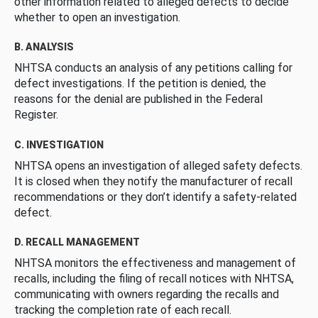
other information related to alleged defects to decide
whether to open an investigation.
B. ANALYSIS
NHTSA conducts an analysis of any petitions calling for
defect investigations. If the petition is denied, the
reasons for the denial are published in the Federal
Register.
C. INVESTIGATION
NHTSA opens an investigation of alleged safety defects.
It is closed when they notify the manufacturer of recall
recommendations or they don’t identify a safety-related
defect.
D. RECALL MANAGEMENT
NHTSA monitors the effectiveness and management of
recalls, including the filing of recall notices with NHTSA,
communicating with owners regarding the recalls and
tracking the completion rate of each recall.