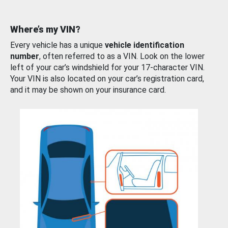
Where’s my VIN?
Every vehicle has a unique
vehicle identification
number
, often referred to as a VIN. Look on the lower
left of your car’s windshield for your 17-character VIN.
Your VIN is also located on your car’s registration card,
and it may be shown on your insurance card.