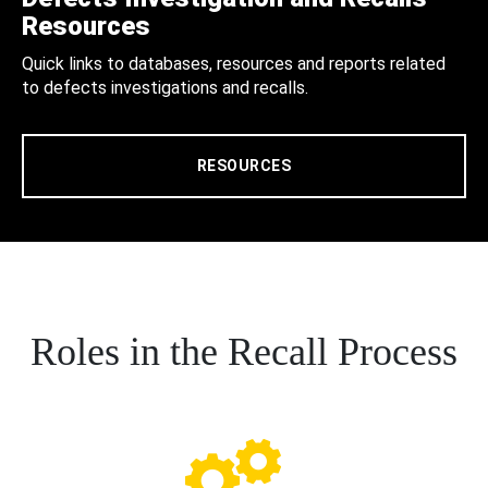
Resources
Quick links to databases, resources and reports related
to defects investigations and recalls.
RESOURCES
Roles in the Recall Process