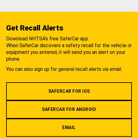
Get Recall Alerts
Download NHTSA's free SaferCar app.
When SaferCar discovers a safety recall for the vehicle or
equipment you entered, it will send you an alert on your
phone.
You can also sign up for general recall alerts via email.
SAFERCAR FOR IOS
SAFERCAR FOR ANDROID
EMAIL