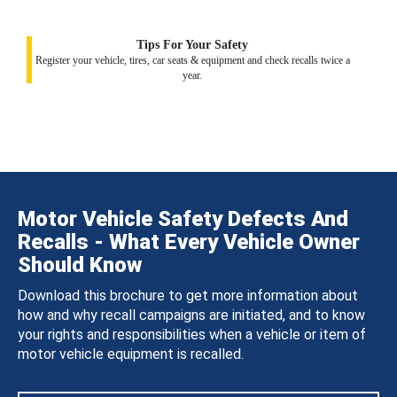
Tips For Your Safety
Register your vehicle, tires, car seats & equipment and check recalls twice a
year.
Motor Vehicle Safety Defects And
Recalls - What Every Vehicle Owner
Should Know
Download this brochure to get more information about
how and why recall campaigns are initiated, and to know
your rights and responsibilities when a vehicle or item of
motor vehicle equipment is recalled.