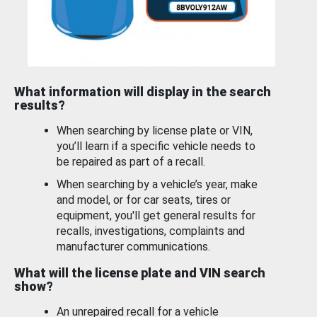
What information will display in the search
results?
When searching by license plate or VIN,
you’ll learn if a specific vehicle needs to
be repaired as part of a recall.
When searching by a vehicle’s year, make
and model, or for car seats, tires or
equipment, you'll get general results for
recalls, investigations, complaints and
manufacturer communications.
What will the license plate and VIN search
show?
An unrepaired recall for a vehicle