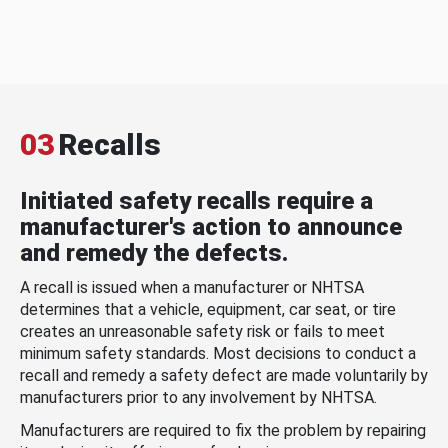
03
Recalls
Initiated safety recalls require a
manufacturer's action to announce
and remedy the defects.
A recall is issued when a manufacturer or NHTSA
determines that a vehicle, equipment, car seat, or tire
creates an unreasonable safety risk or fails to meet
minimum safety standards. Most decisions to conduct a
recall and remedy a safety defect are made voluntarily by
manufacturers prior to any involvement by NHTSA.
Manufacturers are required to fix the problem by repairing