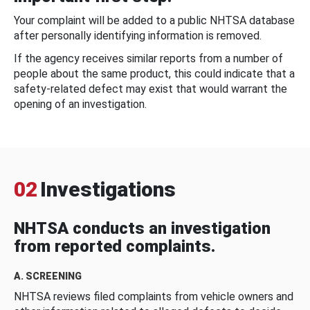
Your complaint will be added to a public NHTSA database
after personally identifying information is removed.
If the agency receives similar reports from a number of
people about the same product, this could indicate that a
safety-related defect may exist that would warrant the
opening of an investigation.
02
Investigations
NHTSA conducts an investigation
from reported complaints.
A. SCREENING
NHTSA reviews filed complaints from vehicle owners and