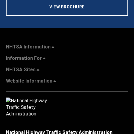
VIEW BROCHURE
NHTSA Information
Information For
NHTSA Sites
Website Information
National Highway Traffic Safety Administration