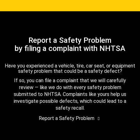
Report a Safety Problem
by filing a complaint with NHTSA
Have you experienced a vehicle, tire, car seat, or equipment
safety problem that could be a safety defect?
If so, you can file a complaint that we will carefully
review — like we do with every safety problem
submitted to NHTSA. Complaints like yours help us
investigate possible defects, which could lead to a
safety recall.
Report a Safety Problem