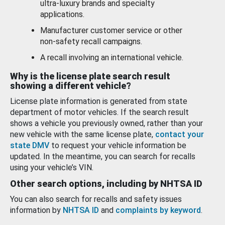
ultra-luxury brands and specialty
applications.
Manufacturer customer service or other
non-safety recall campaigns.
A recall involving an international vehicle.
Why is the license plate search result
showing a different vehicle?
License plate information is generated from state
department of motor vehicles. If the search result
shows a vehicle you previously owned, rather than your
new vehicle with the same license plate,
contact your
state DMV
to request your vehicle information be
updated. In the meantime, you can search for recalls
using your vehicle’s VIN.
Other search options, including by NHTSA ID
You can also search for recalls and safety issues
information by
NHTSA ID
and
complaints by keyword
.