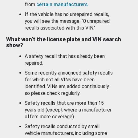
from
certain manufacturers
.
If the vehicle has no unrepaired recalls,
you will see the message: "0 unrepaired
recalls associated with this VIN."
What won’t the license plate and VIN search
show?
A safety recall that has already been
repaired.
Some recently announced safety recalls
for which not all VINs have been
identified. VINs are added continuously
so please check regularly.
Safety recalls that are more than 15
years old (except where a manufacturer
offers more coverage).
Safety recalls conducted by small
vehicle manufacturers, including some