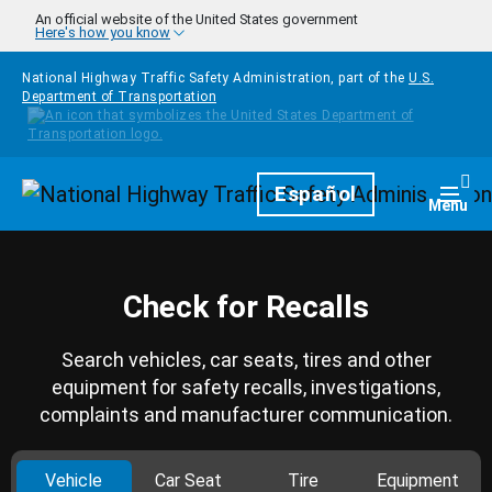
Skip to main content
An official website of the United States government
Here's how you know
National Highway Traffic Safety Administration, part of the
U.S.
Department of Transportation
Homepage
Español
Togg
Menu
Check for Recalls
Search vehicles, car seats, tires and other
equipment for safety recalls, investigations,
complaints and manufacturer communication.
Vehicle
Car Seat
Tire
Equipment