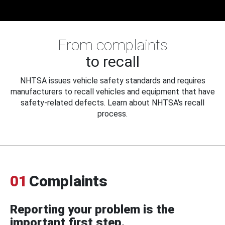
From complaints
to recall
NHTSA issues vehicle safety standards and requires
manufacturers to recall vehicles and equipment that have
safety-related defects. Learn about NHTSA's recall
process.
01
Complaints
Reporting your problem is the
important first step.