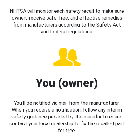
NHTSA will monitor each safety recall to make sure
owners receive safe, free, and effective remedies
from manufacturers according to the Safety Act
and Federal regulations.
You (owner)
You’ll be notified via mail from the manufacturer.
When you receive a notification, follow any interim
safety guidance provided by the manufacturer and
contact your local dealership to fix the recalled part
for free.