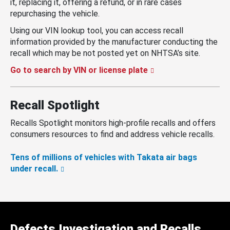
it, replacing it, offering a refund, or in rare cases
repurchasing the vehicle.
Using our VIN lookup tool, you can access recall
information provided by the manufacturer conducting the
recall which may be not posted yet on NHTSA’s site.
Go to search by VIN or license plate
Recall Spotlight
Recalls Spotlight monitors high-profile recalls and offers
consumers resources to find and address vehicle recalls.
Tens of millions of vehicles with Takata air bags
under recall.
Defects Investigation and Recalls