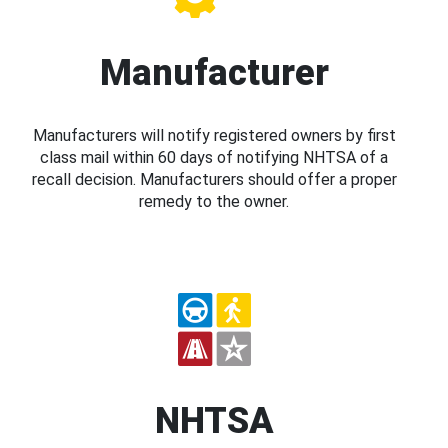
Manufacturer
Manufacturers will notify registered owners by first
class mail within 60 days of notifying NHTSA of a
recall decision. Manufacturers should offer a proper
remedy to the owner.
NHTSA