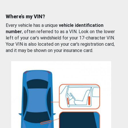
Where’s my VIN?
Every vehicle has a unique
vehicle identification
number
, often referred to as a VIN. Look on the lower
left of your car’s windshield for your 17-character VIN.
Your VIN is also located on your car’s registration card,
and it may be shown on your insurance card.