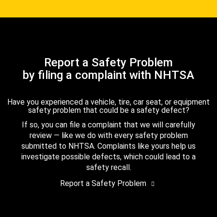
Report a Safety Problem
by filing a complaint with NHTSA
Have you experienced a vehicle, tire, car seat, or equipment
safety problem that could be a safety defect?
If so, you can file a complaint that we will carefully
review — like we do with every safety problem
submitted to NHTSA. Complaints like yours help us
investigate possible defects, which could lead to a
safety recall.
Report a Safety Problem