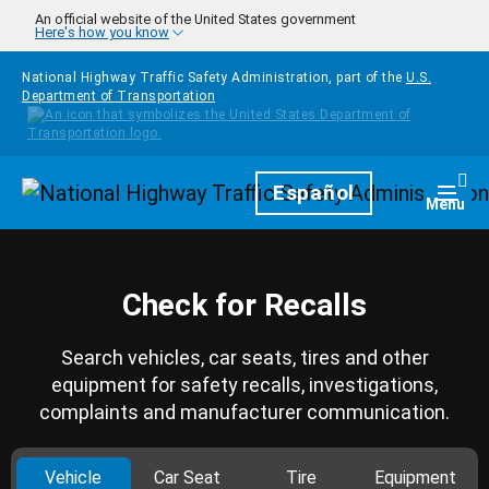
Skip to main content
An official website of the United States government
Here's how you know
National Highway Traffic Safety Administration, part of the
U.S.
Department of Transportation
Homepage
Español
Togg
Menu
Check for Recalls
Search vehicles, car seats, tires and other
equipment for safety recalls, investigations,
complaints and manufacturer communication.
Vehicle
Car Seat
Tire
Equipment