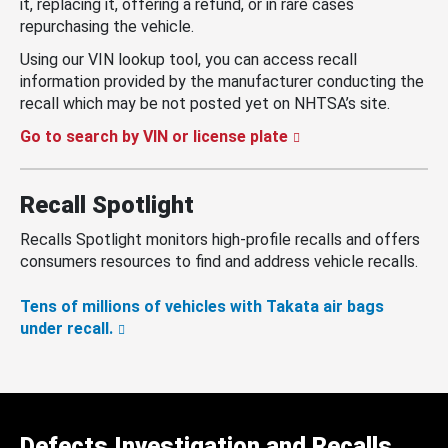
it, replacing it, offering a refund, or in rare cases
repurchasing the vehicle.
Using our VIN lookup tool, you can access recall
information provided by the manufacturer conducting the
recall which may be not posted yet on NHTSA’s site.
Go to search by VIN or license plate
Recall Spotlight
Recalls Spotlight monitors high-profile recalls and offers
consumers resources to find and address vehicle recalls.
Tens of millions of vehicles with Takata air bags
under recall.
Defects Investigation and Recalls