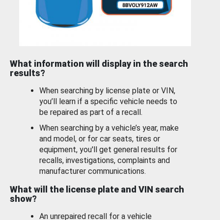
What information will display in the search
results?
When searching by license plate or VIN,
you’ll learn if a specific vehicle needs to
be repaired as part of a recall.
When searching by a vehicle’s year, make
and model, or for car seats, tires or
equipment, you'll get general results for
recalls, investigations, complaints and
manufacturer communications.
What will the license plate and VIN search
show?
An unrepaired recall for a vehicle