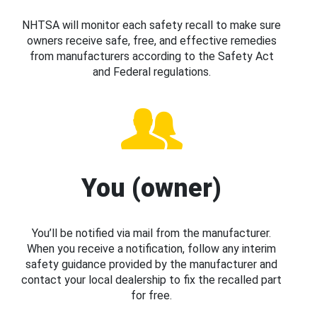
NHTSA will monitor each safety recall to make sure
owners receive safe, free, and effective remedies
from manufacturers according to the Safety Act
and Federal regulations.
You (owner)
You’ll be notified via mail from the manufacturer.
When you receive a notification, follow any interim
safety guidance provided by the manufacturer and
contact your local dealership to fix the recalled part
for free.