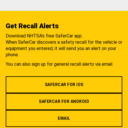
Get Recall Alerts
Download NHTSA's free SaferCar app.
When SaferCar discovers a safety recall for the vehicle or
equipment you entered, it will send you an alert on your
phone.
You can also sign up for general recall alerts via email.
SAFERCAR FOR IOS
SAFERCAR FOR ANDROID
EMAIL