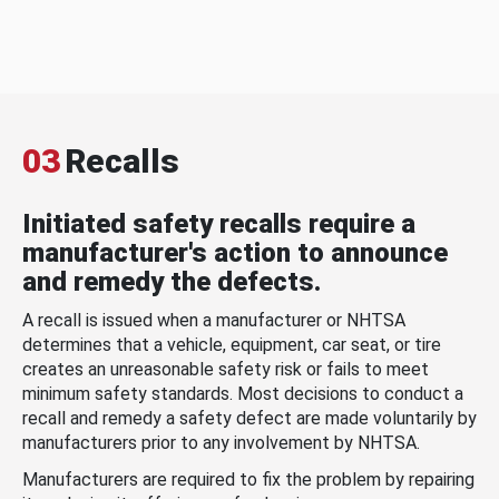
03
Recalls
Initiated safety recalls require a
manufacturer's action to announce
and remedy the defects.
A recall is issued when a manufacturer or NHTSA
determines that a vehicle, equipment, car seat, or tire
creates an unreasonable safety risk or fails to meet
minimum safety standards. Most decisions to conduct a
recall and remedy a safety defect are made voluntarily by
manufacturers prior to any involvement by NHTSA.
Manufacturers are required to fix the problem by repairing