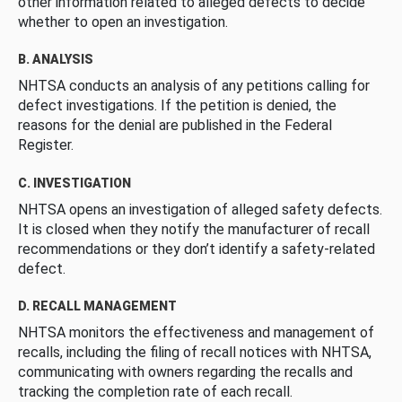
other information related to alleged defects to decide
whether to open an investigation.
B. ANALYSIS
NHTSA conducts an analysis of any petitions calling for
defect investigations. If the petition is denied, the
reasons for the denial are published in the Federal
Register.
C. INVESTIGATION
NHTSA opens an investigation of alleged safety defects.
It is closed when they notify the manufacturer of recall
recommendations or they don’t identify a safety-related
defect.
D. RECALL MANAGEMENT
NHTSA monitors the effectiveness and management of
recalls, including the filing of recall notices with NHTSA,
communicating with owners regarding the recalls and
tracking the completion rate of each recall.