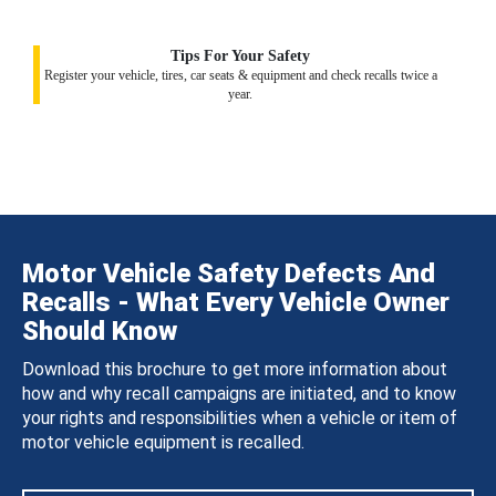
Tips For Your Safety
Register your vehicle, tires, car seats & equipment and check recalls twice a
year.
Motor Vehicle Safety Defects And
Recalls - What Every Vehicle Owner
Should Know
Download this brochure to get more information about
how and why recall campaigns are initiated, and to know
your rights and responsibilities when a vehicle or item of
motor vehicle equipment is recalled.