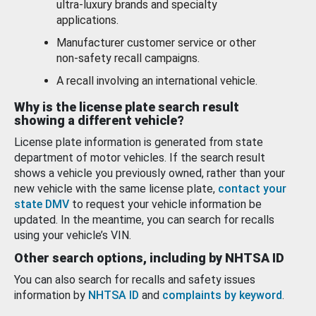
ultra-luxury brands and specialty
applications.
Manufacturer customer service or other
non-safety recall campaigns.
A recall involving an international vehicle.
Why is the license plate search result
showing a different vehicle?
License plate information is generated from state
department of motor vehicles. If the search result
shows a vehicle you previously owned, rather than your
new vehicle with the same license plate,
contact your
state DMV
to request your vehicle information be
updated. In the meantime, you can search for recalls
using your vehicle’s VIN.
Other search options, including by NHTSA ID
You can also search for recalls and safety issues
information by
NHTSA ID
and
complaints by keyword
.