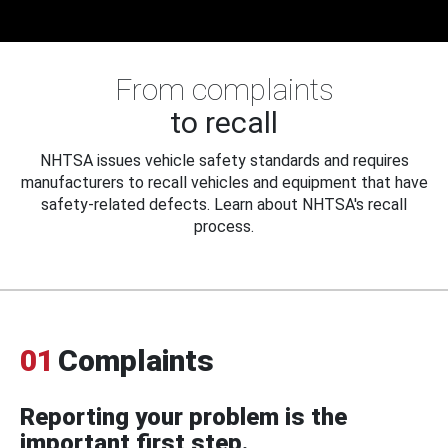
From complaints
to recall
NHTSA issues vehicle safety standards and requires
manufacturers to recall vehicles and equipment that have
safety-related defects. Learn about NHTSA's recall
process.
01
Complaints
Reporting your problem is the
important first step.