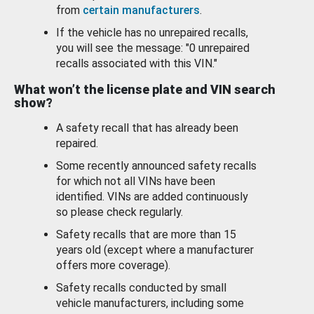
from
certain manufacturers
.
If the vehicle has no unrepaired recalls,
you will see the message: "0 unrepaired
recalls associated with this VIN."
What won’t the license plate and VIN search
show?
A safety recall that has already been
repaired.
Some recently announced safety recalls
for which not all VINs have been
identified. VINs are added continuously
so please check regularly.
Safety recalls that are more than 15
years old (except where a manufacturer
offers more coverage).
Safety recalls conducted by small
vehicle manufacturers, including some