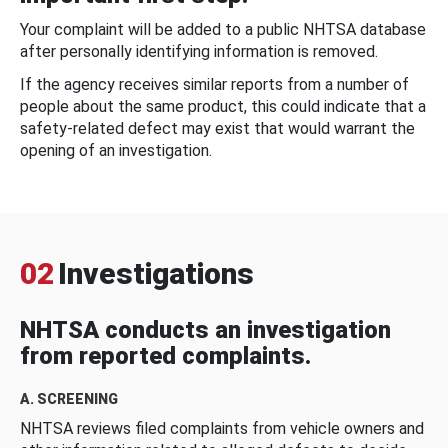
Your complaint will be added to a public NHTSA database
after personally identifying information is removed.
If the agency receives similar reports from a number of
people about the same product, this could indicate that a
safety-related defect may exist that would warrant the
opening of an investigation.
02
Investigations
NHTSA conducts an investigation
from reported complaints.
A. SCREENING
NHTSA reviews filed complaints from vehicle owners and