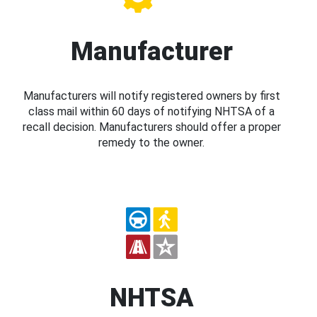
Manufacturer
Manufacturers will notify registered owners by first
class mail within 60 days of notifying NHTSA of a
recall decision. Manufacturers should offer a proper
remedy to the owner.
NHTSA