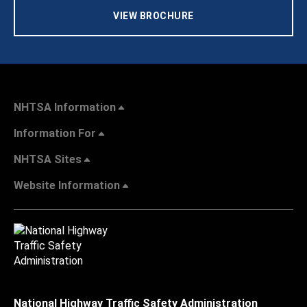
VIEW BROCHURE
NHTSA Information
Information For
NHTSA Sites
Website Information
National Highway Traffic Safety Administration