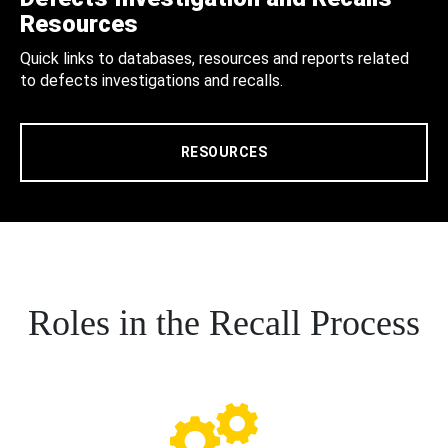
Resources
Quick links to databases, resources and reports related
to defects investigations and recalls.
RESOURCES
Roles in the Recall Process