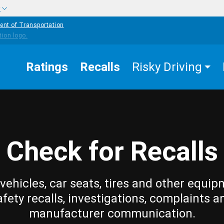
w
ent of Transportation
Ratings
Recalls
Risky Driving
Check for Recalls
vehicles, car seats, tires and other equip
afety recalls, investigations, complaints a
manufacturer communication.