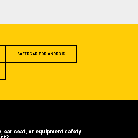
SAFERCAR FOR ANDROID
e, car seat, or equipment safety
ect?