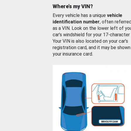
Where’s my VIN?
Every vehicle has a unique
vehicle
identification number
, often referre
as a VIN. Look on the lower left of yo
car’s windshield for your 17-character
Your VIN is also located on your car’s
registration card, and it may be shown
your insurance card.