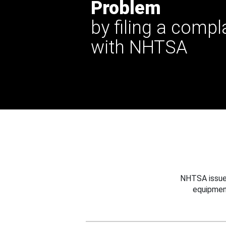
Problem
by filing a compl
with NHTSA
NHTSA issues
equipmen