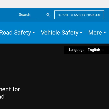
REPORT A SAFETY PROBLEM
Search the site
Road Safety
Vehicle Safety
More
Language:
English
ment for
nd