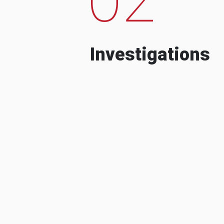
Investigations