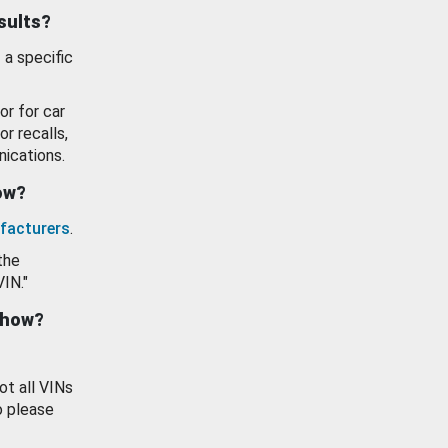
esults?
 a specific
or for car
or recalls,
ications.
how?
facturers
.
the
VIN."
show?
ot all VINs
o please