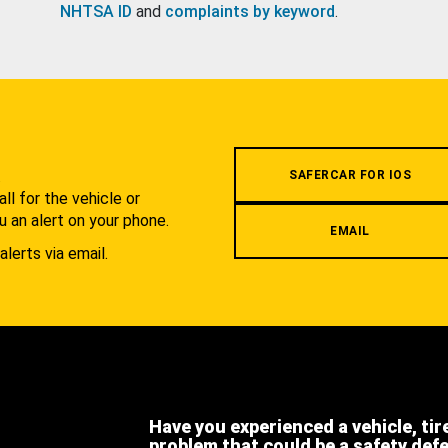
NHTSA ID
and
complaints by keyword
.
.
SAFERCAR FOR IOS
l for the vehicle or
u an alert on your phone.
EMAIL
alerts via email.
Have you experienced a vehicle, tir
problem that could be a safety def