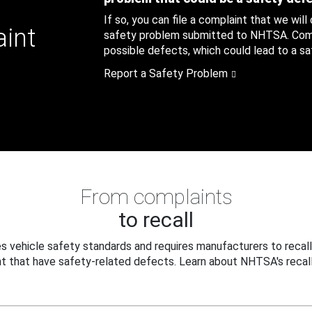
If so, you can file a complaint that we will
aint
safety problem submitted to NHTSA. Compl
possible defects, which could lead to a saf
Report a Safety Problem
From complaints
to recall
 vehicle safety standards and requires manufacturers to recall
t that have safety-related defects. Learn about NHTSA's recall