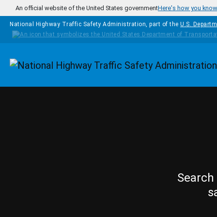
Skip to main content
An official website of the United States government
Here's how you kno
National Highway Traffic Safety Administration, part of the
U.S. Departm
Homepage
Search 
s