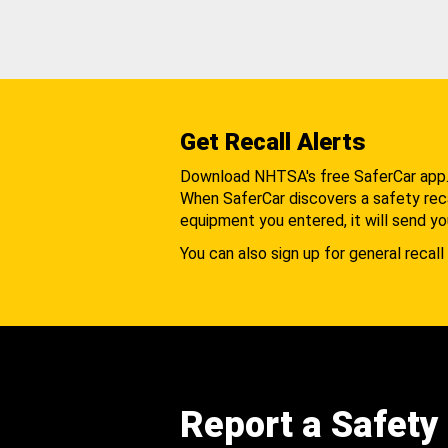
Get Recall Alerts
Download NHTSA's free SaferCar app
When SaferCar discovers a safety recal
equipment you entered, it will send yo
You can also sign up for general recall 
Report a Safety