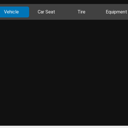
Vehicle
Car Seat
Tire
Equipment