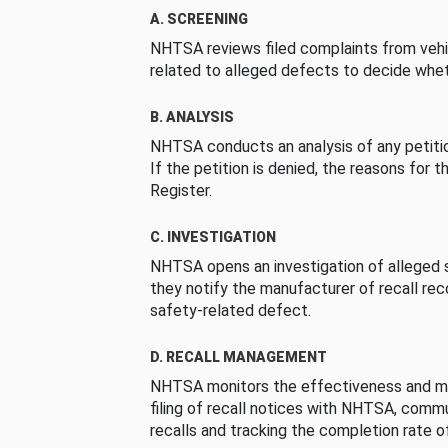
A. SCREENING
NHTSA reviews filed complaints from vehi
related to alleged defects to decide whet
B. ANALYSIS
NHTSA conducts an analysis of any petition
If the petition is denied, the reasons for t
Register.
C. INVESTIGATION
NHTSA opens an investigation of alleged s
they notify the manufacturer of recall re
safety-related defect.
D. RECALL MANAGEMENT
NHTSA monitors the effectiveness and ma
filing of recall notices with NHTSA, comm
recalls and tracking the completion rate of