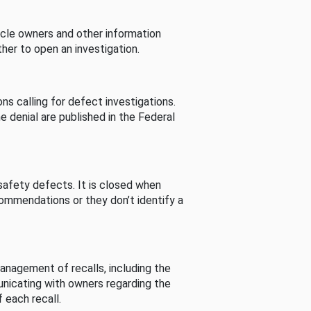
cle owners and other information
her to open an investigation.
s calling for defect investigations.
he denial are published in the Federal
afety defects. It is closed when
commendations or they don’t identify a
nagement of recalls, including the
unicating with owners regarding the
 each recall.