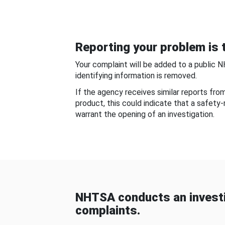
Reporting your problem is t
Your complaint will be added to a public 
identifying information is removed.
If the agency receives similar reports fr
product, this could indicate that a safety
warrant the opening of an investigation.
NHTSA conducts an investi
complaints.