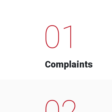
01
Complaints
02