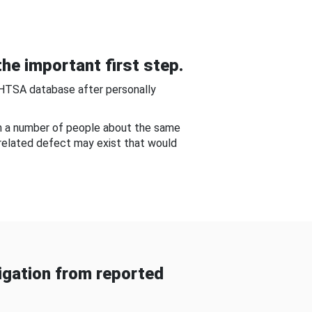
he important first step.
NHTSA database after personally
om a number of people about the same
-related defect may exist that would
gation from reported