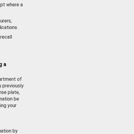
ept where a
urers,
ications.
recall
g a
artment of
u previously
nse plate,
mation be
ing your
mation by