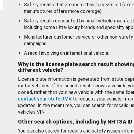
Safety recalls that are more than 15 years old (exc
manufacturer offers more coverage).
Safety recalls conducted by small vehicle manufact
including some ultra-luxury brands and specialty appl
Manufacturer customer service or other non-safety 
campaigns.
A recall involving an international vehicle.
Why is the license plate search result showin
different vehicle?
License plate information is generated from state dep
motor vehicles. If the search result shows a vehicle yo
owned, rather than your new vehicle with the same lice
contact your state DMV
to request your vehicle infor
updated. In the meantime, you can search for recalls us
vehicle’s VIN.
Other search options, including by NHTSA ID
You can also search for recalls and safety issues infor