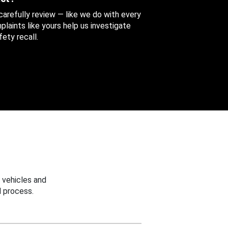
 carefully review — like we do with every
aints like yours help us investigate
ety recall.
 vehicles and
 process.