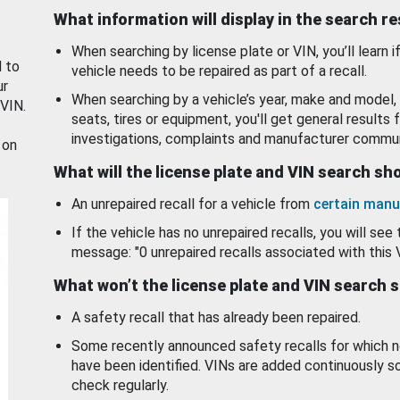
What information will display in the search r
When searching by license plate or VIN, you’ll learn if
d to
vehicle needs to be repaired as part of a recall.
ur
When searching by a vehicle’s year, make and model, 
 VIN.
seats, tires or equipment, you'll get general results f
investigations, complaints and manufacturer commun
 on
What will the license plate and VIN search s
An unrepaired recall for a vehicle from
certain manu
If the vehicle has no unrepaired recalls, you will see 
message: "0 unrepaired recalls associated with this 
What won’t the license plate and VIN search 
A safety recall that has already been repaired.
Some recently announced safety recalls for which n
have been identified. VINs are added continuously s
check regularly.