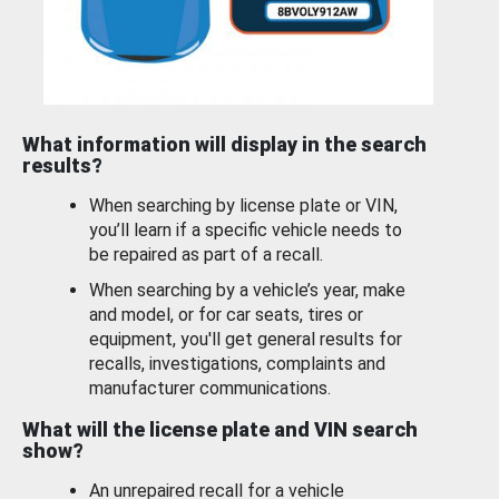
What information will display in the search
results?
When searching by license plate or VIN,
you’ll learn if a specific vehicle needs to
be repaired as part of a recall.
When searching by a vehicle’s year, make
and model, or for car seats, tires or
equipment, you'll get general results for
recalls, investigations, complaints and
manufacturer communications.
What will the license plate and VIN search
show?
An unrepaired recall for a vehicle