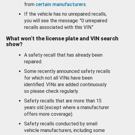
from
certain manufacturers
.
If the vehicle has no unrepaired recalls,
you will see the message: "0 unrepaired
recalls associated with this VIN."
What won’t the license plate and VIN search
show?
A safety recall that has already been
repaired.
Some recently announced safety recalls
for which not all VINs have been
identified. VINs are added continuously
so please check regularly.
Safety recalls that are more than 15
years old (except where a manufacturer
offers more coverage).
Safety recalls conducted by small
vehicle manufacturers, including some