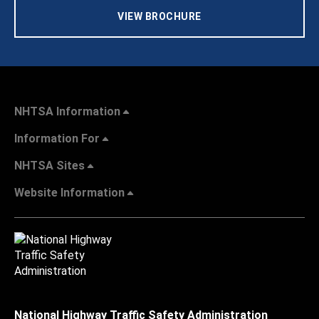
VIEW BROCHURE
NHTSA Information
Information For
NHTSA Sites
Website Information
National Highway Traffic Safety Administration