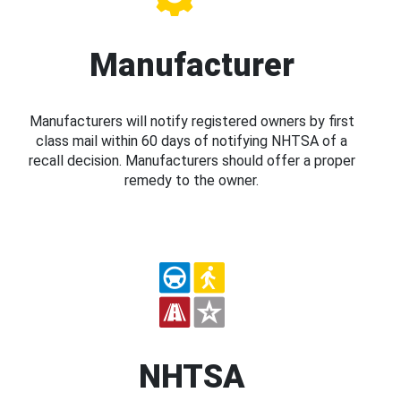
Manufacturer
Manufacturers will notify registered owners by first
class mail within 60 days of notifying NHTSA of a
recall decision. Manufacturers should offer a proper
remedy to the owner.
NHTSA