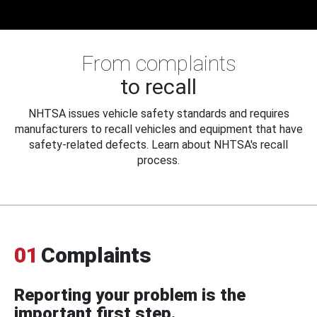
From complaints
to recall
NHTSA issues vehicle safety standards and requires
manufacturers to recall vehicles and equipment that have
safety-related defects. Learn about NHTSA's recall
process.
01
Complaints
Reporting your problem is the
important first step.