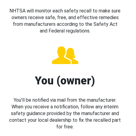
NHTSA will monitor each safety recall to make sure
owners receive safe, free, and effective remedies
from manufacturers according to the Safety Act
and Federal regulations.
You (owner)
You’ll be notified via mail from the manufacturer.
When you receive a notification, follow any interim
safety guidance provided by the manufacturer and
contact your local dealership to fix the recalled part
for free.