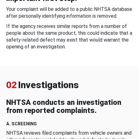
Your complaint will be added to a public NHTSA database
after personally identifying information is removed.
If the agency receives similar reports from a number of
people about the same product, this could indicate that a
safety-related defect may exist that would warrant the
opening of an investigation.
02
Investigations
NHTSA conducts an investigation
from reported complaints.
A. SCREENING
NHTSA reviews filed complaints from vehicle owners and