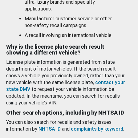
ultra-luxury brands and specialty
applications.
Manufacturer customer service or other
non-safety recall campaigns.
A recall involving an international vehicle.
Why is the license plate search result
showing a different vehicle?
License plate information is generated from state
department of motor vehicles. If the search result
shows a vehicle you previously owned, rather than your
new vehicle with the same license plate,
contact your
state DMV
to request your vehicle information be
updated. In the meantime, you can search for recalls
using your vehicle’s VIN.
Other search options, including by NHTSA ID
You can also search for recalls and safety issues
information by
NHTSA ID
and
complaints by keyword
.