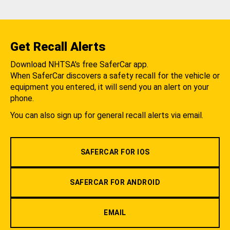
Get Recall Alerts
Download NHTSA's free SaferCar app.
When SaferCar discovers a safety recall for the vehicle or
equipment you entered, it will send you an alert on your
phone.
You can also sign up for general recall alerts via email.
SAFERCAR FOR IOS
SAFERCAR FOR ANDROID
EMAIL