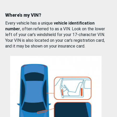
Where’s my VIN?
Every vehicle has a unique
vehicle identification
number
, often referred to as a VIN. Look on the lower
left of your car’s windshield for your 17-character VIN.
Your VIN is also located on your car’s registration card,
and it may be shown on your insurance card.