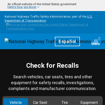
Skip to main content
An official website of the United States government
Here's how you know
National Highway Traffic Safety Administration, part of the
U.S.
Department of Transportation
Homepage
Español
Togg
Menu
Check for Recalls
Search vehicles, car seats, tires and other
equipment for safety recalls, investigations,
complaints and manufacturer communication.
Vehicle
Car Seat
Tire
Equipment