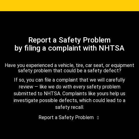
Report a Safety Problem
by filing a complaint with NHTSA
Have you experienced a vehicle, tire, car seat, or equipment
safety problem that could be a safety defect?
If so, you can file a complaint that we will carefully
review — like we do with every safety problem
submitted to NHTSA. Complaints like yours help us
investigate possible defects, which could lead to a
safety recall.
Report a Safety Problem