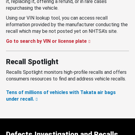
it, replacing it, offering a refund, or in rare cases
repurchasing the vehicle.
Using our VIN lookup tool, you can access recall
information provided by the manufacturer conducting the
recall which may be not posted yet on NHTSA’s site.
Go to search by VIN or license plate
Recall Spotlight
Recalls Spotlight monitors high-profile recalls and offers
consumers resources to find and address vehicle recalls.
Tens of millions of vehicles with Takata air bags
under recall.
Defects Investigation and Recalls