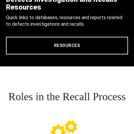
Resources
Quick links to databases, resources and reports related
to defects investigations and recalls.
RESOURCES
Roles in the Recall Process