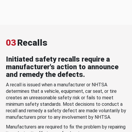
03
Recalls
Initiated safety recalls require a
manufacturer's action to announce
and remedy the defects.
A recall is issued when a manufacturer or NHTSA
determines that a vehicle, equipment, car seat, or tire
creates an unreasonable safety risk or fails to meet
minimum safety standards. Most decisions to conduct a
recall and remedy a safety defect are made voluntarily by
manufacturers prior to any involvement by NHTSA.
Manufacturers are required to fix the problem by repairing