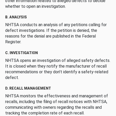
other information related to alleged defects to decide
whether to open an investigation.
B. ANALYSIS
NHTSA conducts an analysis of any petitions calling for
defect investigations. If the petition is denied, the
reasons for the denial are published in the Federal
Register.
C. INVESTIGATION
NHTSA opens an investigation of alleged safety defects.
It is closed when they notify the manufacturer of recall
recommendations or they don’t identify a safety-related
defect.
D. RECALL MANAGEMENT
NHTSA monitors the effectiveness and management of
recalls, including the filing of recall notices with NHTSA,
communicating with owners regarding the recalls and
tracking the completion rate of each recall.