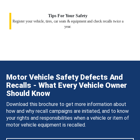
Tips For Your Safety
Register your vehicle, tires, car seats & equipment and check recalls twice a
year.
Motor Vehicle Safety Defects And
Recalls - What Every Vehicle Owner
Should Know
Download this brochure to get more information about
how and why recall campaigns are initiated, and to know
your rights and responsibilities when a vehicle or item of
motor vehicle equipment is recalled.