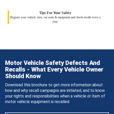
Tips For Your Safety
Register your vehicle, tires, car seats & equipment and check recalls twice a
year.
Motor Vehicle Safety Defects And
Recalls - What Every Vehicle Owner
Should Know
Download this brochure to get more information about
how and why recall campaigns are initiated, and to know
your rights and responsibilities when a vehicle or item of
motor vehicle equipment is recalled.