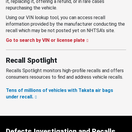
it, replacing it, offering a refund, or in rare cases
repurchasing the vehicle.
Using our VIN lookup tool, you can access recall
information provided by the manufacturer conducting the
recall which may be not posted yet on NHTSA’s site.
Go to search by VIN or license plate
Recall Spotlight
Recalls Spotlight monitors high-profile recalls and offers
consumers resources to find and address vehicle recalls.
Tens of millions of vehicles with Takata air bags
under recall.
Defects Investigation and Recalls