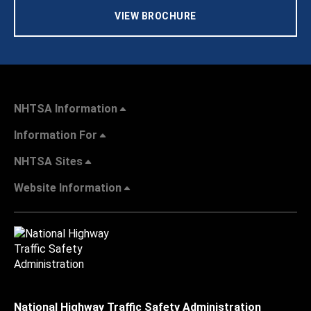
VIEW BROCHURE
NHTSA Information
Information For
NHTSA Sites
Website Information
National Highway Traffic Safety Administration