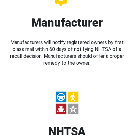
Manufacturer
Manufacturers will notify registered owners by first
class mail within 60 days of notifying NHTSA of a
recall decision. Manufacturers should offer a proper
remedy to the owner.
NHTSA