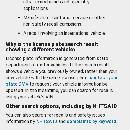
ultra-luxury brands and specialty
applications.
Manufacturer customer service or other
non-safety recall campaigns.
A recall involving an international vehicle.
Why is the license plate search result
showing a different vehicle?
License plate information is generated from state
department of motor vehicles. If the search result
shows a vehicle you previously owned, rather than your
new vehicle with the same license plate,
contact your
state DMV
to request your vehicle information be
updated. In the meantime, you can search for recalls
using your vehicle’s VIN.
Other search options, including by NHTSA ID
You can also search for recalls and safety issues
information by
NHTSA ID
and
complaints by keyword
.