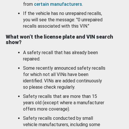
from
certain manufacturers
.
If the vehicle has no unrepaired recalls,
you will see the message: "0 unrepaired
recalls associated with this VIN."
What won’t the license plate and VIN search
show?
A safety recall that has already been
repaired.
Some recently announced safety recalls
for which not all VINs have been
identified. VINs are added continuously
so please check regularly.
Safety recalls that are more than 15
years old (except where a manufacturer
offers more coverage).
Safety recalls conducted by small
vehicle manufacturers, including some