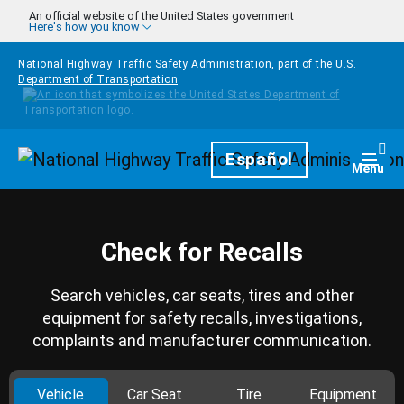
Skip to main content
An official website of the United States government
Here's how you know
National Highway Traffic Safety Administration, part of the
U.S.
Department of Transportation
Homepage
Español
Togg
Menu
Check for Recalls
Search vehicles, car seats, tires and other
equipment for safety recalls, investigations,
complaints and manufacturer communication.
Vehicle
Car Seat
Tire
Equipment