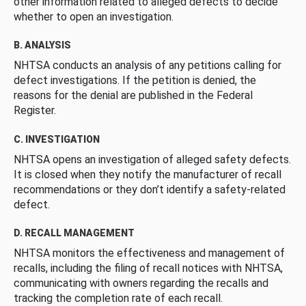
other information related to alleged defects to decide
whether to open an investigation.
B. ANALYSIS
NHTSA conducts an analysis of any petitions calling for
defect investigations. If the petition is denied, the
reasons for the denial are published in the Federal
Register.
C. INVESTIGATION
NHTSA opens an investigation of alleged safety defects.
It is closed when they notify the manufacturer of recall
recommendations or they don’t identify a safety-related
defect.
D. RECALL MANAGEMENT
NHTSA monitors the effectiveness and management of
recalls, including the filing of recall notices with NHTSA,
communicating with owners regarding the recalls and
tracking the completion rate of each recall.