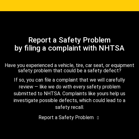
Report a Safety Problem
by filing a complaint with NHTSA
Have you experienced a vehicle, tire, car seat, or equipment
safety problem that could be a safety defect?
If so, you can file a complaint that we will carefully
review — like we do with every safety problem
submitted to NHTSA. Complaints like yours help us
investigate possible defects, which could lead to a
safety recall.
Report a Safety Problem