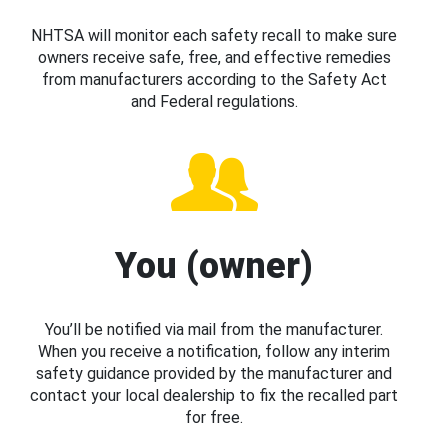
NHTSA will monitor each safety recall to make sure
owners receive safe, free, and effective remedies
from manufacturers according to the Safety Act
and Federal regulations.
You (owner)
You’ll be notified via mail from the manufacturer.
When you receive a notification, follow any interim
safety guidance provided by the manufacturer and
contact your local dealership to fix the recalled part
for free.