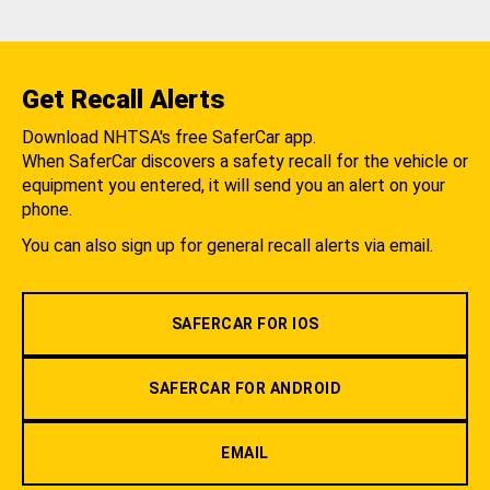
Get Recall Alerts
Download NHTSA's free SaferCar app.
When SaferCar discovers a safety recall for the vehicle or
equipment you entered, it will send you an alert on your
phone.
You can also sign up for general recall alerts via email.
SAFERCAR FOR IOS
SAFERCAR FOR ANDROID
EMAIL