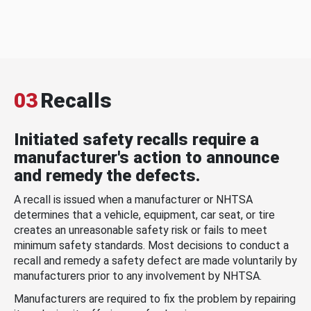
03
Recalls
Initiated safety recalls require a
manufacturer's action to announce
and remedy the defects.
A recall is issued when a manufacturer or NHTSA
determines that a vehicle, equipment, car seat, or tire
creates an unreasonable safety risk or fails to meet
minimum safety standards. Most decisions to conduct a
recall and remedy a safety defect are made voluntarily by
manufacturers prior to any involvement by NHTSA.
Manufacturers are required to fix the problem by repairing