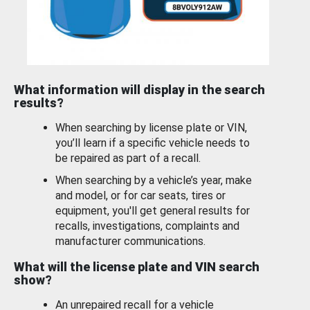
What information will display in the search
results?
When searching by license plate or VIN,
you’ll learn if a specific vehicle needs to
be repaired as part of a recall.
When searching by a vehicle’s year, make
and model, or for car seats, tires or
equipment, you'll get general results for
recalls, investigations, complaints and
manufacturer communications.
What will the license plate and VIN search
show?
An unrepaired recall for a vehicle