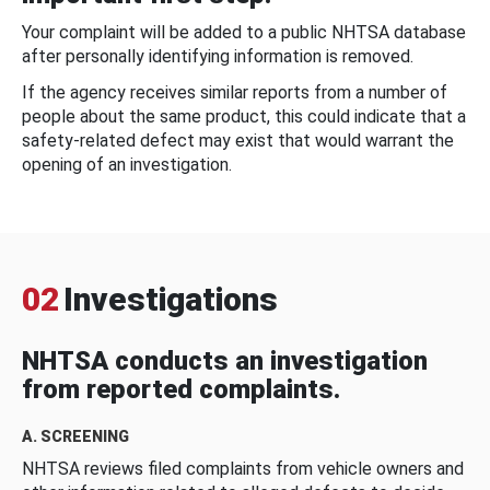
Your complaint will be added to a public NHTSA database
after personally identifying information is removed.
If the agency receives similar reports from a number of
people about the same product, this could indicate that a
safety-related defect may exist that would warrant the
opening of an investigation.
02
Investigations
NHTSA conducts an investigation
from reported complaints.
A. SCREENING
NHTSA reviews filed complaints from vehicle owners and