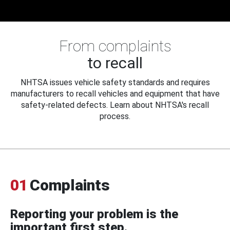
From complaints
to recall
NHTSA issues vehicle safety standards and requires
manufacturers to recall vehicles and equipment that have
safety-related defects. Learn about NHTSA's recall
process.
01
Complaints
Reporting your problem is the
important first step.