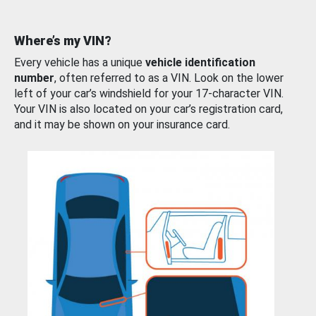
Where’s my VIN?
Every vehicle has a unique
vehicle identification
number
, often referred to as a VIN. Look on the lower
left of your car’s windshield for your 17-character VIN.
Your VIN is also located on your car’s registration card,
and it may be shown on your insurance card.