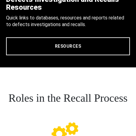
Resources
Quick links to databases, resources and reports related
to defects investigations and recalls.
RESOURCES
Roles in the Recall Process