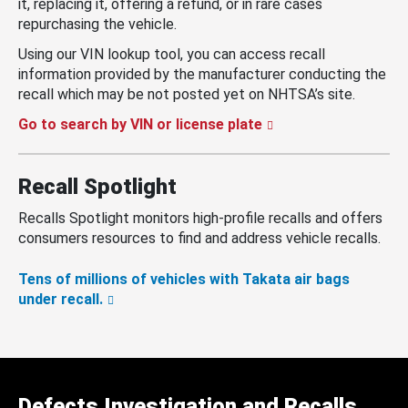
it, replacing it, offering a refund, or in rare cases
repurchasing the vehicle.
Using our VIN lookup tool, you can access recall
information provided by the manufacturer conducting the
recall which may be not posted yet on NHTSA’s site.
Go to search by VIN or license plate
Recall Spotlight
Recalls Spotlight monitors high-profile recalls and offers
consumers resources to find and address vehicle recalls.
Tens of millions of vehicles with Takata air bags
under recall.
Defects Investigation and Recalls