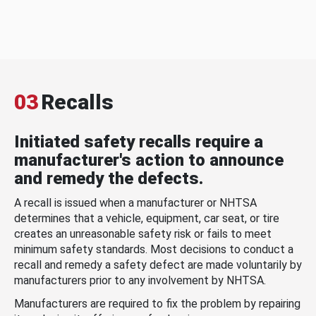
03
Recalls
Initiated safety recalls require a
manufacturer's action to announce
and remedy the defects.
A recall is issued when a manufacturer or NHTSA
determines that a vehicle, equipment, car seat, or tire
creates an unreasonable safety risk or fails to meet
minimum safety standards. Most decisions to conduct a
recall and remedy a safety defect are made voluntarily by
manufacturers prior to any involvement by NHTSA.
Manufacturers are required to fix the problem by repairing