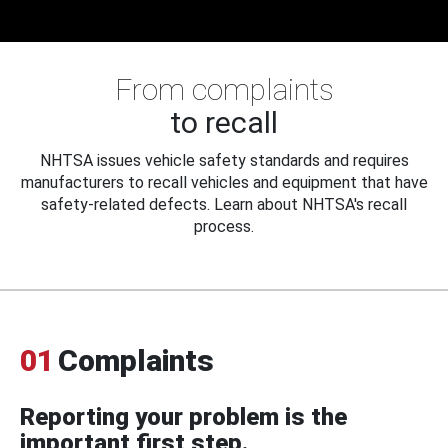
From complaints
to recall
NHTSA issues vehicle safety standards and requires
manufacturers to recall vehicles and equipment that have
safety-related defects. Learn about NHTSA's recall
process.
01
Complaints
Reporting your problem is the
important first step.