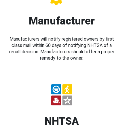
Manufacturer
Manufacturers will notify registered owners by first
class mail within 60 days of notifying NHTSA of a
recall decision. Manufacturers should offer a proper
remedy to the owner.
NHTSA