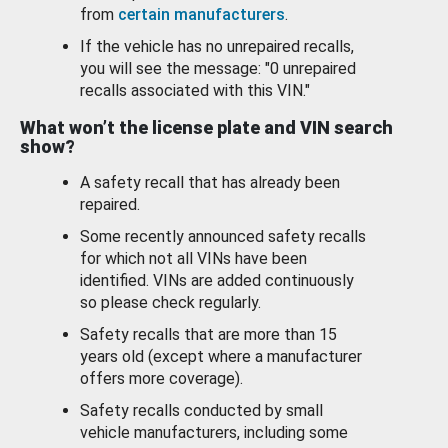
from
certain manufacturers
.
If the vehicle has no unrepaired recalls,
you will see the message: "0 unrepaired
recalls associated with this VIN."
What won’t the license plate and VIN search
show?
A safety recall that has already been
repaired.
Some recently announced safety recalls
for which not all VINs have been
identified. VINs are added continuously
so please check regularly.
Safety recalls that are more than 15
years old (except where a manufacturer
offers more coverage).
Safety recalls conducted by small
vehicle manufacturers, including some