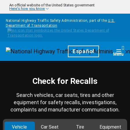
Skip to main content
An official website of the United States government
Here's how you know
National Highway Traffic Safety Administration, part of the
U.S.
Department of Transportation
Homepage
Español
Togg
Menu
Check for Recalls
Search vehicles, car seats, tires and other
equipment for safety recalls, investigations,
complaints and manufacturer communication.
Vehicle
Car Seat
Tire
Equipment