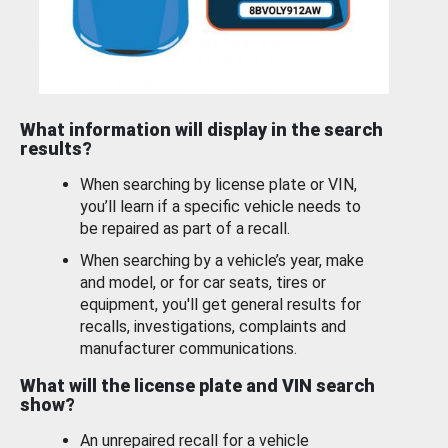
What information will display in the search
results?
When searching by license plate or VIN,
you’ll learn if a specific vehicle needs to
be repaired as part of a recall.
When searching by a vehicle’s year, make
and model, or for car seats, tires or
equipment, you'll get general results for
recalls, investigations, complaints and
manufacturer communications.
What will the license plate and VIN search
show?
An unrepaired recall for a vehicle