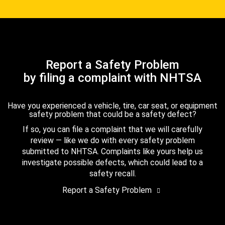
Report a Safety Problem
by filing a complaint with NHTSA
Have you experienced a vehicle, tire, car seat, or equipment
safety problem that could be a safety defect?
If so, you can file a complaint that we will carefully
review — like we do with every safety problem
submitted to NHTSA. Complaints like yours help us
investigate possible defects, which could lead to a
safety recall.
Report a Safety Problem