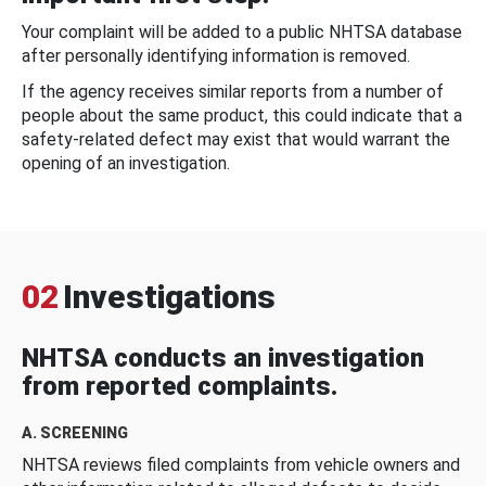
Your complaint will be added to a public NHTSA database
after personally identifying information is removed.
If the agency receives similar reports from a number of
people about the same product, this could indicate that a
safety-related defect may exist that would warrant the
opening of an investigation.
02
Investigations
NHTSA conducts an investigation
from reported complaints.
A. SCREENING
NHTSA reviews filed complaints from vehicle owners and