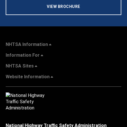
VIEW BROCHURE
NHTSA Information
Information For
NHTSA Sites
Website Information
National Highway Traffic Safety Administration