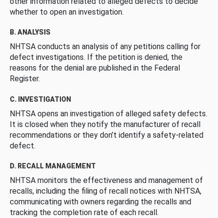
other information related to alleged defects to decide
whether to open an investigation.
B. ANALYSIS
NHTSA conducts an analysis of any petitions calling for
defect investigations. If the petition is denied, the
reasons for the denial are published in the Federal
Register.
C. INVESTIGATION
NHTSA opens an investigation of alleged safety defects.
It is closed when they notify the manufacturer of recall
recommendations or they don’t identify a safety-related
defect.
D. RECALL MANAGEMENT
NHTSA monitors the effectiveness and management of
recalls, including the filing of recall notices with NHTSA,
communicating with owners regarding the recalls and
tracking the completion rate of each recall.