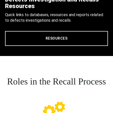
Resources
Quick links to databases, resources and reports related
to defects investigations and recalls.
RESOURCES
Roles in the Recall Process