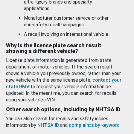
ultra-luxury brands and specialty
applications.
Manufacturer customer service or other
non-safety recall campaigns.
A recall involving an international vehicle.
Why is the license plate search result
showing a different vehicle?
License plate information is generated from state
department of motor vehicles. If the search result
shows a vehicle you previously owned, rather than your
new vehicle with the same license plate,
contact your
state DMV
to request your vehicle information be
updated. In the meantime, you can search for recalls
using your vehicle’s VIN.
Other search options, including by NHTSA ID
You can also search for recalls and safety issues
information by
NHTSA ID
and
complaints by keyword
.