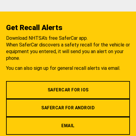
Get Recall Alerts
Download NHTSA's free SaferCar app.
When SaferCar discovers a safety recall for the vehicle or
equipment you entered, it will send you an alert on your
phone.
You can also sign up for general recall alerts via email.
SAFERCAR FOR IOS
SAFERCAR FOR ANDROID
EMAIL