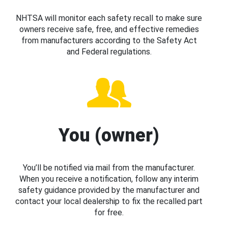
NHTSA will monitor each safety recall to make sure
owners receive safe, free, and effective remedies
from manufacturers according to the Safety Act
and Federal regulations.
You (owner)
You’ll be notified via mail from the manufacturer.
When you receive a notification, follow any interim
safety guidance provided by the manufacturer and
contact your local dealership to fix the recalled part
for free.