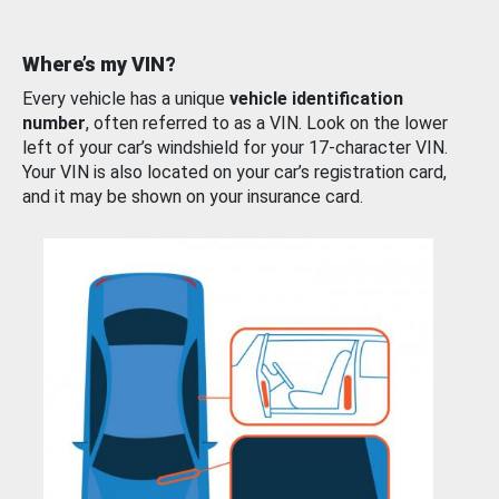
Where’s my VIN?
Every vehicle has a unique
vehicle identification
number
, often referred to as a VIN. Look on the lower
left of your car’s windshield for your 17-character VIN.
Your VIN is also located on your car’s registration card,
and it may be shown on your insurance card.