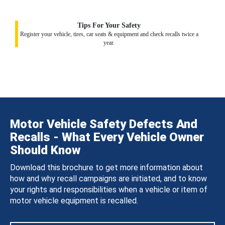
Tips For Your Safety
Register your vehicle, tires, car seats & equipment and check recalls twice a
year.
Motor Vehicle Safety Defects And
Recalls - What Every Vehicle Owner
Should Know
Download this brochure to get more information about
how and why recall campaigns are initiated, and to know
your rights and responsibilities when a vehicle or item of
motor vehicle equipment is recalled.