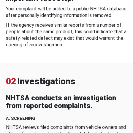
Your complaint will be added to a public NHTSA database
after personally identifying information is removed.
If the agency receives similar reports from a number of
people about the same product, this could indicate that a
safety-related defect may exist that would warrant the
opening of an investigation.
02
Investigations
NHTSA conducts an investigation
from reported complaints.
A. SCREENING
NHTSA reviews filed complaints from vehicle owners and