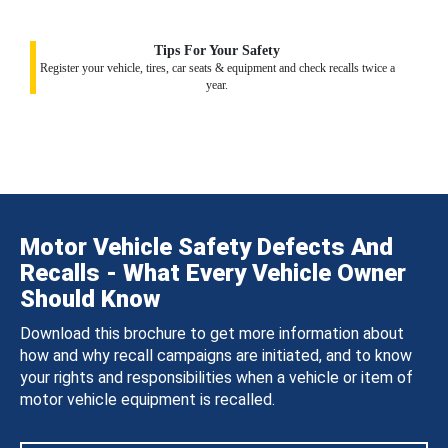
Tips For Your Safety
Register your vehicle, tires, car seats & equipment and check recalls twice a
year.
Motor Vehicle Safety Defects And
Recalls - What Every Vehicle Owner
Should Know
Download this brochure to get more information about
how and why recall campaigns are initiated, and to know
your rights and responsibilities when a vehicle or item of
motor vehicle equipment is recalled.