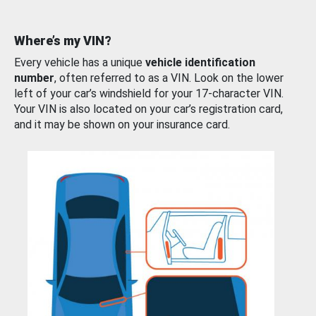
Where’s my VIN?
Every vehicle has a unique
vehicle identification
number
, often referred to as a VIN. Look on the lower
left of your car’s windshield for your 17-character VIN.
Your VIN is also located on your car’s registration card,
and it may be shown on your insurance card.