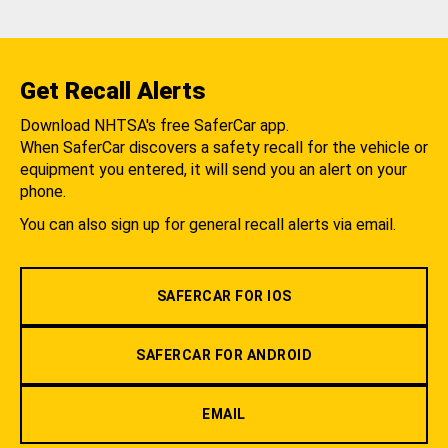
Get Recall Alerts
Download NHTSA's free SaferCar app.
When SaferCar discovers a safety recall for the vehicle or
equipment you entered, it will send you an alert on your
phone.
You can also sign up for general recall alerts via email.
SAFERCAR FOR IOS
SAFERCAR FOR ANDROID
EMAIL