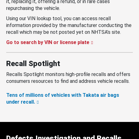
it, replacing it, offering a refund, or in rare cases
repurchasing the vehicle.
Using our VIN lookup tool, you can access recall
information provided by the manufacturer conducting the
recall which may be not posted yet on NHTSA’s site.
Go to search by VIN or license plate
Recall Spotlight
Recalls Spotlight monitors high-profile recalls and offers
consumers resources to find and address vehicle recalls.
Tens of millions of vehicles with Takata air bags
under recall.
Defects Investigation and Recalls