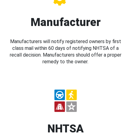
Manufacturer
Manufacturers will notify registered owners by first
class mail within 60 days of notifying NHTSA of a
recall decision. Manufacturers should offer a proper
remedy to the owner.
NHTSA