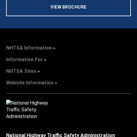
VIEW BROCHURE
NHTSA Information
Information For
NHTSA Sites
Website Information
National Highway Traffic Safety Administration