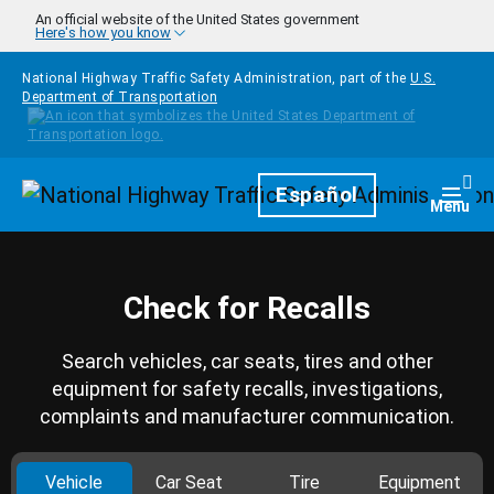
Skip to main content
An official website of the United States government
Here's how you know
National Highway Traffic Safety Administration, part of the
U.S.
Department of Transportation
Homepage
Español
Togg
Menu
Check for Recalls
Search vehicles, car seats, tires and other
equipment for safety recalls, investigations,
complaints and manufacturer communication.
Vehicle
Car Seat
Tire
Equipment