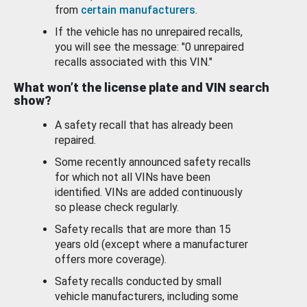
from
certain manufacturers
.
If the vehicle has no unrepaired recalls,
you will see the message: "0 unrepaired
recalls associated with this VIN."
What won’t the license plate and VIN search
show?
A safety recall that has already been
repaired.
Some recently announced safety recalls
for which not all VINs have been
identified. VINs are added continuously
so please check regularly.
Safety recalls that are more than 15
years old (except where a manufacturer
offers more coverage).
Safety recalls conducted by small
vehicle manufacturers, including some