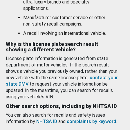
ultra-luxury brands and specialty
applications.
Manufacturer customer service or other
non-safety recall campaigns.
A recall involving an international vehicle.
Why is the license plate search result
showing a different vehicle?
License plate information is generated from state
department of motor vehicles. If the search result
shows a vehicle you previously owned, rather than your
new vehicle with the same license plate,
contact your
state DMV
to request your vehicle information be
updated. In the meantime, you can search for recalls
using your vehicle’s VIN.
Other search options, including by NHTSA ID
You can also search for recalls and safety issues
information by
NHTSA ID
and
complaints by keyword
.