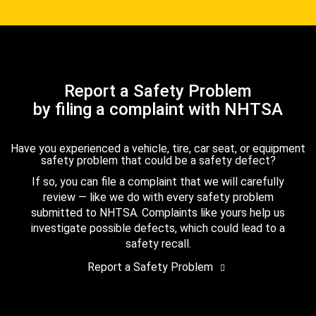
Report a Safety Problem
by filing a complaint with NHTSA
Have you experienced a vehicle, tire, car seat, or equipment
safety problem that could be a safety defect?
If so, you can file a complaint that we will carefully
review — like we do with every safety problem
submitted to NHTSA. Complaints like yours help us
investigate possible defects, which could lead to a
safety recall.
Report a Safety Problem