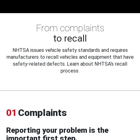
From complaints
to recall
NHTSA issues vehicle safety standards and requires
manufacturers to recall vehicles and equipment that have
safety-related defects. Learn about NHTSA's recall
process.
01
Complaints
Reporting your problem is the
important first step.