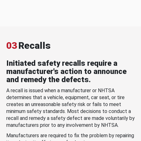
03
Recalls
Initiated safety recalls require a
manufacturer's action to announce
and remedy the defects.
A recall is issued when a manufacturer or NHTSA
determines that a vehicle, equipment, car seat, or tire
creates an unreasonable safety risk or fails to meet
minimum safety standards. Most decisions to conduct a
recall and remedy a safety defect are made voluntarily by
manufacturers prior to any involvement by NHTSA.
Manufacturers are required to fix the problem by repairing