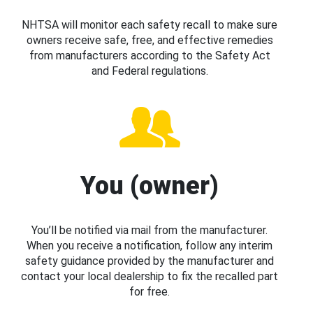
NHTSA will monitor each safety recall to make sure
owners receive safe, free, and effective remedies
from manufacturers according to the Safety Act
and Federal regulations.
You (owner)
You’ll be notified via mail from the manufacturer.
When you receive a notification, follow any interim
safety guidance provided by the manufacturer and
contact your local dealership to fix the recalled part
for free.