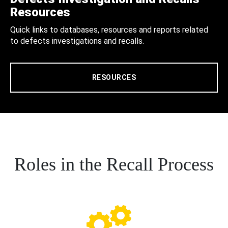
Resources
Quick links to databases, resources and reports related
to defects investigations and recalls.
RESOURCES
Roles in the Recall Process