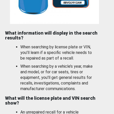
What information will display in the search
results?
When searching by license plate or VIN,
you’ll learn if a specific vehicle needs to
be repaired as part of a recall.
When searching by a vehicle’s year, make
and model, or for car seats, tires or
equipment, you'll get general results for
recalls, investigations, complaints and
manufacturer communications.
What will the license plate and VIN search
show?
An unrepaired recall for a vehicle