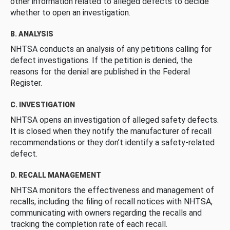
other information related to alleged defects to decide
whether to open an investigation.
B. ANALYSIS
NHTSA conducts an analysis of any petitions calling for
defect investigations. If the petition is denied, the
reasons for the denial are published in the Federal
Register.
C. INVESTIGATION
NHTSA opens an investigation of alleged safety defects.
It is closed when they notify the manufacturer of recall
recommendations or they don’t identify a safety-related
defect.
D. RECALL MANAGEMENT
NHTSA monitors the effectiveness and management of
recalls, including the filing of recall notices with NHTSA,
communicating with owners regarding the recalls and
tracking the completion rate of each recall.