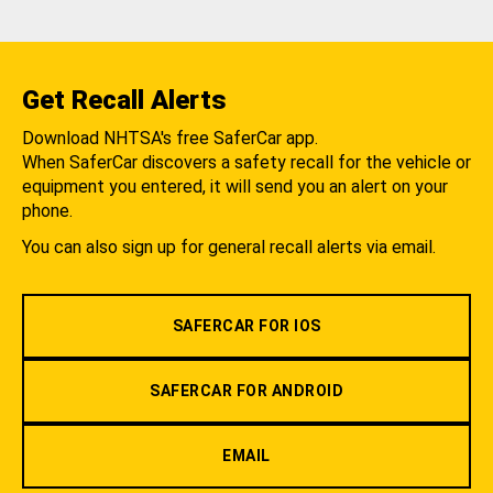
Get Recall Alerts
Download NHTSA's free SaferCar app.
When SaferCar discovers a safety recall for the vehicle or
equipment you entered, it will send you an alert on your
phone.
You can also sign up for general recall alerts via email.
SAFERCAR FOR IOS
SAFERCAR FOR ANDROID
EMAIL