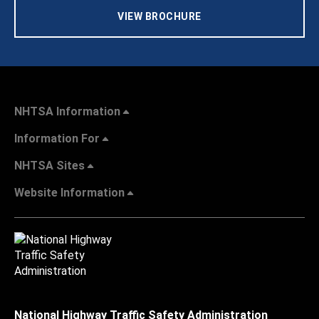
VIEW BROCHURE
NHTSA Information
Information For
NHTSA Sites
Website Information
National Highway Traffic Safety Administration