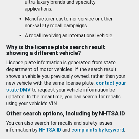
ultra-luxury brands and specialty
applications.
Manufacturer customer service or other
non-safety recall campaigns.
A recall involving an international vehicle.
Why is the license plate search result
showing a different vehicle?
License plate information is generated from state
department of motor vehicles. If the search result
shows a vehicle you previously owned, rather than your
new vehicle with the same license plate,
contact your
state DMV
to request your vehicle information be
updated. In the meantime, you can search for recalls
using your vehicle’s VIN.
Other search options, including by NHTSA ID
You can also search for recalls and safety issues
information by
NHTSA ID
and
complaints by keyword
.