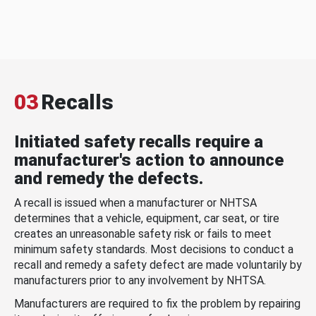
03
Recalls
Initiated safety recalls require a
manufacturer's action to announce
and remedy the defects.
A recall is issued when a manufacturer or NHTSA
determines that a vehicle, equipment, car seat, or tire
creates an unreasonable safety risk or fails to meet
minimum safety standards. Most decisions to conduct a
recall and remedy a safety defect are made voluntarily by
manufacturers prior to any involvement by NHTSA.
Manufacturers are required to fix the problem by repairing