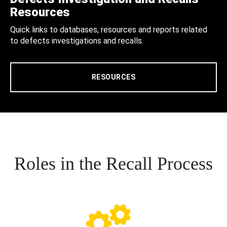
Resources
Quick links to databases, resources and reports related
to defects investigations and recalls.
RESOURCES
Roles in the Recall Process