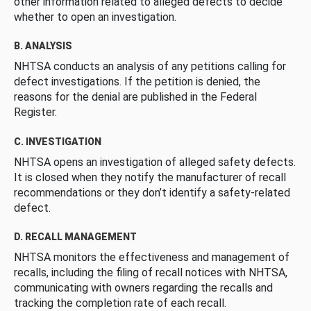
other information related to alleged defects to decide
whether to open an investigation.
B. ANALYSIS
NHTSA conducts an analysis of any petitions calling for
defect investigations. If the petition is denied, the
reasons for the denial are published in the Federal
Register.
C. INVESTIGATION
NHTSA opens an investigation of alleged safety defects.
It is closed when they notify the manufacturer of recall
recommendations or they don’t identify a safety-related
defect.
D. RECALL MANAGEMENT
NHTSA monitors the effectiveness and management of
recalls, including the filing of recall notices with NHTSA,
communicating with owners regarding the recalls and
tracking the completion rate of each recall.