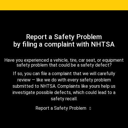
Report a Safety Problem
by filing a complaint with NHTSA
Have you experienced a vehicle, tire, car seat, or equipment
safety problem that could be a safety defect?
If so, you can file a complaint that we will carefully
review — like we do with every safety problem
submitted to NHTSA. Complaints like yours help us
investigate possible defects, which could lead to a
safety recall.
Report a Safety Problem