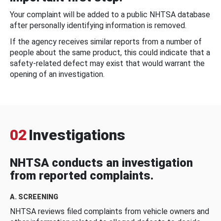
Your complaint will be added to a public NHTSA database
after personally identifying information is removed.
If the agency receives similar reports from a number of
people about the same product, this could indicate that a
safety-related defect may exist that would warrant the
opening of an investigation.
02
Investigations
NHTSA conducts an investigation
from reported complaints.
A. SCREENING
NHTSA reviews filed complaints from vehicle owners and