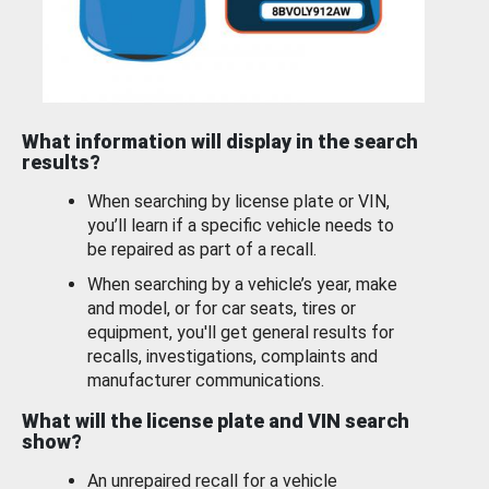
What information will display in the search
results?
When searching by license plate or VIN,
you’ll learn if a specific vehicle needs to
be repaired as part of a recall.
When searching by a vehicle’s year, make
and model, or for car seats, tires or
equipment, you'll get general results for
recalls, investigations, complaints and
manufacturer communications.
What will the license plate and VIN search
show?
An unrepaired recall for a vehicle