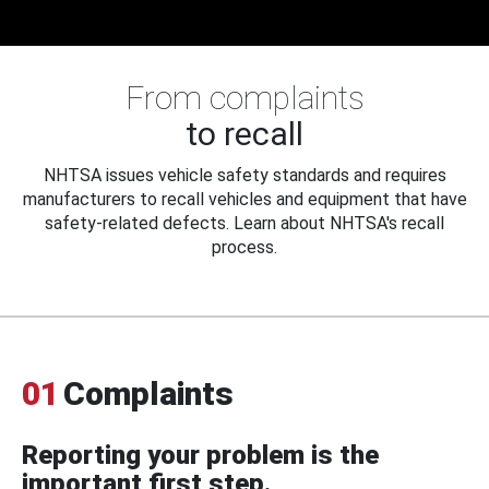
From complaints
to recall
NHTSA issues vehicle safety standards and requires
manufacturers to recall vehicles and equipment that have
safety-related defects. Learn about NHTSA's recall
process.
01
Complaints
Reporting your problem is the
important first step.