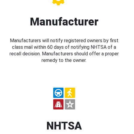
Manufacturer
Manufacturers will notify registered owners by first
class mail within 60 days of notifying NHTSA of a
recall decision. Manufacturers should offer a proper
remedy to the owner.
NHTSA