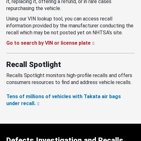
it, replacing it, offering a refund, or in rare cases
repurchasing the vehicle.
Using our VIN lookup tool, you can access recall
information provided by the manufacturer conducting the
recall which may be not posted yet on NHTSA’s site.
Go to search by VIN or license plate
Recall Spotlight
Recalls Spotlight monitors high-profile recalls and offers
consumers resources to find and address vehicle recalls.
Tens of millions of vehicles with Takata air bags
under recall.
Defects Investigation and Recalls