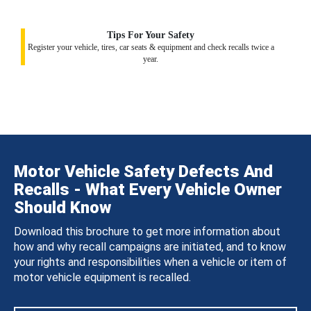
Tips For Your Safety
Register your vehicle, tires, car seats & equipment and check recalls twice a
year.
Motor Vehicle Safety Defects And
Recalls - What Every Vehicle Owner
Should Know
Download this brochure to get more information about
how and why recall campaigns are initiated, and to know
your rights and responsibilities when a vehicle or item of
motor vehicle equipment is recalled.