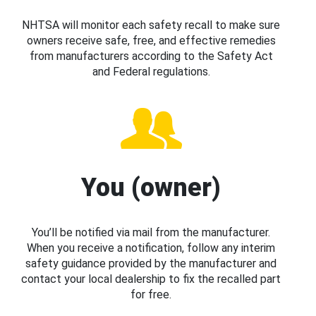
NHTSA will monitor each safety recall to make sure
owners receive safe, free, and effective remedies
from manufacturers according to the Safety Act
and Federal regulations.
You (owner)
You’ll be notified via mail from the manufacturer.
When you receive a notification, follow any interim
safety guidance provided by the manufacturer and
contact your local dealership to fix the recalled part
for free.