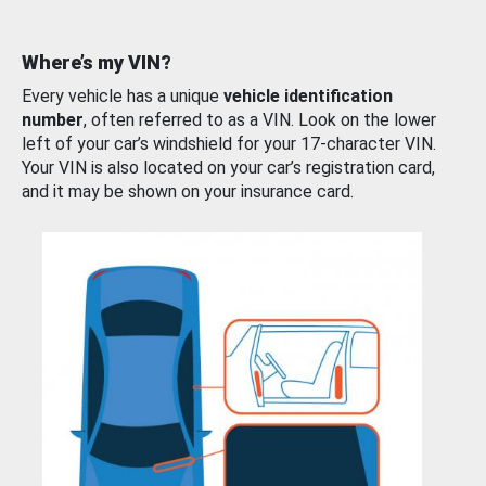
Where’s my VIN?
Every vehicle has a unique
vehicle identification
number
, often referred to as a VIN. Look on the lower
left of your car’s windshield for your 17-character VIN.
Your VIN is also located on your car’s registration card,
and it may be shown on your insurance card.