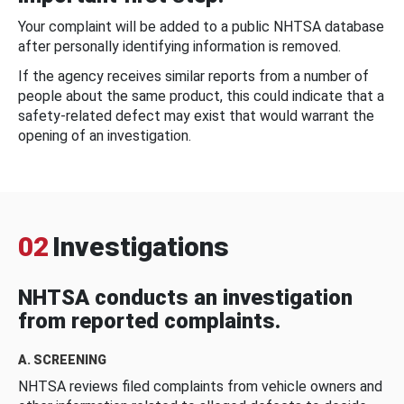
Your complaint will be added to a public NHTSA database
after personally identifying information is removed.
If the agency receives similar reports from a number of
people about the same product, this could indicate that a
safety-related defect may exist that would warrant the
opening of an investigation.
02
Investigations
NHTSA conducts an investigation
from reported complaints.
A. SCREENING
NHTSA reviews filed complaints from vehicle owners and