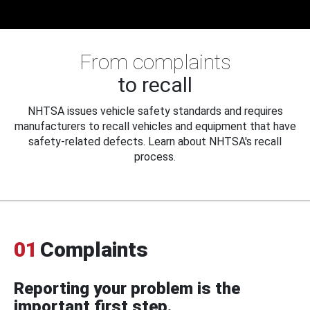
From complaints
to recall
NHTSA issues vehicle safety standards and requires
manufacturers to recall vehicles and equipment that have
safety-related defects. Learn about NHTSA's recall
process.
01
Complaints
Reporting your problem is the
important first step.