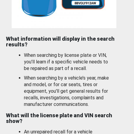
What information will display in the search
results?
When searching by license plate or VIN,
you’ll learn if a specific vehicle needs to
be repaired as part of a recall.
When searching by a vehicle’s year, make
and model, or for car seats, tires or
equipment, you'll get general results for
recalls, investigations, complaints and
manufacturer communications.
What will the license plate and VIN search
show?
An unrepaired recall for a vehicle