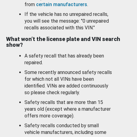
from
certain manufacturers
.
If the vehicle has no unrepaired recalls,
you will see the message: "0 unrepaired
recalls associated with this VIN."
What won’t the license plate and VIN search
show?
A safety recall that has already been
repaired.
Some recently announced safety recalls
for which not all VINs have been
identified. VINs are added continuously
so please check regularly.
Safety recalls that are more than 15
years old (except where a manufacturer
offers more coverage).
Safety recalls conducted by small
vehicle manufacturers, including some