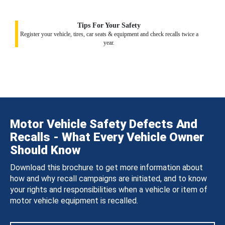
Tips For Your Safety
Register your vehicle, tires, car seats & equipment and check recalls twice a
year.
Motor Vehicle Safety Defects And
Recalls - What Every Vehicle Owner
Should Know
Download this brochure to get more information about
how and why recall campaigns are initiated, and to know
your rights and responsibilities when a vehicle or item of
motor vehicle equipment is recalled.