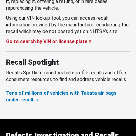
it, replacing it, offering a refund, or in rare cases
repurchasing the vehicle.
Using our VIN lookup tool, you can access recall
information provided by the manufacturer conducting the
recall which may be not posted yet on NHTSA’s site.
Go to search by VIN or license plate
Recall Spotlight
Recalls Spotlight monitors high-profile recalls and offers
consumers resources to find and address vehicle recalls.
Tens of millions of vehicles with Takata air bags
under recall.
Defects Investigation and Recalls