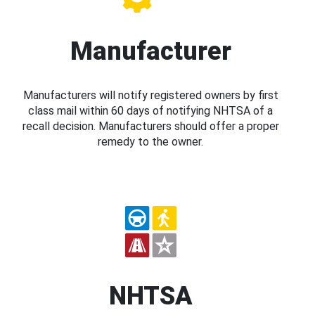
Manufacturer
Manufacturers will notify registered owners by first
class mail within 60 days of notifying NHTSA of a
recall decision. Manufacturers should offer a proper
remedy to the owner.
NHTSA