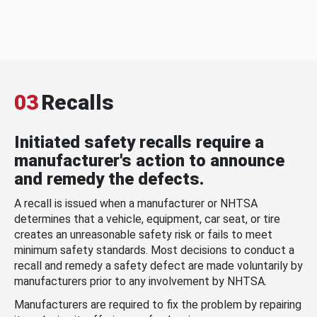
03
Recalls
Initiated safety recalls require a
manufacturer's action to announce
and remedy the defects.
A recall is issued when a manufacturer or NHTSA
determines that a vehicle, equipment, car seat, or tire
creates an unreasonable safety risk or fails to meet
minimum safety standards. Most decisions to conduct a
recall and remedy a safety defect are made voluntarily by
manufacturers prior to any involvement by NHTSA.
Manufacturers are required to fix the problem by repairing