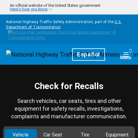
Skip to main content
An official website of the United States government
Here's how you know
National Highway Traffic Safety Administration, part of the
U.S.
Department of Transportation
Homepage
Español
Togg
Menu
Check for Recalls
Search vehicles, car seats, tires and other
equipment for safety recalls, investigations,
complaints and manufacturer communication.
Vehicle
Car Seat
Tire
Equipment