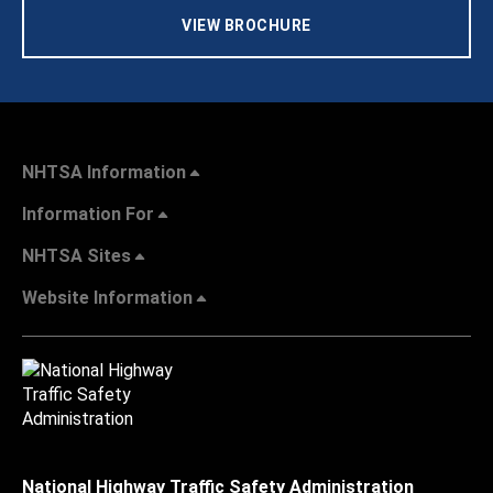
VIEW BROCHURE
NHTSA Information
Information For
NHTSA Sites
Website Information
National Highway Traffic Safety Administration