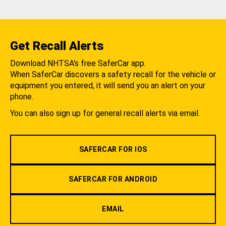
Get Recall Alerts
Download NHTSA's free SaferCar app.
When SaferCar discovers a safety recall for the vehicle or
equipment you entered, it will send you an alert on your
phone.
You can also sign up for general recall alerts via email.
SAFERCAR FOR IOS
SAFERCAR FOR ANDROID
EMAIL