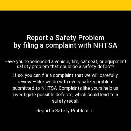
Report a Safety Problem
by filing a complaint with NHTSA
Have you experienced a vehicle, tire, car seat, or equipment
safety problem that could be a safety defect?
If so, you can file a complaint that we will carefully
review — like we do with every safety problem
submitted to NHTSA. Complaints like yours help us
investigate possible defects, which could lead to a
safety recall.
Report a Safety Problem