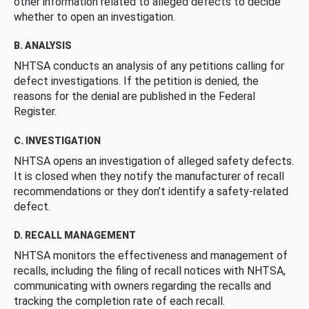
other information related to alleged defects to decide
whether to open an investigation.
B. ANALYSIS
NHTSA conducts an analysis of any petitions calling for
defect investigations. If the petition is denied, the
reasons for the denial are published in the Federal
Register.
C. INVESTIGATION
NHTSA opens an investigation of alleged safety defects.
It is closed when they notify the manufacturer of recall
recommendations or they don’t identify a safety-related
defect.
D. RECALL MANAGEMENT
NHTSA monitors the effectiveness and management of
recalls, including the filing of recall notices with NHTSA,
communicating with owners regarding the recalls and
tracking the completion rate of each recall.