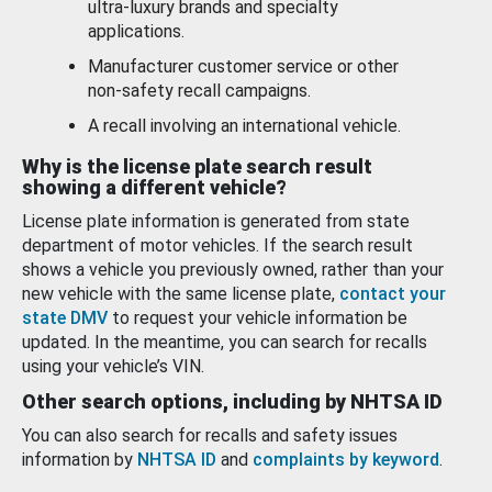
ultra-luxury brands and specialty
applications.
Manufacturer customer service or other
non-safety recall campaigns.
A recall involving an international vehicle.
Why is the license plate search result
showing a different vehicle?
License plate information is generated from state
department of motor vehicles. If the search result
shows a vehicle you previously owned, rather than your
new vehicle with the same license plate,
contact your
state DMV
to request your vehicle information be
updated. In the meantime, you can search for recalls
using your vehicle’s VIN.
Other search options, including by NHTSA ID
You can also search for recalls and safety issues
information by
NHTSA ID
and
complaints by keyword
.