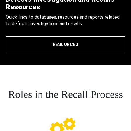
Resources
Quick links to databases, resources and reports related
to defects investigations and recalls.
RESOURCES
Roles in the Recall Process