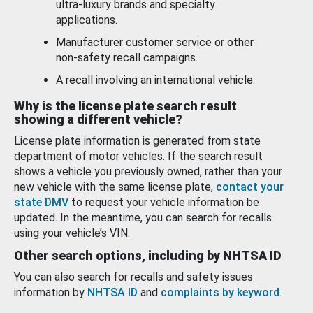
ultra-luxury brands and specialty
applications.
Manufacturer customer service or other
non-safety recall campaigns.
A recall involving an international vehicle.
Why is the license plate search result
showing a different vehicle?
License plate information is generated from state
department of motor vehicles. If the search result
shows a vehicle you previously owned, rather than your
new vehicle with the same license plate,
contact your
state DMV
to request your vehicle information be
updated. In the meantime, you can search for recalls
using your vehicle’s VIN.
Other search options, including by NHTSA ID
You can also search for recalls and safety issues
information by
NHTSA ID
and
complaints by keyword
.