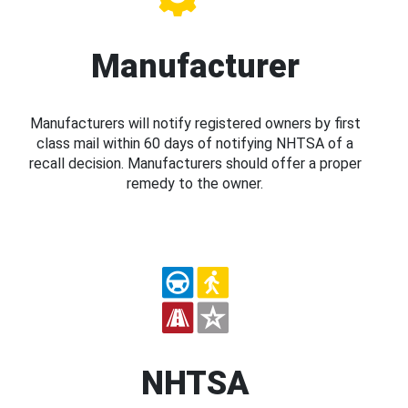
Manufacturer
Manufacturers will notify registered owners by first
class mail within 60 days of notifying NHTSA of a
recall decision. Manufacturers should offer a proper
remedy to the owner.
NHTSA