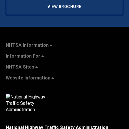
VIEW BROCHURE
NHTSA Information
Information For
NHTSA Sites
Website Information
National Highway Traffic Safety Administration