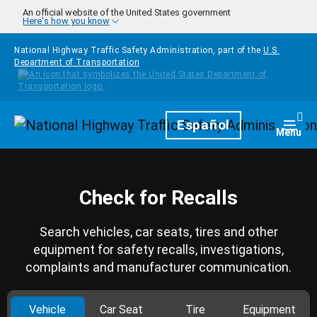
Skip to main content
An official website of the United States government
Here's how you know
National Highway Traffic Safety Administration, part of the
U.S.
Department of Transportation
Homepage
Español
Togg
Menu
Check for Recalls
Search vehicles, car seats, tires and other
equipment for safety recalls, investigations,
complaints and manufacturer communication.
Vehicle
Car Seat
Tire
Equipment