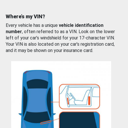
Where’s my VIN?
Every vehicle has a unique
vehicle identification
number
, often referred to as a VIN. Look on the lower
left of your car’s windshield for your 17-character VIN.
Your VIN is also located on your car’s registration card,
and it may be shown on your insurance card.