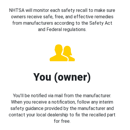
NHTSA will monitor each safety recall to make sure
owners receive safe, free, and effective remedies
from manufacturers according to the Safety Act
and Federal regulations.
You (owner)
You’ll be notified via mail from the manufacturer.
When you receive a notification, follow any interim
safety guidance provided by the manufacturer and
contact your local dealership to fix the recalled part
for free.