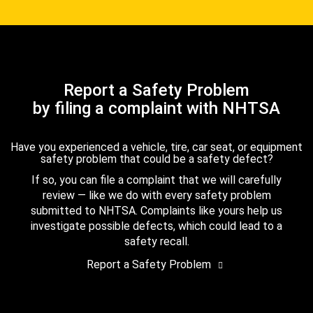
Report a Safety Problem
by filing a complaint with NHTSA
Have you experienced a vehicle, tire, car seat, or equipment
safety problem that could be a safety defect?
If so, you can file a complaint that we will carefully
review — like we do with every safety problem
submitted to NHTSA. Complaints like yours help us
investigate possible defects, which could lead to a
safety recall.
Report a Safety Problem