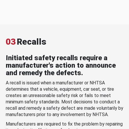
03
Recalls
Initiated safety recalls require a
manufacturer's action to announce
and remedy the defects.
A recall is issued when a manufacturer or NHTSA
determines that a vehicle, equipment, car seat, or tire
creates an unreasonable safety risk or fails to meet
minimum safety standards. Most decisions to conduct a
recall and remedy a safety defect are made voluntarily by
manufacturers prior to any involvement by NHTSA.
Manufacturers are required to fix the problem by repairing