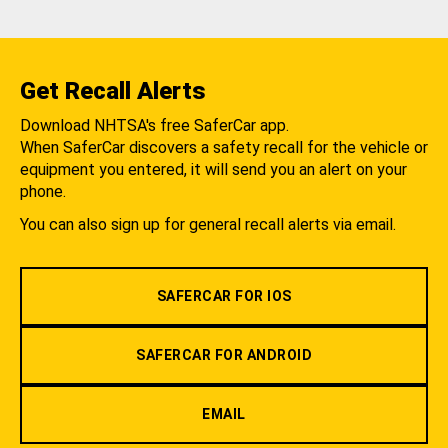
Get Recall Alerts
Download NHTSA's free SaferCar app.
When SaferCar discovers a safety recall for the vehicle or
equipment you entered, it will send you an alert on your
phone.
You can also sign up for general recall alerts via email.
SAFERCAR FOR IOS
SAFERCAR FOR ANDROID
EMAIL