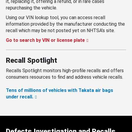
it, replacing it, offering a refund, or in rare cases
repurchasing the vehicle.
Using our VIN lookup tool, you can access recall
information provided by the manufacturer conducting the
recall which may be not posted yet on NHTSA’s site.
Go to search by VIN or license plate
Recall Spotlight
Recalls Spotlight monitors high-profile recalls and offers
consumers resources to find and address vehicle recalls.
Tens of millions of vehicles with Takata air bags
under recall.
Defects Investigation and Recalls