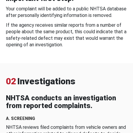
Your complaint will be added to a public NHTSA database
after personally identifying information is removed.
If the agency receives similar reports from a number of
people about the same product, this could indicate that a
safety-related defect may exist that would warrant the
opening of an investigation.
02
Investigations
NHTSA conducts an investigation
from reported complaints.
A. SCREENING
NHTSA reviews filed complaints from vehicle owners and