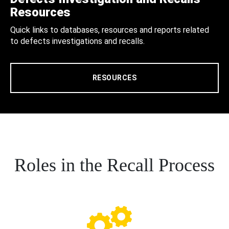
Resources
Quick links to databases, resources and reports related
to defects investigations and recalls.
RESOURCES
Roles in the Recall Process