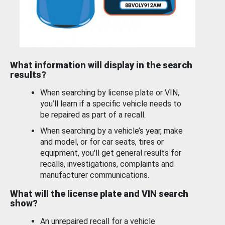
What information will display in the search
results?
When searching by license plate or VIN,
you’ll learn if a specific vehicle needs to
be repaired as part of a recall.
When searching by a vehicle’s year, make
and model, or for car seats, tires or
equipment, you'll get general results for
recalls, investigations, complaints and
manufacturer communications.
What will the license plate and VIN search
show?
An unrepaired recall for a vehicle