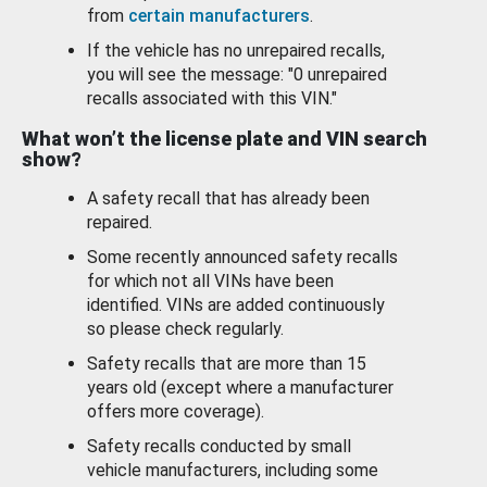
from
certain manufacturers
.
If the vehicle has no unrepaired recalls,
you will see the message: "0 unrepaired
recalls associated with this VIN."
What won’t the license plate and VIN search
show?
A safety recall that has already been
repaired.
Some recently announced safety recalls
for which not all VINs have been
identified. VINs are added continuously
so please check regularly.
Safety recalls that are more than 15
years old (except where a manufacturer
offers more coverage).
Safety recalls conducted by small
vehicle manufacturers, including some