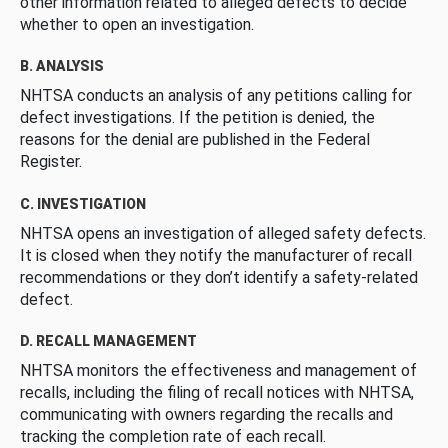
other information related to alleged defects to decide
whether to open an investigation.
B. ANALYSIS
NHTSA conducts an analysis of any petitions calling for
defect investigations. If the petition is denied, the
reasons for the denial are published in the Federal
Register.
C. INVESTIGATION
NHTSA opens an investigation of alleged safety defects.
It is closed when they notify the manufacturer of recall
recommendations or they don’t identify a safety-related
defect.
D. RECALL MANAGEMENT
NHTSA monitors the effectiveness and management of
recalls, including the filing of recall notices with NHTSA,
communicating with owners regarding the recalls and
tracking the completion rate of each recall.