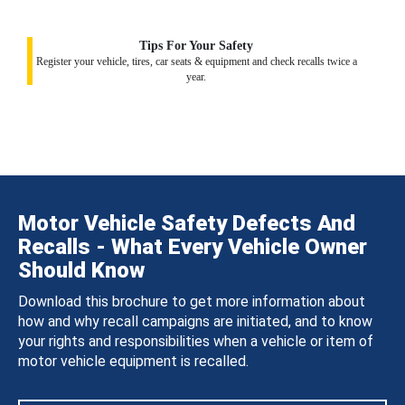
Tips For Your Safety
Register your vehicle, tires, car seats & equipment and check recalls twice a
year.
Motor Vehicle Safety Defects And
Recalls - What Every Vehicle Owner
Should Know
Download this brochure to get more information about
how and why recall campaigns are initiated, and to know
your rights and responsibilities when a vehicle or item of
motor vehicle equipment is recalled.