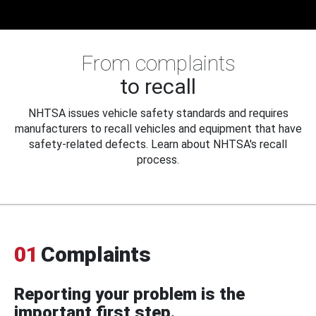
From complaints
to recall
NHTSA issues vehicle safety standards and requires
manufacturers to recall vehicles and equipment that have
safety-related defects. Learn about NHTSA's recall
process.
01
Complaints
Reporting your problem is the
important first step.