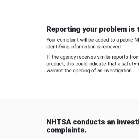
Reporting your problem is t
Your complaint will be added to a public 
identifying information is removed.
If the agency receives similar reports fr
product, this could indicate that a safety
warrant the opening of an investigation.
NHTSA conducts an investi
complaints.