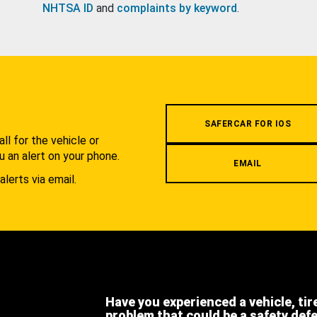
NHTSA ID
and
complaints by keyword
.
.
SAFERCAR FOR IOS
l for the vehicle or
u an alert on your phone.
EMAIL
alerts via email.
Have you experienced a vehicle, tir
problem that could be a safety def