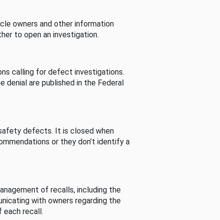
cle owners and other information
her to open an investigation.
s calling for defect investigations.
he denial are published in the Federal
afety defects. It is closed when
commendations or they don’t identify a
nagement of recalls, including the
unicating with owners regarding the
 each recall.