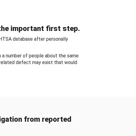
he important first step.
NHTSA database after personally
om a number of people about the same
-related defect may exist that would
gation from reported