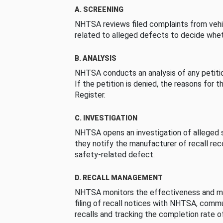
A. SCREENING
NHTSA reviews filed complaints from vehi
related to alleged defects to decide whet
B. ANALYSIS
NHTSA conducts an analysis of any petition
If the petition is denied, the reasons for t
Register.
C. INVESTIGATION
NHTSA opens an investigation of alleged s
they notify the manufacturer of recall re
safety-related defect.
D. RECALL MANAGEMENT
NHTSA monitors the effectiveness and ma
filing of recall notices with NHTSA, comm
recalls and tracking the completion rate of