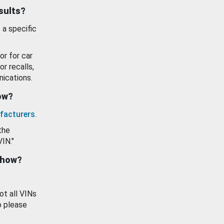
esults?
 a specific
or for car
or recalls,
ications.
how?
facturers
.
the
VIN."
show?
ot all VINs
o please