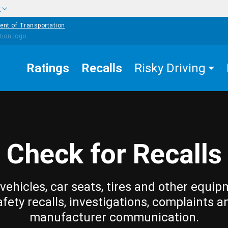
w
ent of Transportation
Ratings
Recalls
Risky Driving
Check for Recalls
vehicles, car seats, tires and other equip
afety recalls, investigations, complaints a
manufacturer communication.