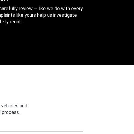
 carefully review — like we do with every
aints like yours help us investigate
ety recall.
 vehicles and
 process.