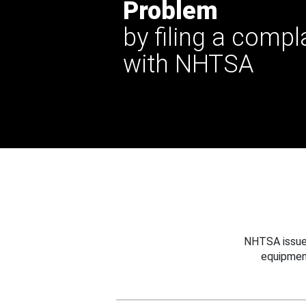
Problem
by filing a compl
with NHTSA
NHTSA issues
equipmen