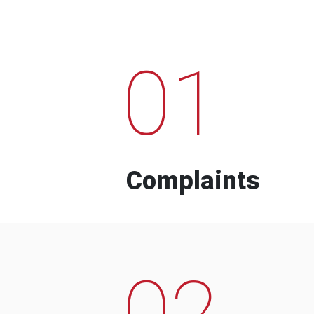
01
Complaints
02