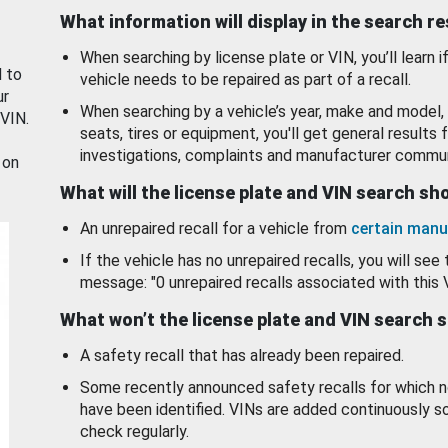
What information will display in the search r
When searching by license plate or VIN, you’ll learn if
d to
vehicle needs to be repaired as part of a recall.
ur
When searching by a vehicle’s year, make and model, 
 VIN.
seats, tires or equipment, you'll get general results f
investigations, complaints and manufacturer commun
 on
What will the license plate and VIN search s
An unrepaired recall for a vehicle from
certain manu
If the vehicle has no unrepaired recalls, you will see 
message: "0 unrepaired recalls associated with this 
What won’t the license plate and VIN search 
A safety recall that has already been repaired.
Some recently announced safety recalls for which n
have been identified. VINs are added continuously s
check regularly.