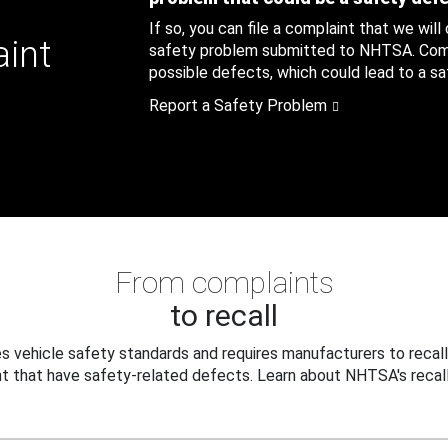
If so, you can file a complaint that we will
aint
safety problem submitted to NHTSA. Compl
possible defects, which could lead to a saf
Report a Safety Problem
From complaints
to recall
 vehicle safety standards and requires manufacturers to recall
t that have safety-related defects. Learn about NHTSA's recall