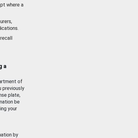
ept where a
urers,
ications.
recall
g a
artment of
u previously
nse plate,
mation be
ing your
mation by