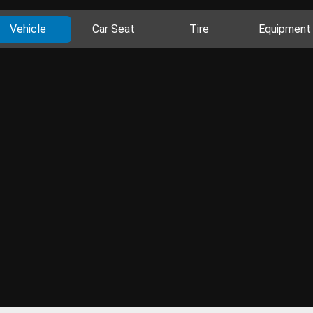
Vehicle
Car Seat
Tire
Equipment