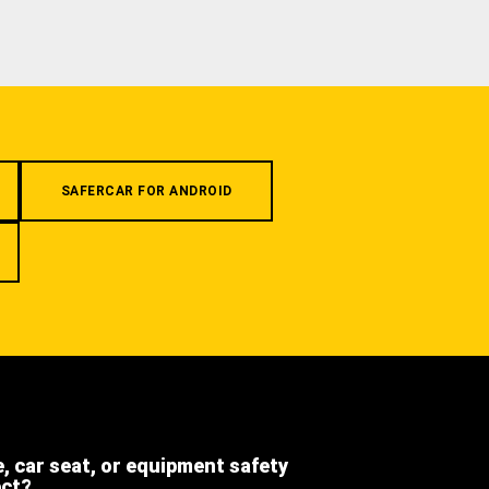
SAFERCAR FOR ANDROID
e, car seat, or equipment safety
ect?