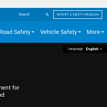
REPORT A SAFETY PROBLEM
Search the site
Road Safety
Vehicle Safety
More
Language:
English
ment for
nd