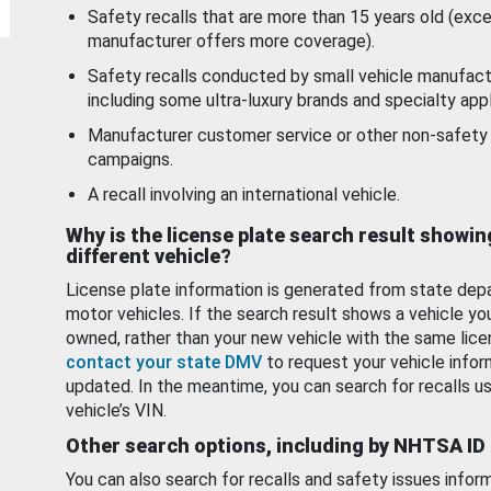
Safety recalls that are more than 15 years old (exc
manufacturer offers more coverage).
Safety recalls conducted by small vehicle manufact
including some ultra-luxury brands and specialty appl
Manufacturer customer service or other non-safety 
campaigns.
A recall involving an international vehicle.
Why is the license plate search result showin
different vehicle?
License plate information is generated from state dep
motor vehicles. If the search result shows a vehicle yo
owned, rather than your new vehicle with the same lice
contact your state DMV
to request your vehicle infor
updated. In the meantime, you can search for recalls us
vehicle’s VIN.
Other search options, including by NHTSA ID
You can also search for recalls and safety issues infor