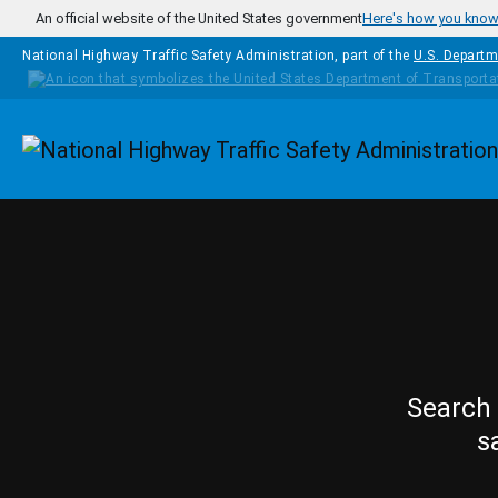
Skip to main content
An official website of the United States government
Here's how you kno
National Highway Traffic Safety Administration, part of the
U.S. Departm
Homepage
Search 
s