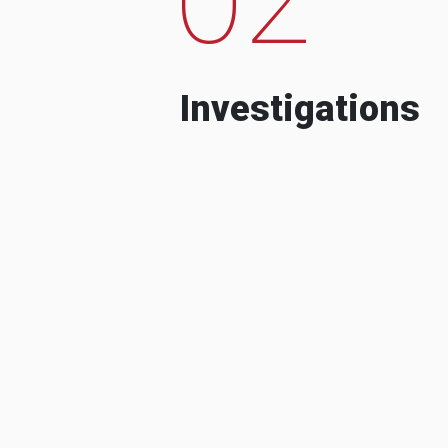
Investigations