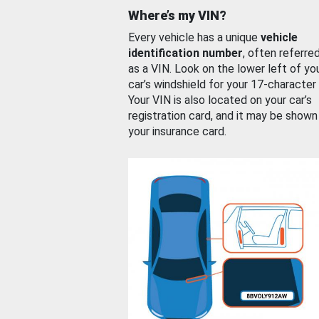
Where’s my VIN?
Every vehicle has a unique
vehicle
identification number
, often referre
as a VIN. Look on the lower left of yo
car’s windshield for your 17-character
Your VIN is also located on your car’s
registration card, and it may be shown
your insurance card.