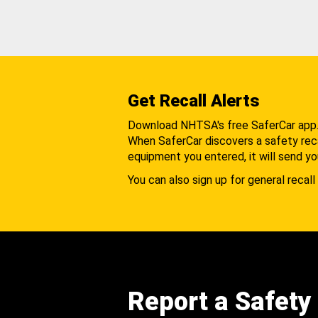
Get Recall Alerts
Download NHTSA's free SaferCar app
When SaferCar discovers a safety recal
equipment you entered, it will send yo
You can also sign up for general recall 
Report a Safety