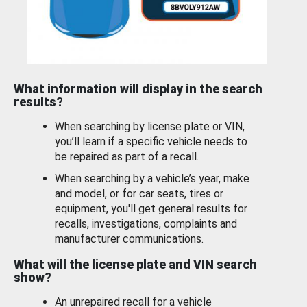
What information will display in the search
results?
When searching by license plate or VIN,
you’ll learn if a specific vehicle needs to
be repaired as part of a recall.
When searching by a vehicle’s year, make
and model, or for car seats, tires or
equipment, you'll get general results for
recalls, investigations, complaints and
manufacturer communications.
What will the license plate and VIN search
show?
An unrepaired recall for a vehicle