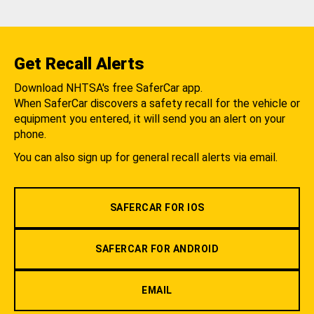
Get Recall Alerts
Download NHTSA's free SaferCar app.
When SaferCar discovers a safety recall for the vehicle or
equipment you entered, it will send you an alert on your
phone.
You can also sign up for general recall alerts via email.
SAFERCAR FOR IOS
SAFERCAR FOR ANDROID
EMAIL