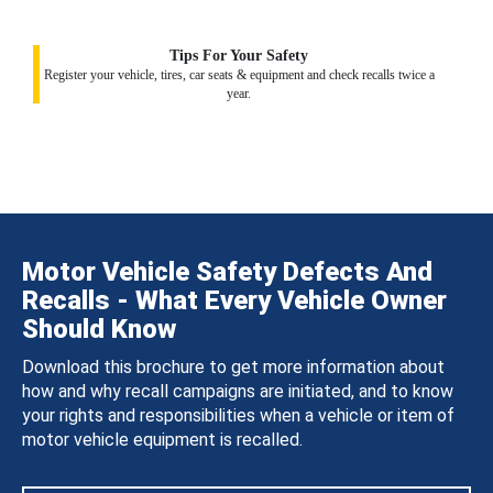
Tips For Your Safety
Register your vehicle, tires, car seats & equipment and check recalls twice a
year.
Motor Vehicle Safety Defects And
Recalls - What Every Vehicle Owner
Should Know
Download this brochure to get more information about
how and why recall campaigns are initiated, and to know
your rights and responsibilities when a vehicle or item of
motor vehicle equipment is recalled.