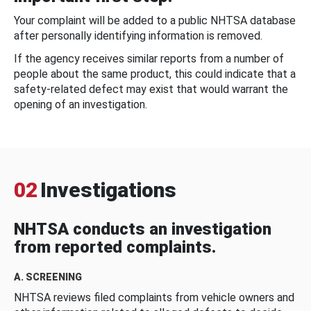
Your complaint will be added to a public NHTSA database
after personally identifying information is removed.
If the agency receives similar reports from a number of
people about the same product, this could indicate that a
safety-related defect may exist that would warrant the
opening of an investigation.
02
Investigations
NHTSA conducts an investigation
from reported complaints.
A. SCREENING
NHTSA reviews filed complaints from vehicle owners and