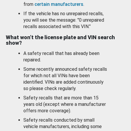
from
certain manufacturers
.
If the vehicle has no unrepaired recalls,
you will see the message: "0 unrepaired
recalls associated with this VIN."
What won’t the license plate and VIN search
show?
A safety recall that has already been
repaired.
Some recently announced safety recalls
for which not all VINs have been
identified. VINs are added continuously
so please check regularly.
Safety recalls that are more than 15
years old (except where a manufacturer
offers more coverage).
Safety recalls conducted by small
vehicle manufacturers, including some