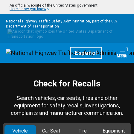
Skip to main content
An official website of the United States government
Here's how you know
National Highway Traffic Safety Administration, part of the
U.S.
Department of Transportation
Homepage
Español
Togg
Menu
Check for Recalls
Search vehicles, car seats, tires and other
equipment for safety recalls, investigations,
complaints and manufacturer communication.
Vehicle
Car Seat
Tire
Equipment