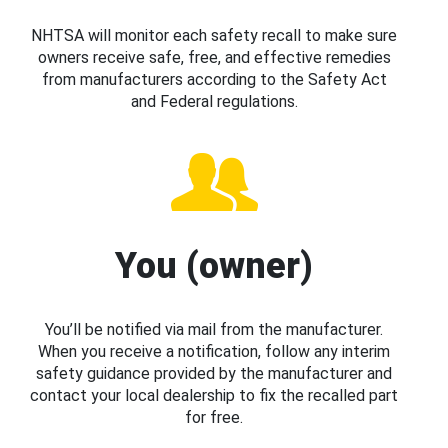
NHTSA will monitor each safety recall to make sure
owners receive safe, free, and effective remedies
from manufacturers according to the Safety Act
and Federal regulations.
You (owner)
You’ll be notified via mail from the manufacturer.
When you receive a notification, follow any interim
safety guidance provided by the manufacturer and
contact your local dealership to fix the recalled part
for free.