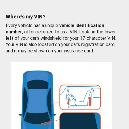
Where’s my VIN?
Every vehicle has a unique
vehicle identification
number
, often referred to as a VIN. Look on the lower
left of your car’s windshield for your 17-character VIN.
Your VIN is also located on your car’s registration card,
and it may be shown on your insurance card.