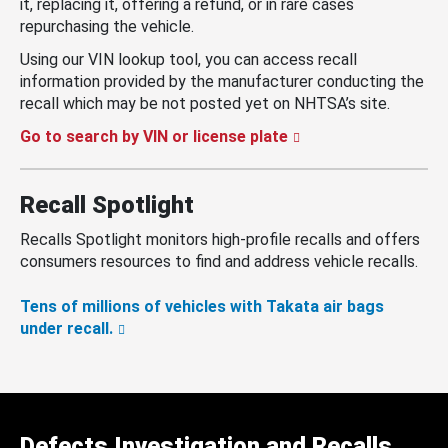
it, replacing it, offering a refund, or in rare cases
repurchasing the vehicle.
Using our VIN lookup tool, you can access recall
information provided by the manufacturer conducting the
recall which may be not posted yet on NHTSA’s site.
Go to search by VIN or license plate
Recall Spotlight
Recalls Spotlight monitors high-profile recalls and offers
consumers resources to find and address vehicle recalls.
Tens of millions of vehicles with Takata air bags
under recall.
Defects Investigation and Recalls