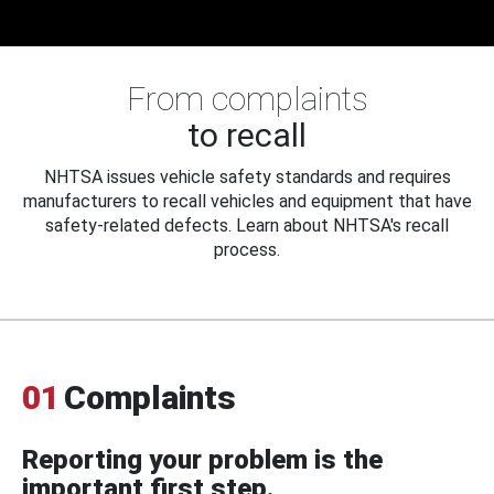
From complaints
to recall
NHTSA issues vehicle safety standards and requires
manufacturers to recall vehicles and equipment that have
safety-related defects. Learn about NHTSA's recall
process.
01
Complaints
Reporting your problem is the
important first step.