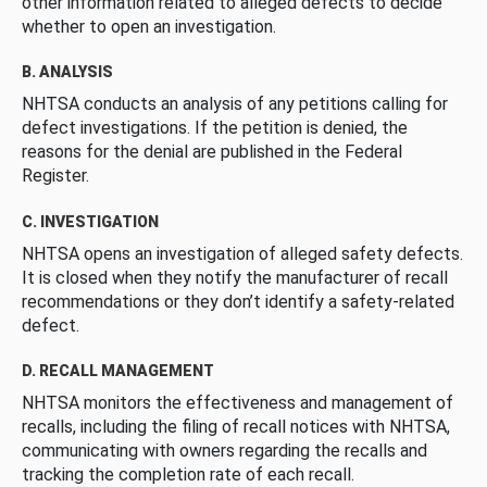
other information related to alleged defects to decide
whether to open an investigation.
B. ANALYSIS
NHTSA conducts an analysis of any petitions calling for
defect investigations. If the petition is denied, the
reasons for the denial are published in the Federal
Register.
C. INVESTIGATION
NHTSA opens an investigation of alleged safety defects.
It is closed when they notify the manufacturer of recall
recommendations or they don’t identify a safety-related
defect.
D. RECALL MANAGEMENT
NHTSA monitors the effectiveness and management of
recalls, including the filing of recall notices with NHTSA,
communicating with owners regarding the recalls and
tracking the completion rate of each recall.