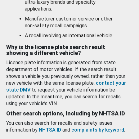
ultra-luxury brands and specialty
applications.
Manufacturer customer service or other
non-safety recall campaigns.
A recall involving an international vehicle.
Why is the license plate search result
showing a different vehicle?
License plate information is generated from state
department of motor vehicles. If the search result
shows a vehicle you previously owned, rather than your
new vehicle with the same license plate,
contact your
state DMV
to request your vehicle information be
updated. In the meantime, you can search for recalls
using your vehicle’s VIN.
Other search options, including by NHTSA ID
You can also search for recalls and safety issues
information by
NHTSA ID
and
complaints by keyword
.