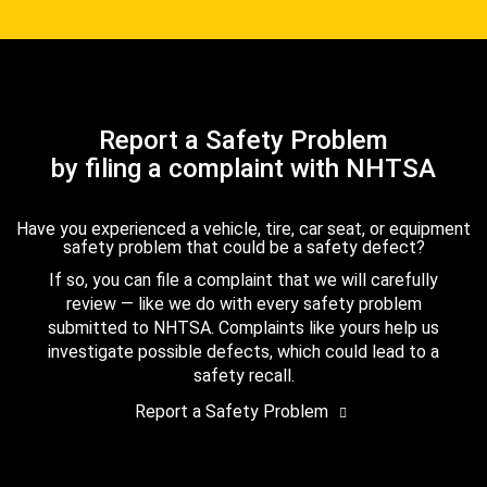
Report a Safety Problem
by filing a complaint with NHTSA
Have you experienced a vehicle, tire, car seat, or equipment
safety problem that could be a safety defect?
If so, you can file a complaint that we will carefully
review — like we do with every safety problem
submitted to NHTSA. Complaints like yours help us
investigate possible defects, which could lead to a
safety recall.
Report a Safety Problem