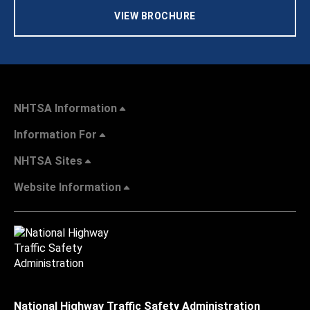
VIEW BROCHURE
NHTSA Information
Information For
NHTSA Sites
Website Information
National Highway Traffic Safety Administration