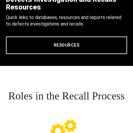
Resources
Quick links to databases, resources and reports related
to defects investigations and recalls.
RESOURCES
Roles in the Recall Process