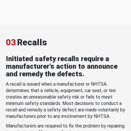
03
Recalls
Initiated safety recalls require a
manufacturer's action to announce
and remedy the defects.
A recall is issued when a manufacturer or NHTSA
determines that a vehicle, equipment, car seat, or tire
creates an unreasonable safety risk or fails to meet
minimum safety standards. Most decisions to conduct a
recall and remedy a safety defect are made voluntarily by
manufacturers prior to any involvement by NHTSA.
Manufacturers are required to fix the problem by repairing