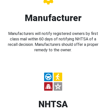
Manufacturer
Manufacturers will notify registered owners by first
class mail within 60 days of notifying NHTSA of a
recall decision. Manufacturers should offer a proper
remedy to the owner.
NHTSA