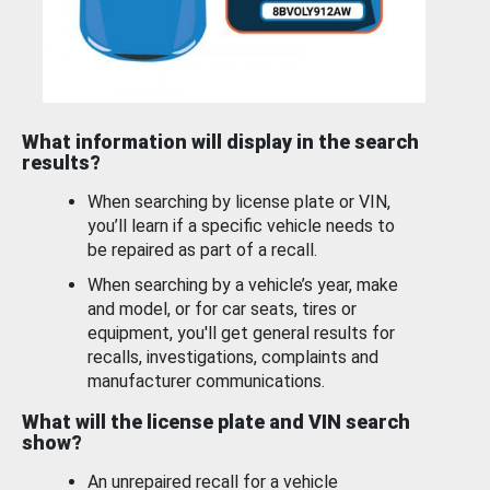
What information will display in the search
results?
When searching by license plate or VIN,
you’ll learn if a specific vehicle needs to
be repaired as part of a recall.
When searching by a vehicle’s year, make
and model, or for car seats, tires or
equipment, you'll get general results for
recalls, investigations, complaints and
manufacturer communications.
What will the license plate and VIN search
show?
An unrepaired recall for a vehicle