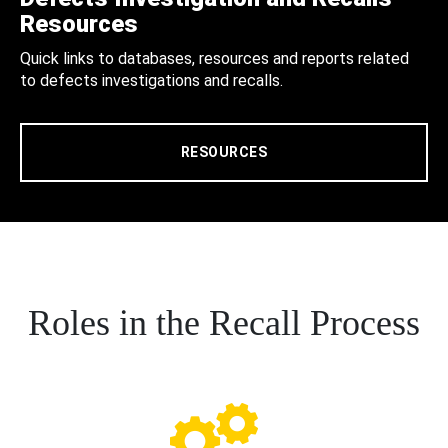
Resources
Quick links to databases, resources and reports related
to defects investigations and recalls.
RESOURCES
Roles in the Recall Process