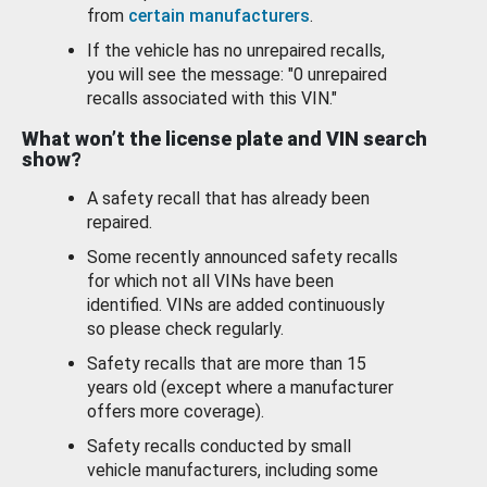
from
certain manufacturers
.
If the vehicle has no unrepaired recalls,
you will see the message: "0 unrepaired
recalls associated with this VIN."
What won’t the license plate and VIN search
show?
A safety recall that has already been
repaired.
Some recently announced safety recalls
for which not all VINs have been
identified. VINs are added continuously
so please check regularly.
Safety recalls that are more than 15
years old (except where a manufacturer
offers more coverage).
Safety recalls conducted by small
vehicle manufacturers, including some