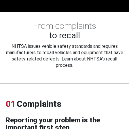
From complaints
to recall
NHTSA issues vehicle safety standards and requires
manufacturers to recall vehicles and equipment that have
safety-related defects. Learn about NHTSA's recall
process.
01
Complaints
Reporting your problem is the
important first step.