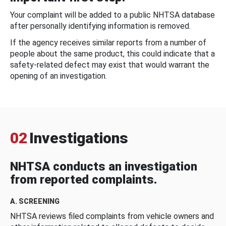
Your complaint will be added to a public NHTSA database
after personally identifying information is removed.
If the agency receives similar reports from a number of
people about the same product, this could indicate that a
safety-related defect may exist that would warrant the
opening of an investigation.
02
Investigations
NHTSA conducts an investigation
from reported complaints.
A. SCREENING
NHTSA reviews filed complaints from vehicle owners and