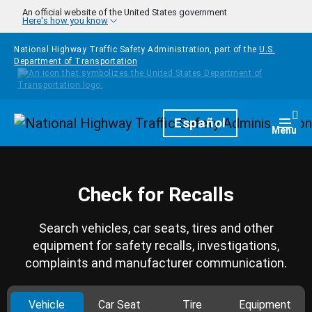
Skip to main content
An official website of the United States government
Here's how you know
National Highway Traffic Safety Administration, part of the
U.S.
Department of Transportation
Homepage
Español
Togg
Menu
Check for Recalls
Search vehicles, car seats, tires and other
equipment for safety recalls, investigations,
complaints and manufacturer communication.
Vehicle
Car Seat
Tire
Equipment