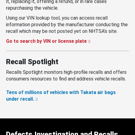
it, replacing it, offering a refund, or in rare cases
repurchasing the vehicle.
Using our VIN lookup tool, you can access recall
information provided by the manufacturer conducting the
recall which may be not posted yet on NHTSA’s site.
Go to search by VIN or license plate
Recall Spotlight
Recalls Spotlight monitors high-profile recalls and offers
consumers resources to find and address vehicle recalls.
Tens of millions of vehicles with Takata air bags
under recall.
Defects Investigation and Recalls