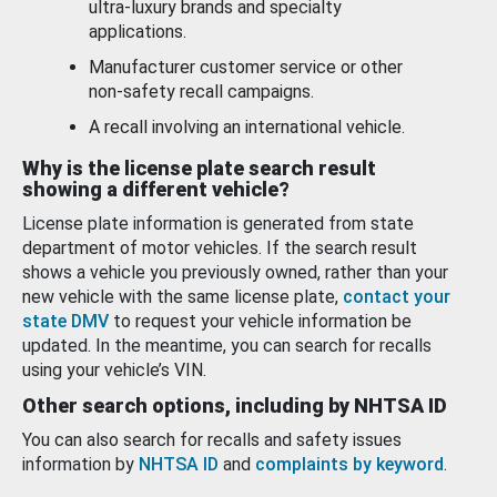
ultra-luxury brands and specialty
applications.
Manufacturer customer service or other
non-safety recall campaigns.
A recall involving an international vehicle.
Why is the license plate search result
showing a different vehicle?
License plate information is generated from state
department of motor vehicles. If the search result
shows a vehicle you previously owned, rather than your
new vehicle with the same license plate,
contact your
state DMV
to request your vehicle information be
updated. In the meantime, you can search for recalls
using your vehicle’s VIN.
Other search options, including by NHTSA ID
You can also search for recalls and safety issues
information by
NHTSA ID
and
complaints by keyword
.