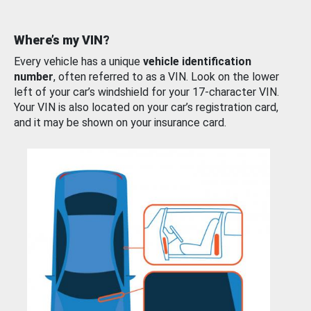
Where’s my VIN?
Every vehicle has a unique
vehicle identification
number
, often referred to as a VIN. Look on the lower
left of your car’s windshield for your 17-character VIN.
Your VIN is also located on your car’s registration card,
and it may be shown on your insurance card.