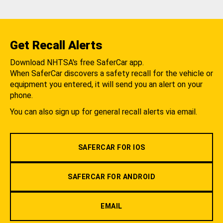
Get Recall Alerts
Download NHTSA's free SaferCar app.
When SaferCar discovers a safety recall for the vehicle or
equipment you entered, it will send you an alert on your
phone.
You can also sign up for general recall alerts via email.
SAFERCAR FOR IOS
SAFERCAR FOR ANDROID
EMAIL