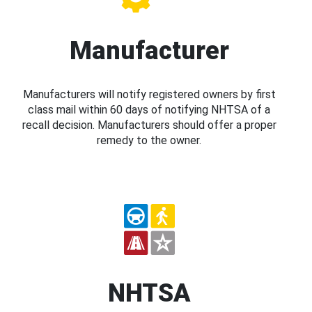
Manufacturer
Manufacturers will notify registered owners by first
class mail within 60 days of notifying NHTSA of a
recall decision. Manufacturers should offer a proper
remedy to the owner.
NHTSA