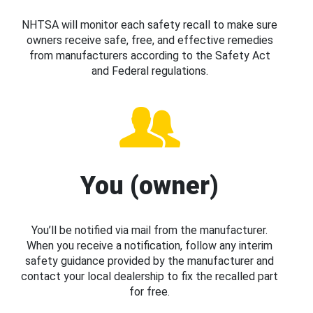
NHTSA will monitor each safety recall to make sure
owners receive safe, free, and effective remedies
from manufacturers according to the Safety Act
and Federal regulations.
You (owner)
You’ll be notified via mail from the manufacturer.
When you receive a notification, follow any interim
safety guidance provided by the manufacturer and
contact your local dealership to fix the recalled part
for free.