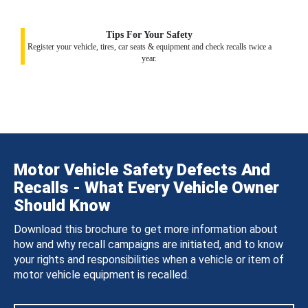
Tips For Your Safety
Register your vehicle, tires, car seats & equipment and check recalls twice a
year.
Motor Vehicle Safety Defects And
Recalls - What Every Vehicle Owner
Should Know
Download this brochure to get more information about
how and why recall campaigns are initiated, and to know
your rights and responsibilities when a vehicle or item of
motor vehicle equipment is recalled.