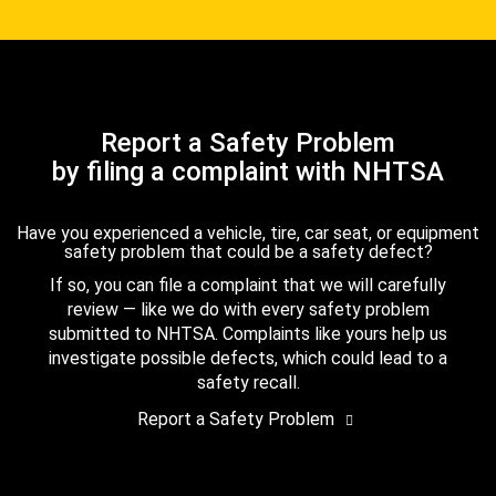
Report a Safety Problem
by filing a complaint with NHTSA
Have you experienced a vehicle, tire, car seat, or equipment
safety problem that could be a safety defect?
If so, you can file a complaint that we will carefully
review — like we do with every safety problem
submitted to NHTSA. Complaints like yours help us
investigate possible defects, which could lead to a
safety recall.
Report a Safety Problem