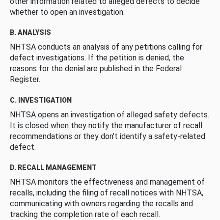
other information related to alleged defects to decide
whether to open an investigation.
B. ANALYSIS
NHTSA conducts an analysis of any petitions calling for
defect investigations. If the petition is denied, the
reasons for the denial are published in the Federal
Register.
C. INVESTIGATION
NHTSA opens an investigation of alleged safety defects.
It is closed when they notify the manufacturer of recall
recommendations or they don’t identify a safety-related
defect.
D. RECALL MANAGEMENT
NHTSA monitors the effectiveness and management of
recalls, including the filing of recall notices with NHTSA,
communicating with owners regarding the recalls and
tracking the completion rate of each recall.