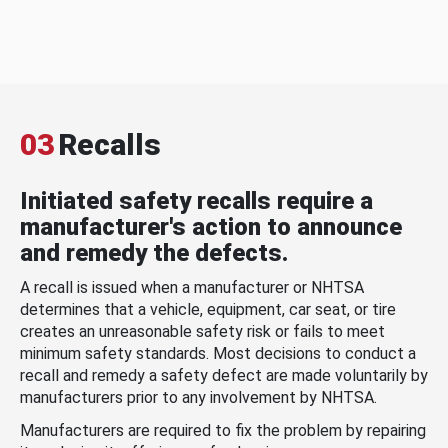
03
Recalls
Initiated safety recalls require a
manufacturer's action to announce
and remedy the defects.
A recall is issued when a manufacturer or NHTSA
determines that a vehicle, equipment, car seat, or tire
creates an unreasonable safety risk or fails to meet
minimum safety standards. Most decisions to conduct a
recall and remedy a safety defect are made voluntarily by
manufacturers prior to any involvement by NHTSA.
Manufacturers are required to fix the problem by repairing