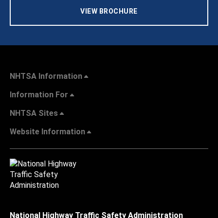
VIEW BROCHURE
NHTSA Information
Information For
NHTSA Sites
Website Information
National Highway Traffic Safety Administration