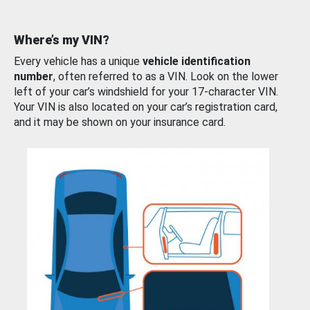
Where’s my VIN?
Every vehicle has a unique
vehicle identification
number
, often referred to as a VIN. Look on the lower
left of your car’s windshield for your 17-character VIN.
Your VIN is also located on your car’s registration card,
and it may be shown on your insurance card.