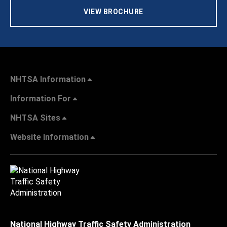
VIEW BROCHURE
NHTSA Information
Information For
NHTSA Sites
Website Information
National Highway Traffic Safety Administration