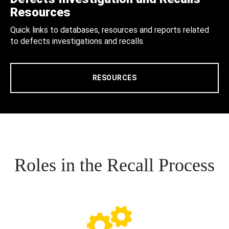
Resources
Quick links to databases, resources and reports related
to defects investigations and recalls.
RESOURCES
Roles in the Recall Process