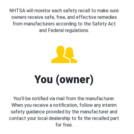
NHTSA will monitor each safety recall to make sure
owners receive safe, free, and effective remedies
from manufacturers according to the Safety Act
and Federal regulations.
You (owner)
You’ll be notified via mail from the manufacturer.
When you receive a notification, follow any interim
safety guidance provided by the manufacturer and
contact your local dealership to fix the recalled part
for free.