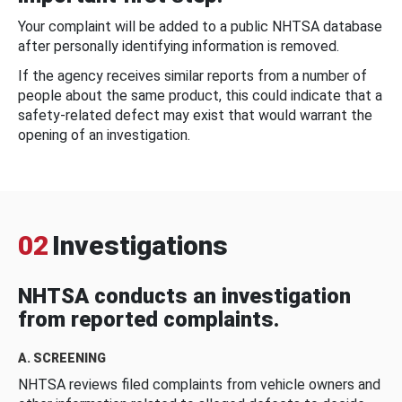
Your complaint will be added to a public NHTSA database
after personally identifying information is removed.
If the agency receives similar reports from a number of
people about the same product, this could indicate that a
safety-related defect may exist that would warrant the
opening of an investigation.
02
Investigations
NHTSA conducts an investigation
from reported complaints.
A. SCREENING
NHTSA reviews filed complaints from vehicle owners and