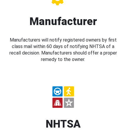
Manufacturer
Manufacturers will notify registered owners by first
class mail within 60 days of notifying NHTSA of a
recall decision. Manufacturers should offer a proper
remedy to the owner.
NHTSA