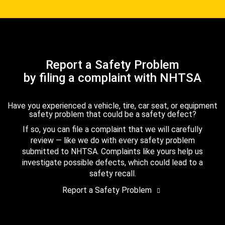
Report a Safety Problem
by filing a complaint with NHTSA
Have you experienced a vehicle, tire, car seat, or equipment
safety problem that could be a safety defect?
If so, you can file a complaint that we will carefully
review — like we do with every safety problem
submitted to NHTSA. Complaints like yours help us
investigate possible defects, which could lead to a
safety recall.
Report a Safety Problem