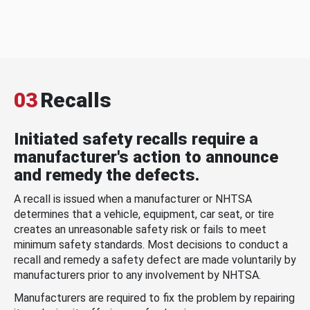
03
Recalls
Initiated safety recalls require a
manufacturer's action to announce
and remedy the defects.
A recall is issued when a manufacturer or NHTSA
determines that a vehicle, equipment, car seat, or tire
creates an unreasonable safety risk or fails to meet
minimum safety standards. Most decisions to conduct a
recall and remedy a safety defect are made voluntarily by
manufacturers prior to any involvement by NHTSA.
Manufacturers are required to fix the problem by repairing