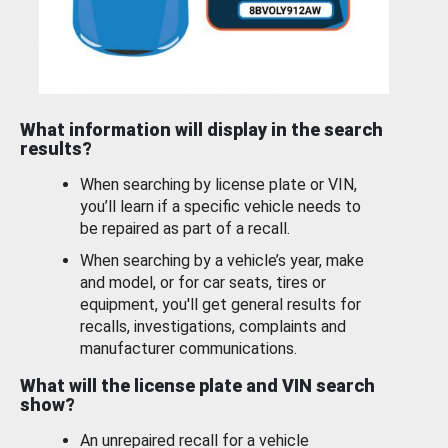
What information will display in the search
results?
When searching by license plate or VIN,
you’ll learn if a specific vehicle needs to
be repaired as part of a recall.
When searching by a vehicle’s year, make
and model, or for car seats, tires or
equipment, you'll get general results for
recalls, investigations, complaints and
manufacturer communications.
What will the license plate and VIN search
show?
An unrepaired recall for a vehicle