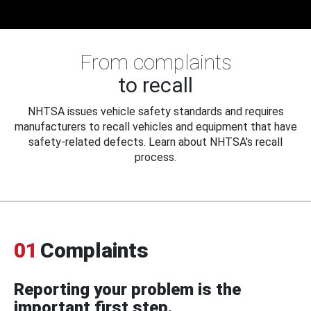
From complaints
to recall
NHTSA issues vehicle safety standards and requires
manufacturers to recall vehicles and equipment that have
safety-related defects. Learn about NHTSA's recall
process.
01
Complaints
Reporting your problem is the
important first step.