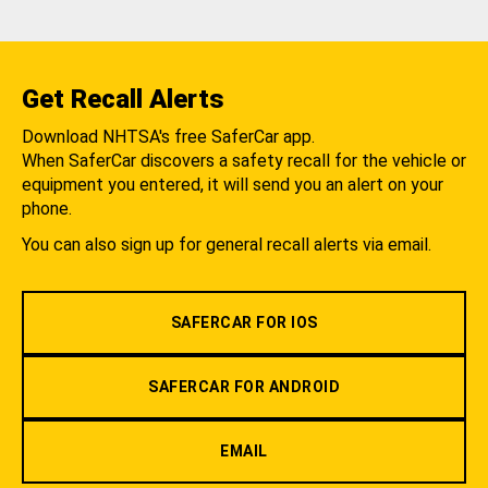
Get Recall Alerts
Download NHTSA's free SaferCar app.
When SaferCar discovers a safety recall for the vehicle or
equipment you entered, it will send you an alert on your
phone.
You can also sign up for general recall alerts via email.
SAFERCAR FOR IOS
SAFERCAR FOR ANDROID
EMAIL