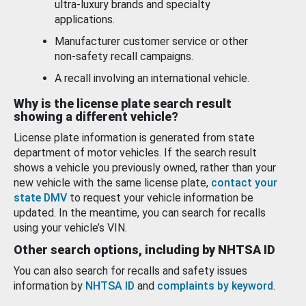
ultra-luxury brands and specialty
applications.
Manufacturer customer service or other
non-safety recall campaigns.
A recall involving an international vehicle.
Why is the license plate search result
showing a different vehicle?
License plate information is generated from state
department of motor vehicles. If the search result
shows a vehicle you previously owned, rather than your
new vehicle with the same license plate,
contact your
state DMV
to request your vehicle information be
updated. In the meantime, you can search for recalls
using your vehicle’s VIN.
Other search options, including by NHTSA ID
You can also search for recalls and safety issues
information by
NHTSA ID
and
complaints by keyword
.