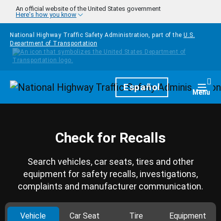
Skip to main content
An official website of the United States government
Here's how you know
National Highway Traffic Safety Administration, part of the
U.S.
Department of Transportation
Homepage
Español
Togg
Menu
Check for Recalls
Search vehicles, car seats, tires and other
equipment for safety recalls, investigations,
complaints and manufacturer communication.
Vehicle
Car Seat
Tire
Equipment