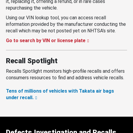
it, replacing it, offering a refund, or in rare cases
repurchasing the vehicle.
Using our VIN lookup tool, you can access recall
information provided by the manufacturer conducting the
recall which may be not posted yet on NHTSA’s site.
Go to search by VIN or license plate
Recall Spotlight
Recalls Spotlight monitors high-profile recalls and offers
consumers resources to find and address vehicle recalls.
Tens of millions of vehicles with Takata air bags
under recall.
Defects Investigation and Recalls