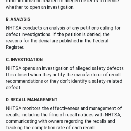
other information related to alleged defects to decide
whether to open an investigation.
B. ANALYSIS
NHTSA conducts an analysis of any petitions calling for
defect investigations. If the petition is denied, the
reasons for the denial are published in the Federal
Register.
C. INVESTIGATION
NHTSA opens an investigation of alleged safety defects.
It is closed when they notify the manufacturer of recall
recommendations or they don’t identify a safety-related
defect.
D. RECALL MANAGEMENT
NHTSA monitors the effectiveness and management of
recalls, including the filing of recall notices with NHTSA,
communicating with owners regarding the recalls and
tracking the completion rate of each recall.