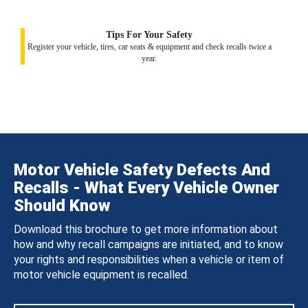
Tips For Your Safety
Register your vehicle, tires, car seats & equipment and check recalls twice a
year.
Motor Vehicle Safety Defects And
Recalls - What Every Vehicle Owner
Should Know
Download this brochure to get more information about
how and why recall campaigns are initiated, and to know
your rights and responsibilities when a vehicle or item of
motor vehicle equipment is recalled.