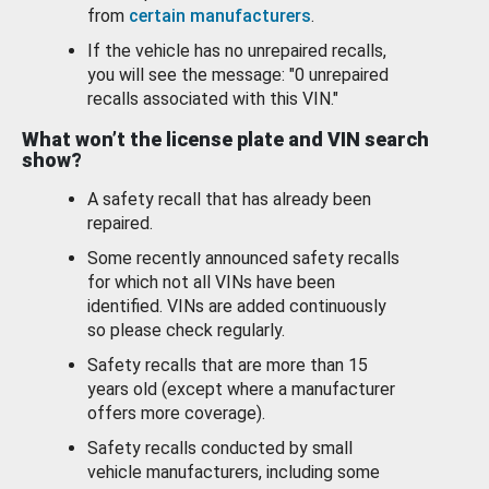
from
certain manufacturers
.
If the vehicle has no unrepaired recalls,
you will see the message: "0 unrepaired
recalls associated with this VIN."
What won’t the license plate and VIN search
show?
A safety recall that has already been
repaired.
Some recently announced safety recalls
for which not all VINs have been
identified. VINs are added continuously
so please check regularly.
Safety recalls that are more than 15
years old (except where a manufacturer
offers more coverage).
Safety recalls conducted by small
vehicle manufacturers, including some