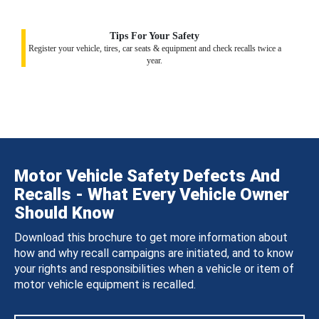
Tips For Your Safety
Register your vehicle, tires, car seats & equipment and check recalls twice a
year.
Motor Vehicle Safety Defects And
Recalls - What Every Vehicle Owner
Should Know
Download this brochure to get more information about
how and why recall campaigns are initiated, and to know
your rights and responsibilities when a vehicle or item of
motor vehicle equipment is recalled.