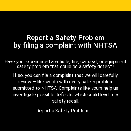
Report a Safety Problem
by filing a complaint with NHTSA
Have you experienced a vehicle, tire, car seat, or equipment
safety problem that could be a safety defect?
If so, you can file a complaint that we will carefully
review — like we do with every safety problem
submitted to NHTSA. Complaints like yours help us
investigate possible defects, which could lead to a
safety recall.
Report a Safety Problem