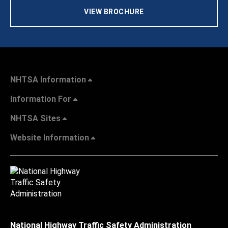
VIEW BROCHURE
NHTSA Information
Information For
NHTSA Sites
Website Information
National Highway Traffic Safety Administration