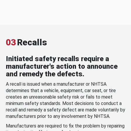
03
Recalls
Initiated safety recalls require a
manufacturer's action to announce
and remedy the defects.
A recall is issued when a manufacturer or NHTSA
determines that a vehicle, equipment, car seat, or tire
creates an unreasonable safety risk or fails to meet
minimum safety standards. Most decisions to conduct a
recall and remedy a safety defect are made voluntarily by
manufacturers prior to any involvement by NHTSA.
Manufacturers are required to fix the problem by repairing