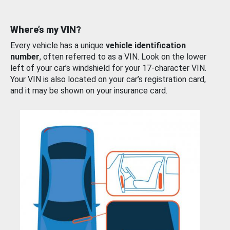
Where’s my VIN?
Every vehicle has a unique
vehicle identification
number
, often referred to as a VIN. Look on the lower
left of your car’s windshield for your 17-character VIN.
Your VIN is also located on your car’s registration card,
and it may be shown on your insurance card.