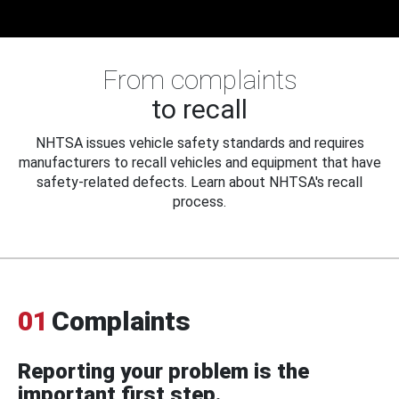
From complaints
to recall
NHTSA issues vehicle safety standards and requires
manufacturers to recall vehicles and equipment that have
safety-related defects. Learn about NHTSA's recall
process.
01
Complaints
Reporting your problem is the
important first step.