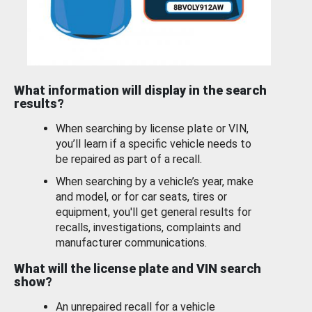
What information will display in the search
results?
When searching by license plate or VIN,
you’ll learn if a specific vehicle needs to
be repaired as part of a recall.
When searching by a vehicle’s year, make
and model, or for car seats, tires or
equipment, you'll get general results for
recalls, investigations, complaints and
manufacturer communications.
What will the license plate and VIN search
show?
An unrepaired recall for a vehicle