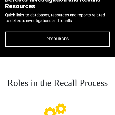
Resources
Quick links to databases, resources and reports related
to defects investigations and recalls.
RESOURCES
Roles in the Recall Process