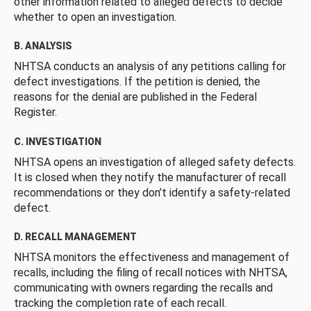
other information related to alleged defects to decide
whether to open an investigation.
B. ANALYSIS
NHTSA conducts an analysis of any petitions calling for
defect investigations. If the petition is denied, the
reasons for the denial are published in the Federal
Register.
C. INVESTIGATION
NHTSA opens an investigation of alleged safety defects.
It is closed when they notify the manufacturer of recall
recommendations or they don’t identify a safety-related
defect.
D. RECALL MANAGEMENT
NHTSA monitors the effectiveness and management of
recalls, including the filing of recall notices with NHTSA,
communicating with owners regarding the recalls and
tracking the completion rate of each recall.