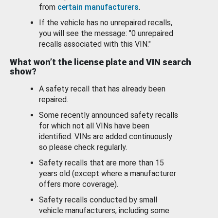
from
certain manufacturers
.
If the vehicle has no unrepaired recalls,
you will see the message: "0 unrepaired
recalls associated with this VIN."
What won’t the license plate and VIN search
show?
A safety recall that has already been
repaired.
Some recently announced safety recalls
for which not all VINs have been
identified. VINs are added continuously
so please check regularly.
Safety recalls that are more than 15
years old (except where a manufacturer
offers more coverage).
Safety recalls conducted by small
vehicle manufacturers, including some