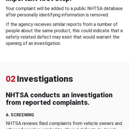
Your complaint will be added to a public NHTSA database
after personally identifying information is removed.
If the agency receives similar reports from a number of
people about the same product, this could indicate that a
safety-related defect may exist that would warrant the
opening of an investigation.
02
Investigations
NHTSA conducts an investigation
from reported complaints.
A. SCREENING
NHTSA reviews filed complaints from vehicle owners and