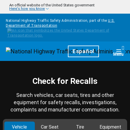
Skip to main content
An official website of the United States government
Here's how you know
National Highway Traffic Safety Administration, part of the
U.S.
Department of Transportation
Homepage
Español
Togg
Menu
Check for Recalls
Search vehicles, car seats, tires and other
equipment for safety recalls, investigations,
complaints and manufacturer communication.
Vehicle
Car Seat
Tire
Equipment