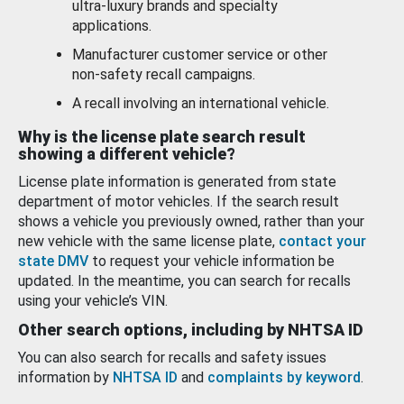
ultra-luxury brands and specialty
applications.
Manufacturer customer service or other
non-safety recall campaigns.
A recall involving an international vehicle.
Why is the license plate search result
showing a different vehicle?
License plate information is generated from state
department of motor vehicles. If the search result
shows a vehicle you previously owned, rather than your
new vehicle with the same license plate,
contact your
state DMV
to request your vehicle information be
updated. In the meantime, you can search for recalls
using your vehicle’s VIN.
Other search options, including by NHTSA ID
You can also search for recalls and safety issues
information by
NHTSA ID
and
complaints by keyword
.