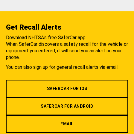
Get Recall Alerts
Download NHTSA's free SaferCar app.
When SaferCar discovers a safety recall for the vehicle or
equipment you entered, it will send you an alert on your
phone.
You can also sign up for general recall alerts via email.
SAFERCAR FOR IOS
SAFERCAR FOR ANDROID
EMAIL