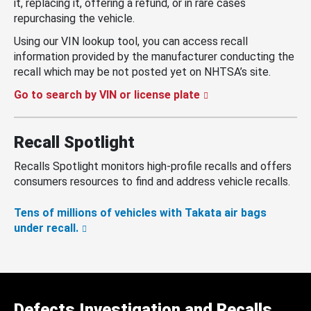
it, replacing it, offering a refund, or in rare cases
repurchasing the vehicle.
Using our VIN lookup tool, you can access recall
information provided by the manufacturer conducting the
recall which may be not posted yet on NHTSA’s site.
Go to search by VIN or license plate
Recall Spotlight
Recalls Spotlight monitors high-profile recalls and offers
consumers resources to find and address vehicle recalls.
Tens of millions of vehicles with Takata air bags
under recall.
Defects Investigation and Recalls