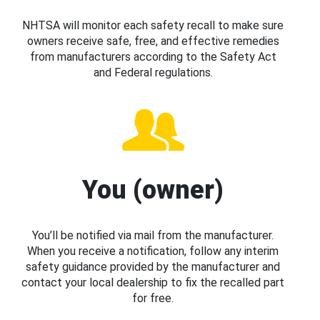
NHTSA will monitor each safety recall to make sure
owners receive safe, free, and effective remedies
from manufacturers according to the Safety Act
and Federal regulations.
You (owner)
You’ll be notified via mail from the manufacturer.
When you receive a notification, follow any interim
safety guidance provided by the manufacturer and
contact your local dealership to fix the recalled part
for free.