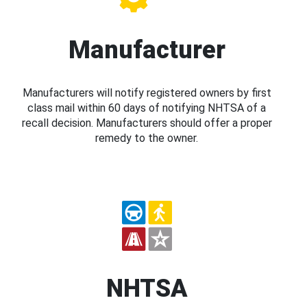
Manufacturer
Manufacturers will notify registered owners by first
class mail within 60 days of notifying NHTSA of a
recall decision. Manufacturers should offer a proper
remedy to the owner.
NHTSA