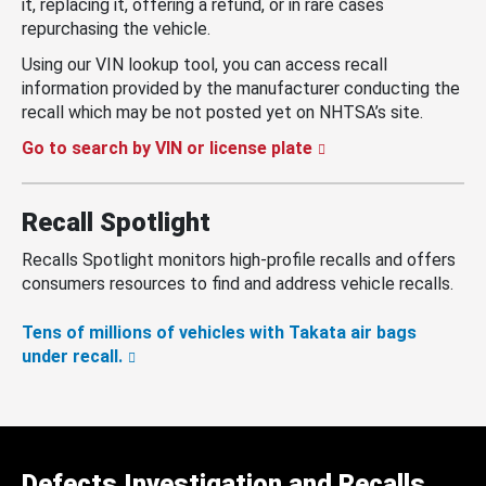
it, replacing it, offering a refund, or in rare cases
repurchasing the vehicle.
Using our VIN lookup tool, you can access recall
information provided by the manufacturer conducting the
recall which may be not posted yet on NHTSA’s site.
Go to search by VIN or license plate
Recall Spotlight
Recalls Spotlight monitors high-profile recalls and offers
consumers resources to find and address vehicle recalls.
Tens of millions of vehicles with Takata air bags
under recall.
Defects Investigation and Recalls