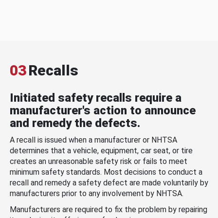
03
Recalls
Initiated safety recalls require a
manufacturer's action to announce
and remedy the defects.
A recall is issued when a manufacturer or NHTSA
determines that a vehicle, equipment, car seat, or tire
creates an unreasonable safety risk or fails to meet
minimum safety standards. Most decisions to conduct a
recall and remedy a safety defect are made voluntarily by
manufacturers prior to any involvement by NHTSA.
Manufacturers are required to fix the problem by repairing