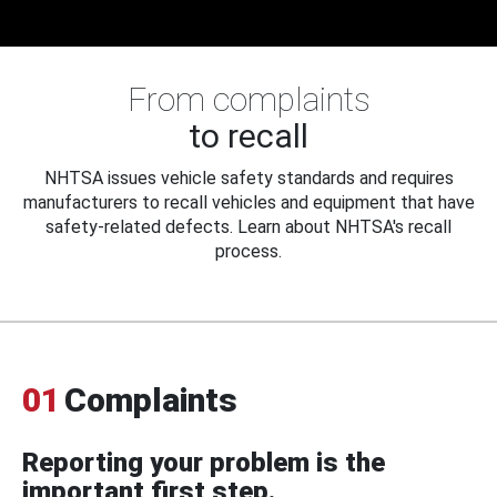
From complaints
to recall
NHTSA issues vehicle safety standards and requires
manufacturers to recall vehicles and equipment that have
safety-related defects. Learn about NHTSA's recall
process.
01
Complaints
Reporting your problem is the
important first step.