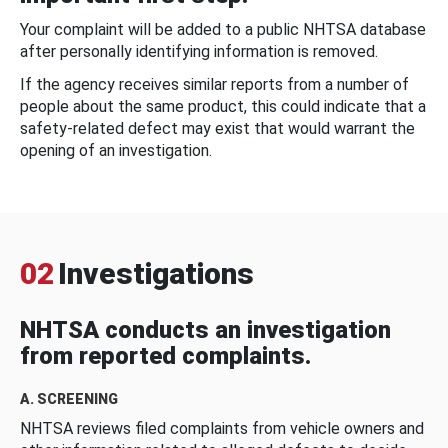
Your complaint will be added to a public NHTSA database
after personally identifying information is removed.
If the agency receives similar reports from a number of
people about the same product, this could indicate that a
safety-related defect may exist that would warrant the
opening of an investigation.
02
Investigations
NHTSA conducts an investigation
from reported complaints.
A. SCREENING
NHTSA reviews filed complaints from vehicle owners and