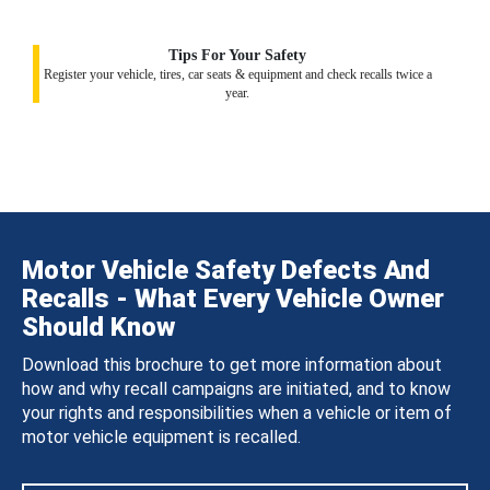
Tips For Your Safety
Register your vehicle, tires, car seats & equipment and check recalls twice a
year.
Motor Vehicle Safety Defects And
Recalls - What Every Vehicle Owner
Should Know
Download this brochure to get more information about
how and why recall campaigns are initiated, and to know
your rights and responsibilities when a vehicle or item of
motor vehicle equipment is recalled.