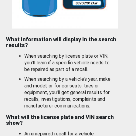
What information will display in the search
results?
When searching by license plate or VIN,
you’ll learn if a specific vehicle needs to
be repaired as part of a recall.
When searching by a vehicle’s year, make
and model, or for car seats, tires or
equipment, you'll get general results for
recalls, investigations, complaints and
manufacturer communications.
What will the license plate and VIN search
show?
An unrepaired recall for a vehicle