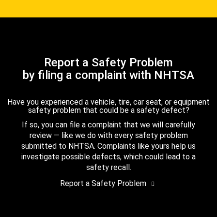
Report a Safety Problem
by filing a complaint with NHTSA
Have you experienced a vehicle, tire, car seat, or equipment
safety problem that could be a safety defect?
If so, you can file a complaint that we will carefully
review — like we do with every safety problem
submitted to NHTSA. Complaints like yours help us
investigate possible defects, which could lead to a
safety recall.
Report a Safety Problem