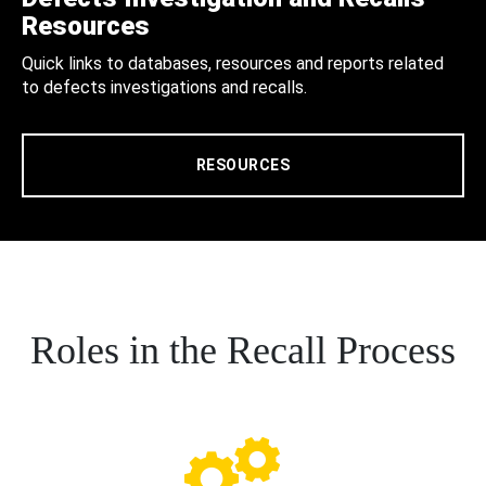
Resources
Quick links to databases, resources and reports related
to defects investigations and recalls.
RESOURCES
Roles in the Recall Process