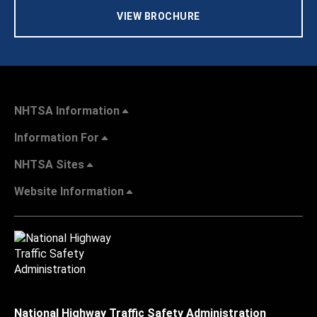
VIEW BROCHURE
NHTSA Information
Information For
NHTSA Sites
Website Information
National Highway Traffic Safety Administration