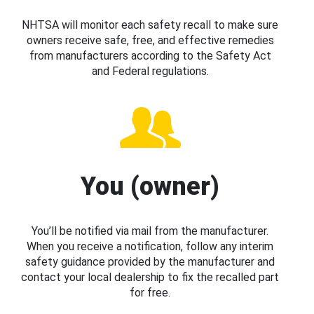
NHTSA will monitor each safety recall to make sure
owners receive safe, free, and effective remedies
from manufacturers according to the Safety Act
and Federal regulations.
You (owner)
You’ll be notified via mail from the manufacturer.
When you receive a notification, follow any interim
safety guidance provided by the manufacturer and
contact your local dealership to fix the recalled part
for free.