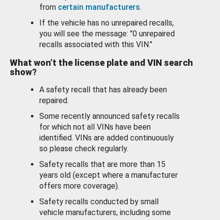
from
certain manufacturers
.
If the vehicle has no unrepaired recalls,
you will see the message: "0 unrepaired
recalls associated with this VIN."
What won’t the license plate and VIN search
show?
A safety recall that has already been
repaired.
Some recently announced safety recalls
for which not all VINs have been
identified. VINs are added continuously
so please check regularly.
Safety recalls that are more than 15
years old (except where a manufacturer
offers more coverage).
Safety recalls conducted by small
vehicle manufacturers, including some