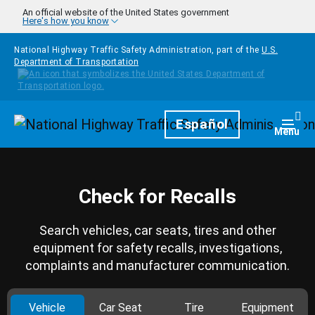
Skip to main content
An official website of the United States government
Here's how you know
National Highway Traffic Safety Administration, part of the
U.S.
Department of Transportation
Homepage
Español
Togg
Menu
Check for Recalls
Search vehicles, car seats, tires and other
equipment for safety recalls, investigations,
complaints and manufacturer communication.
Vehicle
Car Seat
Tire
Equipment