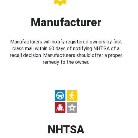
Manufacturer
Manufacturers will notify registered owners by first
class mail within 60 days of notifying NHTSA of a
recall decision. Manufacturers should offer a proper
remedy to the owner.
NHTSA