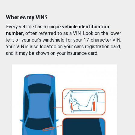
Where’s my VIN?
Every vehicle has a unique
vehicle identification
number
, often referred to as a VIN. Look on the lower
left of your car’s windshield for your 17-character VIN.
Your VIN is also located on your car’s registration card,
and it may be shown on your insurance card.