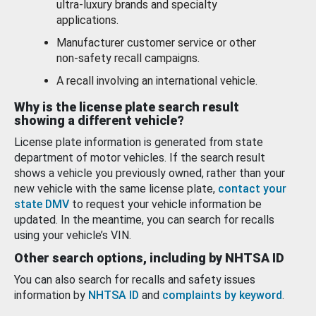
ultra-luxury brands and specialty
applications.
Manufacturer customer service or other
non-safety recall campaigns.
A recall involving an international vehicle.
Why is the license plate search result
showing a different vehicle?
License plate information is generated from state
department of motor vehicles. If the search result
shows a vehicle you previously owned, rather than your
new vehicle with the same license plate,
contact your
state DMV
to request your vehicle information be
updated. In the meantime, you can search for recalls
using your vehicle’s VIN.
Other search options, including by NHTSA ID
You can also search for recalls and safety issues
information by
NHTSA ID
and
complaints by keyword
.