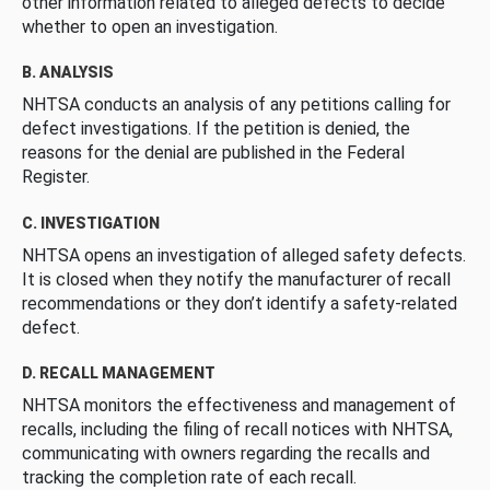
other information related to alleged defects to decide
whether to open an investigation.
B. ANALYSIS
NHTSA conducts an analysis of any petitions calling for
defect investigations. If the petition is denied, the
reasons for the denial are published in the Federal
Register.
C. INVESTIGATION
NHTSA opens an investigation of alleged safety defects.
It is closed when they notify the manufacturer of recall
recommendations or they don’t identify a safety-related
defect.
D. RECALL MANAGEMENT
NHTSA monitors the effectiveness and management of
recalls, including the filing of recall notices with NHTSA,
communicating with owners regarding the recalls and
tracking the completion rate of each recall.