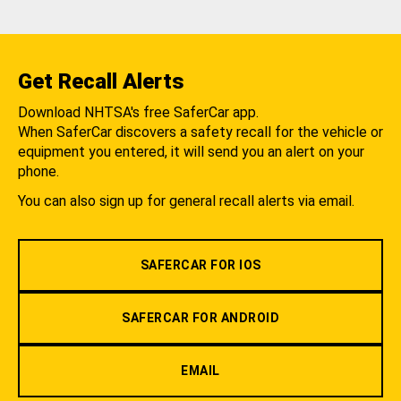
Get Recall Alerts
Download NHTSA's free SaferCar app.
When SaferCar discovers a safety recall for the vehicle or
equipment you entered, it will send you an alert on your
phone.
You can also sign up for general recall alerts via email.
SAFERCAR FOR IOS
SAFERCAR FOR ANDROID
EMAIL