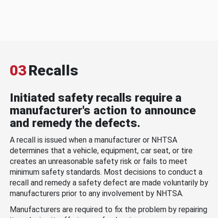
03
Recalls
Initiated safety recalls require a
manufacturer's action to announce
and remedy the defects.
A recall is issued when a manufacturer or NHTSA
determines that a vehicle, equipment, car seat, or tire
creates an unreasonable safety risk or fails to meet
minimum safety standards. Most decisions to conduct a
recall and remedy a safety defect are made voluntarily by
manufacturers prior to any involvement by NHTSA.
Manufacturers are required to fix the problem by repairing