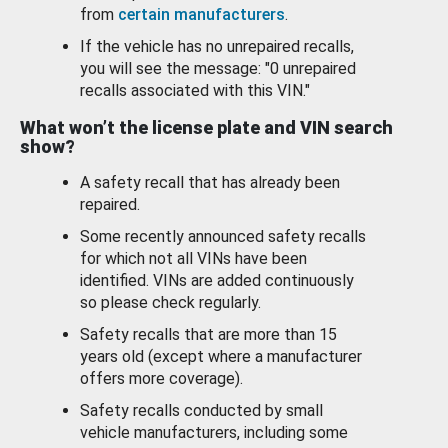
from
certain manufacturers
.
If the vehicle has no unrepaired recalls,
you will see the message: "0 unrepaired
recalls associated with this VIN."
What won’t the license plate and VIN search
show?
A safety recall that has already been
repaired.
Some recently announced safety recalls
for which not all VINs have been
identified. VINs are added continuously
so please check regularly.
Safety recalls that are more than 15
years old (except where a manufacturer
offers more coverage).
Safety recalls conducted by small
vehicle manufacturers, including some