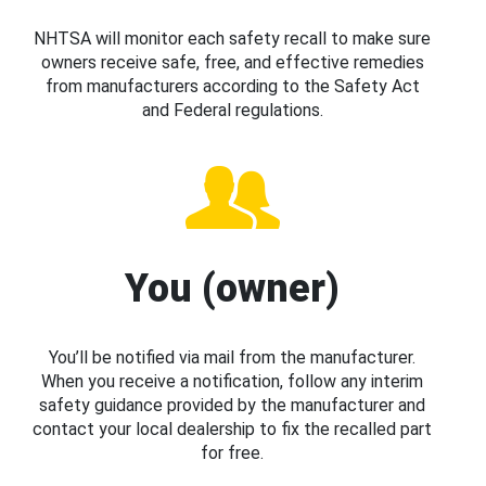
NHTSA will monitor each safety recall to make sure
owners receive safe, free, and effective remedies
from manufacturers according to the Safety Act
and Federal regulations.
You (owner)
You’ll be notified via mail from the manufacturer.
When you receive a notification, follow any interim
safety guidance provided by the manufacturer and
contact your local dealership to fix the recalled part
for free.