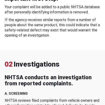
Your complaint will be added to a public NHTSA database
after personally identifying information is removed.
If the agency receives similar reports from a number of
people about the same product, this could indicate that a
safety-related defect may exist that would warrant the
opening of an investigation.
02
Investigations
NHTSA conducts an investigation
from reported complaints.
A. SCREENING
NHTSA reviews filed complaints from vehicle owners and