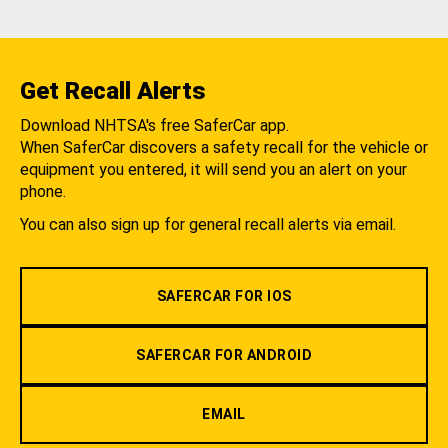
Get Recall Alerts
Download NHTSA's free SaferCar app.
When SaferCar discovers a safety recall for the vehicle or
equipment you entered, it will send you an alert on your
phone.
You can also sign up for general recall alerts via email.
SAFERCAR FOR IOS
SAFERCAR FOR ANDROID
EMAIL