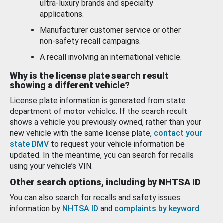
ultra-luxury brands and specialty
applications.
Manufacturer customer service or other
non-safety recall campaigns.
A recall involving an international vehicle.
Why is the license plate search result
showing a different vehicle?
License plate information is generated from state
department of motor vehicles. If the search result
shows a vehicle you previously owned, rather than your
new vehicle with the same license plate,
contact your
state DMV
to request your vehicle information be
updated. In the meantime, you can search for recalls
using your vehicle’s VIN.
Other search options, including by NHTSA ID
You can also search for recalls and safety issues
information by
NHTSA ID
and
complaints by keyword
.