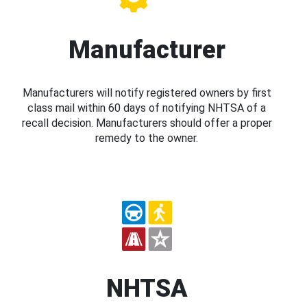
Manufacturer
Manufacturers will notify registered owners by first
class mail within 60 days of notifying NHTSA of a
recall decision. Manufacturers should offer a proper
remedy to the owner.
NHTSA