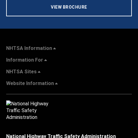
VIEW BROCHURE
NHTSA Information
Information For
NHTSA Sites
Website Information
National Highway Traffic Safety Administration