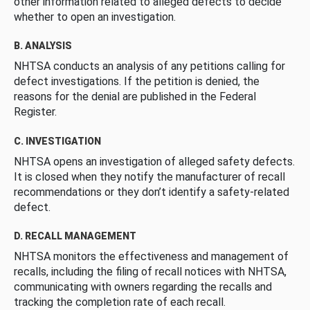
other information related to alleged defects to decide
whether to open an investigation.
B. ANALYSIS
NHTSA conducts an analysis of any petitions calling for
defect investigations. If the petition is denied, the
reasons for the denial are published in the Federal
Register.
C. INVESTIGATION
NHTSA opens an investigation of alleged safety defects.
It is closed when they notify the manufacturer of recall
recommendations or they don’t identify a safety-related
defect.
D. RECALL MANAGEMENT
NHTSA monitors the effectiveness and management of
recalls, including the filing of recall notices with NHTSA,
communicating with owners regarding the recalls and
tracking the completion rate of each recall.