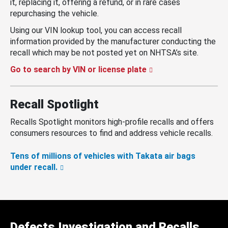
it, replacing it, offering a refund, or in rare cases
repurchasing the vehicle.
Using our VIN lookup tool, you can access recall
information provided by the manufacturer conducting the
recall which may be not posted yet on NHTSA’s site.
Go to search by VIN or license plate
Recall Spotlight
Recalls Spotlight monitors high-profile recalls and offers
consumers resources to find and address vehicle recalls.
Tens of millions of vehicles with Takata air bags
under recall.
Defects Investigation and Recalls