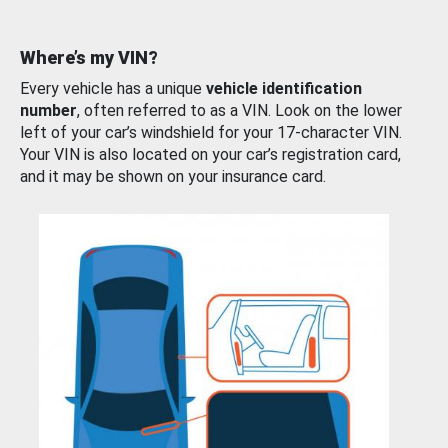
Where’s my VIN?
Every vehicle has a unique
vehicle identification
number
, often referred to as a VIN. Look on the lower
left of your car’s windshield for your 17-character VIN.
Your VIN is also located on your car’s registration card,
and it may be shown on your insurance card.