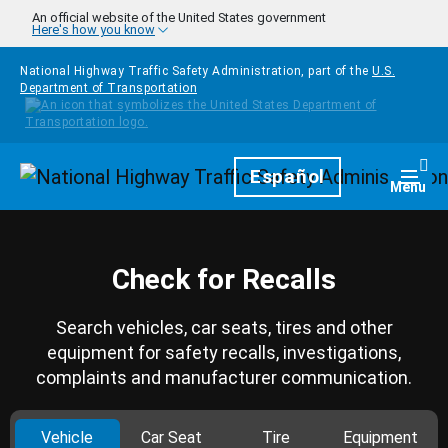
Skip to main content
An official website of the United States government
Here's how you know
National Highway Traffic Safety Administration, part of the
U.S.
Department of Transportation
Homepage
Español
Togg
Menu
Check for Recalls
Search vehicles, car seats, tires and other
equipment for safety recalls, investigations,
complaints and manufacturer communication.
Vehicle
Car Seat
Tire
Equipment