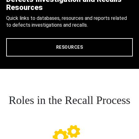
Resources
Quick links to databases, resources and reports related
to defects investigations and recalls.
RESOURCES
Roles in the Recall Process