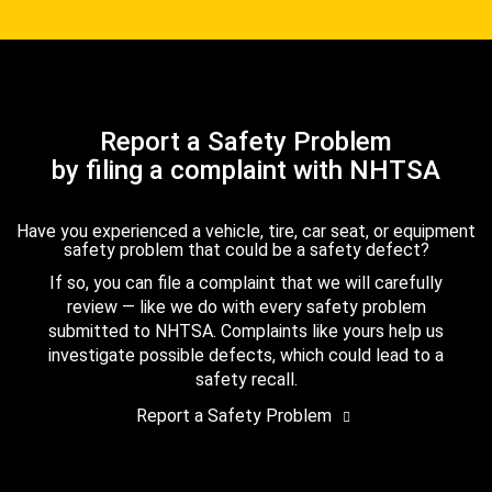
Report a Safety Problem
by filing a complaint with NHTSA
Have you experienced a vehicle, tire, car seat, or equipment
safety problem that could be a safety defect?
If so, you can file a complaint that we will carefully
review — like we do with every safety problem
submitted to NHTSA. Complaints like yours help us
investigate possible defects, which could lead to a
safety recall.
Report a Safety Problem