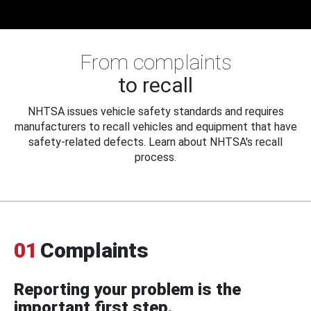
From complaints
to recall
NHTSA issues vehicle safety standards and requires
manufacturers to recall vehicles and equipment that have
safety-related defects. Learn about NHTSA's recall
process.
01
Complaints
Reporting your problem is the
important first step.