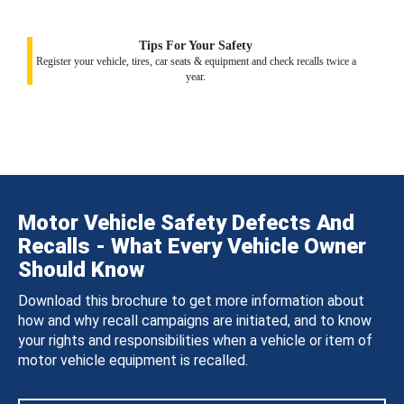
Tips For Your Safety
Register your vehicle, tires, car seats & equipment and check recalls twice a
year.
Motor Vehicle Safety Defects And
Recalls - What Every Vehicle Owner
Should Know
Download this brochure to get more information about
how and why recall campaigns are initiated, and to know
your rights and responsibilities when a vehicle or item of
motor vehicle equipment is recalled.