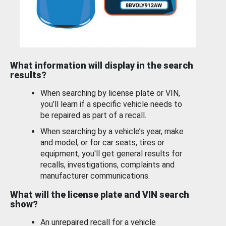
What information will display in the search
results?
When searching by license plate or VIN,
you’ll learn if a specific vehicle needs to
be repaired as part of a recall.
When searching by a vehicle’s year, make
and model, or for car seats, tires or
equipment, you'll get general results for
recalls, investigations, complaints and
manufacturer communications.
What will the license plate and VIN search
show?
An unrepaired recall for a vehicle