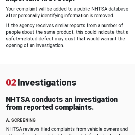
Your complaint will be added to a public NHTSA database
after personally identifying information is removed.
If the agency receives similar reports from a number of
people about the same product, this could indicate that a
safety-related defect may exist that would warrant the
opening of an investigation.
02
Investigations
NHTSA conducts an investigation
from reported complaints.
A. SCREENING
NHTSA reviews filed complaints from vehicle owners and