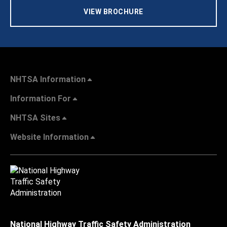
VIEW BROCHURE
NHTSA Information
Information For
NHTSA Sites
Website Information
National Highway Traffic Safety Administration