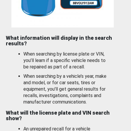
What information will display in the search
results?
When searching by license plate or VIN,
you’ll learn if a specific vehicle needs to
be repaired as part of a recall.
When searching by a vehicle’s year, make
and model, or for car seats, tires or
equipment, you'll get general results for
recalls, investigations, complaints and
manufacturer communications.
What will the license plate and VIN search
show?
An unrepaired recall for a vehicle