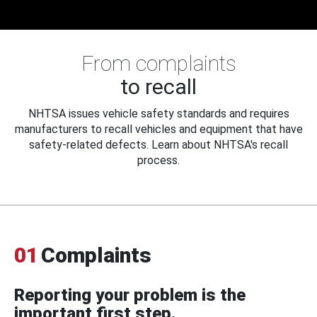
From complaints
to recall
NHTSA issues vehicle safety standards and requires
manufacturers to recall vehicles and equipment that have
safety-related defects. Learn about NHTSA's recall
process.
01
Complaints
Reporting your problem is the
important first step.