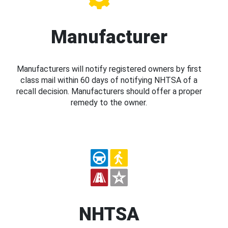
Manufacturer
Manufacturers will notify registered owners by first
class mail within 60 days of notifying NHTSA of a
recall decision. Manufacturers should offer a proper
remedy to the owner.
NHTSA