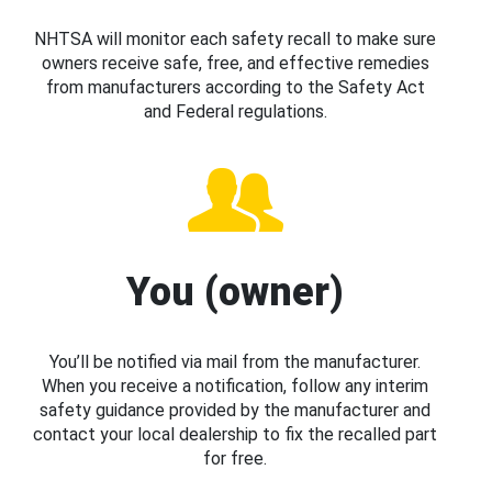
NHTSA will monitor each safety recall to make sure
owners receive safe, free, and effective remedies
from manufacturers according to the Safety Act
and Federal regulations.
You (owner)
You’ll be notified via mail from the manufacturer.
When you receive a notification, follow any interim
safety guidance provided by the manufacturer and
contact your local dealership to fix the recalled part
for free.