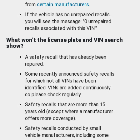
from
certain manufacturers
.
If the vehicle has no unrepaired recalls,
you will see the message: "0 unrepaired
recalls associated with this VIN."
What won’t the license plate and VIN search
show?
A safety recall that has already been
repaired.
Some recently announced safety recalls
for which not all VINs have been
identified. VINs are added continuously
so please check regularly.
Safety recalls that are more than 15
years old (except where a manufacturer
offers more coverage).
Safety recalls conducted by small
vehicle manufacturers, including some