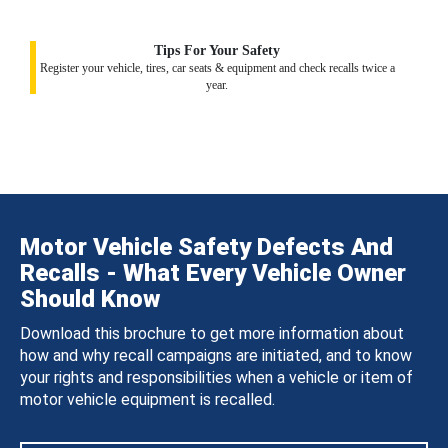
Tips For Your Safety
Register your vehicle, tires, car seats & equipment and check recalls twice a
year.
Motor Vehicle Safety Defects And
Recalls - What Every Vehicle Owner
Should Know
Download this brochure to get more information about
how and why recall campaigns are initiated, and to know
your rights and responsibilities when a vehicle or item of
motor vehicle equipment is recalled.