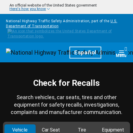
Skip to main content
An official website of the United States government
Here's how you know
National Highway Traffic Safety Administration, part of the
U.S.
Department of Transportation
Homepage
Español
Togg
Menu
Check for Recalls
Search vehicles, car seats, tires and other
equipment for safety recalls, investigations,
complaints and manufacturer communication.
Vehicle
Car Seat
Tire
Equipment