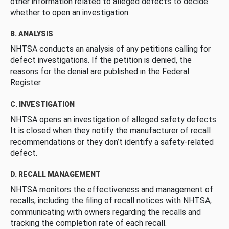
other information related to alleged defects to decide
whether to open an investigation.
B. ANALYSIS
NHTSA conducts an analysis of any petitions calling for
defect investigations. If the petition is denied, the
reasons for the denial are published in the Federal
Register.
C. INVESTIGATION
NHTSA opens an investigation of alleged safety defects.
It is closed when they notify the manufacturer of recall
recommendations or they don’t identify a safety-related
defect.
D. RECALL MANAGEMENT
NHTSA monitors the effectiveness and management of
recalls, including the filing of recall notices with NHTSA,
communicating with owners regarding the recalls and
tracking the completion rate of each recall.