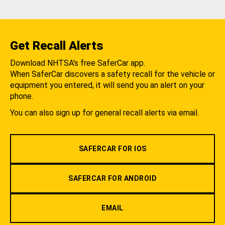
Get Recall Alerts
Download NHTSA's free SaferCar app.
When SaferCar discovers a safety recall for the vehicle or
equipment you entered, it will send you an alert on your
phone.
You can also sign up for general recall alerts via email.
SAFERCAR FOR IOS
SAFERCAR FOR ANDROID
EMAIL