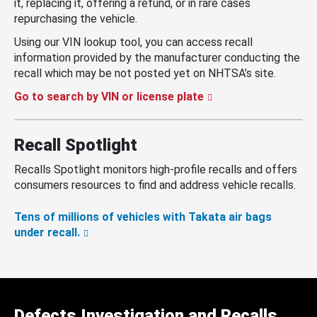
it, replacing it, offering a refund, or in rare cases
repurchasing the vehicle.
Using our VIN lookup tool, you can access recall
information provided by the manufacturer conducting the
recall which may be not posted yet on NHTSA’s site.
Go to search by VIN or license plate
Recall Spotlight
Recalls Spotlight monitors high-profile recalls and offers
consumers resources to find and address vehicle recalls.
Tens of millions of vehicles with Takata air bags
under recall.
Defects Investigation and Recalls