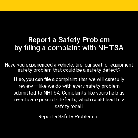
Report a Safety Problem
by filing a complaint with NHTSA
Have you experienced a vehicle, tire, car seat, or equipment
safety problem that could be a safety defect?
If so, you can file a complaint that we will carefully
review — like we do with every safety problem
submitted to NHTSA. Complaints like yours help us
investigate possible defects, which could lead to a
safety recall.
Report a Safety Problem