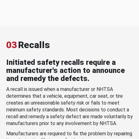
03
Recalls
Initiated safety recalls require a
manufacturer's action to announce
and remedy the defects.
A recall is issued when a manufacturer or NHTSA
determines that a vehicle, equipment, car seat, or tire
creates an unreasonable safety risk or fails to meet
minimum safety standards. Most decisions to conduct a
recall and remedy a safety defect are made voluntarily by
manufacturers prior to any involvement by NHTSA.
Manufacturers are required to fix the problem by repairing