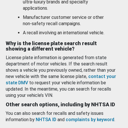
ultra-luxury brands and specialty
applications.
Manufacturer customer service or other
non-safety recall campaigns.
A recall involving an international vehicle.
Why is the license plate search result
showing a different vehicle?
License plate information is generated from state
department of motor vehicles. If the search result
shows a vehicle you previously owned, rather than your
new vehicle with the same license plate,
contact your
state DMV
to request your vehicle information be
updated. In the meantime, you can search for recalls
using your vehicle’s VIN.
Other search options, including by NHTSA ID
You can also search for recalls and safety issues
information by
NHTSA ID
and
complaints by keyword
.