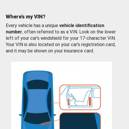
Where’s my VIN?
Every vehicle has a unique
vehicle identification
number
, often referred to as a VIN. Look on the lower
left of your car’s windshield for your 17-character VIN.
Your VIN is also located on your car’s registration card,
and it may be shown on your insurance card.