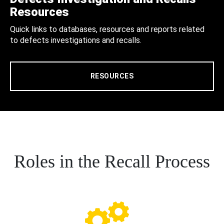
Resources
Quick links to databases, resources and reports related
to defects investigations and recalls.
RESOURCES
Roles in the Recall Process