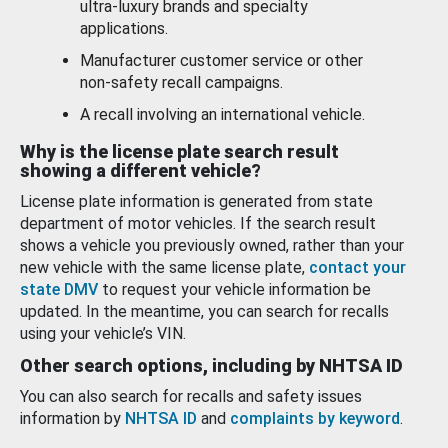
ultra-luxury brands and specialty
applications.
Manufacturer customer service or other
non-safety recall campaigns.
A recall involving an international vehicle.
Why is the license plate search result
showing a different vehicle?
License plate information is generated from state
department of motor vehicles. If the search result
shows a vehicle you previously owned, rather than your
new vehicle with the same license plate,
contact your
state DMV
to request your vehicle information be
updated. In the meantime, you can search for recalls
using your vehicle’s VIN.
Other search options, including by NHTSA ID
You can also search for recalls and safety issues
information by
NHTSA ID
and
complaints by keyword
.