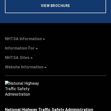
VIEW BROCHURE
NHTSA Information
Information For
NHTSA Sites
Website Information
National Highway Traffic Safety Administration