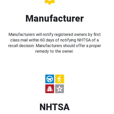
Manufacturer
Manufacturers will notify registered owners by first
class mail within 60 days of notifying NHTSA of a
recall decision. Manufacturers should offer a proper
remedy to the owner.
NHTSA