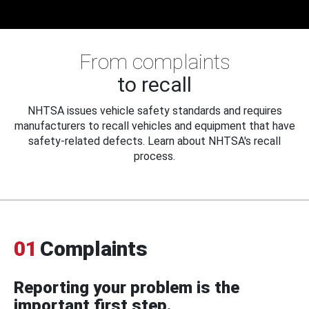
From complaints
to recall
NHTSA issues vehicle safety standards and requires
manufacturers to recall vehicles and equipment that have
safety-related defects. Learn about NHTSA's recall
process.
01
Complaints
Reporting your problem is the
important first step.