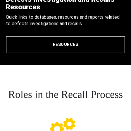
Resources
Quick links to databases, resources and reports related
to defects investigations and recalls.
RESOURCES
Roles in the Recall Process