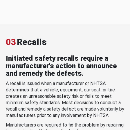
03
Recalls
Initiated safety recalls require a
manufacturer's action to announce
and remedy the defects.
A recall is issued when a manufacturer or NHTSA
determines that a vehicle, equipment, car seat, or tire
creates an unreasonable safety risk or fails to meet
minimum safety standards. Most decisions to conduct a
recall and remedy a safety defect are made voluntarily by
manufacturers prior to any involvement by NHTSA.
Manufacturers are required to fix the problem by repairing