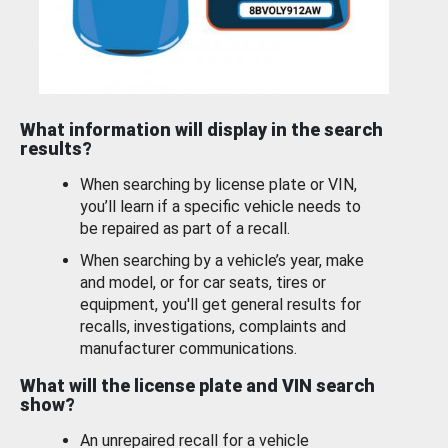
What information will display in the search
results?
When searching by license plate or VIN,
you’ll learn if a specific vehicle needs to
be repaired as part of a recall.
When searching by a vehicle’s year, make
and model, or for car seats, tires or
equipment, you'll get general results for
recalls, investigations, complaints and
manufacturer communications.
What will the license plate and VIN search
show?
An unrepaired recall for a vehicle