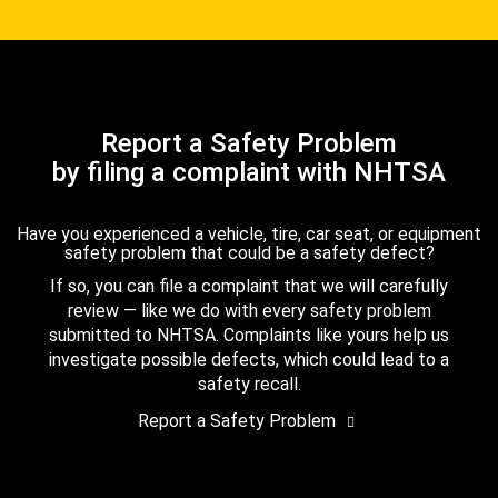
Report a Safety Problem
by filing a complaint with NHTSA
Have you experienced a vehicle, tire, car seat, or equipment
safety problem that could be a safety defect?
If so, you can file a complaint that we will carefully
review — like we do with every safety problem
submitted to NHTSA. Complaints like yours help us
investigate possible defects, which could lead to a
safety recall.
Report a Safety Problem