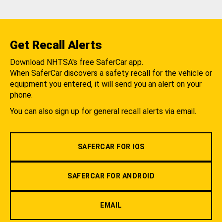
Get Recall Alerts
Download NHTSA's free SaferCar app.
When SaferCar discovers a safety recall for the vehicle or
equipment you entered, it will send you an alert on your
phone.
You can also sign up for general recall alerts via email.
SAFERCAR FOR IOS
SAFERCAR FOR ANDROID
EMAIL