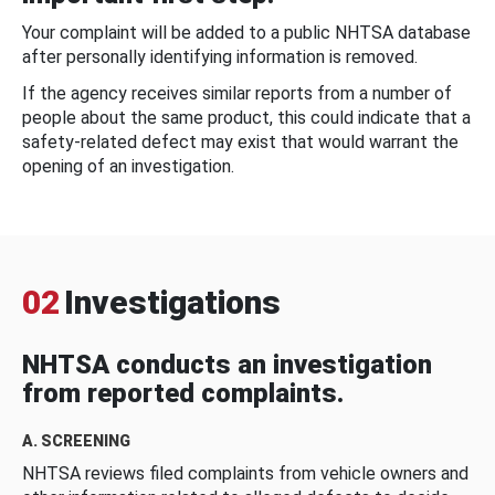
Your complaint will be added to a public NHTSA database
after personally identifying information is removed.
If the agency receives similar reports from a number of
people about the same product, this could indicate that a
safety-related defect may exist that would warrant the
opening of an investigation.
02
Investigations
NHTSA conducts an investigation
from reported complaints.
A. SCREENING
NHTSA reviews filed complaints from vehicle owners and