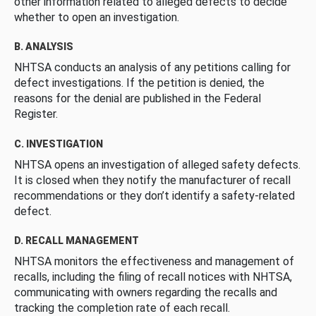
other information related to alleged defects to decide
whether to open an investigation.
B. ANALYSIS
NHTSA conducts an analysis of any petitions calling for
defect investigations. If the petition is denied, the
reasons for the denial are published in the Federal
Register.
C. INVESTIGATION
NHTSA opens an investigation of alleged safety defects.
It is closed when they notify the manufacturer of recall
recommendations or they don’t identify a safety-related
defect.
D. RECALL MANAGEMENT
NHTSA monitors the effectiveness and management of
recalls, including the filing of recall notices with NHTSA,
communicating with owners regarding the recalls and
tracking the completion rate of each recall.