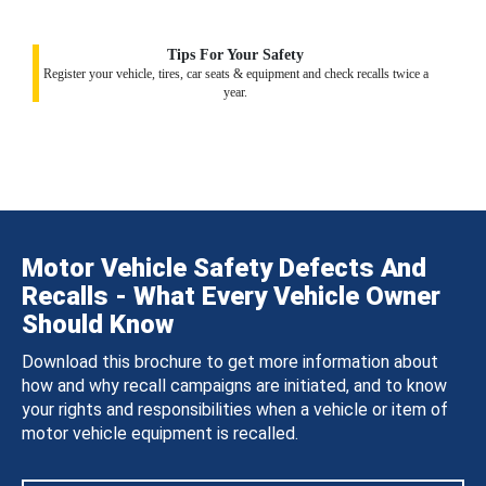
Tips For Your Safety
Register your vehicle, tires, car seats & equipment and check recalls twice a
year.
Motor Vehicle Safety Defects And
Recalls - What Every Vehicle Owner
Should Know
Download this brochure to get more information about
how and why recall campaigns are initiated, and to know
your rights and responsibilities when a vehicle or item of
motor vehicle equipment is recalled.