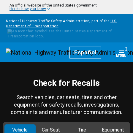
Skip to main content
An official website of the United States government
Here's how you know
National Highway Traffic Safety Administration, part of the
U.S.
Department of Transportation
Homepage
Español
Togg
Menu
Check for Recalls
Search vehicles, car seats, tires and other
equipment for safety recalls, investigations,
complaints and manufacturer communication.
Vehicle
Car Seat
Tire
Equipment