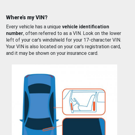
Where’s my VIN?
Every vehicle has a unique
vehicle identification
number
, often referred to as a VIN. Look on the lower
left of your car’s windshield for your 17-character VIN.
Your VIN is also located on your car’s registration card,
and it may be shown on your insurance card.