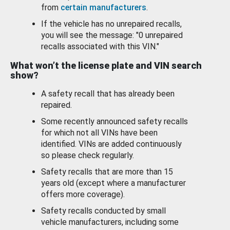
from
certain manufacturers
.
If the vehicle has no unrepaired recalls,
you will see the message: "0 unrepaired
recalls associated with this VIN."
What won’t the license plate and VIN search
show?
A safety recall that has already been
repaired.
Some recently announced safety recalls
for which not all VINs have been
identified. VINs are added continuously
so please check regularly.
Safety recalls that are more than 15
years old (except where a manufacturer
offers more coverage).
Safety recalls conducted by small
vehicle manufacturers, including some