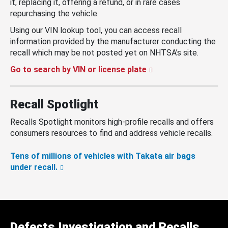
it, replacing it, offering a refund, or in rare cases
repurchasing the vehicle.
Using our VIN lookup tool, you can access recall
information provided by the manufacturer conducting the
recall which may be not posted yet on NHTSA’s site.
Go to search by VIN or license plate
Recall Spotlight
Recalls Spotlight monitors high-profile recalls and offers
consumers resources to find and address vehicle recalls.
Tens of millions of vehicles with Takata air bags
under recall.
Defects Investigation and Recalls