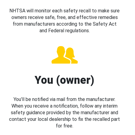
NHTSA will monitor each safety recall to make sure
owners receive safe, free, and effective remedies
from manufacturers according to the Safety Act
and Federal regulations.
You (owner)
You’ll be notified via mail from the manufacturer.
When you receive a notification, follow any interim
safety guidance provided by the manufacturer and
contact your local dealership to fix the recalled part
for free.