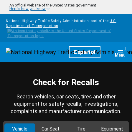
Skip to main content
An official website of the United States government
Here's how you know
National Highway Traffic Safety Administration, part of the
U.S.
Department of Transportation
Homepage
Español
Togg
Menu
Check for Recalls
Search vehicles, car seats, tires and other
equipment for safety recalls, investigations,
complaints and manufacturer communication.
Vehicle
Car Seat
Tire
Equipment