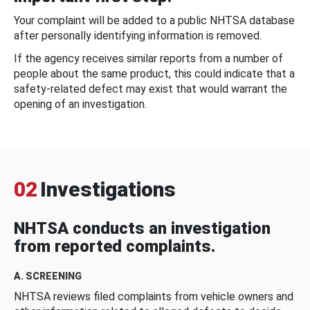
Your complaint will be added to a public NHTSA database
after personally identifying information is removed.
If the agency receives similar reports from a number of
people about the same product, this could indicate that a
safety-related defect may exist that would warrant the
opening of an investigation.
02
Investigations
NHTSA conducts an investigation
from reported complaints.
A. SCREENING
NHTSA reviews filed complaints from vehicle owners and