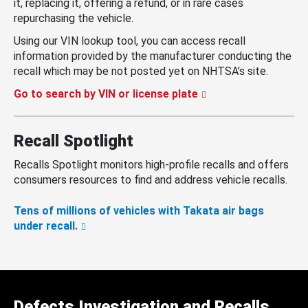
it, replacing it, offering a refund, or in rare cases
repurchasing the vehicle.
Using our VIN lookup tool, you can access recall
information provided by the manufacturer conducting the
recall which may be not posted yet on NHTSA’s site.
Go to search by VIN or license plate
Recall Spotlight
Recalls Spotlight monitors high-profile recalls and offers
consumers resources to find and address vehicle recalls.
Tens of millions of vehicles with Takata air bags
under recall.
Defects Investigation and Recalls