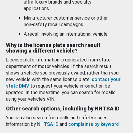
ultra-luxury brands and specialty
applications.
Manufacturer customer service or other
non-safety recall campaigns.
A recall involving an international vehicle.
Why is the license plate search result
showing a different vehicle?
License plate information is generated from state
department of motor vehicles. If the search result
shows a vehicle you previously owned, rather than your
new vehicle with the same license plate,
contact your
state DMV
to request your vehicle information be
updated. In the meantime, you can search for recalls
using your vehicle’s VIN.
Other search options, including by NHTSA ID
You can also search for recalls and safety issues
information by
NHTSA ID
and
complaints by keyword
.