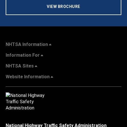
VIEW BROCHURE
NHTSA Information
Information For
NHTSA Sites
Website Information
National Highway Traffic Safety Administration