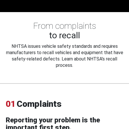
From complaints
to recall
NHTSA issues vehicle safety standards and requires
manufacturers to recall vehicles and equipment that have
safety-related defects. Learn about NHTSA's recall
process.
01
Complaints
Reporting your problem is the
important first step.