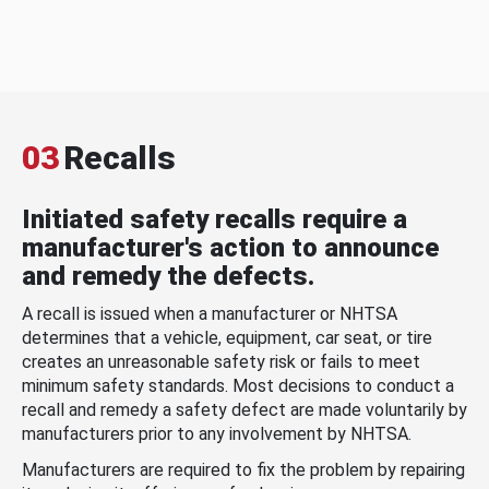
03
Recalls
Initiated safety recalls require a
manufacturer's action to announce
and remedy the defects.
A recall is issued when a manufacturer or NHTSA
determines that a vehicle, equipment, car seat, or tire
creates an unreasonable safety risk or fails to meet
minimum safety standards. Most decisions to conduct a
recall and remedy a safety defect are made voluntarily by
manufacturers prior to any involvement by NHTSA.
Manufacturers are required to fix the problem by repairing