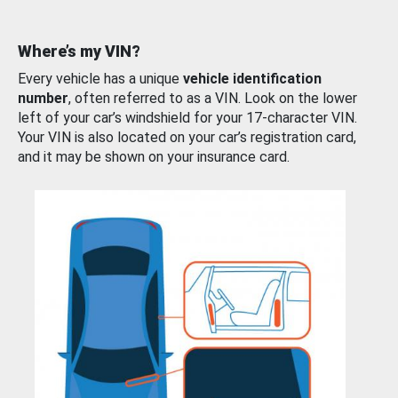
Where’s my VIN?
Every vehicle has a unique
vehicle identification
number
, often referred to as a VIN. Look on the lower
left of your car’s windshield for your 17-character VIN.
Your VIN is also located on your car’s registration card,
and it may be shown on your insurance card.