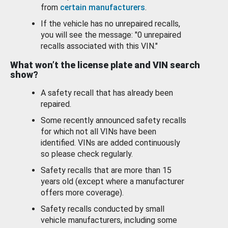
from
certain manufacturers
.
If the vehicle has no unrepaired recalls,
you will see the message: "0 unrepaired
recalls associated with this VIN."
What won’t the license plate and VIN search
show?
A safety recall that has already been
repaired.
Some recently announced safety recalls
for which not all VINs have been
identified. VINs are added continuously
so please check regularly.
Safety recalls that are more than 15
years old (except where a manufacturer
offers more coverage).
Safety recalls conducted by small
vehicle manufacturers, including some