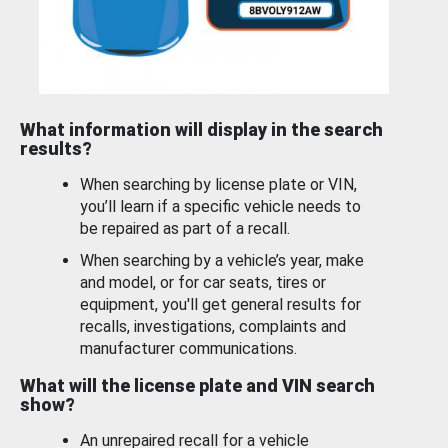
What information will display in the search
results?
When searching by license plate or VIN,
you’ll learn if a specific vehicle needs to
be repaired as part of a recall.
When searching by a vehicle’s year, make
and model, or for car seats, tires or
equipment, you'll get general results for
recalls, investigations, complaints and
manufacturer communications.
What will the license plate and VIN search
show?
An unrepaired recall for a vehicle