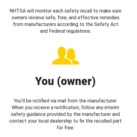
NHTSA will monitor each safety recall to make sure
owners receive safe, free, and effective remedies
from manufacturers according to the Safety Act
and Federal regulations.
You (owner)
You’ll be notified via mail from the manufacturer.
When you receive a notification, follow any interim
safety guidance provided by the manufacturer and
contact your local dealership to fix the recalled part
for free.