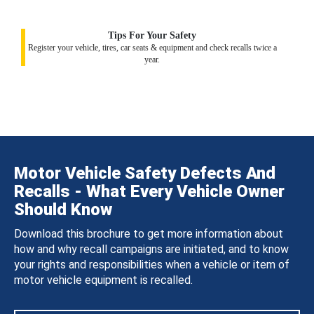
Tips For Your Safety
Register your vehicle, tires, car seats & equipment and check recalls twice a
year.
Motor Vehicle Safety Defects And
Recalls - What Every Vehicle Owner
Should Know
Download this brochure to get more information about
how and why recall campaigns are initiated, and to know
your rights and responsibilities when a vehicle or item of
motor vehicle equipment is recalled.