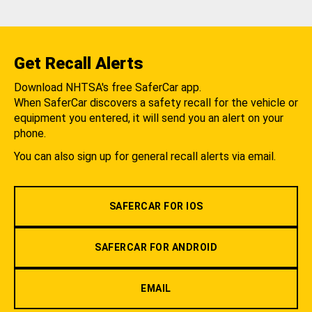
Get Recall Alerts
Download NHTSA's free SaferCar app.
When SaferCar discovers a safety recall for the vehicle or
equipment you entered, it will send you an alert on your
phone.
You can also sign up for general recall alerts via email.
SAFERCAR FOR IOS
SAFERCAR FOR ANDROID
EMAIL