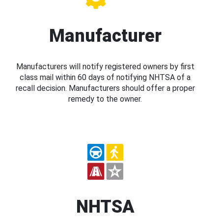
Manufacturer
Manufacturers will notify registered owners by first
class mail within 60 days of notifying NHTSA of a
recall decision. Manufacturers should offer a proper
remedy to the owner.
NHTSA