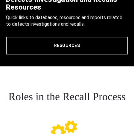
Resources
Quick links to databases, resources and reports related
to defects investigations and recalls.
RESOURCES
Roles in the Recall Process