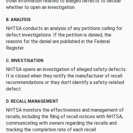
other information related to alleged defects to decide
whether to open an investigation.
B. ANALYSIS
NHTSA conducts an analysis of any petitions calling for
defect investigations. If the petition is denied, the
reasons for the denial are published in the Federal
Register.
C. INVESTIGATION
NHTSA opens an investigation of alleged safety defects.
It is closed when they notify the manufacturer of recall
recommendations or they don’t identify a safety-related
defect.
D. RECALL MANAGEMENT
NHTSA monitors the effectiveness and management of
recalls, including the filing of recall notices with NHTSA,
communicating with owners regarding the recalls and
tracking the completion rate of each recall.