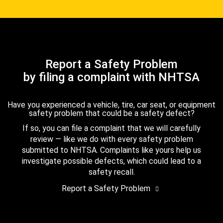
Report a Safety Problem
by filing a complaint with NHTSA
Have you experienced a vehicle, tire, car seat, or equipment
safety problem that could be a safety defect?
If so, you can file a complaint that we will carefully
review — like we do with every safety problem
submitted to NHTSA. Complaints like yours help us
investigate possible defects, which could lead to a
safety recall.
Report a Safety Problem