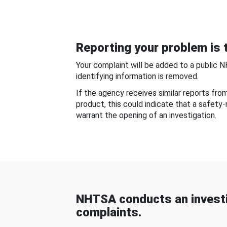
Reporting your problem is t
Your complaint will be added to a public 
identifying information is removed.
If the agency receives similar reports fr
product, this could indicate that a safety
warrant the opening of an investigation.
NHTSA conducts an investi
complaints.