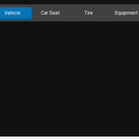
Vehicle
Car Seat
Tire
Equipment