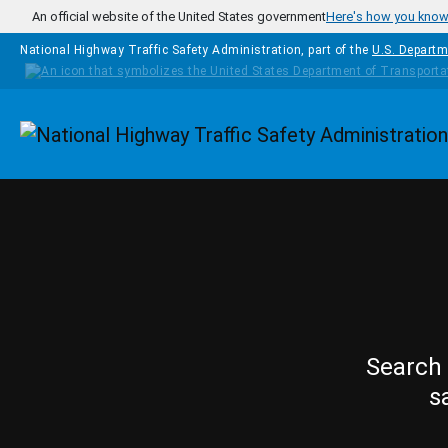
Skip to main content
An official website of the United States government
Here's how you kno
National Highway Traffic Safety Administration, part of the
U.S. Departm
Homepage
Search 
s