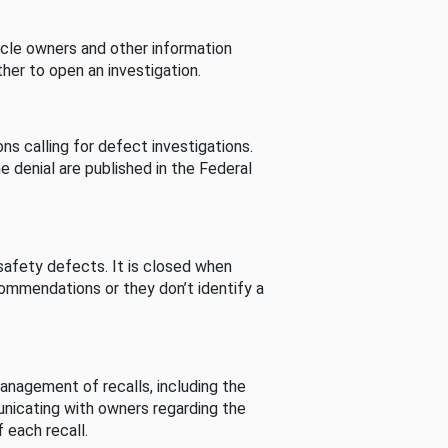
cle owners and other information
her to open an investigation.
s calling for defect investigations.
he denial are published in the Federal
afety defects. It is closed when
commendations or they don’t identify a
nagement of recalls, including the
unicating with owners regarding the
 each recall.