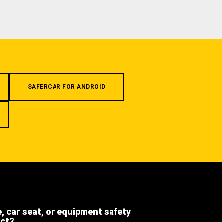
SAFERCAR FOR ANDROID
e, car seat, or equipment safety
ect?