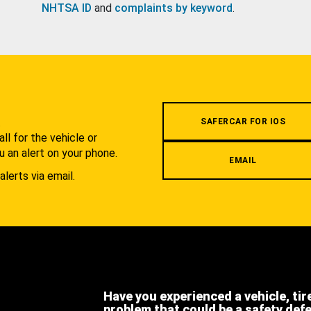
NHTSA ID
and
complaints by keyword
.
.
SAFERCAR FOR IOS
l for the vehicle or
u an alert on your phone.
EMAIL
alerts via email.
Have you experienced a vehicle, tir
problem that could be a safety def