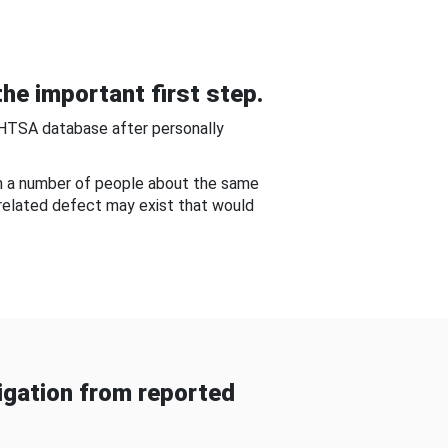
he important first step.
NHTSA database after personally
om a number of people about the same
-related defect may exist that would
gation from reported