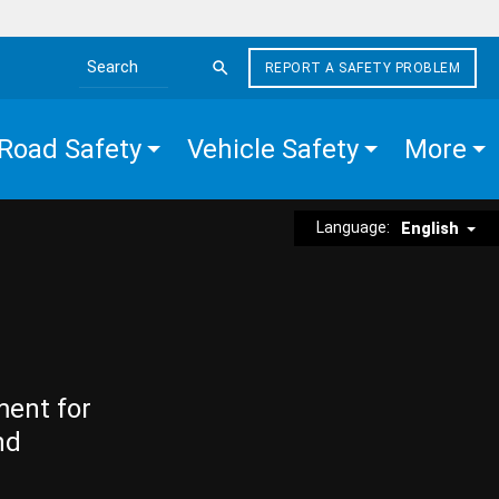
REPORT A SAFETY PROBLEM
Search the site
Road Safety
Vehicle Safety
More
Language:
English
ment for
nd