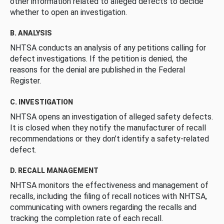
other information related to alleged defects to decide
whether to open an investigation.
B. ANALYSIS
NHTSA conducts an analysis of any petitions calling for
defect investigations. If the petition is denied, the
reasons for the denial are published in the Federal
Register.
C. INVESTIGATION
NHTSA opens an investigation of alleged safety defects.
It is closed when they notify the manufacturer of recall
recommendations or they don’t identify a safety-related
defect.
D. RECALL MANAGEMENT
NHTSA monitors the effectiveness and management of
recalls, including the filing of recall notices with NHTSA,
communicating with owners regarding the recalls and
tracking the completion rate of each recall.