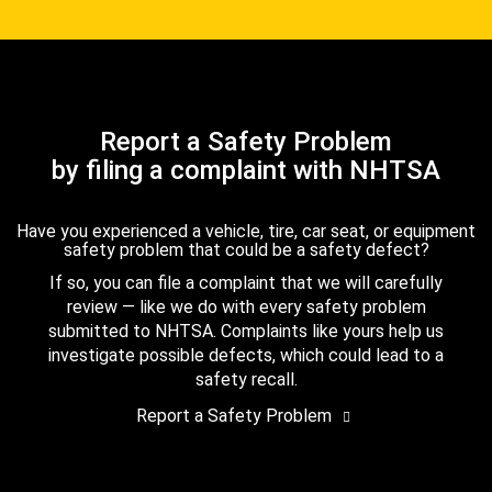
Report a Safety Problem
by filing a complaint with NHTSA
Have you experienced a vehicle, tire, car seat, or equipment
safety problem that could be a safety defect?
If so, you can file a complaint that we will carefully
review — like we do with every safety problem
submitted to NHTSA. Complaints like yours help us
investigate possible defects, which could lead to a
safety recall.
Report a Safety Problem