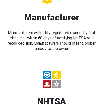
Manufacturer
Manufacturers will notify registered owners by first
class mail within 60 days of notifying NHTSA of a
recall decision. Manufacturers should offer a proper
remedy to the owner.
NHTSA