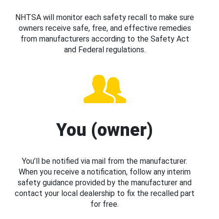
NHTSA will monitor each safety recall to make sure
owners receive safe, free, and effective remedies
from manufacturers according to the Safety Act
and Federal regulations.
You (owner)
You’ll be notified via mail from the manufacturer.
When you receive a notification, follow any interim
safety guidance provided by the manufacturer and
contact your local dealership to fix the recalled part
for free.