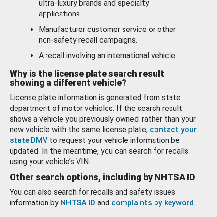
ultra-luxury brands and specialty
applications.
Manufacturer customer service or other
non-safety recall campaigns.
A recall involving an international vehicle.
Why is the license plate search result
showing a different vehicle?
License plate information is generated from state
department of motor vehicles. If the search result
shows a vehicle you previously owned, rather than your
new vehicle with the same license plate,
contact your
state DMV
to request your vehicle information be
updated. In the meantime, you can search for recalls
using your vehicle’s VIN.
Other search options, including by NHTSA ID
You can also search for recalls and safety issues
information by
NHTSA ID
and
complaints by keyword
.