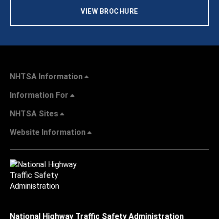
VIEW BROCHURE
NHTSA Information
Information For
NHTSA Sites
Website Information
National Highway Traffic Safety Administration