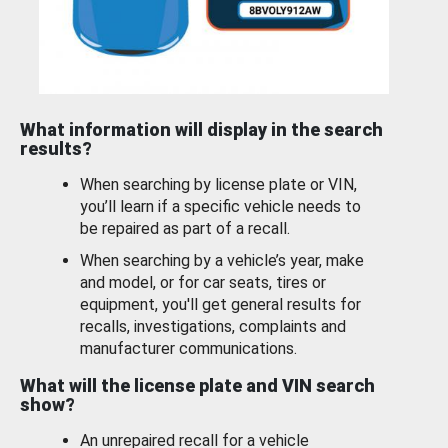
What information will display in the search
results?
When searching by license plate or VIN,
you’ll learn if a specific vehicle needs to
be repaired as part of a recall.
When searching by a vehicle’s year, make
and model, or for car seats, tires or
equipment, you'll get general results for
recalls, investigations, complaints and
manufacturer communications.
What will the license plate and VIN search
show?
An unrepaired recall for a vehicle