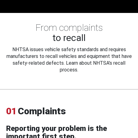
From complaints
to recall
NHTSA issues vehicle safety standards and requires
manufacturers to recall vehicles and equipment that have
safety-related defects. Learn about NHTSA's recall
process.
01
Complaints
Reporting your problem is the
important first step.