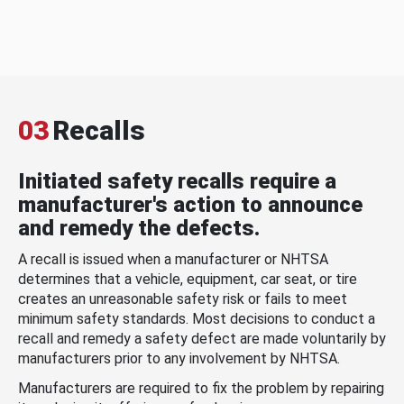
03
Recalls
Initiated safety recalls require a
manufacturer's action to announce
and remedy the defects.
A recall is issued when a manufacturer or NHTSA
determines that a vehicle, equipment, car seat, or tire
creates an unreasonable safety risk or fails to meet
minimum safety standards. Most decisions to conduct a
recall and remedy a safety defect are made voluntarily by
manufacturers prior to any involvement by NHTSA.
Manufacturers are required to fix the problem by repairing