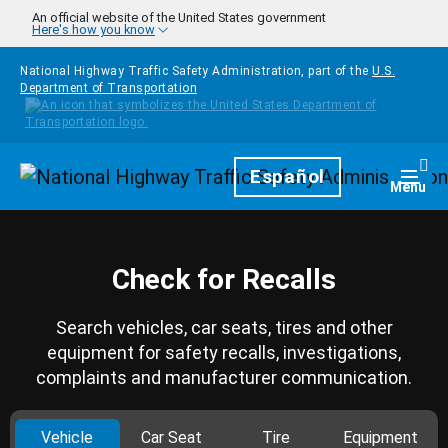
Skip to main content
An official website of the United States government
Here's how you know
National Highway Traffic Safety Administration, part of the
U.S.
Department of Transportation
Homepage
Español
Togg
Menu
Check for Recalls
Search vehicles, car seats, tires and other
equipment for safety recalls, investigations,
complaints and manufacturer communication.
Vehicle
Car Seat
Tire
Equipment