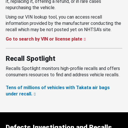
it, replacing it, offering a refund, or in rare cases
repurchasing the vehicle.
Using our VIN lookup tool, you can access recall
information provided by the manufacturer conducting the
recall which may be not posted yet on NHTSA’s site.
Go to search by VIN or license plate
Recall Spotlight
Recalls Spotlight monitors high-profile recalls and offers
consumers resources to find and address vehicle recalls.
Tens of millions of vehicles with Takata air bags
under recall.
Defects Investigation and Recalls