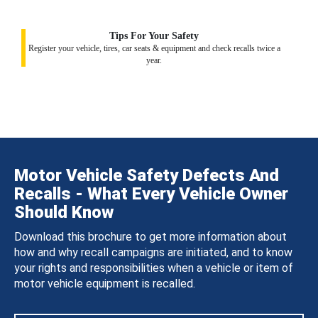
Tips For Your Safety
Register your vehicle, tires, car seats & equipment and check recalls twice a
year.
Motor Vehicle Safety Defects And
Recalls - What Every Vehicle Owner
Should Know
Download this brochure to get more information about
how and why recall campaigns are initiated, and to know
your rights and responsibilities when a vehicle or item of
motor vehicle equipment is recalled.