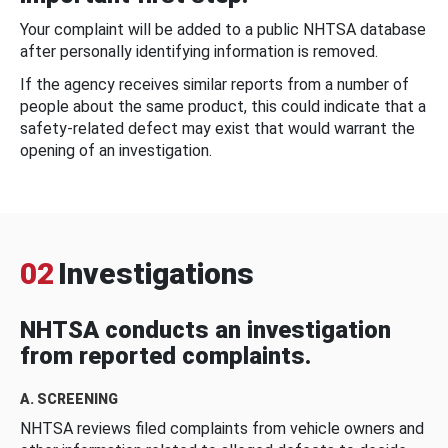
Your complaint will be added to a public NHTSA database
after personally identifying information is removed.
If the agency receives similar reports from a number of
people about the same product, this could indicate that a
safety-related defect may exist that would warrant the
opening of an investigation.
02
Investigations
NHTSA conducts an investigation
from reported complaints.
A. SCREENING
NHTSA reviews filed complaints from vehicle owners and