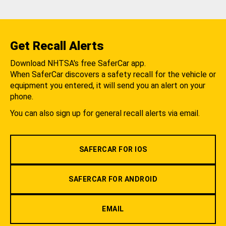
Get Recall Alerts
Download NHTSA's free SaferCar app.
When SaferCar discovers a safety recall for the vehicle or
equipment you entered, it will send you an alert on your
phone.
You can also sign up for general recall alerts via email.
SAFERCAR FOR IOS
SAFERCAR FOR ANDROID
EMAIL