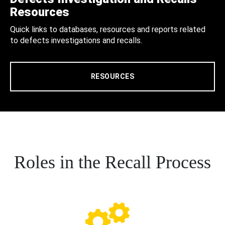
Resources
Quick links to databases, resources and reports related
to defects investigations and recalls.
RESOURCES
Roles in the Recall Process