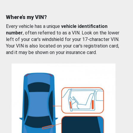
Where’s my VIN?
Every vehicle has a unique
vehicle identification
number
, often referred to as a VIN. Look on the lower
left of your car’s windshield for your 17-character VIN.
Your VIN is also located on your car’s registration card,
and it may be shown on your insurance card.