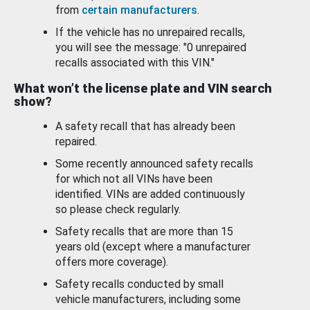
from
certain manufacturers
.
If the vehicle has no unrepaired recalls,
you will see the message: "0 unrepaired
recalls associated with this VIN."
What won’t the license plate and VIN search
show?
A safety recall that has already been
repaired.
Some recently announced safety recalls
for which not all VINs have been
identified. VINs are added continuously
so please check regularly.
Safety recalls that are more than 15
years old (except where a manufacturer
offers more coverage).
Safety recalls conducted by small
vehicle manufacturers, including some