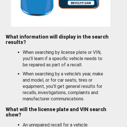
What information will display in the search
results?
When searching by license plate or VIN,
you’ll learn if a specific vehicle needs to
be repaired as part of a recall.
When searching by a vehicle’s year, make
and model, or for car seats, tires or
equipment, you'll get general results for
recalls, investigations, complaints and
manufacturer communications.
What will the license plate and VIN search
show?
An unrepaired recall for a vehicle