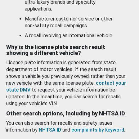
ultra-luxury brands and specialty
applications.
Manufacturer customer service or other
non-safety recall campaigns.
A recall involving an international vehicle.
Why is the license plate search result
showing a different vehicle?
License plate information is generated from state
department of motor vehicles. If the search result
shows a vehicle you previously owned, rather than your
new vehicle with the same license plate,
contact your
state DMV
to request your vehicle information be
updated. In the meantime, you can search for recalls
using your vehicle’s VIN.
Other search options, including by NHTSA ID
You can also search for recalls and safety issues
information by
NHTSA ID
and
complaints by keyword
.