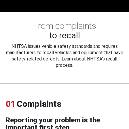
From complaints
to recall
NHTSA issues vehicle safety standards and requires
manufacturers to recall vehicles and equipment that have
safety-related defects. Learn about NHTSA's recall
process.
01
Complaints
Reporting your problem is the
important first step.