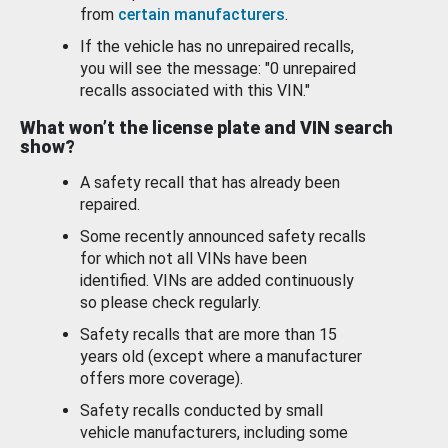
from
certain manufacturers
.
If the vehicle has no unrepaired recalls,
you will see the message: "0 unrepaired
recalls associated with this VIN."
What won’t the license plate and VIN search
show?
A safety recall that has already been
repaired.
Some recently announced safety recalls
for which not all VINs have been
identified. VINs are added continuously
so please check regularly.
Safety recalls that are more than 15
years old (except where a manufacturer
offers more coverage).
Safety recalls conducted by small
vehicle manufacturers, including some