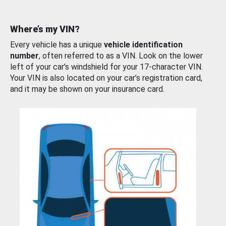
Where’s my VIN?
Every vehicle has a unique
vehicle identification
number
, often referred to as a VIN. Look on the lower
left of your car’s windshield for your 17-character VIN.
Your VIN is also located on your car’s registration card,
and it may be shown on your insurance card.