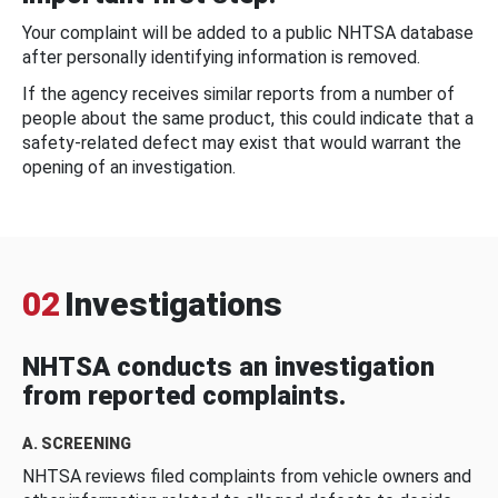
Your complaint will be added to a public NHTSA database
after personally identifying information is removed.
If the agency receives similar reports from a number of
people about the same product, this could indicate that a
safety-related defect may exist that would warrant the
opening of an investigation.
02
Investigations
NHTSA conducts an investigation
from reported complaints.
A. SCREENING
NHTSA reviews filed complaints from vehicle owners and