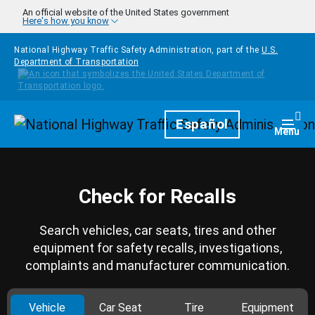
Skip to main content
An official website of the United States government
Here's how you know
National Highway Traffic Safety Administration, part of the
U.S.
Department of Transportation
Homepage
Español
Togg
Menu
Check for Recalls
Search vehicles, car seats, tires and other
equipment for safety recalls, investigations,
complaints and manufacturer communication.
Vehicle
Car Seat
Tire
Equipment