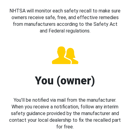
NHTSA will monitor each safety recall to make sure
owners receive safe, free, and effective remedies
from manufacturers according to the Safety Act
and Federal regulations.
You (owner)
You’ll be notified via mail from the manufacturer.
When you receive a notification, follow any interim
safety guidance provided by the manufacturer and
contact your local dealership to fix the recalled part
for free.