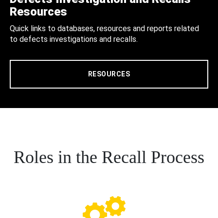
Resources
Quick links to databases, resources and reports related
to defects investigations and recalls.
RESOURCES
Roles in the Recall Process