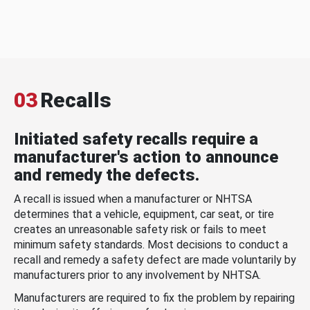
03
Recalls
Initiated safety recalls require a
manufacturer's action to announce
and remedy the defects.
A recall is issued when a manufacturer or NHTSA
determines that a vehicle, equipment, car seat, or tire
creates an unreasonable safety risk or fails to meet
minimum safety standards. Most decisions to conduct a
recall and remedy a safety defect are made voluntarily by
manufacturers prior to any involvement by NHTSA.
Manufacturers are required to fix the problem by repairing