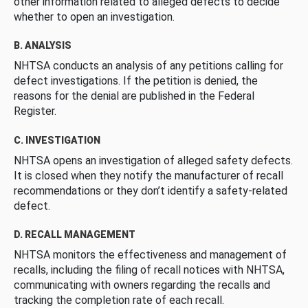
other information related to alleged defects to decide
whether to open an investigation.
B. ANALYSIS
NHTSA conducts an analysis of any petitions calling for
defect investigations. If the petition is denied, the
reasons for the denial are published in the Federal
Register.
C. INVESTIGATION
NHTSA opens an investigation of alleged safety defects.
It is closed when they notify the manufacturer of recall
recommendations or they don’t identify a safety-related
defect.
D. RECALL MANAGEMENT
NHTSA monitors the effectiveness and management of
recalls, including the filing of recall notices with NHTSA,
communicating with owners regarding the recalls and
tracking the completion rate of each recall.