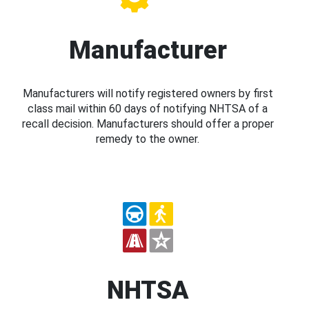
Manufacturer
Manufacturers will notify registered owners by first
class mail within 60 days of notifying NHTSA of a
recall decision. Manufacturers should offer a proper
remedy to the owner.
NHTSA