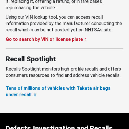
it, replacing it, offering a refund, or in rare cases
repurchasing the vehicle.
Using our VIN lookup tool, you can access recall
information provided by the manufacturer conducting the
recall which may be not posted yet on NHTSA’s site.
Go to search by VIN or license plate
Recall Spotlight
Recalls Spotlight monitors high-profile recalls and offers
consumers resources to find and address vehicle recalls.
Tens of millions of vehicles with Takata air bags
under recall.
Defects Investigation and Recalls