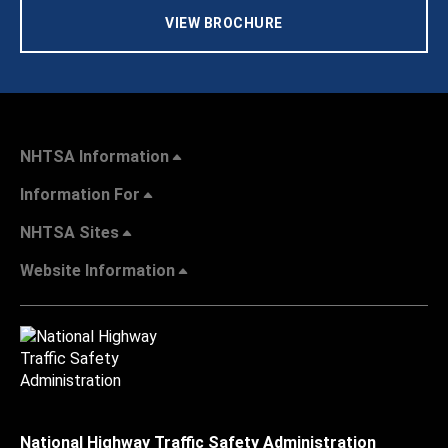
VIEW BROCHURE
NHTSA Information
Information For
NHTSA Sites
Website Information
National Highway Traffic Safety Administration