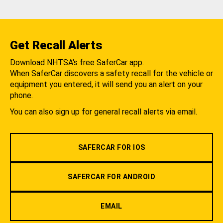
Get Recall Alerts
Download NHTSA's free SaferCar app.
When SaferCar discovers a safety recall for the vehicle or
equipment you entered, it will send you an alert on your
phone.
You can also sign up for general recall alerts via email.
SAFERCAR FOR IOS
SAFERCAR FOR ANDROID
EMAIL