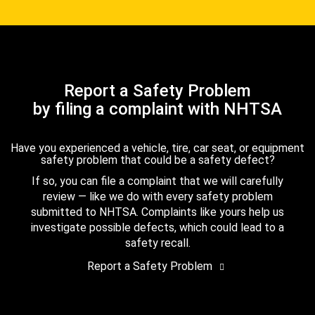
Report a Safety Problem
by filing a complaint with NHTSA
Have you experienced a vehicle, tire, car seat, or equipment
safety problem that could be a safety defect?
If so, you can file a complaint that we will carefully
review — like we do with every safety problem
submitted to NHTSA. Complaints like yours help us
investigate possible defects, which could lead to a
safety recall.
Report a Safety Problem