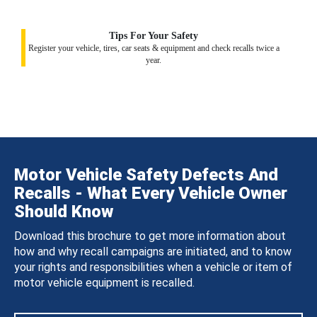
Tips For Your Safety
Register your vehicle, tires, car seats & equipment and check recalls twice a
year.
Motor Vehicle Safety Defects And
Recalls - What Every Vehicle Owner
Should Know
Download this brochure to get more information about
how and why recall campaigns are initiated, and to know
your rights and responsibilities when a vehicle or item of
motor vehicle equipment is recalled.