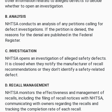
other information related to alleged defects to decide
whether to open an investigation.
B. ANALYSIS
NHTSA conducts an analysis of any petitions calling for
defect investigations. If the petition is denied, the
reasons for the denial are published in the Federal
Register.
C. INVESTIGATION
NHTSA opens an investigation of alleged safety defects.
It is closed when they notify the manufacturer of recall
recommendations or they don’t identify a safety-related
defect.
D. RECALL MANAGEMENT
NHTSA monitors the effectiveness and management of
recalls, including the filing of recall notices with NHTSA,
communicating with owners regarding the recalls and
tracking the completion rate of each recall.