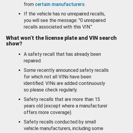
from
certain manufacturers
.
If the vehicle has no unrepaired recalls,
you will see the message: "0 unrepaired
recalls associated with this VIN."
What won’t the license plate and VIN search
show?
A safety recall that has already been
repaired.
Some recently announced safety recalls
for which not all VINs have been
identified. VINs are added continuously
so please check regularly.
Safety recalls that are more than 15
years old (except where a manufacturer
offers more coverage).
Safety recalls conducted by small
vehicle manufacturers, including some