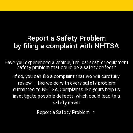
Report a Safety Problem
by filing a complaint with NHTSA
Have you experienced a vehicle, tire, car seat, or equipment
safety problem that could be a safety defect?
If so, you can file a complaint that we will carefully
review — like we do with every safety problem
submitted to NHTSA. Complaints like yours help us
investigate possible defects, which could lead to a
safety recall.
Report a Safety Problem