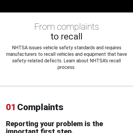
From complaints
to recall
NHTSA issues vehicle safety standards and requires
manufacturers to recall vehicles and equipment that have
safety-related defects. Learn about NHTSA's recall
process.
01
Complaints
Reporting your problem is the
important first step.