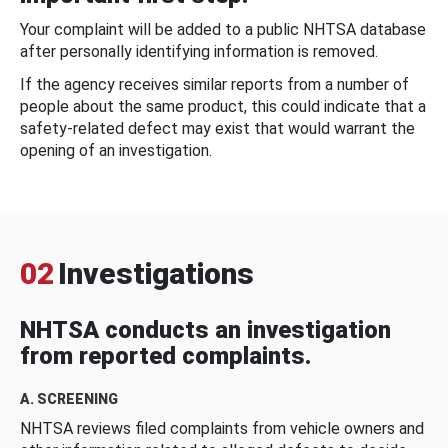
Your complaint will be added to a public NHTSA database
after personally identifying information is removed.
If the agency receives similar reports from a number of
people about the same product, this could indicate that a
safety-related defect may exist that would warrant the
opening of an investigation.
02
Investigations
NHTSA conducts an investigation
from reported complaints.
A. SCREENING
NHTSA reviews filed complaints from vehicle owners and