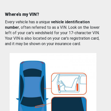
Where’s my VIN?
Every vehicle has a unique
vehicle identification
number
, often referred to as a VIN. Look on the lower
left of your car’s windshield for your 17-character VIN.
Your VIN is also located on your car’s registration card,
and it may be shown on your insurance card.