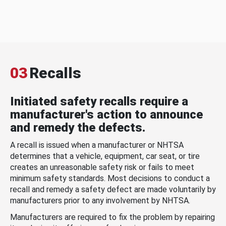
03
Recalls
Initiated safety recalls require a
manufacturer's action to announce
and remedy the defects.
A recall is issued when a manufacturer or NHTSA
determines that a vehicle, equipment, car seat, or tire
creates an unreasonable safety risk or fails to meet
minimum safety standards. Most decisions to conduct a
recall and remedy a safety defect are made voluntarily by
manufacturers prior to any involvement by NHTSA.
Manufacturers are required to fix the problem by repairing