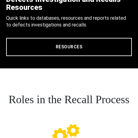
Resources
Quick links to databases, resources and reports related
to defects investigations and recalls.
RESOURCES
Roles in the Recall Process