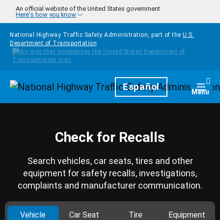
Skip to main content
An official website of the United States government
Here's how you know
National Highway Traffic Safety Administration, part of the
U.S.
Department of Transportation
Homepage
Español
Togg
Menu
Check for Recalls
Search vehicles, car seats, tires and other
equipment for safety recalls, investigations,
complaints and manufacturer communication.
Vehicle
Car Seat
Tire
Equipment