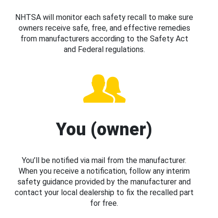
NHTSA will monitor each safety recall to make sure
owners receive safe, free, and effective remedies
from manufacturers according to the Safety Act
and Federal regulations.
You (owner)
You’ll be notified via mail from the manufacturer.
When you receive a notification, follow any interim
safety guidance provided by the manufacturer and
contact your local dealership to fix the recalled part
for free.