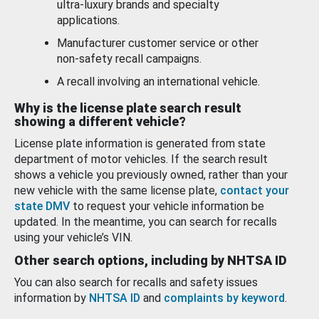
ultra-luxury brands and specialty
applications.
Manufacturer customer service or other
non-safety recall campaigns.
A recall involving an international vehicle.
Why is the license plate search result
showing a different vehicle?
License plate information is generated from state
department of motor vehicles. If the search result
shows a vehicle you previously owned, rather than your
new vehicle with the same license plate,
contact your
state DMV
to request your vehicle information be
updated. In the meantime, you can search for recalls
using your vehicle’s VIN.
Other search options, including by NHTSA ID
You can also search for recalls and safety issues
information by
NHTSA ID
and
complaints by keyword
.