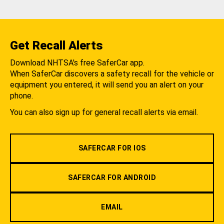
Get Recall Alerts
Download NHTSA's free SaferCar app.
When SaferCar discovers a safety recall for the vehicle or
equipment you entered, it will send you an alert on your
phone.
You can also sign up for general recall alerts via email.
SAFERCAR FOR IOS
SAFERCAR FOR ANDROID
EMAIL