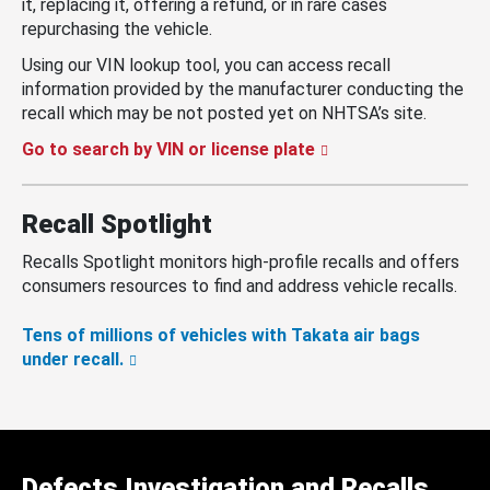
it, replacing it, offering a refund, or in rare cases
repurchasing the vehicle.
Using our VIN lookup tool, you can access recall
information provided by the manufacturer conducting the
recall which may be not posted yet on NHTSA’s site.
Go to search by VIN or license plate
Recall Spotlight
Recalls Spotlight monitors high-profile recalls and offers
consumers resources to find and address vehicle recalls.
Tens of millions of vehicles with Takata air bags
under recall.
Defects Investigation and Recalls