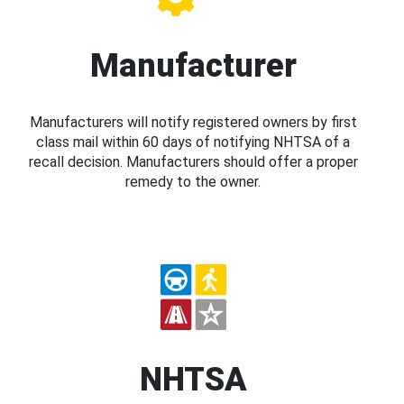
Manufacturer
Manufacturers will notify registered owners by first
class mail within 60 days of notifying NHTSA of a
recall decision. Manufacturers should offer a proper
remedy to the owner.
NHTSA