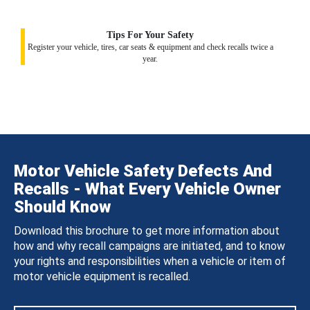
Tips For Your Safety
Register your vehicle, tires, car seats & equipment and check recalls twice a
year.
Motor Vehicle Safety Defects And
Recalls - What Every Vehicle Owner
Should Know
Download this brochure to get more information about
how and why recall campaigns are initiated, and to know
your rights and responsibilities when a vehicle or item of
motor vehicle equipment is recalled.