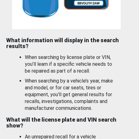
What information will display in the search
results?
When searching by license plate or VIN,
you’ll learn if a specific vehicle needs to
be repaired as part of a recall.
When searching by a vehicle’s year, make
and model, or for car seats, tires or
equipment, you'll get general results for
recalls, investigations, complaints and
manufacturer communications.
What will the license plate and VIN search
show?
An unrepaired recall for a vehicle