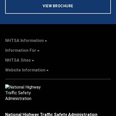
VIEW BROCHURE
NHTSA Information
Information For
NHTSA Sites
Website Information
National Highway Traffic Safety Administration