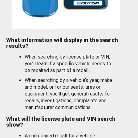
What information will display in the search
results?
When searching by license plate or VIN,
you’ll learn if a specific vehicle needs to
be repaired as part of a recall.
When searching by a vehicle’s year, make
and model, or for car seats, tires or
equipment, you'll get general results for
recalls, investigations, complaints and
manufacturer communications.
What will the license plate and VIN search
show?
An unrepaired recall for a vehicle