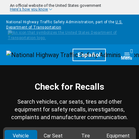
Skip to main content
An official website of the United States government
Here's how you know
National Highway Traffic Safety Administration, part of the
U.S.
Department of Transportation
Homepage
Español
Togg
Menu
Check for Recalls
Search vehicles, car seats, tires and other
equipment for safety recalls, investigations,
complaints and manufacturer communication.
Vehicle
Car Seat
Tire
Equipment