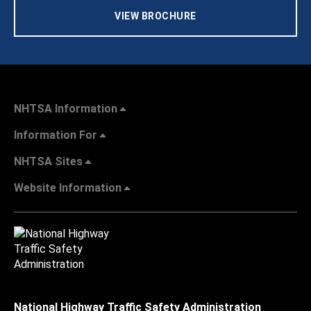
VIEW BROCHURE
NHTSA Information
Information For
NHTSA Sites
Website Information
National Highway Traffic Safety Administration