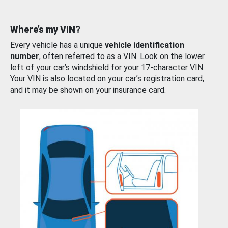
Where’s my VIN?
Every vehicle has a unique
vehicle identification
number
, often referred to as a VIN. Look on the lower
left of your car’s windshield for your 17-character VIN.
Your VIN is also located on your car’s registration card,
and it may be shown on your insurance card.