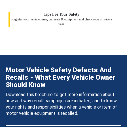
Tips For Your Safety
Register your vehicle, tires, car seats & equipment and check recalls twice a
year.
Motor Vehicle Safety Defects And
Recalls - What Every Vehicle Owner
Should Know
Download this brochure to get more information about
how and why recall campaigns are initiated, and to know
your rights and responsibilities when a vehicle or item of
motor vehicle equipment is recalled.