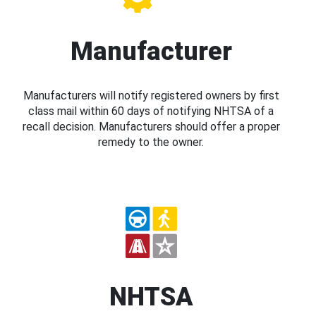
Manufacturer
Manufacturers will notify registered owners by first
class mail within 60 days of notifying NHTSA of a
recall decision. Manufacturers should offer a proper
remedy to the owner.
NHTSA