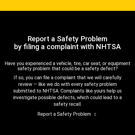
Report a Safety Problem
by filing a complaint with NHTSA
Have you experienced a vehicle, tire, car seat, or equipment
safety problem that could be a safety defect?
If so, you can file a complaint that we will carefully
review — like we do with every safety problem
submitted to NHTSA. Complaints like yours help us
investigate possible defects, which could lead to a
safety recall.
Report a Safety Problem