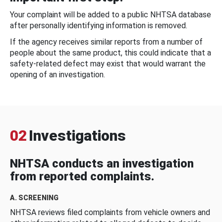
Your complaint will be added to a public NHTSA database
after personally identifying information is removed.
If the agency receives similar reports from a number of
people about the same product, this could indicate that a
safety-related defect may exist that would warrant the
opening of an investigation.
02
Investigations
NHTSA conducts an investigation
from reported complaints.
A. SCREENING
NHTSA reviews filed complaints from vehicle owners and