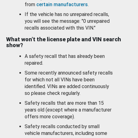
from
certain manufacturers
.
If the vehicle has no unrepaired recalls,
you will see the message: "0 unrepaired
recalls associated with this VIN."
What won’t the license plate and VIN search
show?
A safety recall that has already been
repaired.
Some recently announced safety recalls
for which not all VINs have been
identified. VINs are added continuously
so please check regularly.
Safety recalls that are more than 15
years old (except where a manufacturer
offers more coverage).
Safety recalls conducted by small
vehicle manufacturers, including some