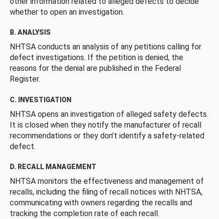
other information related to alleged defects to decide
whether to open an investigation.
B. ANALYSIS
NHTSA conducts an analysis of any petitions calling for
defect investigations. If the petition is denied, the
reasons for the denial are published in the Federal
Register.
C. INVESTIGATION
NHTSA opens an investigation of alleged safety defects.
It is closed when they notify the manufacturer of recall
recommendations or they don’t identify a safety-related
defect.
D. RECALL MANAGEMENT
NHTSA monitors the effectiveness and management of
recalls, including the filing of recall notices with NHTSA,
communicating with owners regarding the recalls and
tracking the completion rate of each recall.