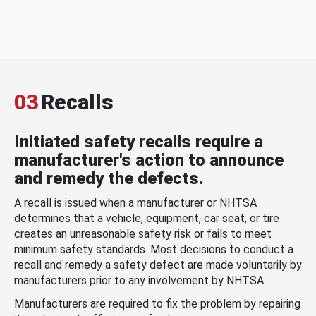
03
Recalls
Initiated safety recalls require a
manufacturer's action to announce
and remedy the defects.
A recall is issued when a manufacturer or NHTSA
determines that a vehicle, equipment, car seat, or tire
creates an unreasonable safety risk or fails to meet
minimum safety standards. Most decisions to conduct a
recall and remedy a safety defect are made voluntarily by
manufacturers prior to any involvement by NHTSA.
Manufacturers are required to fix the problem by repairing