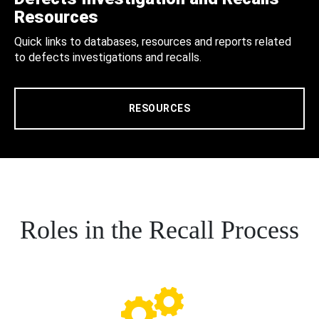
Resources
Quick links to databases, resources and reports related
to defects investigations and recalls.
RESOURCES
Roles in the Recall Process