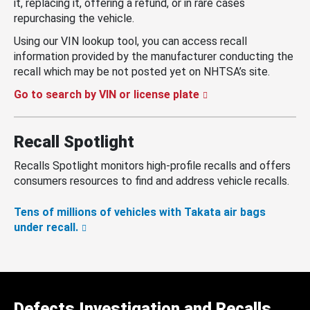
it, replacing it, offering a refund, or in rare cases
repurchasing the vehicle.
Using our VIN lookup tool, you can access recall
information provided by the manufacturer conducting the
recall which may be not posted yet on NHTSA’s site.
Go to search by VIN or license plate
Recall Spotlight
Recalls Spotlight monitors high-profile recalls and offers
consumers resources to find and address vehicle recalls.
Tens of millions of vehicles with Takata air bags
under recall.
Defects Investigation and Recalls