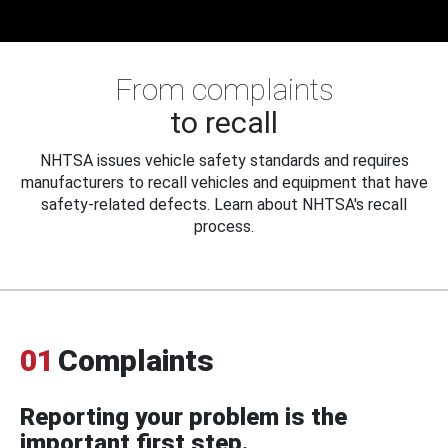
From complaints
to recall
NHTSA issues vehicle safety standards and requires
manufacturers to recall vehicles and equipment that have
safety-related defects. Learn about NHTSA's recall
process.
01
Complaints
Reporting your problem is the
important first step.