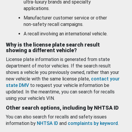
ultra-luxury brands and specialty
applications.
Manufacturer customer service or other
non-safety recall campaigns.
A recall involving an international vehicle.
Why is the license plate search result
showing a different vehicle?
License plate information is generated from state
department of motor vehicles. If the search result
shows a vehicle you previously owned, rather than your
new vehicle with the same license plate,
contact your
state DMV
to request your vehicle information be
updated. In the meantime, you can search for recalls
using your vehicle’s VIN.
Other search options, including by NHTSA ID
You can also search for recalls and safety issues
information by
NHTSA ID
and
complaints by keyword
.