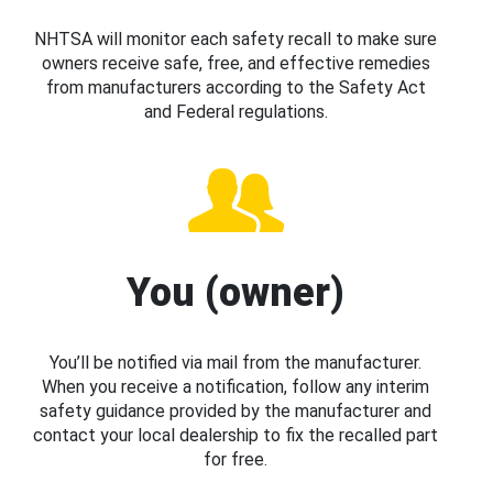
NHTSA will monitor each safety recall to make sure
owners receive safe, free, and effective remedies
from manufacturers according to the Safety Act
and Federal regulations.
You (owner)
You’ll be notified via mail from the manufacturer.
When you receive a notification, follow any interim
safety guidance provided by the manufacturer and
contact your local dealership to fix the recalled part
for free.