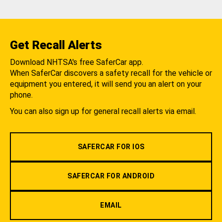
Get Recall Alerts
Download NHTSA's free SaferCar app.
When SaferCar discovers a safety recall for the vehicle or
equipment you entered, it will send you an alert on your
phone.
You can also sign up for general recall alerts via email.
SAFERCAR FOR IOS
SAFERCAR FOR ANDROID
EMAIL