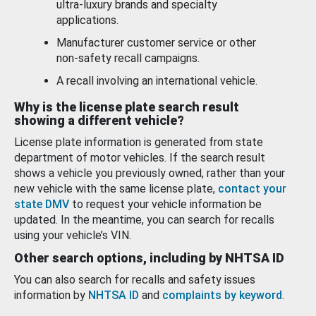
ultra-luxury brands and specialty
applications.
Manufacturer customer service or other
non-safety recall campaigns.
A recall involving an international vehicle.
Why is the license plate search result
showing a different vehicle?
License plate information is generated from state
department of motor vehicles. If the search result
shows a vehicle you previously owned, rather than your
new vehicle with the same license plate,
contact your
state DMV
to request your vehicle information be
updated. In the meantime, you can search for recalls
using your vehicle’s VIN.
Other search options, including by NHTSA ID
You can also search for recalls and safety issues
information by
NHTSA ID
and
complaints by keyword
.