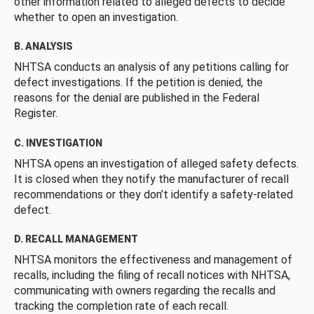
other information related to alleged defects to decide
whether to open an investigation.
B. ANALYSIS
NHTSA conducts an analysis of any petitions calling for
defect investigations. If the petition is denied, the
reasons for the denial are published in the Federal
Register.
C. INVESTIGATION
NHTSA opens an investigation of alleged safety defects.
It is closed when they notify the manufacturer of recall
recommendations or they don’t identify a safety-related
defect.
D. RECALL MANAGEMENT
NHTSA monitors the effectiveness and management of
recalls, including the filing of recall notices with NHTSA,
communicating with owners regarding the recalls and
tracking the completion rate of each recall.