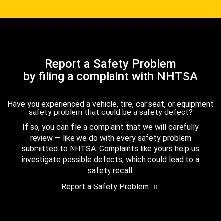
Report a Safety Problem
by filing a complaint with NHTSA
Have you experienced a vehicle, tire, car seat, or equipment
safety problem that could be a safety defect?
If so, you can file a complaint that we will carefully
review — like we do with every safety problem
submitted to NHTSA. Complaints like yours help us
investigate possible defects, which could lead to a
safety recall.
Report a Safety Problem