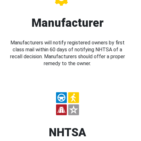
Manufacturer
Manufacturers will notify registered owners by first
class mail within 60 days of notifying NHTSA of a
recall decision. Manufacturers should offer a proper
remedy to the owner.
NHTSA