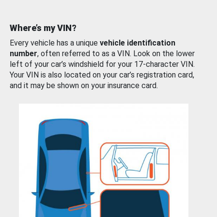
Where’s my VIN?
Every vehicle has a unique
vehicle identification
number
, often referred to as a VIN. Look on the lower
left of your car’s windshield for your 17-character VIN.
Your VIN is also located on your car’s registration card,
and it may be shown on your insurance card.