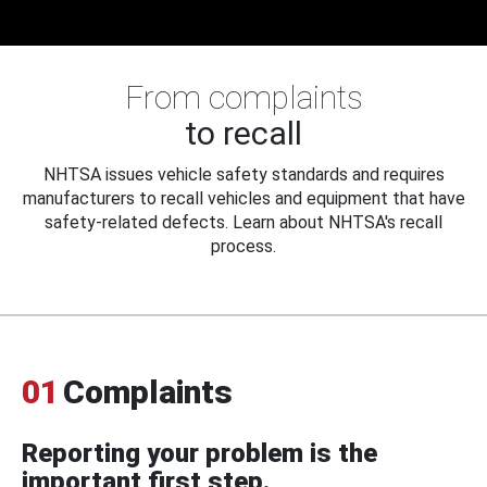
From complaints
to recall
NHTSA issues vehicle safety standards and requires
manufacturers to recall vehicles and equipment that have
safety-related defects. Learn about NHTSA's recall
process.
01
Complaints
Reporting your problem is the
important first step.