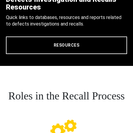
Resources
Quick links to databases, resources and reports related
to defects investigations and recalls.
RESOURCES
Roles in the Recall Process