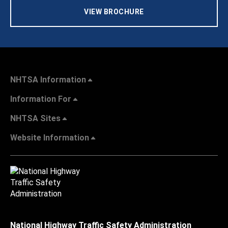
VIEW BROCHURE
NHTSA Information
Information For
NHTSA Sites
Website Information
National Highway Traffic Safety Administration