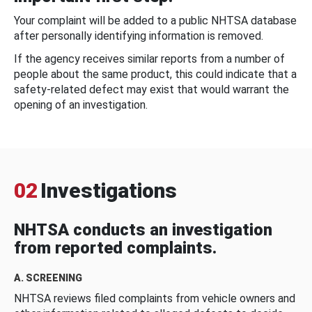
Your complaint will be added to a public NHTSA database
after personally identifying information is removed.
If the agency receives similar reports from a number of
people about the same product, this could indicate that a
safety-related defect may exist that would warrant the
opening of an investigation.
02
Investigations
NHTSA conducts an investigation
from reported complaints.
A. SCREENING
NHTSA reviews filed complaints from vehicle owners and