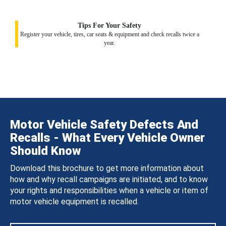
Tips For Your Safety
Register your vehicle, tires, car seats & equipment and check recalls twice a
year.
Motor Vehicle Safety Defects And
Recalls - What Every Vehicle Owner
Should Know
Download this brochure to get more information about
how and why recall campaigns are initiated, and to know
your rights and responsibilities when a vehicle or item of
motor vehicle equipment is recalled.