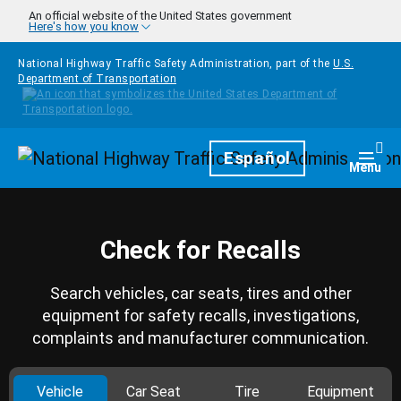
Skip to main content
An official website of the United States government
Here's how you know
National Highway Traffic Safety Administration, part of the
U.S.
Department of Transportation
Homepage
Español
Togg
Menu
Check for Recalls
Search vehicles, car seats, tires and other
equipment for safety recalls, investigations,
complaints and manufacturer communication.
Vehicle
Car Seat
Tire
Equipment