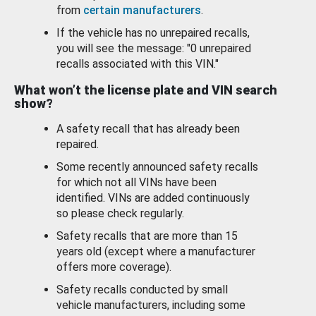
from
certain manufacturers
.
If the vehicle has no unrepaired recalls,
you will see the message: "0 unrepaired
recalls associated with this VIN."
What won’t the license plate and VIN search
show?
A safety recall that has already been
repaired.
Some recently announced safety recalls
for which not all VINs have been
identified. VINs are added continuously
so please check regularly.
Safety recalls that are more than 15
years old (except where a manufacturer
offers more coverage).
Safety recalls conducted by small
vehicle manufacturers, including some