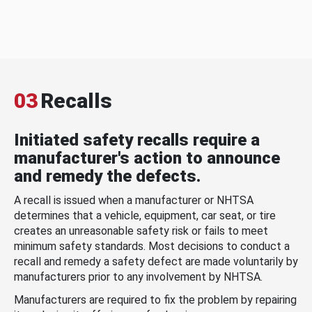
03
Recalls
Initiated safety recalls require a
manufacturer's action to announce
and remedy the defects.
A recall is issued when a manufacturer or NHTSA
determines that a vehicle, equipment, car seat, or tire
creates an unreasonable safety risk or fails to meet
minimum safety standards. Most decisions to conduct a
recall and remedy a safety defect are made voluntarily by
manufacturers prior to any involvement by NHTSA.
Manufacturers are required to fix the problem by repairing