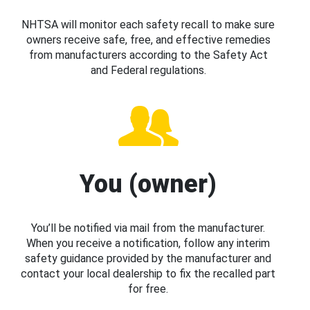
NHTSA will monitor each safety recall to make sure
owners receive safe, free, and effective remedies
from manufacturers according to the Safety Act
and Federal regulations.
You (owner)
You’ll be notified via mail from the manufacturer.
When you receive a notification, follow any interim
safety guidance provided by the manufacturer and
contact your local dealership to fix the recalled part
for free.