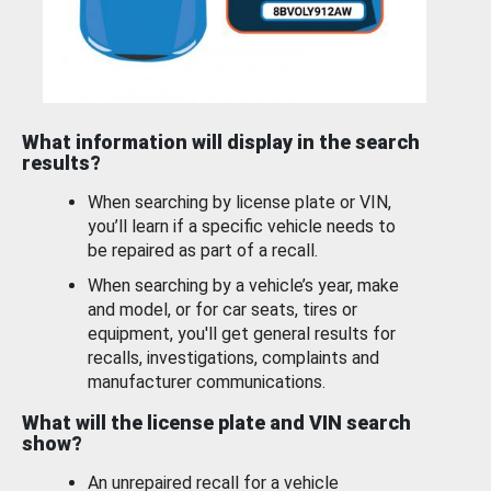
What information will display in the search
results?
When searching by license plate or VIN,
you’ll learn if a specific vehicle needs to
be repaired as part of a recall.
When searching by a vehicle’s year, make
and model, or for car seats, tires or
equipment, you'll get general results for
recalls, investigations, complaints and
manufacturer communications.
What will the license plate and VIN search
show?
An unrepaired recall for a vehicle