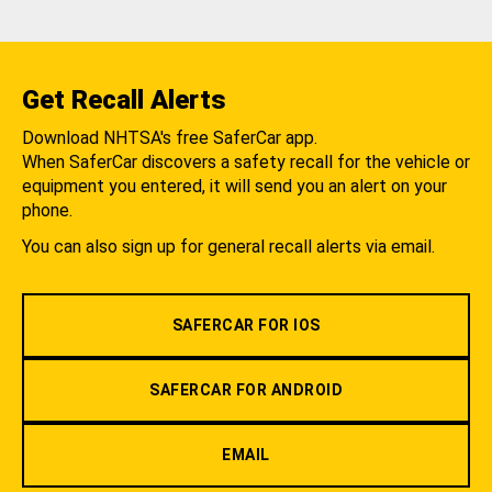
Get Recall Alerts
Download NHTSA's free SaferCar app.
When SaferCar discovers a safety recall for the vehicle or
equipment you entered, it will send you an alert on your
phone.
You can also sign up for general recall alerts via email.
SAFERCAR FOR IOS
SAFERCAR FOR ANDROID
EMAIL