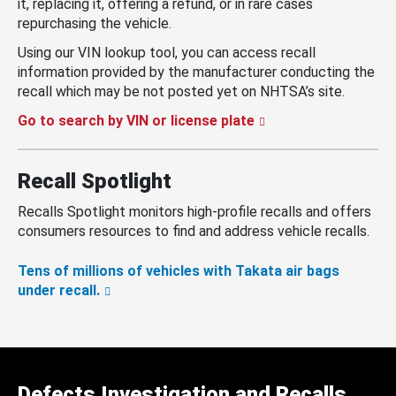
it, replacing it, offering a refund, or in rare cases
repurchasing the vehicle.
Using our VIN lookup tool, you can access recall
information provided by the manufacturer conducting the
recall which may be not posted yet on NHTSA’s site.
Go to search by VIN or license plate
Recall Spotlight
Recalls Spotlight monitors high-profile recalls and offers
consumers resources to find and address vehicle recalls.
Tens of millions of vehicles with Takata air bags
under recall.
Defects Investigation and Recalls