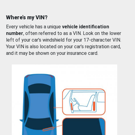
Where’s my VIN?
Every vehicle has a unique
vehicle identification
number
, often referred to as a VIN. Look on the lower
left of your car’s windshield for your 17-character VIN.
Your VIN is also located on your car’s registration card,
and it may be shown on your insurance card.