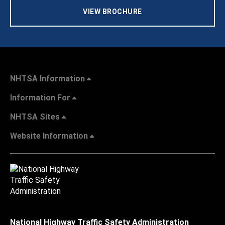
VIEW BROCHURE
NHTSA Information
Information For
NHTSA Sites
Website Information
National Highway Traffic Safety Administration