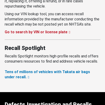
it, replacing it, offering a refund, or in rare cases
repurchasing the vehicle.
Using our VIN lookup tool, you can access recall
information provided by the manufacturer conducting the
recall which may be not posted yet on NHTSA’s site.
Go to search by VIN or license plate
Recall Spotlight
Recalls Spotlight monitors high-profile recalls and offers
consumers resources to find and address vehicle recalls.
Tens of millions of vehicles with Takata air bags
under recall.
Defects Investigation and Recalls