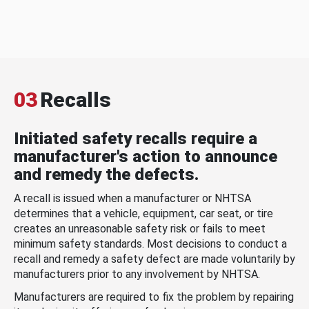
03
Recalls
Initiated safety recalls require a
manufacturer's action to announce
and remedy the defects.
A recall is issued when a manufacturer or NHTSA
determines that a vehicle, equipment, car seat, or tire
creates an unreasonable safety risk or fails to meet
minimum safety standards. Most decisions to conduct a
recall and remedy a safety defect are made voluntarily by
manufacturers prior to any involvement by NHTSA.
Manufacturers are required to fix the problem by repairing