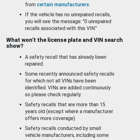
from
certain manufacturers
.
If the vehicle has no unrepaired recalls,
you will see the message: "0 unrepaired
recalls associated with this VIN."
What won’t the license plate and VIN search
show?
A safety recall that has already been
repaired.
Some recently announced safety recalls
for which not all VINs have been
identified. VINs are added continuously
so please check regularly.
Safety recalls that are more than 15
years old (except where a manufacturer
offers more coverage).
Safety recalls conducted by small
vehicle manufacturers, including some