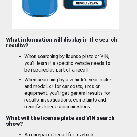
What information will display in the search
results?
When searching by license plate or VIN,
you’ll learn if a specific vehicle needs to
be repaired as part of a recall.
When searching by a vehicle’s year, make
and model, or for car seats, tires or
equipment, you'll get general results for
recalls, investigations, complaints and
manufacturer communications.
What will the license plate and VIN search
show?
An unrepaired recall for a vehicle