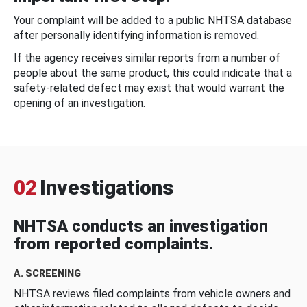
Your complaint will be added to a public NHTSA database
after personally identifying information is removed.
If the agency receives similar reports from a number of
people about the same product, this could indicate that a
safety-related defect may exist that would warrant the
opening of an investigation.
02
Investigations
NHTSA conducts an investigation
from reported complaints.
A. SCREENING
NHTSA reviews filed complaints from vehicle owners and