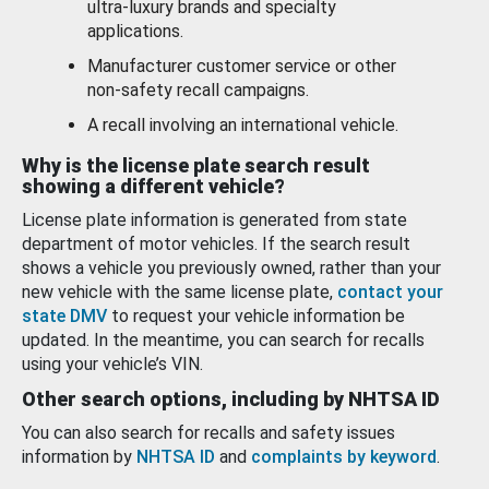
ultra-luxury brands and specialty
applications.
Manufacturer customer service or other
non-safety recall campaigns.
A recall involving an international vehicle.
Why is the license plate search result
showing a different vehicle?
License plate information is generated from state
department of motor vehicles. If the search result
shows a vehicle you previously owned, rather than your
new vehicle with the same license plate,
contact your
state DMV
to request your vehicle information be
updated. In the meantime, you can search for recalls
using your vehicle’s VIN.
Other search options, including by NHTSA ID
You can also search for recalls and safety issues
information by
NHTSA ID
and
complaints by keyword
.