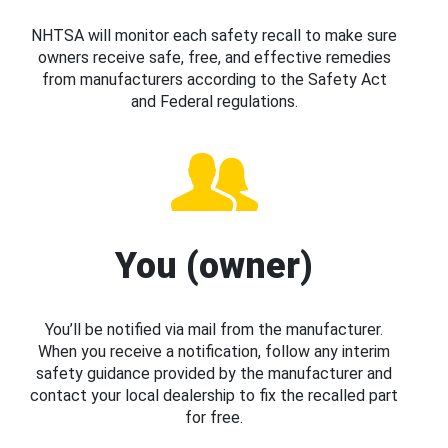
NHTSA will monitor each safety recall to make sure
owners receive safe, free, and effective remedies
from manufacturers according to the Safety Act
and Federal regulations.
You (owner)
You’ll be notified via mail from the manufacturer.
When you receive a notification, follow any interim
safety guidance provided by the manufacturer and
contact your local dealership to fix the recalled part
for free.