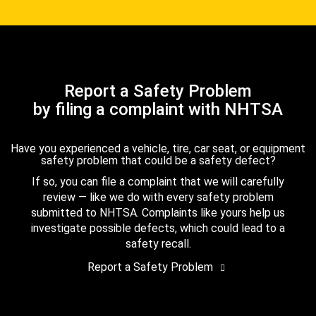
Report a Safety Problem
by filing a complaint with NHTSA
Have you experienced a vehicle, tire, car seat, or equipment
safety problem that could be a safety defect?
If so, you can file a complaint that we will carefully
review — like we do with every safety problem
submitted to NHTSA. Complaints like yours help us
investigate possible defects, which could lead to a
safety recall.
Report a Safety Problem