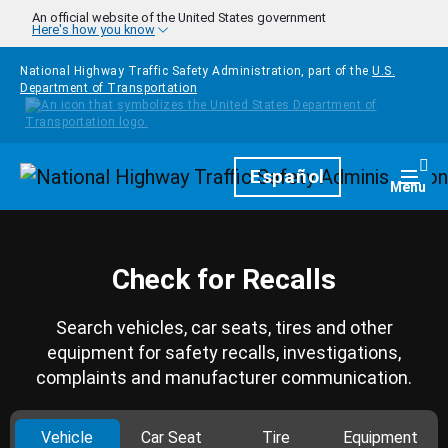
Skip to main content
An official website of the United States government
Here's how you know
National Highway Traffic Safety Administration, part of the
U.S.
Department of Transportation
Homepage
Español
Togg
Menu
Check for Recalls
Search vehicles, car seats, tires and other
equipment for safety recalls, investigations,
complaints and manufacturer communication.
Vehicle
Car Seat
Tire
Equipment