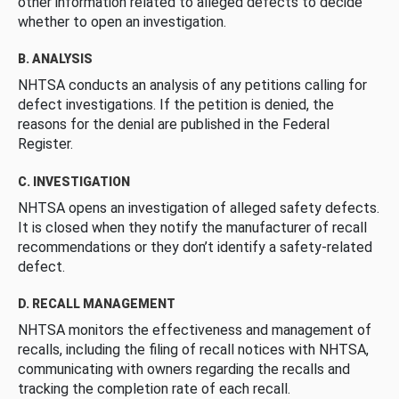
other information related to alleged defects to decide
whether to open an investigation.
B. ANALYSIS
NHTSA conducts an analysis of any petitions calling for
defect investigations. If the petition is denied, the
reasons for the denial are published in the Federal
Register.
C. INVESTIGATION
NHTSA opens an investigation of alleged safety defects.
It is closed when they notify the manufacturer of recall
recommendations or they don’t identify a safety-related
defect.
D. RECALL MANAGEMENT
NHTSA monitors the effectiveness and management of
recalls, including the filing of recall notices with NHTSA,
communicating with owners regarding the recalls and
tracking the completion rate of each recall.