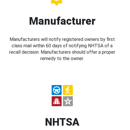
Manufacturer
Manufacturers will notify registered owners by first
class mail within 60 days of notifying NHTSA of a
recall decision. Manufacturers should offer a proper
remedy to the owner.
NHTSA