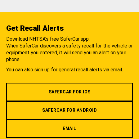
Get Recall Alerts
Download NHTSA's free SaferCar app.
When SaferCar discovers a safety recall for the vehicle or
equipment you entered, it will send you an alert on your
phone.
You can also sign up for general recall alerts via email.
SAFERCAR FOR IOS
SAFERCAR FOR ANDROID
EMAIL