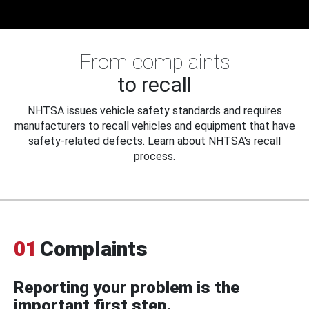
From complaints
to recall
NHTSA issues vehicle safety standards and requires
manufacturers to recall vehicles and equipment that have
safety-related defects. Learn about NHTSA's recall
process.
01
Complaints
Reporting your problem is the
important first step.