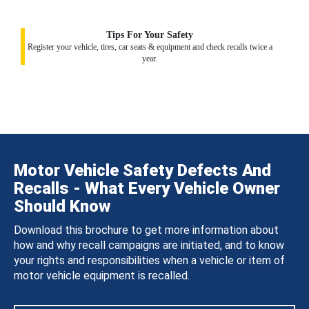
Tips For Your Safety
Register your vehicle, tires, car seats & equipment and check recalls twice a
year.
Motor Vehicle Safety Defects And
Recalls - What Every Vehicle Owner
Should Know
Download this brochure to get more information about
how and why recall campaigns are initiated, and to know
your rights and responsibilities when a vehicle or item of
motor vehicle equipment is recalled.