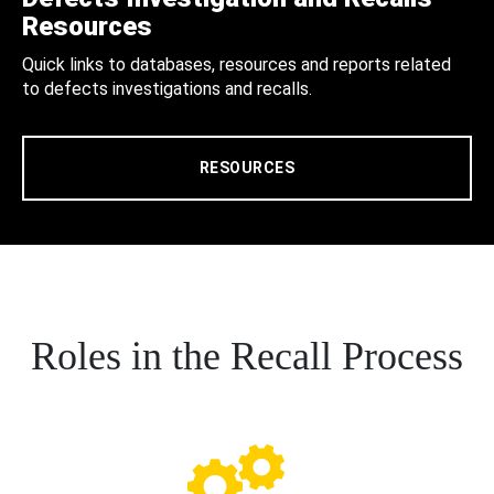
Resources
Quick links to databases, resources and reports related
to defects investigations and recalls.
RESOURCES
Roles in the Recall Process