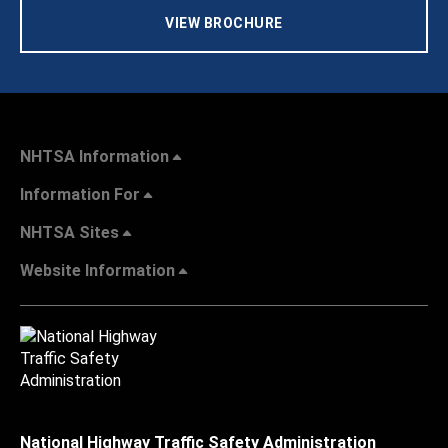
VIEW BROCHURE
NHTSA Information
Information For
NHTSA Sites
Website Information
National Highway Traffic Safety Administration