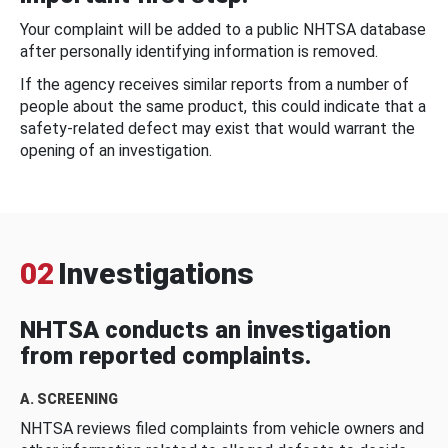
Your complaint will be added to a public NHTSA database
after personally identifying information is removed.
If the agency receives similar reports from a number of
people about the same product, this could indicate that a
safety-related defect may exist that would warrant the
opening of an investigation.
02
Investigations
NHTSA conducts an investigation
from reported complaints.
A. SCREENING
NHTSA reviews filed complaints from vehicle owners and