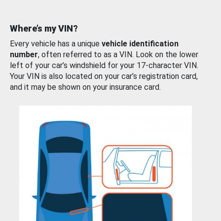
Where’s my VIN?
Every vehicle has a unique
vehicle identification
number
, often referred to as a VIN. Look on the lower
left of your car’s windshield for your 17-character VIN.
Your VIN is also located on your car’s registration card,
and it may be shown on your insurance card.