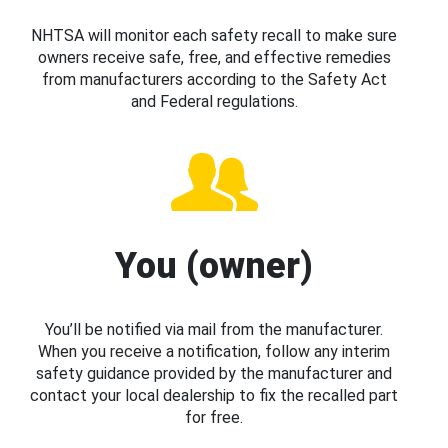
NHTSA will monitor each safety recall to make sure
owners receive safe, free, and effective remedies
from manufacturers according to the Safety Act
and Federal regulations.
You (owner)
You’ll be notified via mail from the manufacturer.
When you receive a notification, follow any interim
safety guidance provided by the manufacturer and
contact your local dealership to fix the recalled part
for free.