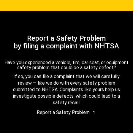
Report a Safety Problem
by filing a complaint with NHTSA
Have you experienced a vehicle, tire, car seat, or equipment
safety problem that could be a safety defect?
If so, you can file a complaint that we will carefully
review — like we do with every safety problem
submitted to NHTSA. Complaints like yours help us
investigate possible defects, which could lead to a
safety recall.
Report a Safety Problem