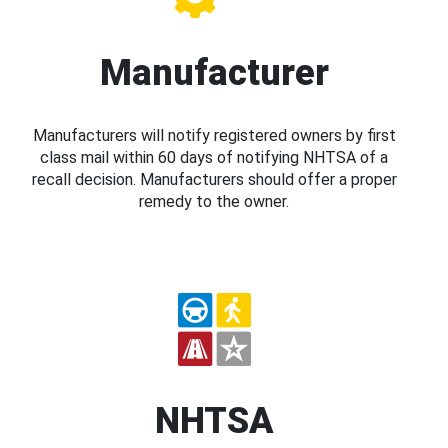
Manufacturer
Manufacturers will notify registered owners by first
class mail within 60 days of notifying NHTSA of a
recall decision. Manufacturers should offer a proper
remedy to the owner.
NHTSA