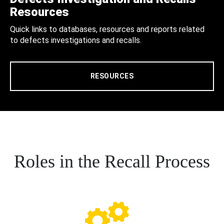
Resources
Quick links to databases, resources and reports related
to defects investigations and recalls.
RESOURCES
Roles in the Recall Process