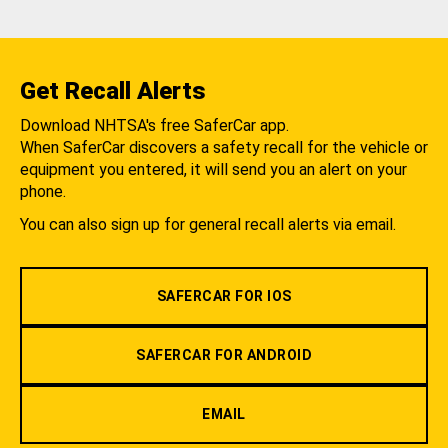
Get Recall Alerts
Download NHTSA's free SaferCar app.
When SaferCar discovers a safety recall for the vehicle or
equipment you entered, it will send you an alert on your
phone.
You can also sign up for general recall alerts via email.
SAFERCAR FOR IOS
SAFERCAR FOR ANDROID
EMAIL