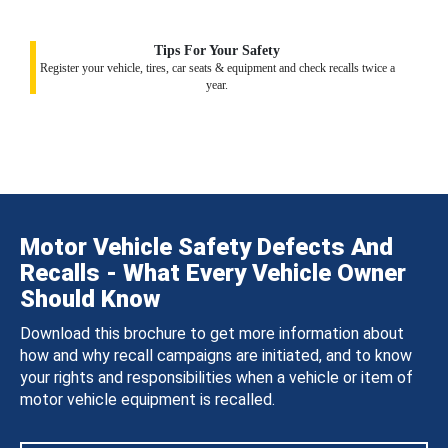
Tips For Your Safety
Register your vehicle, tires, car seats & equipment and check recalls twice a
year.
Motor Vehicle Safety Defects And
Recalls - What Every Vehicle Owner
Should Know
Download this brochure to get more information about
how and why recall campaigns are initiated, and to know
your rights and responsibilities when a vehicle or item of
motor vehicle equipment is recalled.