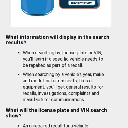
What information will display in the search
results?
When searching by license plate or VIN,
you’ll learn if a specific vehicle needs to
be repaired as part of a recall.
When searching by a vehicle’s year, make
and model, or for car seats, tires or
equipment, you'll get general results for
recalls, investigations, complaints and
manufacturer communications.
What will the license plate and VIN search
show?
An unrepaired recall for a vehicle