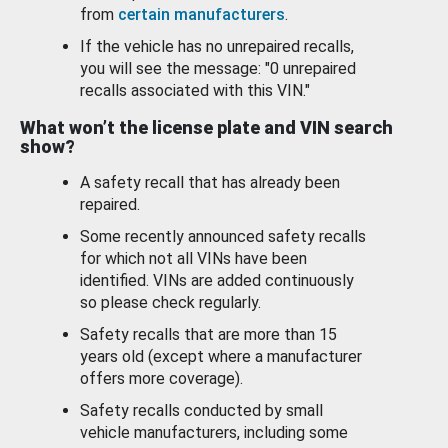
from
certain manufacturers
.
If the vehicle has no unrepaired recalls,
you will see the message: "0 unrepaired
recalls associated with this VIN."
What won’t the license plate and VIN search
show?
A safety recall that has already been
repaired.
Some recently announced safety recalls
for which not all VINs have been
identified. VINs are added continuously
so please check regularly.
Safety recalls that are more than 15
years old (except where a manufacturer
offers more coverage).
Safety recalls conducted by small
vehicle manufacturers, including some