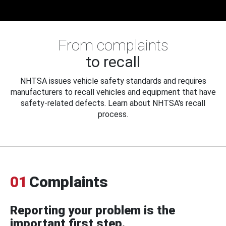
From complaints
to recall
NHTSA issues vehicle safety standards and requires
manufacturers to recall vehicles and equipment that have
safety-related defects. Learn about NHTSA's recall
process.
01
Complaints
Reporting your problem is the
important first step.