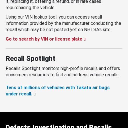
it, replacing it, offering a refund, or in rare cases
repurchasing the vehicle.
Using our VIN lookup tool, you can access recall
information provided by the manufacturer conducting the
recall which may be not posted yet on NHTSA’s site.
Go to search by VIN or license plate
Recall Spotlight
Recalls Spotlight monitors high-profile recalls and offers
consumers resources to find and address vehicle recalls.
Tens of millions of vehicles with Takata air bags
under recall.
Defects Investigation and Recalls