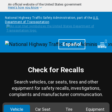
Skip to main content
An official website of the United States government
Here's how you know
National Highway Traffic Safety Administration, part of the
U.S.
Department of Transportation
Homepage
Español
Togg
Menu
Check for Recalls
Search vehicles, car seats, tires and other
equipment for safety recalls, investigations,
complaints and manufacturer communication.
Vehicle
Car Seat
Tire
Equipment