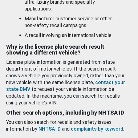
ultra-luxury brands and specialty
applications.
Manufacturer customer service or other
non-safety recall campaigns.
A recall involving an international vehicle.
Why is the license plate search result
showing a different vehicle?
License plate information is generated from state
department of motor vehicles. If the search result
shows a vehicle you previously owned, rather than your
new vehicle with the same license plate,
contact your
state DMV
to request your vehicle information be
updated. In the meantime, you can search for recalls
using your vehicle’s VIN.
Other search options, including by NHTSA ID
You can also search for recalls and safety issues
information by
NHTSA ID
and
complaints by keyword
.