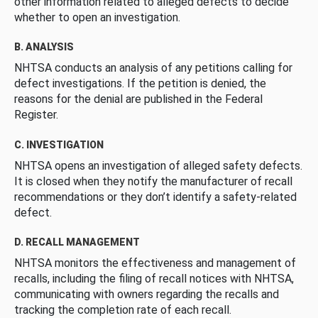
other information related to alleged defects to decide
whether to open an investigation.
B. ANALYSIS
NHTSA conducts an analysis of any petitions calling for
defect investigations. If the petition is denied, the
reasons for the denial are published in the Federal
Register.
C. INVESTIGATION
NHTSA opens an investigation of alleged safety defects.
It is closed when they notify the manufacturer of recall
recommendations or they don’t identify a safety-related
defect.
D. RECALL MANAGEMENT
NHTSA monitors the effectiveness and management of
recalls, including the filing of recall notices with NHTSA,
communicating with owners regarding the recalls and
tracking the completion rate of each recall.