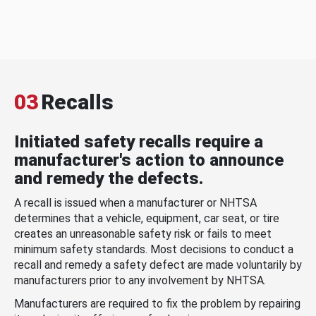
03
Recalls
Initiated safety recalls require a
manufacturer's action to announce
and remedy the defects.
A recall is issued when a manufacturer or NHTSA
determines that a vehicle, equipment, car seat, or tire
creates an unreasonable safety risk or fails to meet
minimum safety standards. Most decisions to conduct a
recall and remedy a safety defect are made voluntarily by
manufacturers prior to any involvement by NHTSA.
Manufacturers are required to fix the problem by repairing