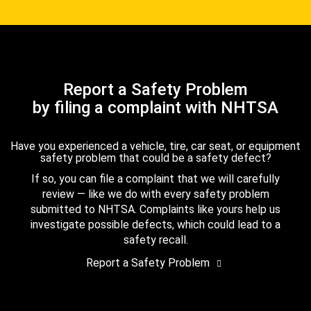
Report a Safety Problem
by filing a complaint with NHTSA
Have you experienced a vehicle, tire, car seat, or equipment
safety problem that could be a safety defect?
If so, you can file a complaint that we will carefully
review — like we do with every safety problem
submitted to NHTSA. Complaints like yours help us
investigate possible defects, which could lead to a
safety recall.
Report a Safety Problem