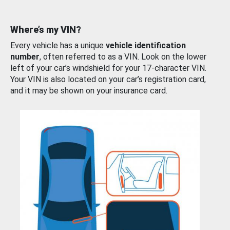
Where’s my VIN?
Every vehicle has a unique
vehicle identification
number
, often referred to as a VIN. Look on the lower
left of your car’s windshield for your 17-character VIN.
Your VIN is also located on your car’s registration card,
and it may be shown on your insurance card.