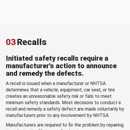
03
Recalls
Initiated safety recalls require a
manufacturer's action to announce
and remedy the defects.
A recall is issued when a manufacturer or NHTSA
determines that a vehicle, equipment, car seat, or tire
creates an unreasonable safety risk or fails to meet
minimum safety standards. Most decisions to conduct a
recall and remedy a safety defect are made voluntarily by
manufacturers prior to any involvement by NHTSA.
Manufacturers are required to fix the problem by repairing