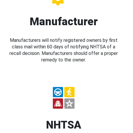
Manufacturer
Manufacturers will notify registered owners by first
class mail within 60 days of notifying NHTSA of a
recall decision. Manufacturers should offer a proper
remedy to the owner.
NHTSA