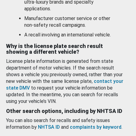
ultra-luxury brands and specialty
applications.
Manufacturer customer service or other
non-safety recall campaigns.
A recall involving an international vehicle.
Why is the license plate search result
showing a different vehicle?
License plate information is generated from state
department of motor vehicles. If the search result
shows a vehicle you previously owned, rather than your
new vehicle with the same license plate,
contact your
state DMV
to request your vehicle information be
updated. In the meantime, you can search for recalls
using your vehicle’s VIN.
Other search options, including by NHTSA ID
You can also search for recalls and safety issues
information by
NHTSA ID
and
complaints by keyword
.