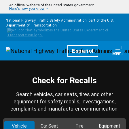
Skip to main content
An official website of the United States government
Here's how you know
National Highway Traffic Safety Administration, part of the
U.S.
Department of Transportation
Homepage
Español
Togg
Menu
Check for Recalls
Search vehicles, car seats, tires and other
equipment for safety recalls, investigations,
complaints and manufacturer communication.
Vehicle
Car Seat
Tire
Equipment