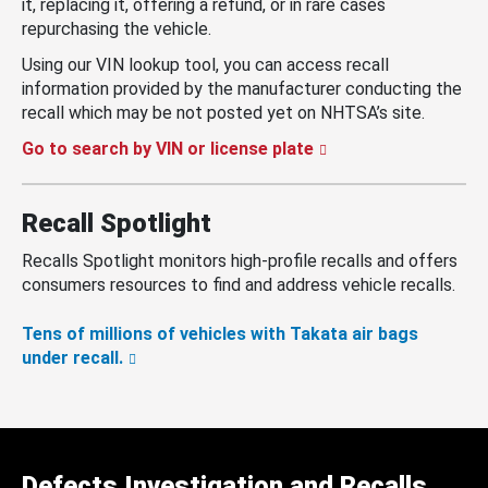
it, replacing it, offering a refund, or in rare cases
repurchasing the vehicle.
Using our VIN lookup tool, you can access recall
information provided by the manufacturer conducting the
recall which may be not posted yet on NHTSA’s site.
Go to search by VIN or license plate
Recall Spotlight
Recalls Spotlight monitors high-profile recalls and offers
consumers resources to find and address vehicle recalls.
Tens of millions of vehicles with Takata air bags
under recall.
Defects Investigation and Recalls