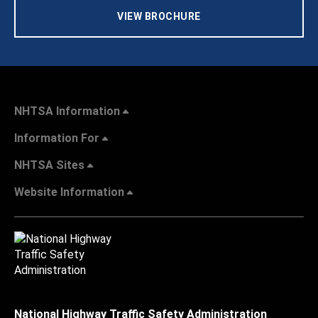
VIEW BROCHURE
NHTSA Information
Information For
NHTSA Sites
Website Information
National Highway Traffic Safety Administration