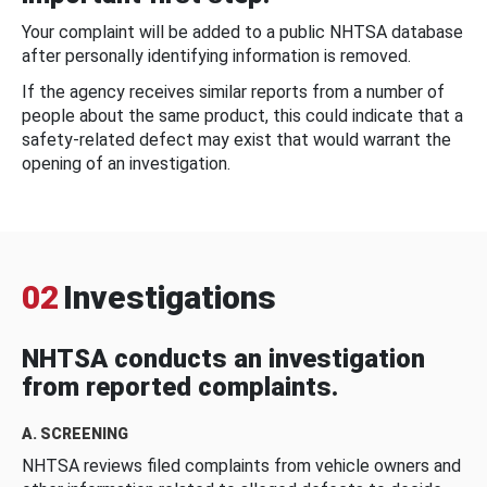
Your complaint will be added to a public NHTSA database
after personally identifying information is removed.
If the agency receives similar reports from a number of
people about the same product, this could indicate that a
safety-related defect may exist that would warrant the
opening of an investigation.
02
Investigations
NHTSA conducts an investigation
from reported complaints.
A. SCREENING
NHTSA reviews filed complaints from vehicle owners and