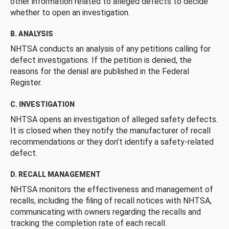
other information related to alleged defects to decide
whether to open an investigation.
B. ANALYSIS
NHTSA conducts an analysis of any petitions calling for
defect investigations. If the petition is denied, the
reasons for the denial are published in the Federal
Register.
C. INVESTIGATION
NHTSA opens an investigation of alleged safety defects.
It is closed when they notify the manufacturer of recall
recommendations or they don’t identify a safety-related
defect.
D. RECALL MANAGEMENT
NHTSA monitors the effectiveness and management of
recalls, including the filing of recall notices with NHTSA,
communicating with owners regarding the recalls and
tracking the completion rate of each recall.