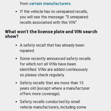
from
certain manufacturers
.
If the vehicle has no unrepaired recalls,
you will see the message: "0 unrepaired
recalls associated with this VIN."
What won’t the license plate and VIN search
show?
A safety recall that has already been
repaired.
Some recently announced safety recalls
for which not all VINs have been
identified. VINs are added continuously
so please check regularly.
Safety recalls that are more than 15
years old (except where a manufacturer
offers more coverage).
Safety recalls conducted by small
vehicle manufacturers, including some