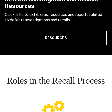
Resources
Quick links to databases, resources and reports related
to defects investigations and recalls.
RESOURCES
Roles in the Recall Process