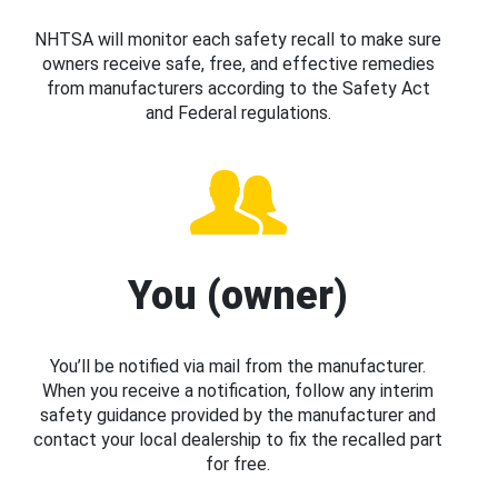
NHTSA will monitor each safety recall to make sure
owners receive safe, free, and effective remedies
from manufacturers according to the Safety Act
and Federal regulations.
You (owner)
You’ll be notified via mail from the manufacturer.
When you receive a notification, follow any interim
safety guidance provided by the manufacturer and
contact your local dealership to fix the recalled part
for free.