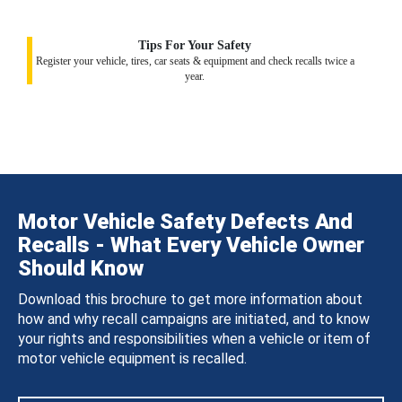
Tips For Your Safety
Register your vehicle, tires, car seats & equipment and check recalls twice a
year.
Motor Vehicle Safety Defects And
Recalls - What Every Vehicle Owner
Should Know
Download this brochure to get more information about
how and why recall campaigns are initiated, and to know
your rights and responsibilities when a vehicle or item of
motor vehicle equipment is recalled.