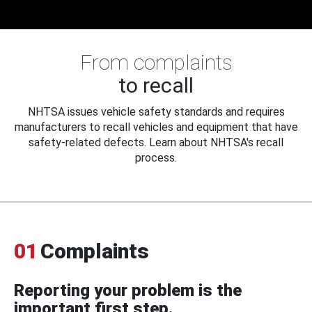
From complaints
to recall
NHTSA issues vehicle safety standards and requires
manufacturers to recall vehicles and equipment that have
safety-related defects. Learn about NHTSA's recall
process.
01
Complaints
Reporting your problem is the
important first step.