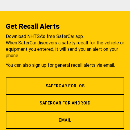
Get Recall Alerts
Download NHTSA's free SaferCar app.
When SaferCar discovers a safety recall for the vehicle or
equipment you entered, it will send you an alert on your
phone.
You can also sign up for general recall alerts via email.
SAFERCAR FOR IOS
SAFERCAR FOR ANDROID
EMAIL