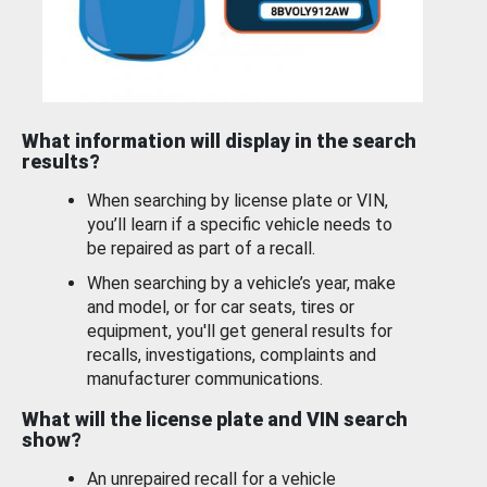
What information will display in the search
results?
When searching by license plate or VIN,
you’ll learn if a specific vehicle needs to
be repaired as part of a recall.
When searching by a vehicle’s year, make
and model, or for car seats, tires or
equipment, you'll get general results for
recalls, investigations, complaints and
manufacturer communications.
What will the license plate and VIN search
show?
An unrepaired recall for a vehicle