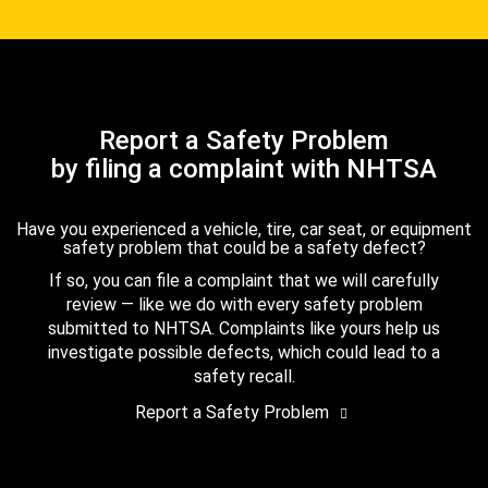
Report a Safety Problem
by filing a complaint with NHTSA
Have you experienced a vehicle, tire, car seat, or equipment
safety problem that could be a safety defect?
If so, you can file a complaint that we will carefully
review — like we do with every safety problem
submitted to NHTSA. Complaints like yours help us
investigate possible defects, which could lead to a
safety recall.
Report a Safety Problem