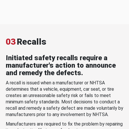
03
Recalls
Initiated safety recalls require a
manufacturer's action to announce
and remedy the defects.
A recall is issued when a manufacturer or NHTSA
determines that a vehicle, equipment, car seat, or tire
creates an unreasonable safety risk or fails to meet
minimum safety standards. Most decisions to conduct a
recall and remedy a safety defect are made voluntarily by
manufacturers prior to any involvement by NHTSA.
Manufacturers are required to fix the problem by repairing