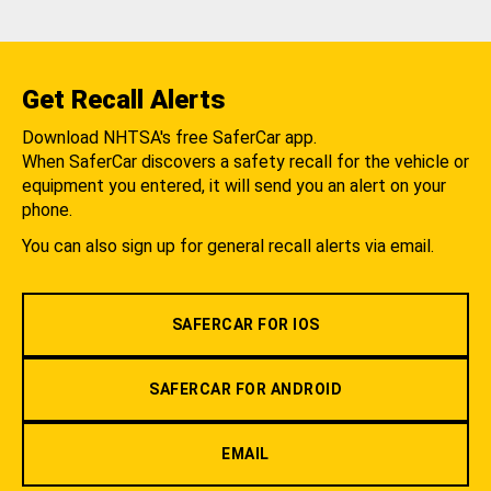
Get Recall Alerts
Download NHTSA's free SaferCar app.
When SaferCar discovers a safety recall for the vehicle or
equipment you entered, it will send you an alert on your
phone.
You can also sign up for general recall alerts via email.
SAFERCAR FOR IOS
SAFERCAR FOR ANDROID
EMAIL