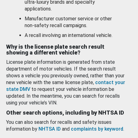
ultra-luxury brands and specialty
applications.
Manufacturer customer service or other
non-safety recall campaigns.
A recall involving an international vehicle.
Why is the license plate search result
showing a different vehicle?
License plate information is generated from state
department of motor vehicles. If the search result
shows a vehicle you previously owned, rather than your
new vehicle with the same license plate,
contact your
state DMV
to request your vehicle information be
updated. In the meantime, you can search for recalls
using your vehicle’s VIN.
Other search options, including by NHTSA ID
You can also search for recalls and safety issues
information by
NHTSA ID
and
complaints by keyword
.