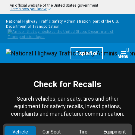
Skip to main content
An official website of the United States government
Here's how you know
National Highway Traffic Safety Administration, part of the
U.S.
Department of Transportation
Homepage
Español
Togg
Menu
Check for Recalls
Search vehicles, car seats, tires and other
equipment for safety recalls, investigations,
complaints and manufacturer communication.
Vehicle
Car Seat
Tire
Equipment