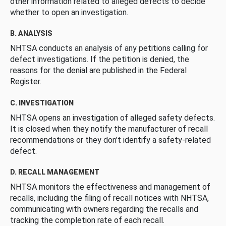
other information related to alleged defects to decide
whether to open an investigation.
B. ANALYSIS
NHTSA conducts an analysis of any petitions calling for
defect investigations. If the petition is denied, the
reasons for the denial are published in the Federal
Register.
C. INVESTIGATION
NHTSA opens an investigation of alleged safety defects.
It is closed when they notify the manufacturer of recall
recommendations or they don’t identify a safety-related
defect.
D. RECALL MANAGEMENT
NHTSA monitors the effectiveness and management of
recalls, including the filing of recall notices with NHTSA,
communicating with owners regarding the recalls and
tracking the completion rate of each recall.