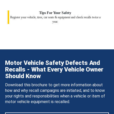
Tips For Your Safety
Register your vehicle, tires, car seats & equipment and check recalls twice a
year.
Motor Vehicle Safety Defects And
Recalls - What Every Vehicle Owner
Should Know
Download this brochure to get more information about
how and why recall campaigns are initiated, and to know
your rights and responsibilities when a vehicle or item of
motor vehicle equipment is recalled.