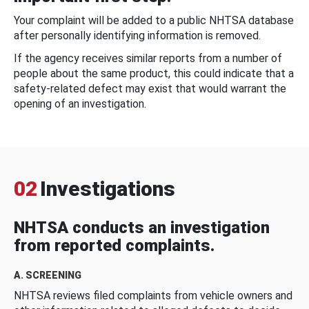
Your complaint will be added to a public NHTSA database
after personally identifying information is removed.
If the agency receives similar reports from a number of
people about the same product, this could indicate that a
safety-related defect may exist that would warrant the
opening of an investigation.
02
Investigations
NHTSA conducts an investigation
from reported complaints.
A. SCREENING
NHTSA reviews filed complaints from vehicle owners and