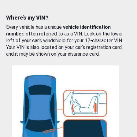
Where’s my VIN?
Every vehicle has a unique
vehicle identification
number
, often referred to as a VIN. Look on the lower
left of your car’s windshield for your 17-character VIN.
Your VIN is also located on your car’s registration card,
and it may be shown on your insurance card.