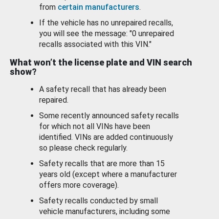
from
certain manufacturers
.
If the vehicle has no unrepaired recalls,
you will see the message: "0 unrepaired
recalls associated with this VIN."
What won’t the license plate and VIN search
show?
A safety recall that has already been
repaired.
Some recently announced safety recalls
for which not all VINs have been
identified. VINs are added continuously
so please check regularly.
Safety recalls that are more than 15
years old (except where a manufacturer
offers more coverage).
Safety recalls conducted by small
vehicle manufacturers, including some