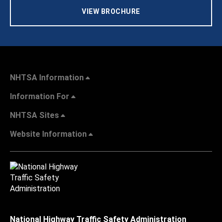
VIEW BROCHURE
NHTSA Information
Information For
NHTSA Sites
Website Information
National Highway Traffic Safety Administration