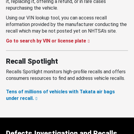
it, replacing it, offering a refund, or in rare cases
repurchasing the vehicle.
Using our VIN lookup tool, you can access recall
information provided by the manufacturer conducting the
recall which may be not posted yet on NHTSA’s site.
Go to search by VIN or license plate
Recall Spotlight
Recalls Spotlight monitors high-profile recalls and offers
consumers resources to find and address vehicle recalls.
Tens of millions of vehicles with Takata air bags
under recall.
Defects Investigation and Recalls