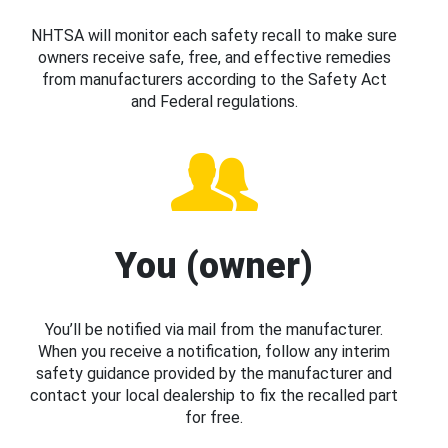
NHTSA will monitor each safety recall to make sure
owners receive safe, free, and effective remedies
from manufacturers according to the Safety Act
and Federal regulations.
You (owner)
You’ll be notified via mail from the manufacturer.
When you receive a notification, follow any interim
safety guidance provided by the manufacturer and
contact your local dealership to fix the recalled part
for free.