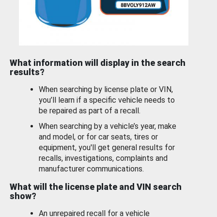
What information will display in the search
results?
When searching by license plate or VIN,
you’ll learn if a specific vehicle needs to
be repaired as part of a recall.
When searching by a vehicle’s year, make
and model, or for car seats, tires or
equipment, you'll get general results for
recalls, investigations, complaints and
manufacturer communications.
What will the license plate and VIN search
show?
An unrepaired recall for a vehicle