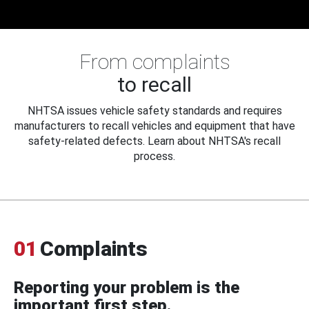
From complaints
to recall
NHTSA issues vehicle safety standards and requires
manufacturers to recall vehicles and equipment that have
safety-related defects. Learn about NHTSA's recall
process.
01
Complaints
Reporting your problem is the
important first step.