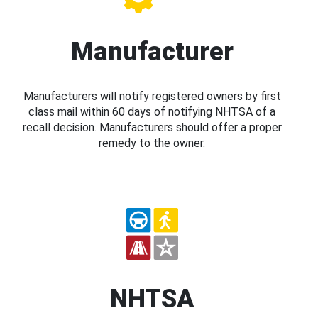
Manufacturer
Manufacturers will notify registered owners by first
class mail within 60 days of notifying NHTSA of a
recall decision. Manufacturers should offer a proper
remedy to the owner.
NHTSA