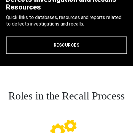
Resources
Quick links to databases, resources and reports related
to defects investigations and recalls.
RESOURCES
Roles in the Recall Process