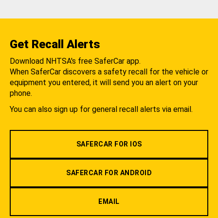
Get Recall Alerts
Download NHTSA's free SaferCar app.
When SaferCar discovers a safety recall for the vehicle or
equipment you entered, it will send you an alert on your
phone.
You can also sign up for general recall alerts via email.
SAFERCAR FOR IOS
SAFERCAR FOR ANDROID
EMAIL