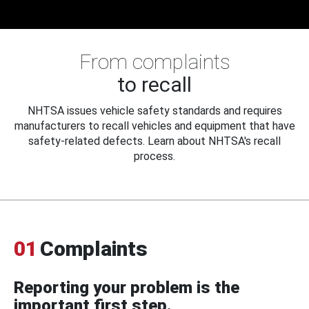
From complaints
to recall
NHTSA issues vehicle safety standards and requires
manufacturers to recall vehicles and equipment that have
safety-related defects. Learn about NHTSA's recall
process.
01
Complaints
Reporting your problem is the
important first step.