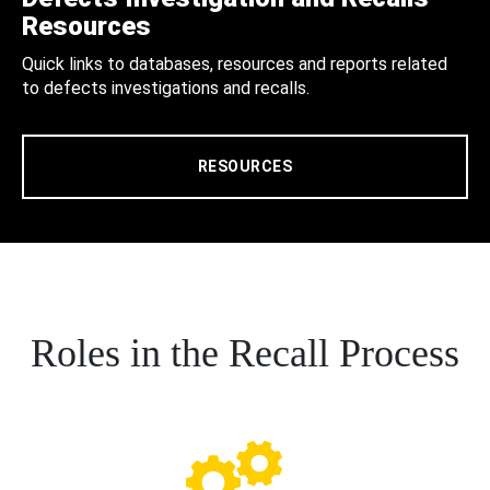
Resources
Quick links to databases, resources and reports related
to defects investigations and recalls.
RESOURCES
Roles in the Recall Process