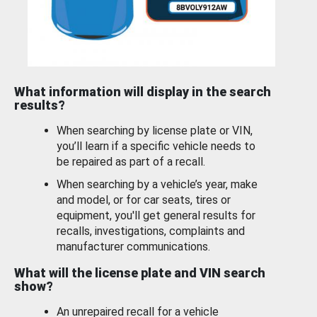
What information will display in the search
results?
When searching by license plate or VIN,
you’ll learn if a specific vehicle needs to
be repaired as part of a recall.
When searching by a vehicle’s year, make
and model, or for car seats, tires or
equipment, you'll get general results for
recalls, investigations, complaints and
manufacturer communications.
What will the license plate and VIN search
show?
An unrepaired recall for a vehicle