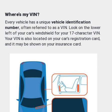
Where’s my VIN?
Every vehicle has a unique
vehicle identification
number
, often referred to as a VIN. Look on the lower
left of your car’s windshield for your 17-character VIN.
Your VIN is also located on your car’s registration card,
and it may be shown on your insurance card.