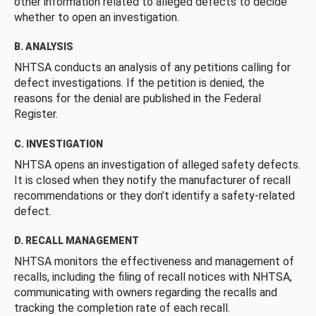
other information related to alleged defects to decide
whether to open an investigation.
B. ANALYSIS
NHTSA conducts an analysis of any petitions calling for
defect investigations. If the petition is denied, the
reasons for the denial are published in the Federal
Register.
C. INVESTIGATION
NHTSA opens an investigation of alleged safety defects.
It is closed when they notify the manufacturer of recall
recommendations or they don’t identify a safety-related
defect.
D. RECALL MANAGEMENT
NHTSA monitors the effectiveness and management of
recalls, including the filing of recall notices with NHTSA,
communicating with owners regarding the recalls and
tracking the completion rate of each recall.