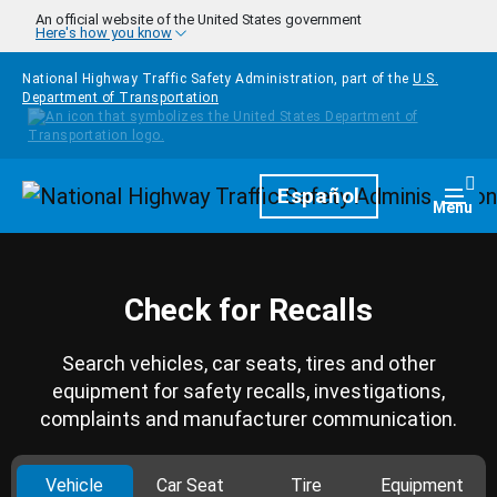
Skip to main content
An official website of the United States government
Here's how you know
National Highway Traffic Safety Administration, part of the
U.S.
Department of Transportation
Homepage
Español
Togg
Menu
Check for Recalls
Search vehicles, car seats, tires and other
equipment for safety recalls, investigations,
complaints and manufacturer communication.
Vehicle
Car Seat
Tire
Equipment