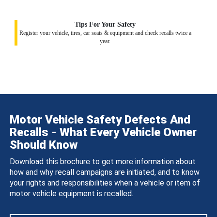
Tips For Your Safety
Register your vehicle, tires, car seats & equipment and check recalls twice a
year.
Motor Vehicle Safety Defects And
Recalls - What Every Vehicle Owner
Should Know
Download this brochure to get more information about
how and why recall campaigns are initiated, and to know
your rights and responsibilities when a vehicle or item of
motor vehicle equipment is recalled.