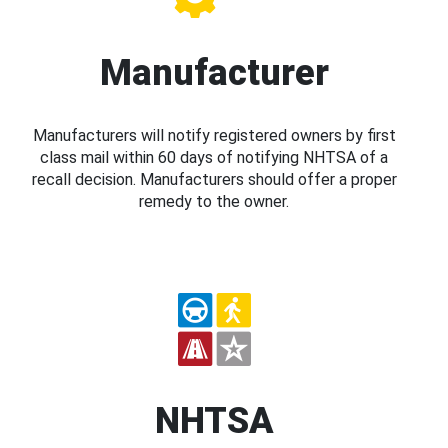
Manufacturer
Manufacturers will notify registered owners by first
class mail within 60 days of notifying NHTSA of a
recall decision. Manufacturers should offer a proper
remedy to the owner.
NHTSA