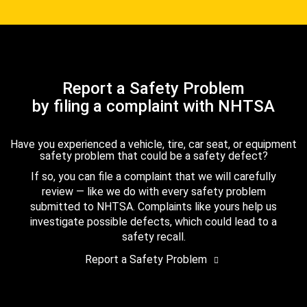
Report a Safety Problem
by filing a complaint with NHTSA
Have you experienced a vehicle, tire, car seat, or equipment
safety problem that could be a safety defect?
If so, you can file a complaint that we will carefully
review — like we do with every safety problem
submitted to NHTSA. Complaints like yours help us
investigate possible defects, which could lead to a
safety recall.
Report a Safety Problem