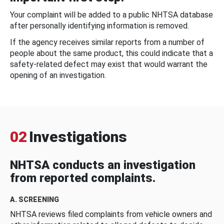
Your complaint will be added to a public NHTSA database
after personally identifying information is removed.
If the agency receives similar reports from a number of
people about the same product, this could indicate that a
safety-related defect may exist that would warrant the
opening of an investigation.
02
Investigations
NHTSA conducts an investigation
from reported complaints.
A. SCREENING
NHTSA reviews filed complaints from vehicle owners and