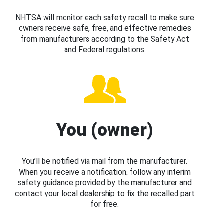
NHTSA will monitor each safety recall to make sure
owners receive safe, free, and effective remedies
from manufacturers according to the Safety Act
and Federal regulations.
You (owner)
You’ll be notified via mail from the manufacturer.
When you receive a notification, follow any interim
safety guidance provided by the manufacturer and
contact your local dealership to fix the recalled part
for free.