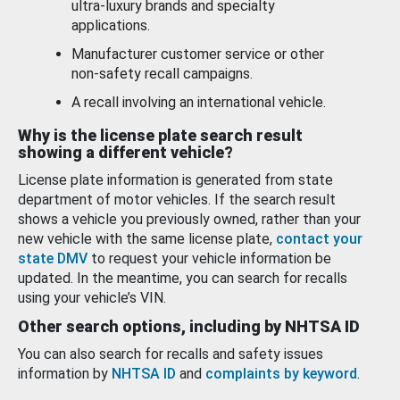
ultra-luxury brands and specialty
applications.
Manufacturer customer service or other
non-safety recall campaigns.
A recall involving an international vehicle.
Why is the license plate search result
showing a different vehicle?
License plate information is generated from state
department of motor vehicles. If the search result
shows a vehicle you previously owned, rather than your
new vehicle with the same license plate,
contact your
state DMV
to request your vehicle information be
updated. In the meantime, you can search for recalls
using your vehicle’s VIN.
Other search options, including by NHTSA ID
You can also search for recalls and safety issues
information by
NHTSA ID
and
complaints by keyword
.