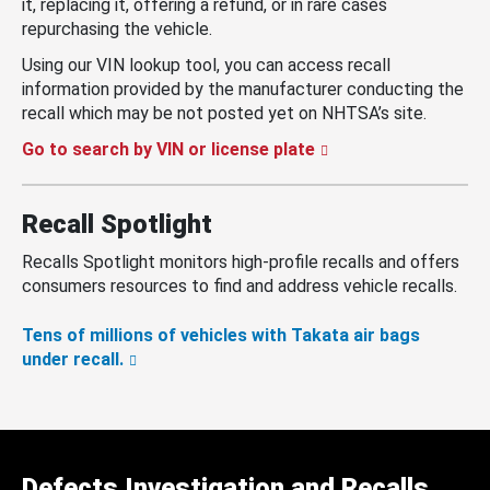
it, replacing it, offering a refund, or in rare cases
repurchasing the vehicle.
Using our VIN lookup tool, you can access recall
information provided by the manufacturer conducting the
recall which may be not posted yet on NHTSA’s site.
Go to search by VIN or license plate
Recall Spotlight
Recalls Spotlight monitors high-profile recalls and offers
consumers resources to find and address vehicle recalls.
Tens of millions of vehicles with Takata air bags
under recall.
Defects Investigation and Recalls