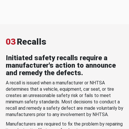
03
Recalls
Initiated safety recalls require a
manufacturer's action to announce
and remedy the defects.
A recall is issued when a manufacturer or NHTSA
determines that a vehicle, equipment, car seat, or tire
creates an unreasonable safety risk or fails to meet
minimum safety standards. Most decisions to conduct a
recall and remedy a safety defect are made voluntarily by
manufacturers prior to any involvement by NHTSA.
Manufacturers are required to fix the problem by repairing