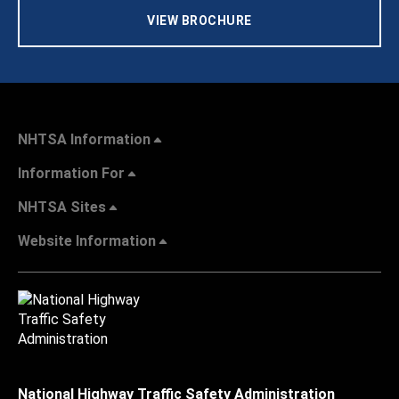
VIEW BROCHURE
NHTSA Information
Information For
NHTSA Sites
Website Information
National Highway Traffic Safety Administration