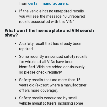
from
certain manufacturers
.
If the vehicle has no unrepaired recalls,
you will see the message: "0 unrepaired
recalls associated with this VIN."
What won’t the license plate and VIN search
show?
A safety recall that has already been
repaired.
Some recently announced safety recalls
for which not all VINs have been
identified. VINs are added continuously
so please check regularly.
Safety recalls that are more than 15
years old (except where a manufacturer
offers more coverage).
Safety recalls conducted by small
vehicle manufacturers, including some