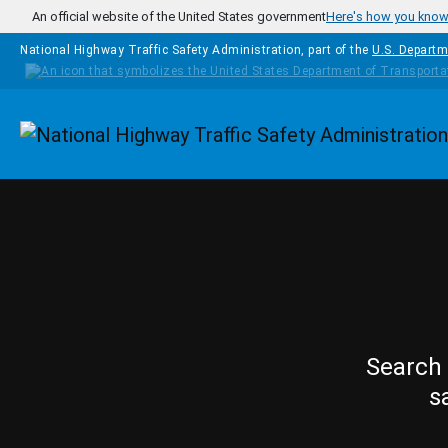
Skip to main content
An official website of the United States government
Here's how you kno
National Highway Traffic Safety Administration, part of the
U.S. Departm
Homepage
Search 
s