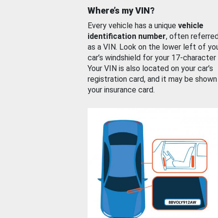
Where’s my VIN?
Every vehicle has a unique
vehicle
identification number
, often referre
as a VIN. Look on the lower left of yo
car’s windshield for your 17-character
Your VIN is also located on your car’s
registration card, and it may be shown
your insurance card.