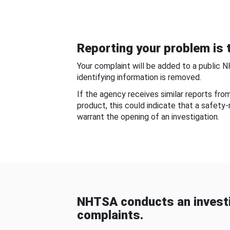
Reporting your problem is t
Your complaint will be added to a public 
identifying information is removed.
If the agency receives similar reports fr
product, this could indicate that a safety
warrant the opening of an investigation.
NHTSA conducts an investi
complaints.