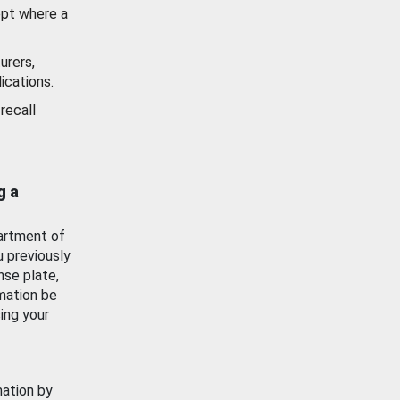
ept where a
urers,
ications.
recall
g a
artment of
u previously
nse plate,
mation be
ing your
mation by