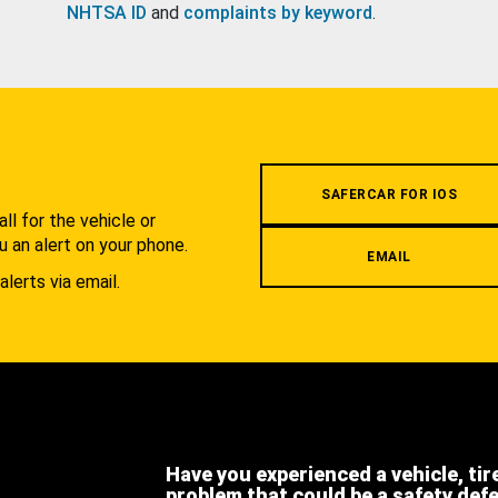
NHTSA ID
and
complaints by keyword
.
.
SAFERCAR FOR IOS
l for the vehicle or
u an alert on your phone.
EMAIL
alerts via email.
Have you experienced a vehicle, tir
problem that could be a safety def