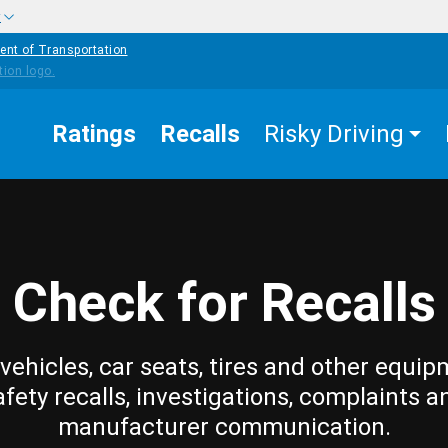
w
ent of Transportation
Ratings
Recalls
Risky Driving
Check for Recalls
vehicles, car seats, tires and other equip
afety recalls, investigations, complaints a
manufacturer communication.