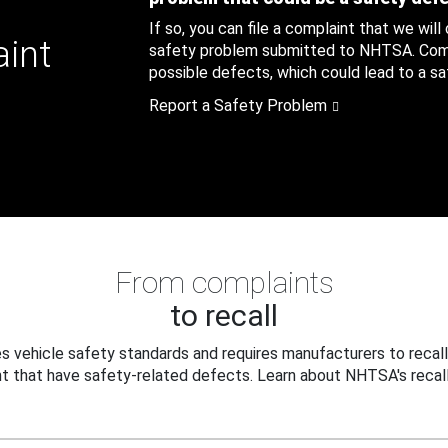
If so, you can file a complaint that we will
aint
safety problem submitted to NHTSA. Compl
possible defects, which could lead to a saf
Report a Safety Problem
From complaints
to recall
 vehicle safety standards and requires manufacturers to recall
t that have safety-related defects. Learn about NHTSA's recall