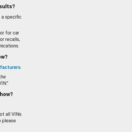
esults?
 a specific
or for car
or recalls,
ications.
how?
facturers
.
the
VIN."
show?
ot all VINs
o please