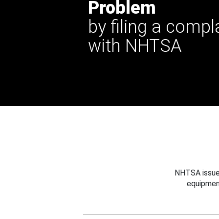
Problem
by filing a compl
with NHTSA
NHTSA issues
equipmen