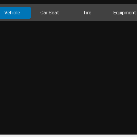
Vehicle
Car Seat
Tire
Equipment