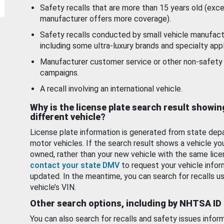
Safety recalls that are more than 15 years old (exc
manufacturer offers more coverage).
Safety recalls conducted by small vehicle manufact
including some ultra-luxury brands and specialty appl
Manufacturer customer service or other non-safety 
campaigns.
A recall involving an international vehicle.
Why is the license plate search result showin
different vehicle?
License plate information is generated from state dep
motor vehicles. If the search result shows a vehicle yo
owned, rather than your new vehicle with the same lice
contact your state DMV
to request your vehicle infor
updated. In the meantime, you can search for recalls us
vehicle’s VIN.
Other search options, including by NHTSA ID
You can also search for recalls and safety issues infor