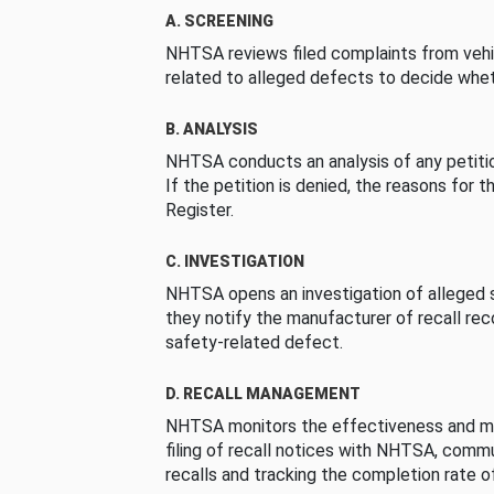
A. SCREENING
NHTSA reviews filed complaints from vehi
related to alleged defects to decide whet
B. ANALYSIS
NHTSA conducts an analysis of any petition
If the petition is denied, the reasons for t
Register.
C. INVESTIGATION
NHTSA opens an investigation of alleged s
they notify the manufacturer of recall re
safety-related defect.
D. RECALL MANAGEMENT
NHTSA monitors the effectiveness and ma
filing of recall notices with NHTSA, comm
recalls and tracking the completion rate of