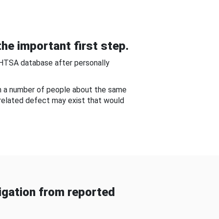
he important first step.
NHTSA database after personally
om a number of people about the same
-related defect may exist that would
gation from reported