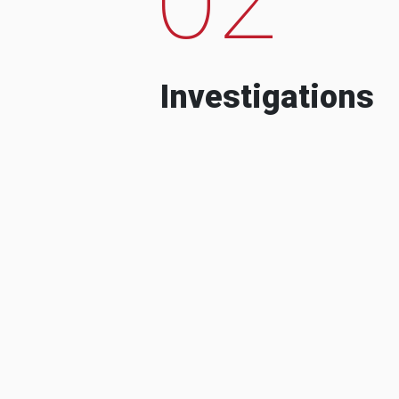
Investigations