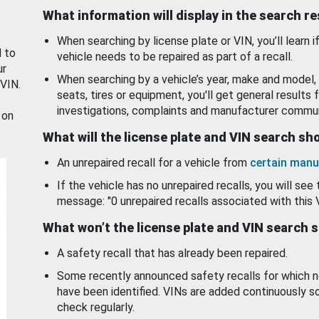
What information will display in the search r
When searching by license plate or VIN, you’ll learn if
d to
vehicle needs to be repaired as part of a recall.
ur
When searching by a vehicle’s year, make and model, 
 VIN.
seats, tires or equipment, you'll get general results f
investigations, complaints and manufacturer commun
 on
What will the license plate and VIN search s
An unrepaired recall for a vehicle from
certain manu
If the vehicle has no unrepaired recalls, you will see 
message: "0 unrepaired recalls associated with this 
What won’t the license plate and VIN search 
A safety recall that has already been repaired.
Some recently announced safety recalls for which n
have been identified. VINs are added continuously s
check regularly.