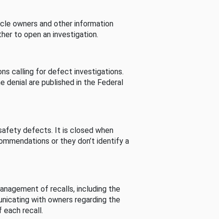
cle owners and other information
her to open an investigation.
s calling for defect investigations.
he denial are published in the Federal
afety defects. It is closed when
commendations or they don’t identify a
nagement of recalls, including the
unicating with owners regarding the
 each recall.