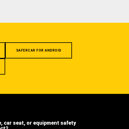
SAFERCAR FOR ANDROID
e, car seat, or equipment safety
ect?