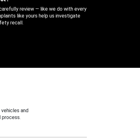
 carefully review — like we do with every
aints like yours help us investigate
ety recall.
 vehicles and
 process.