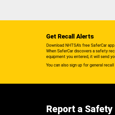
Get Recall Alerts
Download NHTSA's free SaferCar app
When SaferCar discovers a safety recal
equipment you entered, it will send yo
You can also sign up for general recall 
Report a Safety