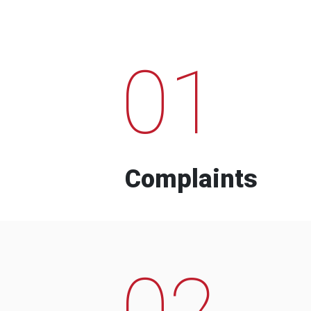
01
Complaints
02