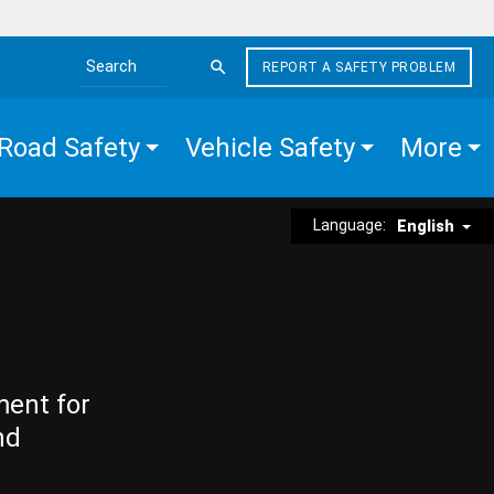
REPORT A SAFETY PROBLEM
Search the site
Road Safety
Vehicle Safety
More
Language:
English
ment for
nd