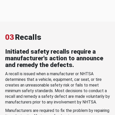
03
Recalls
Initiated safety recalls require a
manufacturer's action to announce
and remedy the defects.
A recall is issued when a manufacturer or NHTSA
determines that a vehicle, equipment, car seat, or tire
creates an unreasonable safety risk or fails to meet
minimum safety standards. Most decisions to conduct a
recall and remedy a safety defect are made voluntarily by
manufacturers prior to any involvement by NHTSA.
Manufacturers are required to fix the problem by repairing