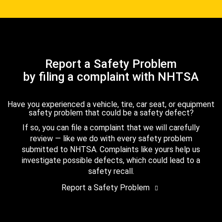
Report a Safety Problem
by filing a complaint with NHTSA
Have you experienced a vehicle, tire, car seat, or equipment
safety problem that could be a safety defect?
If so, you can file a complaint that we will carefully
review — like we do with every safety problem
submitted to NHTSA. Complaints like yours help us
investigate possible defects, which could lead to a
safety recall.
Report a Safety Problem