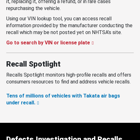
it, replacing it, offering a refund, or in rare cases
repurchasing the vehicle.
Using our VIN lookup tool, you can access recall
information provided by the manufacturer conducting the
recall which may be not posted yet on NHTSA’s site.
Go to search by VIN or license plate
Recall Spotlight
Recalls Spotlight monitors high-profile recalls and offers
consumers resources to find and address vehicle recalls.
Tens of millions of vehicles with Takata air bags
under recall.
Defects Investigation and Recalls