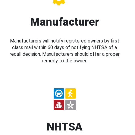
Manufacturer
Manufacturers will notify registered owners by first
class mail within 60 days of notifying NHTSA of a
recall decision. Manufacturers should offer a proper
remedy to the owner.
NHTSA