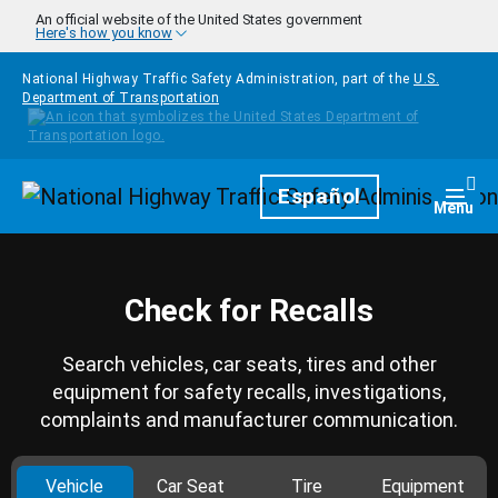
Skip to main content
An official website of the United States government
Here's how you know
National Highway Traffic Safety Administration, part of the
U.S.
Department of Transportation
Homepage
Español
Togg
Menu
Check for Recalls
Search vehicles, car seats, tires and other
equipment for safety recalls, investigations,
complaints and manufacturer communication.
Vehicle
Car Seat
Tire
Equipment