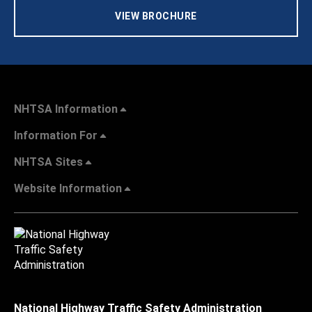
VIEW BROCHURE
NHTSA Information
Information For
NHTSA Sites
Website Information
National Highway Traffic Safety Administration