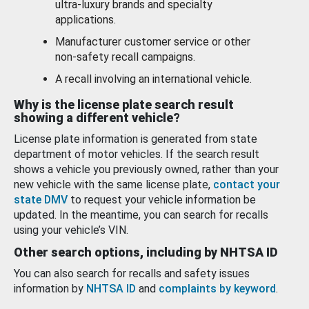
ultra-luxury brands and specialty
applications.
Manufacturer customer service or other
non-safety recall campaigns.
A recall involving an international vehicle.
Why is the license plate search result
showing a different vehicle?
License plate information is generated from state
department of motor vehicles. If the search result
shows a vehicle you previously owned, rather than your
new vehicle with the same license plate,
contact your
state DMV
to request your vehicle information be
updated. In the meantime, you can search for recalls
using your vehicle’s VIN.
Other search options, including by NHTSA ID
You can also search for recalls and safety issues
information by
NHTSA ID
and
complaints by keyword
.