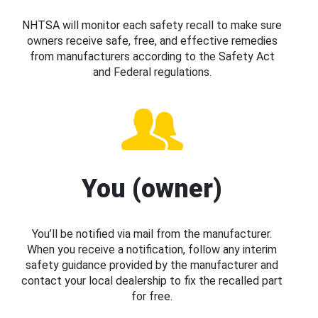
NHTSA will monitor each safety recall to make sure
owners receive safe, free, and effective remedies
from manufacturers according to the Safety Act
and Federal regulations.
You (owner)
You’ll be notified via mail from the manufacturer.
When you receive a notification, follow any interim
safety guidance provided by the manufacturer and
contact your local dealership to fix the recalled part
for free.