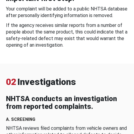
Your complaint will be added to a public NHTSA database
after personally identifying information is removed.
If the agency receives similar reports from a number of
people about the same product, this could indicate that a
safety-related defect may exist that would warrant the
opening of an investigation.
02
Investigations
NHTSA conducts an investigation
from reported complaints.
A. SCREENING
NHTSA reviews filed complaints from vehicle owners and