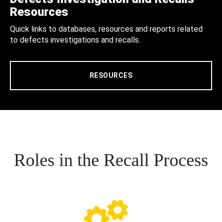
Resources
Quick links to databases, resources and reports related
to defects investigations and recalls.
RESOURCES
Roles in the Recall Process