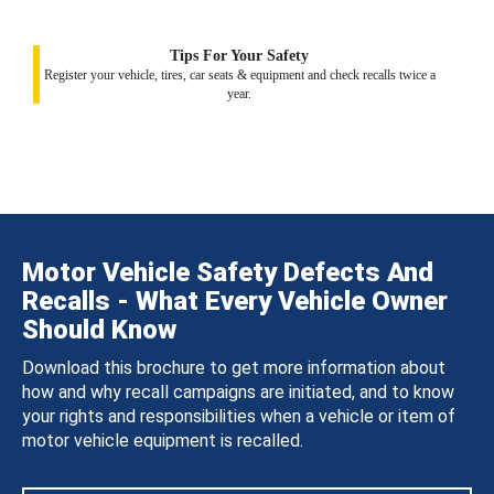
Tips For Your Safety
Register your vehicle, tires, car seats & equipment and check recalls twice a
year.
Motor Vehicle Safety Defects And
Recalls - What Every Vehicle Owner
Should Know
Download this brochure to get more information about
how and why recall campaigns are initiated, and to know
your rights and responsibilities when a vehicle or item of
motor vehicle equipment is recalled.