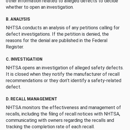
other information related to alleged defects to decide
whether to open an investigation.
B. ANALYSIS
NHTSA conducts an analysis of any petitions calling for
defect investigations. If the petition is denied, the
reasons for the denial are published in the Federal
Register.
C. INVESTIGATION
NHTSA opens an investigation of alleged safety defects.
It is closed when they notify the manufacturer of recall
recommendations or they don’t identify a safety-related
defect.
D. RECALL MANAGEMENT
NHTSA monitors the effectiveness and management of
recalls, including the filing of recall notices with NHTSA,
communicating with owners regarding the recalls and
tracking the completion rate of each recall.