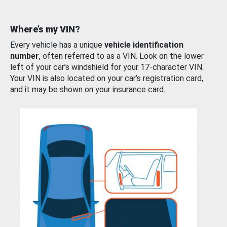
Where’s my VIN?
Every vehicle has a unique
vehicle identification
number
, often referred to as a VIN. Look on the lower
left of your car’s windshield for your 17-character VIN.
Your VIN is also located on your car’s registration card,
and it may be shown on your insurance card.