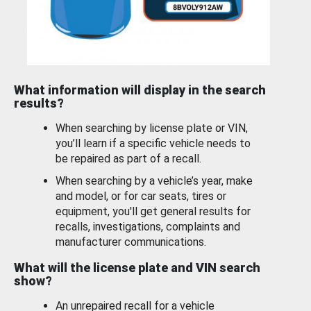
What information will display in the search
results?
When searching by license plate or VIN,
you’ll learn if a specific vehicle needs to
be repaired as part of a recall.
When searching by a vehicle’s year, make
and model, or for car seats, tires or
equipment, you'll get general results for
recalls, investigations, complaints and
manufacturer communications.
What will the license plate and VIN search
show?
An unrepaired recall for a vehicle