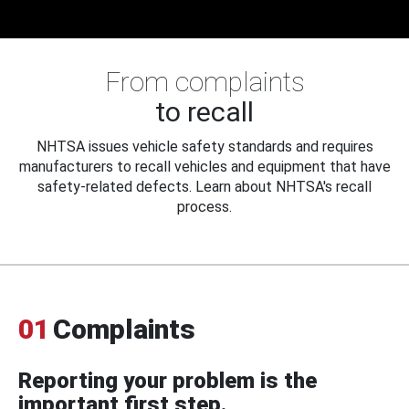
From complaints
to recall
NHTSA issues vehicle safety standards and requires
manufacturers to recall vehicles and equipment that have
safety-related defects. Learn about NHTSA's recall
process.
01
Complaints
Reporting your problem is the
important first step.