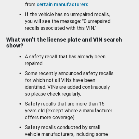
from
certain manufacturers
.
If the vehicle has no unrepaired recalls,
you will see the message: "0 unrepaired
recalls associated with this VIN."
What won’t the license plate and VIN search
show?
A safety recall that has already been
repaired.
Some recently announced safety recalls
for which not all VINs have been
identified. VINs are added continuously
so please check regularly.
Safety recalls that are more than 15
years old (except where a manufacturer
offers more coverage).
Safety recalls conducted by small
vehicle manufacturers, including some