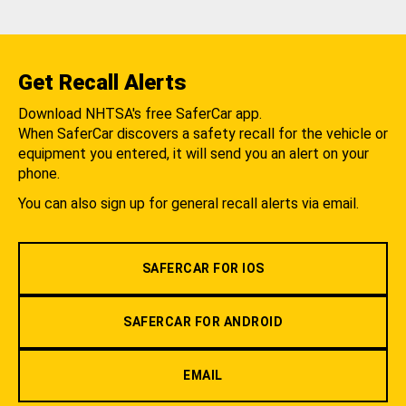
Get Recall Alerts
Download NHTSA's free SaferCar app.
When SaferCar discovers a safety recall for the vehicle or
equipment you entered, it will send you an alert on your
phone.
You can also sign up for general recall alerts via email.
SAFERCAR FOR IOS
SAFERCAR FOR ANDROID
EMAIL