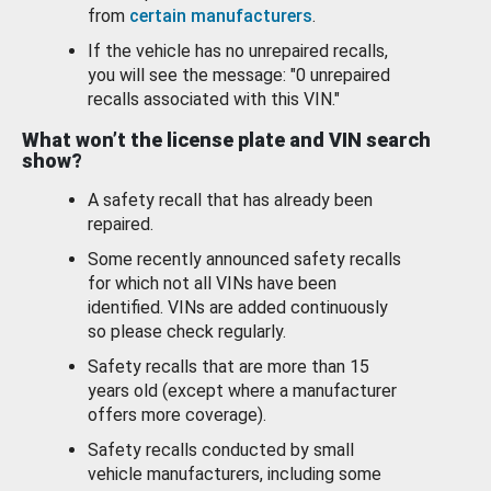
from
certain manufacturers
.
If the vehicle has no unrepaired recalls,
you will see the message: "0 unrepaired
recalls associated with this VIN."
What won’t the license plate and VIN search
show?
A safety recall that has already been
repaired.
Some recently announced safety recalls
for which not all VINs have been
identified. VINs are added continuously
so please check regularly.
Safety recalls that are more than 15
years old (except where a manufacturer
offers more coverage).
Safety recalls conducted by small
vehicle manufacturers, including some