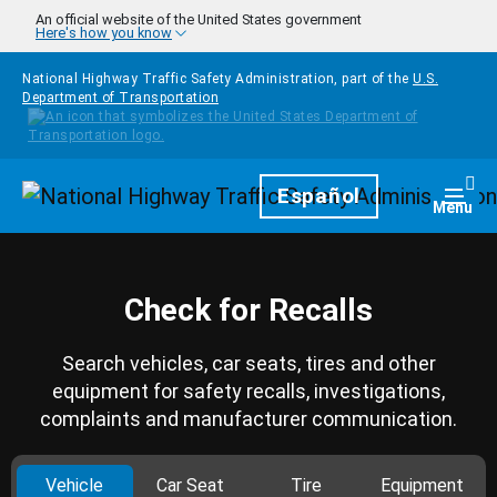
Skip to main content
An official website of the United States government
Here's how you know
National Highway Traffic Safety Administration, part of the
U.S.
Department of Transportation
Homepage
Español
Togg
Menu
Check for Recalls
Search vehicles, car seats, tires and other
equipment for safety recalls, investigations,
complaints and manufacturer communication.
Vehicle
Car Seat
Tire
Equipment