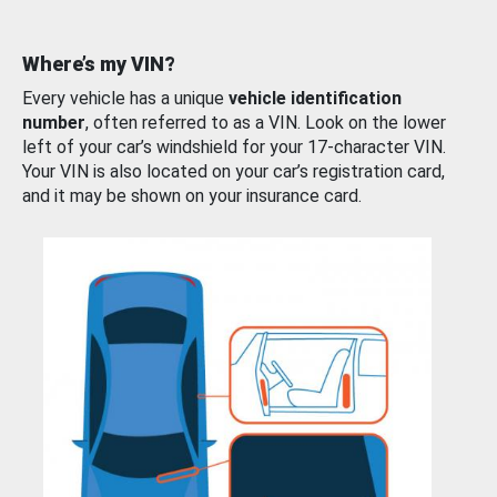
Where’s my VIN?
Every vehicle has a unique
vehicle identification
number
, often referred to as a VIN. Look on the lower
left of your car’s windshield for your 17-character VIN.
Your VIN is also located on your car’s registration card,
and it may be shown on your insurance card.