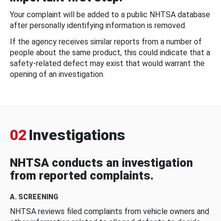
Your complaint will be added to a public NHTSA database
after personally identifying information is removed.
If the agency receives similar reports from a number of
people about the same product, this could indicate that a
safety-related defect may exist that would warrant the
opening of an investigation.
02
Investigations
NHTSA conducts an investigation
from reported complaints.
A. SCREENING
NHTSA reviews filed complaints from vehicle owners and