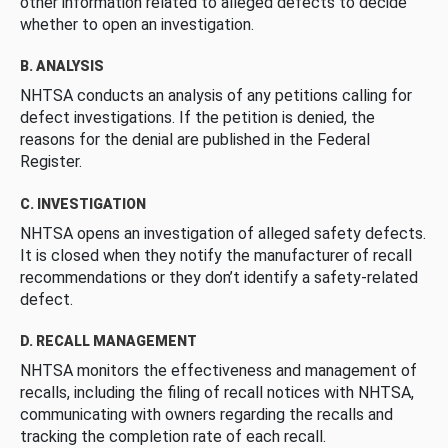
other information related to alleged defects to decide
whether to open an investigation.
B. ANALYSIS
NHTSA conducts an analysis of any petitions calling for
defect investigations. If the petition is denied, the
reasons for the denial are published in the Federal
Register.
C. INVESTIGATION
NHTSA opens an investigation of alleged safety defects.
It is closed when they notify the manufacturer of recall
recommendations or they don’t identify a safety-related
defect.
D. RECALL MANAGEMENT
NHTSA monitors the effectiveness and management of
recalls, including the filing of recall notices with NHTSA,
communicating with owners regarding the recalls and
tracking the completion rate of each recall.