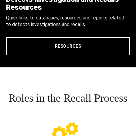
Resources
Quick links to databases, resources and reports related
to defects investigations and recalls.
RESOURCES
Roles in the Recall Process