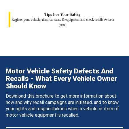
Tips For Your Safety
Register your vehicle, tires, car seats & equipment and check recalls twice a
year.
Motor Vehicle Safety Defects And
Recalls - What Every Vehicle Owner
Should Know
Download this brochure to get more information about
how and why recall campaigns are initiated, and to know
your rights and responsibilities when a vehicle or item of
motor vehicle equipment is recalled.