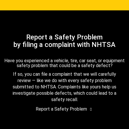
Report a Safety Problem
by filing a complaint with NHTSA
Have you experienced a vehicle, tire, car seat, or equipment
safety problem that could be a safety defect?
If so, you can file a complaint that we will carefully
review — like we do with every safety problem
submitted to NHTSA. Complaints like yours help us
investigate possible defects, which could lead to a
safety recall.
Report a Safety Problem