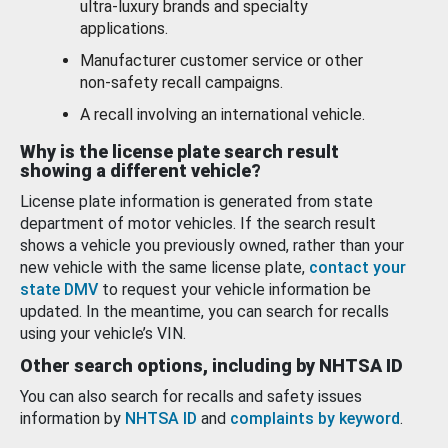
ultra-luxury brands and specialty
applications.
Manufacturer customer service or other
non-safety recall campaigns.
A recall involving an international vehicle.
Why is the license plate search result
showing a different vehicle?
License plate information is generated from state
department of motor vehicles. If the search result
shows a vehicle you previously owned, rather than your
new vehicle with the same license plate,
contact your
state DMV
to request your vehicle information be
updated. In the meantime, you can search for recalls
using your vehicle’s VIN.
Other search options, including by NHTSA ID
You can also search for recalls and safety issues
information by
NHTSA ID
and
complaints by keyword
.