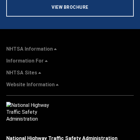
VIEW BROCHURE
NHTSA Information
Information For
NHTSA Sites
Website Information
National Highway Traffic Safety Administration