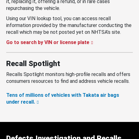
it, replacing it, offering a refund, or in rare cases
repurchasing the vehicle.
Using our VIN lookup tool, you can access recall
information provided by the manufacturer conducting the
recall which may be not posted yet on NHTSA’s site.
Go to search by VIN or license plate
Recall Spotlight
Recalls Spotlight monitors high-profile recalls and offers
consumers resources to find and address vehicle recalls.
Tens of millions of vehicles with Takata air bags
under recall.
Defects Investigation and Recalls