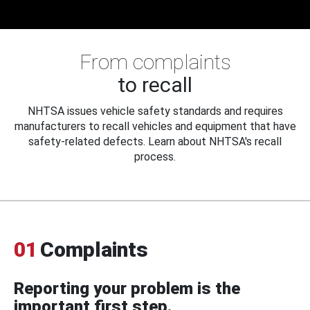
From complaints
to recall
NHTSA issues vehicle safety standards and requires
manufacturers to recall vehicles and equipment that have
safety-related defects. Learn about NHTSA's recall
process.
01
Complaints
Reporting your problem is the
important first step.