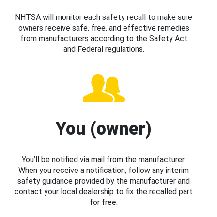
NHTSA will monitor each safety recall to make sure
owners receive safe, free, and effective remedies
from manufacturers according to the Safety Act
and Federal regulations.
You (owner)
You’ll be notified via mail from the manufacturer.
When you receive a notification, follow any interim
safety guidance provided by the manufacturer and
contact your local dealership to fix the recalled part
for free.