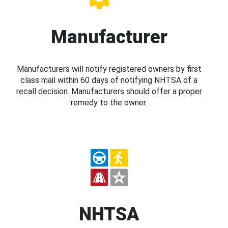
Manufacturer
Manufacturers will notify registered owners by first
class mail within 60 days of notifying NHTSA of a
recall decision. Manufacturers should offer a proper
remedy to the owner.
NHTSA