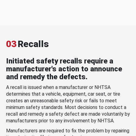
03
Recalls
Initiated safety recalls require a
manufacturer's action to announce
and remedy the defects.
A recall is issued when a manufacturer or NHTSA
determines that a vehicle, equipment, car seat, or tire
creates an unreasonable safety risk or fails to meet
minimum safety standards. Most decisions to conduct a
recall and remedy a safety defect are made voluntarily by
manufacturers prior to any involvement by NHTSA.
Manufacturers are required to fix the problem by repairing