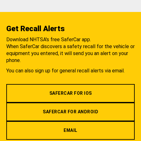
Get Recall Alerts
Download NHTSA's free SaferCar app.
When SaferCar discovers a safety recall for the vehicle or
equipment you entered, it will send you an alert on your
phone.
You can also sign up for general recall alerts via email.
SAFERCAR FOR IOS
SAFERCAR FOR ANDROID
EMAIL