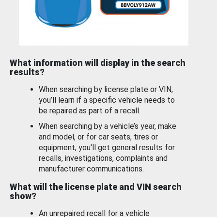
What information will display in the search
results?
When searching by license plate or VIN,
you’ll learn if a specific vehicle needs to
be repaired as part of a recall.
When searching by a vehicle’s year, make
and model, or for car seats, tires or
equipment, you'll get general results for
recalls, investigations, complaints and
manufacturer communications.
What will the license plate and VIN search
show?
An unrepaired recall for a vehicle