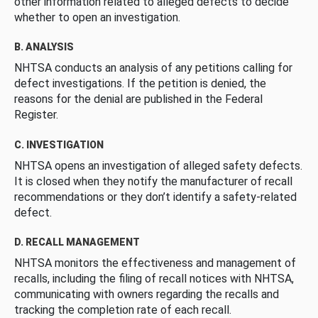
other information related to alleged defects to decide
whether to open an investigation.
B. ANALYSIS
NHTSA conducts an analysis of any petitions calling for
defect investigations. If the petition is denied, the
reasons for the denial are published in the Federal
Register.
C. INVESTIGATION
NHTSA opens an investigation of alleged safety defects.
It is closed when they notify the manufacturer of recall
recommendations or they don’t identify a safety-related
defect.
D. RECALL MANAGEMENT
NHTSA monitors the effectiveness and management of
recalls, including the filing of recall notices with NHTSA,
communicating with owners regarding the recalls and
tracking the completion rate of each recall.