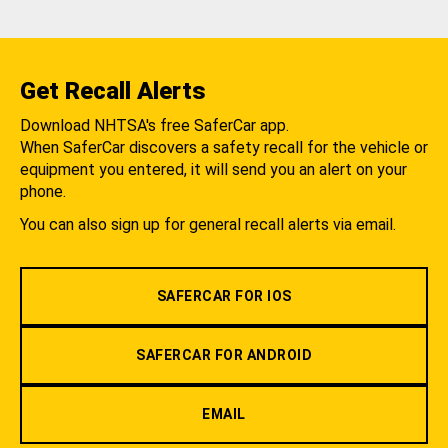
Get Recall Alerts
Download NHTSA's free SaferCar app.
When SaferCar discovers a safety recall for the vehicle or
equipment you entered, it will send you an alert on your
phone.
You can also sign up for general recall alerts via email.
SAFERCAR FOR IOS
SAFERCAR FOR ANDROID
EMAIL