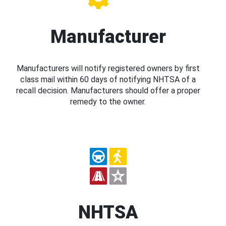
Manufacturer
Manufacturers will notify registered owners by first
class mail within 60 days of notifying NHTSA of a
recall decision. Manufacturers should offer a proper
remedy to the owner.
NHTSA