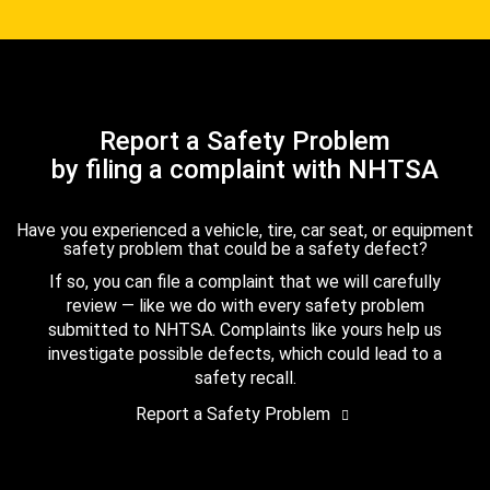
Report a Safety Problem
by filing a complaint with NHTSA
Have you experienced a vehicle, tire, car seat, or equipment
safety problem that could be a safety defect?
If so, you can file a complaint that we will carefully
review — like we do with every safety problem
submitted to NHTSA. Complaints like yours help us
investigate possible defects, which could lead to a
safety recall.
Report a Safety Problem