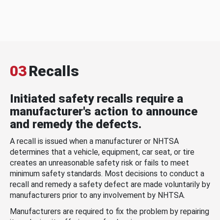
03
Recalls
Initiated safety recalls require a
manufacturer's action to announce
and remedy the defects.
A recall is issued when a manufacturer or NHTSA
determines that a vehicle, equipment, car seat, or tire
creates an unreasonable safety risk or fails to meet
minimum safety standards. Most decisions to conduct a
recall and remedy a safety defect are made voluntarily by
manufacturers prior to any involvement by NHTSA.
Manufacturers are required to fix the problem by repairing