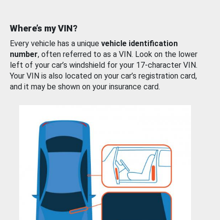
Where’s my VIN?
Every vehicle has a unique
vehicle identification
number
, often referred to as a VIN. Look on the lower
left of your car’s windshield for your 17-character VIN.
Your VIN is also located on your car’s registration card,
and it may be shown on your insurance card.