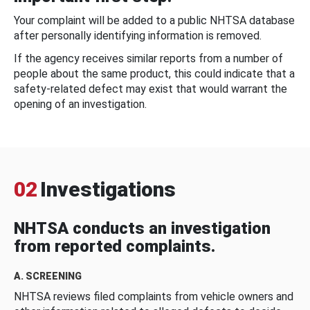
Your complaint will be added to a public NHTSA database
after personally identifying information is removed.
If the agency receives similar reports from a number of
people about the same product, this could indicate that a
safety-related defect may exist that would warrant the
opening of an investigation.
02
Investigations
NHTSA conducts an investigation
from reported complaints.
A. SCREENING
NHTSA reviews filed complaints from vehicle owners and