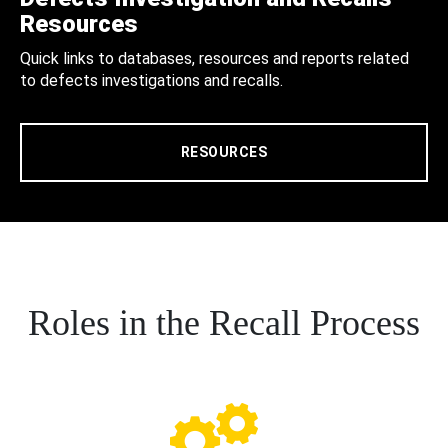
Resources
Quick links to databases, resources and reports related
to defects investigations and recalls.
RESOURCES
Roles in the Recall Process