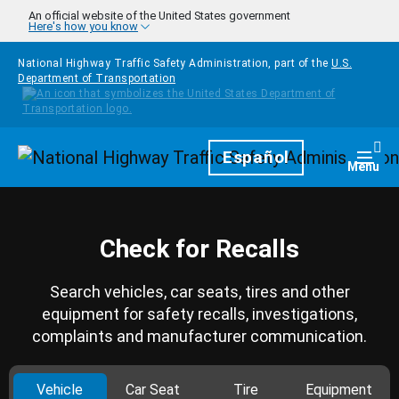
Skip to main content
An official website of the United States government
Here's how you know
National Highway Traffic Safety Administration, part of the
U.S.
Department of Transportation
Homepage
Español
Togg
Menu
Check for Recalls
Search vehicles, car seats, tires and other
equipment for safety recalls, investigations,
complaints and manufacturer communication.
Vehicle
Car Seat
Tire
Equipment