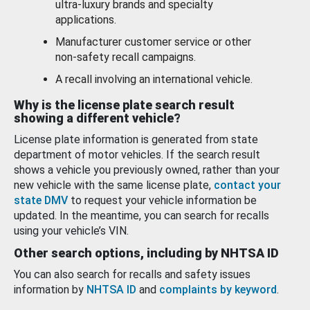
ultra-luxury brands and specialty
applications.
Manufacturer customer service or other
non-safety recall campaigns.
A recall involving an international vehicle.
Why is the license plate search result
showing a different vehicle?
License plate information is generated from state
department of motor vehicles. If the search result
shows a vehicle you previously owned, rather than your
new vehicle with the same license plate,
contact your
state DMV
to request your vehicle information be
updated. In the meantime, you can search for recalls
using your vehicle’s VIN.
Other search options, including by NHTSA ID
You can also search for recalls and safety issues
information by
NHTSA ID
and
complaints by keyword
.