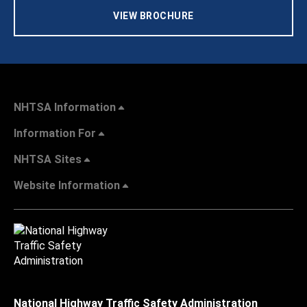
VIEW BROCHURE
NHTSA Information
Information For
NHTSA Sites
Website Information
National Highway Traffic Safety Administration