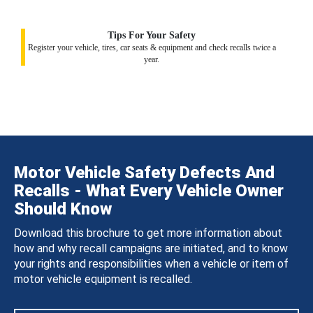
Tips For Your Safety
Register your vehicle, tires, car seats & equipment and check recalls twice a
year.
Motor Vehicle Safety Defects And
Recalls - What Every Vehicle Owner
Should Know
Download this brochure to get more information about
how and why recall campaigns are initiated, and to know
your rights and responsibilities when a vehicle or item of
motor vehicle equipment is recalled.