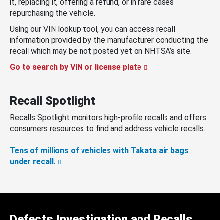
it, replacing it, offering a refund, or in rare cases
repurchasing the vehicle.
Using our VIN lookup tool, you can access recall
information provided by the manufacturer conducting the
recall which may be not posted yet on NHTSA’s site.
Go to search by VIN or license plate
Recall Spotlight
Recalls Spotlight monitors high-profile recalls and offers
consumers resources to find and address vehicle recalls.
Tens of millions of vehicles with Takata air bags
under recall.
Defects Investigation and Recalls