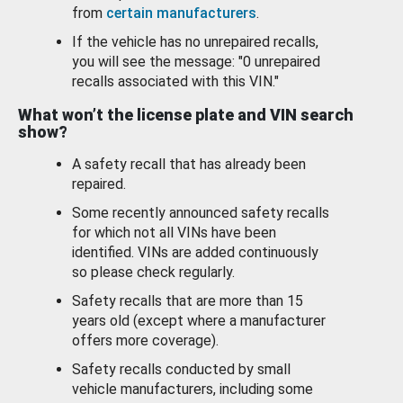
from
certain manufacturers
.
If the vehicle has no unrepaired recalls,
you will see the message: "0 unrepaired
recalls associated with this VIN."
What won’t the license plate and VIN search
show?
A safety recall that has already been
repaired.
Some recently announced safety recalls
for which not all VINs have been
identified. VINs are added continuously
so please check regularly.
Safety recalls that are more than 15
years old (except where a manufacturer
offers more coverage).
Safety recalls conducted by small
vehicle manufacturers, including some