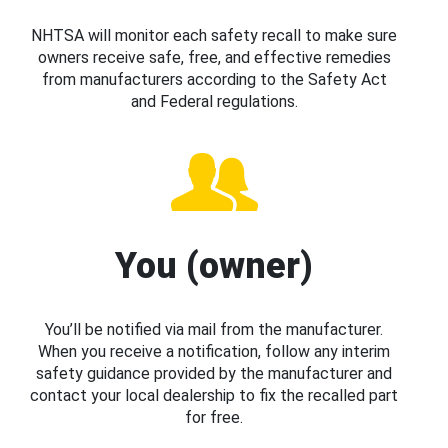
NHTSA will monitor each safety recall to make sure
owners receive safe, free, and effective remedies
from manufacturers according to the Safety Act
and Federal regulations.
You (owner)
You’ll be notified via mail from the manufacturer.
When you receive a notification, follow any interim
safety guidance provided by the manufacturer and
contact your local dealership to fix the recalled part
for free.