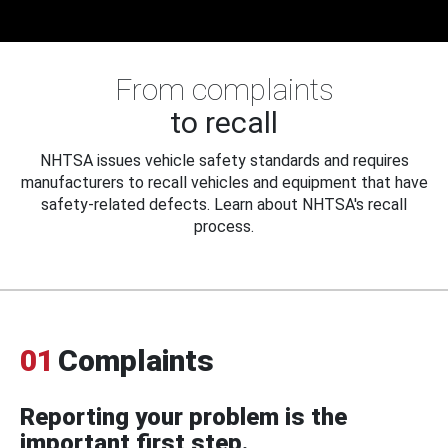
From complaints
to recall
NHTSA issues vehicle safety standards and requires
manufacturers to recall vehicles and equipment that have
safety-related defects. Learn about NHTSA's recall
process.
01
Complaints
Reporting your problem is the
important first step.