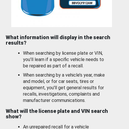
What information will display in the search
results?
When searching by license plate or VIN,
you’ll learn if a specific vehicle needs to
be repaired as part of a recall.
When searching by a vehicle’s year, make
and model, or for car seats, tires or
equipment, you'll get general results for
recalls, investigations, complaints and
manufacturer communications.
What will the license plate and VIN search
show?
An unrepaired recall for a vehicle