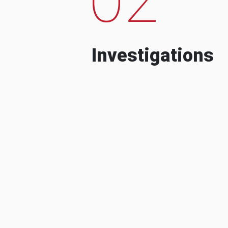
Investigations