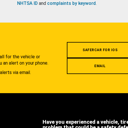
NHTSA ID
and
complaints by keyword
.
.
SAFERCAR FOR IOS
l for the vehicle or
u an alert on your phone.
EMAIL
alerts via email.
Have you experienced a vehicle, tir
problem that could be a safety def