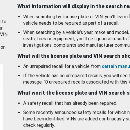
What information will display in the search r
When searching by license plate or VIN, you’ll learn if
d to
vehicle needs to be repaired as part of a recall.
ur
When searching by a vehicle’s year, make and model, 
 VIN.
seats, tires or equipment, you'll get general results f
investigations, complaints and manufacturer commun
 on
What will the license plate and VIN search s
An unrepaired recall for a vehicle from
certain manu
If the vehicle has no unrepaired recalls, you will see 
message: "0 unrepaired recalls associated with this 
What won’t the license plate and VIN search 
A safety recall that has already been repaired.
Some recently announced safety recalls for which n
have been identified. VINs are added continuously s
check regularly.