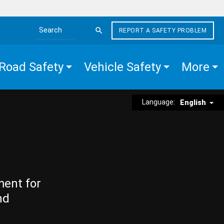
REPORT A SAFETY PROBLEM
Search the site
Road Safety
Vehicle Safety
More
Language:
English
ment for
nd