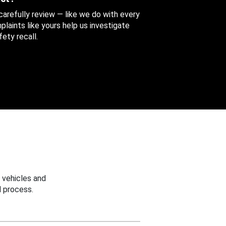
 carefully review — like we do with every
aints like yours help us investigate
ety recall.
 vehicles and
 process.