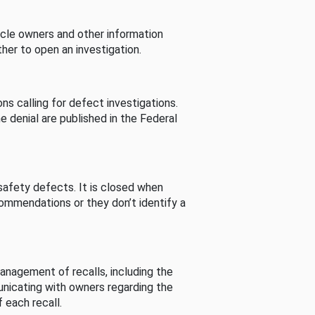
cle owners and other information
her to open an investigation.
s calling for defect investigations.
he denial are published in the Federal
afety defects. It is closed when
commendations or they don’t identify a
nagement of recalls, including the
unicating with owners regarding the
 each recall.