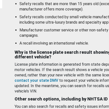
Safety recalls that are more than 15 years old (exc
manufacturer offers more coverage).
Safety recalls conducted by small vehicle manufact
including some ultra-luxury brands and specialty appl
Manufacturer customer service or other non-safety 
campaigns.
A recall involving an international vehicle.
Why is the license plate search result showin
different vehicle?
License plate information is generated from state dep
motor vehicles. If the search result shows a vehicle yo
owned, rather than your new vehicle with the same lice
contact your state DMV
to request your vehicle infor
updated. In the meantime, you can search for recalls us
vehicle’s VIN.
Other search options, including by NHTSA ID
You can also search for recalls and safety issues infor