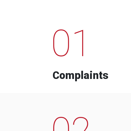
01
Complaints
02