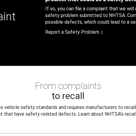
If so, you can file a complaint that we will
aint
safety problem submitted to NHTSA. Compl
possible defects, which could lead to a saf
Report a Safety Problem
From complaints
to recall
 vehicle safety standards and requires manufacturers to recall
t that have safety-related defects. Learn about NHTSA's recall