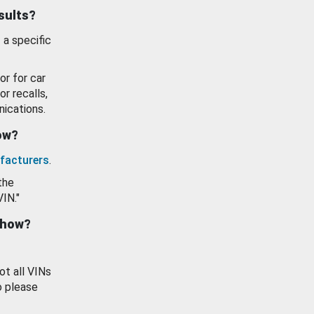
esults?
 a specific
or for car
or recalls,
ications.
how?
facturers
.
the
VIN."
show?
ot all VINs
o please