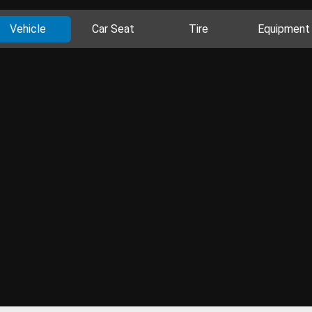
Vehicle
Car Seat
Tire
Equipment