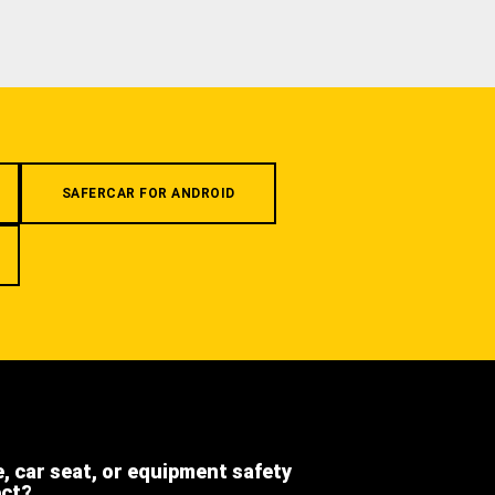
SAFERCAR FOR ANDROID
e, car seat, or equipment safety
ect?