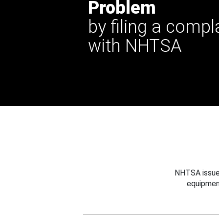
Problem
by filing a compl
with NHTSA
NHTSA issues
equipmen