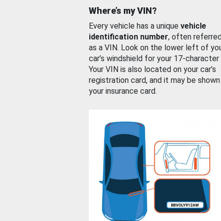
Where’s my VIN?
Every vehicle has a unique
vehicle
identification number
, often referre
as a VIN. Look on the lower left of yo
car’s windshield for your 17-character
Your VIN is also located on your car’s
registration card, and it may be shown
your insurance card.