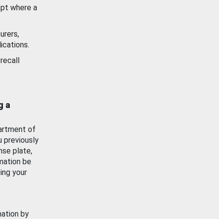
ept where a
urers,
ications.
recall
g a
artment of
u previously
nse plate,
mation be
ing your
mation by