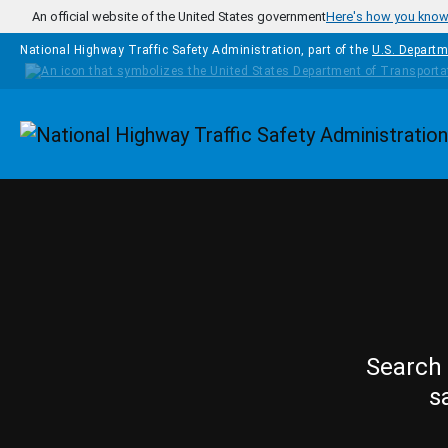
Skip to main content
An official website of the United States government
Here's how you kno
National Highway Traffic Safety Administration, part of the
U.S. Departm
Homepage
Search 
s