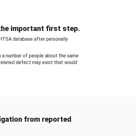
he important first step.
NHTSA database after personally
om a number of people about the same
-related defect may exist that would
gation from reported