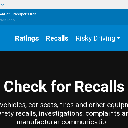
w
ent of Transportation
Ratings
Recalls
Risky Driving
Check for Recalls
vehicles, car seats, tires and other equip
afety recalls, investigations, complaints a
manufacturer communication.