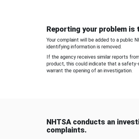
Reporting your problem is t
Your complaint will be added to a public 
identifying information is removed.
If the agency receives similar reports fr
product, this could indicate that a safety
warrant the opening of an investigation.
NHTSA conducts an investi
complaints.