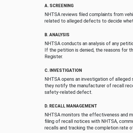
A. SCREENING
NHTSA reviews filed complaints from vehi
related to alleged defects to decide whet
B. ANALYSIS
NHTSA conducts an analysis of any petition
If the petition is denied, the reasons for t
Register.
C. INVESTIGATION
NHTSA opens an investigation of alleged s
they notify the manufacturer of recall re
safety-related defect.
D. RECALL MANAGEMENT
NHTSA monitors the effectiveness and ma
filing of recall notices with NHTSA, comm
recalls and tracking the completion rate of