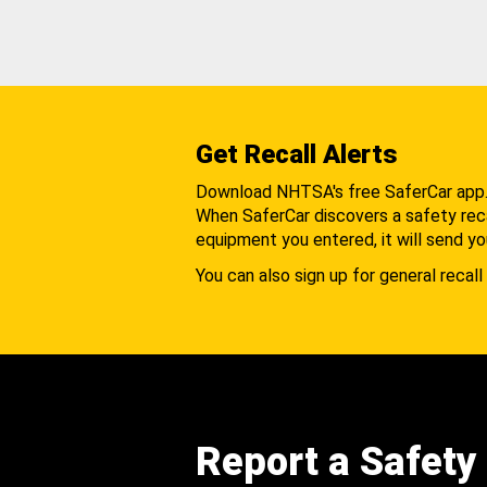
Get Recall Alerts
Download NHTSA's free SaferCar app
When SaferCar discovers a safety recal
equipment you entered, it will send yo
You can also sign up for general recall 
Report a Safety