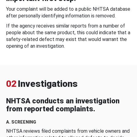
Your complaint will be added to a public NHTSA database
after personally identifying information is removed.
If the agency receives similar reports from a number of
people about the same product, this could indicate that a
safety-related defect may exist that would warrant the
opening of an investigation.
02
Investigations
NHTSA conducts an investigation
from reported complaints.
A. SCREENING
NHTSA reviews filed complaints from vehicle owners and