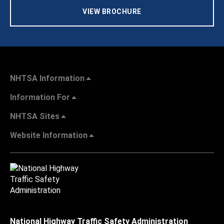
VIEW BROCHURE
NHTSA Information
Information For
NHTSA Sites
Website Information
National Highway Traffic Safety Administration