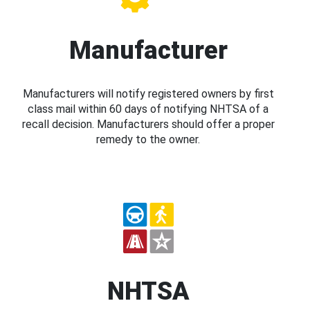
Manufacturer
Manufacturers will notify registered owners by first
class mail within 60 days of notifying NHTSA of a
recall decision. Manufacturers should offer a proper
remedy to the owner.
NHTSA