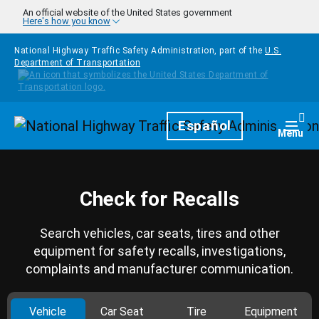
Skip to main content
An official website of the United States government
Here's how you know
National Highway Traffic Safety Administration, part of the
U.S.
Department of Transportation
Homepage
Español
Togg
Menu
Check for Recalls
Search vehicles, car seats, tires and other
equipment for safety recalls, investigations,
complaints and manufacturer communication.
Vehicle
Car Seat
Tire
Equipment