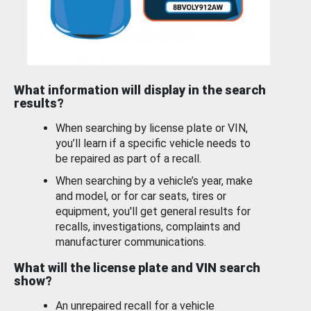
What information will display in the search
results?
When searching by license plate or VIN,
you’ll learn if a specific vehicle needs to
be repaired as part of a recall.
When searching by a vehicle’s year, make
and model, or for car seats, tires or
equipment, you'll get general results for
recalls, investigations, complaints and
manufacturer communications.
What will the license plate and VIN search
show?
An unrepaired recall for a vehicle