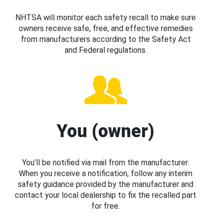
NHTSA will monitor each safety recall to make sure
owners receive safe, free, and effective remedies
from manufacturers according to the Safety Act
and Federal regulations.
You (owner)
You’ll be notified via mail from the manufacturer.
When you receive a notification, follow any interim
safety guidance provided by the manufacturer and
contact your local dealership to fix the recalled part
for free.