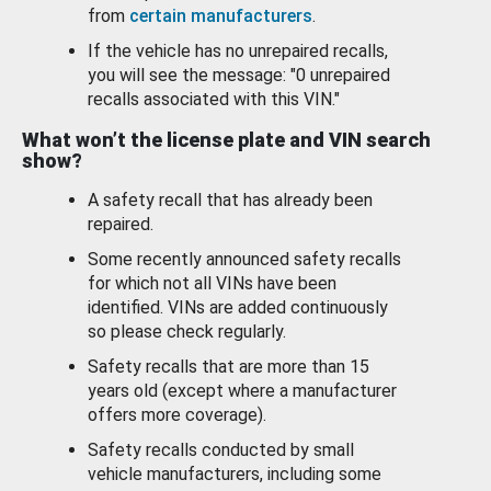
from
certain manufacturers
.
If the vehicle has no unrepaired recalls,
you will see the message: "0 unrepaired
recalls associated with this VIN."
What won’t the license plate and VIN search
show?
A safety recall that has already been
repaired.
Some recently announced safety recalls
for which not all VINs have been
identified. VINs are added continuously
so please check regularly.
Safety recalls that are more than 15
years old (except where a manufacturer
offers more coverage).
Safety recalls conducted by small
vehicle manufacturers, including some