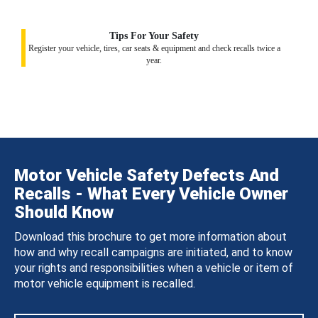
Tips For Your Safety
Register your vehicle, tires, car seats & equipment and check recalls twice a
year.
Motor Vehicle Safety Defects And
Recalls - What Every Vehicle Owner
Should Know
Download this brochure to get more information about
how and why recall campaigns are initiated, and to know
your rights and responsibilities when a vehicle or item of
motor vehicle equipment is recalled.