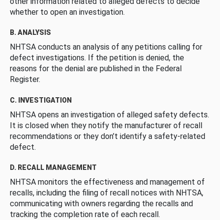
other information related to alleged defects to decide
whether to open an investigation.
B. ANALYSIS
NHTSA conducts an analysis of any petitions calling for
defect investigations. If the petition is denied, the
reasons for the denial are published in the Federal
Register.
C. INVESTIGATION
NHTSA opens an investigation of alleged safety defects.
It is closed when they notify the manufacturer of recall
recommendations or they don’t identify a safety-related
defect.
D. RECALL MANAGEMENT
NHTSA monitors the effectiveness and management of
recalls, including the filing of recall notices with NHTSA,
communicating with owners regarding the recalls and
tracking the completion rate of each recall.