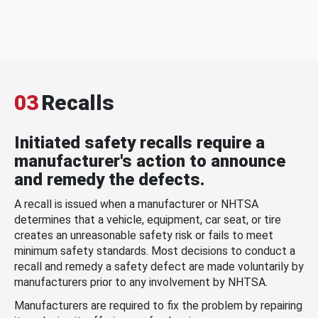
03
Recalls
Initiated safety recalls require a
manufacturer's action to announce
and remedy the defects.
A recall is issued when a manufacturer or NHTSA
determines that a vehicle, equipment, car seat, or tire
creates an unreasonable safety risk or fails to meet
minimum safety standards. Most decisions to conduct a
recall and remedy a safety defect are made voluntarily by
manufacturers prior to any involvement by NHTSA.
Manufacturers are required to fix the problem by repairing