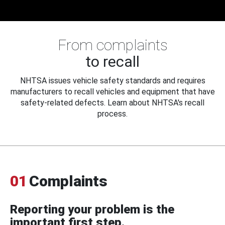
From complaints
to recall
NHTSA issues vehicle safety standards and requires
manufacturers to recall vehicles and equipment that have
safety-related defects. Learn about NHTSA's recall
process.
01
Complaints
Reporting your problem is the
important first step.