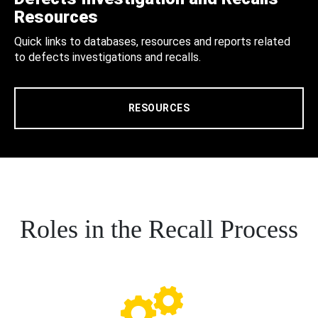
Resources
Quick links to databases, resources and reports related
to defects investigations and recalls.
RESOURCES
Roles in the Recall Process