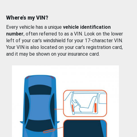
Where’s my VIN?
Every vehicle has a unique
vehicle identification
number
, often referred to as a VIN. Look on the lower
left of your car’s windshield for your 17-character VIN.
Your VIN is also located on your car’s registration card,
and it may be shown on your insurance card.