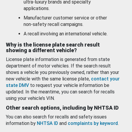
ultra-luxury brands and specialty
applications.
Manufacturer customer service or other
non-safety recall campaigns.
A recall involving an international vehicle.
Why is the license plate search result
showing a different vehicle?
License plate information is generated from state
department of motor vehicles. If the search result
shows a vehicle you previously owned, rather than your
new vehicle with the same license plate,
contact your
state DMV
to request your vehicle information be
updated. In the meantime, you can search for recalls
using your vehicle’s VIN.
Other search options, including by NHTSA ID
You can also search for recalls and safety issues
information by
NHTSA ID
and
complaints by keyword
.