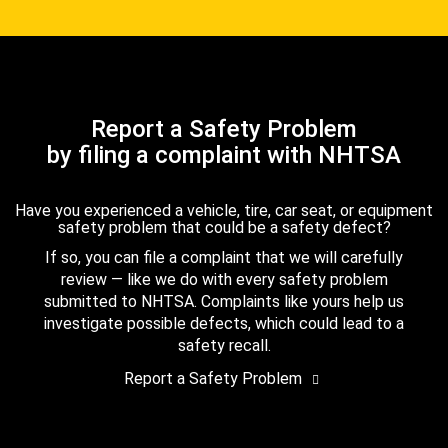
Report a Safety Problem
by filing a complaint with NHTSA
Have you experienced a vehicle, tire, car seat, or equipment
safety problem that could be a safety defect?
If so, you can file a complaint that we will carefully
review — like we do with every safety problem
submitted to NHTSA. Complaints like yours help us
investigate possible defects, which could lead to a
safety recall.
Report a Safety Problem