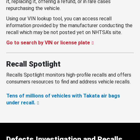
it, replacing it, offering a refund, or in rare cases
repurchasing the vehicle.
Using our VIN lookup tool, you can access recall
information provided by the manufacturer conducting the
recall which may be not posted yet on NHTSA’s site.
Go to search by VIN or license plate
Recall Spotlight
Recalls Spotlight monitors high-profile recalls and offers
consumers resources to find and address vehicle recalls.
Tens of millions of vehicles with Takata air bags
under recall.
Defects Investigation and Recalls