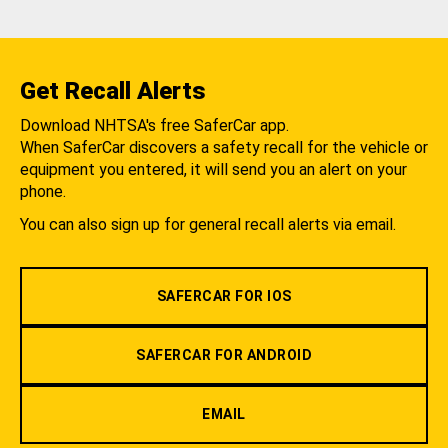
Get Recall Alerts
Download NHTSA's free SaferCar app.
When SaferCar discovers a safety recall for the vehicle or
equipment you entered, it will send you an alert on your
phone.
You can also sign up for general recall alerts via email.
SAFERCAR FOR IOS
SAFERCAR FOR ANDROID
EMAIL