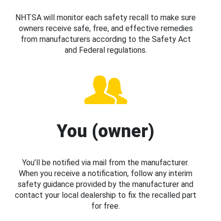
NHTSA will monitor each safety recall to make sure
owners receive safe, free, and effective remedies
from manufacturers according to the Safety Act
and Federal regulations.
You (owner)
You’ll be notified via mail from the manufacturer.
When you receive a notification, follow any interim
safety guidance provided by the manufacturer and
contact your local dealership to fix the recalled part
for free.