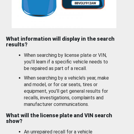
What information will display in the search
results?
When searching by license plate or VIN,
you’ll learn if a specific vehicle needs to
be repaired as part of a recall.
When searching by a vehicle’s year, make
and model, or for car seats, tires or
equipment, you'll get general results for
recalls, investigations, complaints and
manufacturer communications.
What will the license plate and VIN search
show?
An unrepaired recall for a vehicle