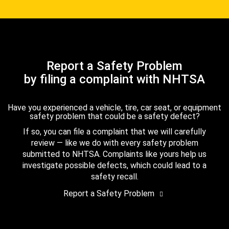
Report a Safety Problem
by filing a complaint with NHTSA
Have you experienced a vehicle, tire, car seat, or equipment
safety problem that could be a safety defect?
If so, you can file a complaint that we will carefully
review — like we do with every safety problem
submitted to NHTSA. Complaints like yours help us
investigate possible defects, which could lead to a
safety recall.
Report a Safety Problem