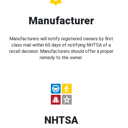
Manufacturer
Manufacturers will notify registered owners by first
class mail within 60 days of notifying NHTSA of a
recall decision. Manufacturers should offer a proper
remedy to the owner.
NHTSA