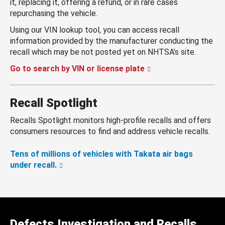
it, replacing it, offering a refund, or in rare cases
repurchasing the vehicle.
Using our VIN lookup tool, you can access recall
information provided by the manufacturer conducting the
recall which may be not posted yet on NHTSA’s site.
Go to search by VIN or license plate
Recall Spotlight
Recalls Spotlight monitors high-profile recalls and offers
consumers resources to find and address vehicle recalls.
Tens of millions of vehicles with Takata air bags
under recall.
Defects Investigation and Recalls