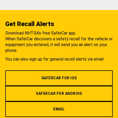
Get Recall Alerts
Download NHTSA's free SaferCar app.
When SaferCar discovers a safety recall for the vehicle or
equipment you entered, it will send you an alert on your
phone.
You can also sign up for general recall alerts via email.
SAFERCAR FOR IOS
SAFERCAR FOR ANDROID
EMAIL