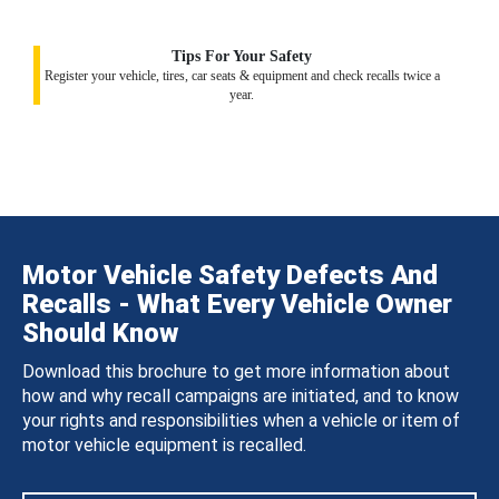
Tips For Your Safety
Register your vehicle, tires, car seats & equipment and check recalls twice a
year.
Motor Vehicle Safety Defects And
Recalls - What Every Vehicle Owner
Should Know
Download this brochure to get more information about
how and why recall campaigns are initiated, and to know
your rights and responsibilities when a vehicle or item of
motor vehicle equipment is recalled.