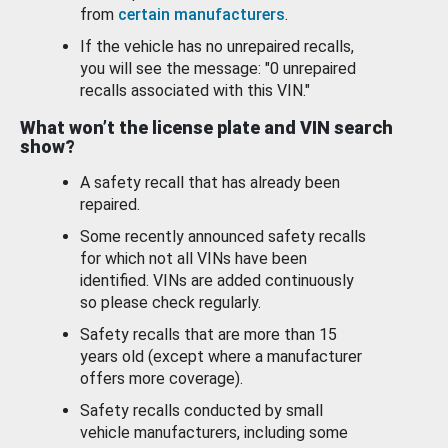
from
certain manufacturers
.
If the vehicle has no unrepaired recalls,
you will see the message: "0 unrepaired
recalls associated with this VIN."
What won’t the license plate and VIN search
show?
A safety recall that has already been
repaired.
Some recently announced safety recalls
for which not all VINs have been
identified. VINs are added continuously
so please check regularly.
Safety recalls that are more than 15
years old (except where a manufacturer
offers more coverage).
Safety recalls conducted by small
vehicle manufacturers, including some