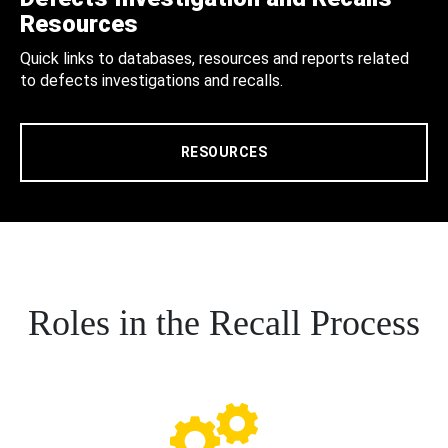
Resources
Quick links to databases, resources and reports related
to defects investigations and recalls.
RESOURCES
Roles in the Recall Process