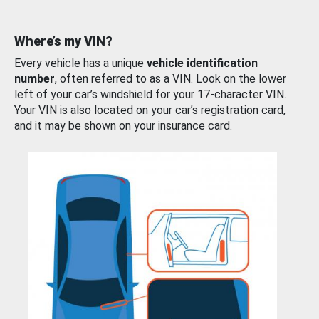
Where’s my VIN?
Every vehicle has a unique
vehicle identification
number
, often referred to as a VIN. Look on the lower
left of your car’s windshield for your 17-character VIN.
Your VIN is also located on your car’s registration card,
and it may be shown on your insurance card.