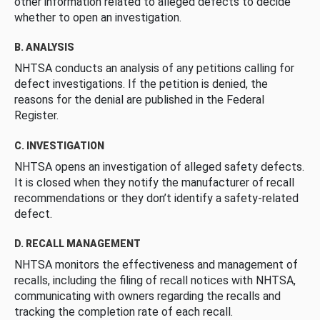
other information related to alleged defects to decide
whether to open an investigation.
B. ANALYSIS
NHTSA conducts an analysis of any petitions calling for
defect investigations. If the petition is denied, the
reasons for the denial are published in the Federal
Register.
C. INVESTIGATION
NHTSA opens an investigation of alleged safety defects.
It is closed when they notify the manufacturer of recall
recommendations or they don’t identify a safety-related
defect.
D. RECALL MANAGEMENT
NHTSA monitors the effectiveness and management of
recalls, including the filing of recall notices with NHTSA,
communicating with owners regarding the recalls and
tracking the completion rate of each recall.