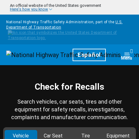
Skip to main content
An official website of the United States government
Here's how you know
National Highway Traffic Safety Administration, part of the
U.S.
Department of Transportation
Homepage
Español
Togg
Menu
Check for Recalls
Search vehicles, car seats, tires and other
equipment for safety recalls, investigations,
complaints and manufacturer communication.
Vehicle
Car Seat
Tire
Equipment