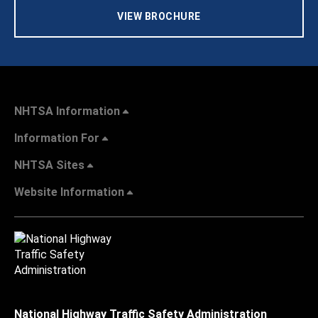
VIEW BROCHURE
NHTSA Information
Information For
NHTSA Sites
Website Information
National Highway Traffic Safety Administration