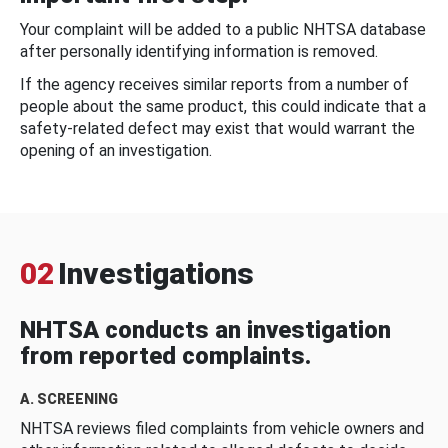
Your complaint will be added to a public NHTSA database
after personally identifying information is removed.
If the agency receives similar reports from a number of
people about the same product, this could indicate that a
safety-related defect may exist that would warrant the
opening of an investigation.
02
Investigations
NHTSA conducts an investigation
from reported complaints.
A. SCREENING
NHTSA reviews filed complaints from vehicle owners and