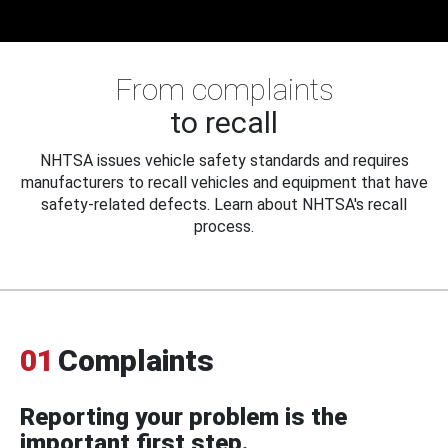
From complaints
to recall
NHTSA issues vehicle safety standards and requires
manufacturers to recall vehicles and equipment that have
safety-related defects. Learn about NHTSA's recall
process.
01
Complaints
Reporting your problem is the
important first step.