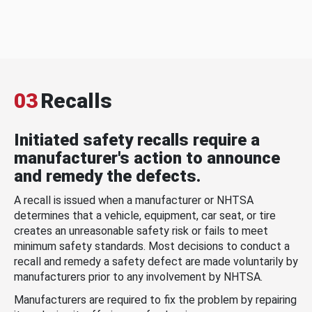
03
Recalls
Initiated safety recalls require a
manufacturer's action to announce
and remedy the defects.
A recall is issued when a manufacturer or NHTSA
determines that a vehicle, equipment, car seat, or tire
creates an unreasonable safety risk or fails to meet
minimum safety standards. Most decisions to conduct a
recall and remedy a safety defect are made voluntarily by
manufacturers prior to any involvement by NHTSA.
Manufacturers are required to fix the problem by repairing