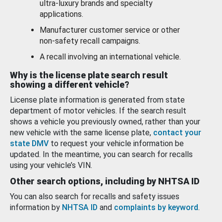
ultra-luxury brands and specialty
applications.
Manufacturer customer service or other
non-safety recall campaigns.
A recall involving an international vehicle.
Why is the license plate search result
showing a different vehicle?
License plate information is generated from state
department of motor vehicles. If the search result
shows a vehicle you previously owned, rather than your
new vehicle with the same license plate,
contact your
state DMV
to request your vehicle information be
updated. In the meantime, you can search for recalls
using your vehicle’s VIN.
Other search options, including by NHTSA ID
You can also search for recalls and safety issues
information by
NHTSA ID
and
complaints by keyword
.