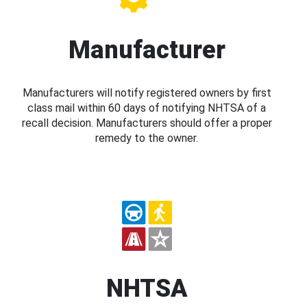
Manufacturer
Manufacturers will notify registered owners by first
class mail within 60 days of notifying NHTSA of a
recall decision. Manufacturers should offer a proper
remedy to the owner.
NHTSA