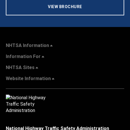
VIEW BROCHURE
NHTSA Information
Information For
NHTSA Sites
Website Information
National Highway Traffic Safety Administration