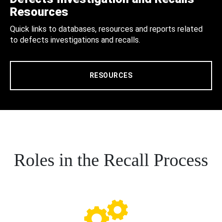
Resources
Quick links to databases, resources and reports related
to defects investigations and recalls.
RESOURCES
Roles in the Recall Process