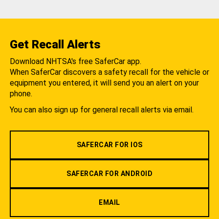
Get Recall Alerts
Download NHTSA's free SaferCar app.
When SaferCar discovers a safety recall for the vehicle or
equipment you entered, it will send you an alert on your
phone.
You can also sign up for general recall alerts via email.
SAFERCAR FOR IOS
SAFERCAR FOR ANDROID
EMAIL