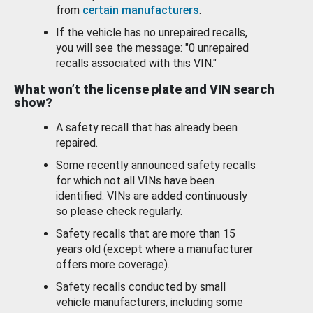
from
certain manufacturers
.
If the vehicle has no unrepaired recalls,
you will see the message: "0 unrepaired
recalls associated with this VIN."
What won’t the license plate and VIN search
show?
A safety recall that has already been
repaired.
Some recently announced safety recalls
for which not all VINs have been
identified. VINs are added continuously
so please check regularly.
Safety recalls that are more than 15
years old (except where a manufacturer
offers more coverage).
Safety recalls conducted by small
vehicle manufacturers, including some