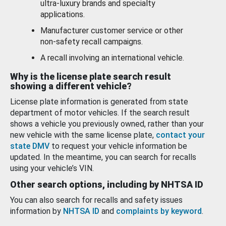
ultra-luxury brands and specialty
applications.
Manufacturer customer service or other
non-safety recall campaigns.
A recall involving an international vehicle.
Why is the license plate search result
showing a different vehicle?
License plate information is generated from state
department of motor vehicles. If the search result
shows a vehicle you previously owned, rather than your
new vehicle with the same license plate,
contact your
state DMV
to request your vehicle information be
updated. In the meantime, you can search for recalls
using your vehicle’s VIN.
Other search options, including by NHTSA ID
You can also search for recalls and safety issues
information by
NHTSA ID
and
complaints by keyword
.