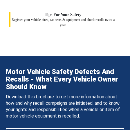
Tips For Your Safety
Register your vehicle, tires, car seats & equipment and check recalls twice a
year.
Motor Vehicle Safety Defects And
Recalls - What Every Vehicle Owner
Should Know
Download this brochure to get more information about
how and why recall campaigns are initiated, and to know
your rights and responsibilities when a vehicle or item of
motor vehicle equipment is recalled.