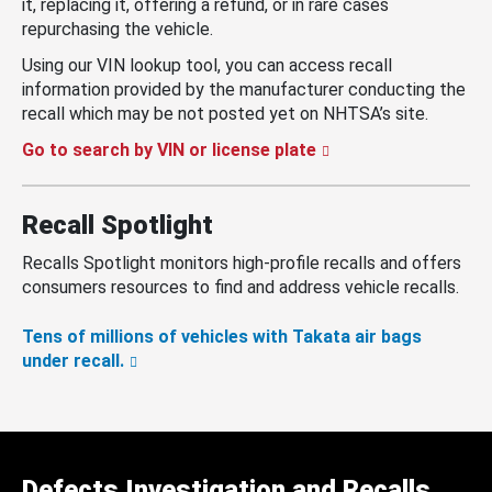
it, replacing it, offering a refund, or in rare cases
repurchasing the vehicle.
Using our VIN lookup tool, you can access recall
information provided by the manufacturer conducting the
recall which may be not posted yet on NHTSA’s site.
Go to search by VIN or license plate
Recall Spotlight
Recalls Spotlight monitors high-profile recalls and offers
consumers resources to find and address vehicle recalls.
Tens of millions of vehicles with Takata air bags
under recall.
Defects Investigation and Recalls