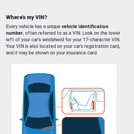
Where’s my VIN?
Every vehicle has a unique
vehicle identification
number
, often referred to as a VIN. Look on the lower
left of your car’s windshield for your 17-character VIN.
Your VIN is also located on your car’s registration card,
and it may be shown on your insurance card.