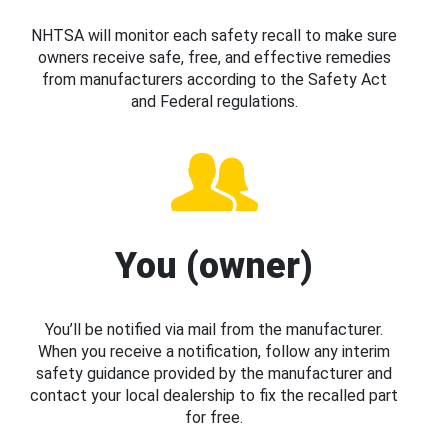
NHTSA will monitor each safety recall to make sure
owners receive safe, free, and effective remedies
from manufacturers according to the Safety Act
and Federal regulations.
You (owner)
You’ll be notified via mail from the manufacturer.
When you receive a notification, follow any interim
safety guidance provided by the manufacturer and
contact your local dealership to fix the recalled part
for free.