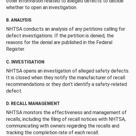
other information related to alleged defects to decide
whether to open an investigation.
B. ANALYSIS
NHTSA conducts an analysis of any petitions calling for
defect investigations. If the petition is denied, the
reasons for the denial are published in the Federal
Register.
C. INVESTIGATION
NHTSA opens an investigation of alleged safety defects.
It is closed when they notify the manufacturer of recall
recommendations or they don’t identify a safety-related
defect.
D. RECALL MANAGEMENT
NHTSA monitors the effectiveness and management of
recalls, including the filing of recall notices with NHTSA,
communicating with owners regarding the recalls and
tracking the completion rate of each recall.