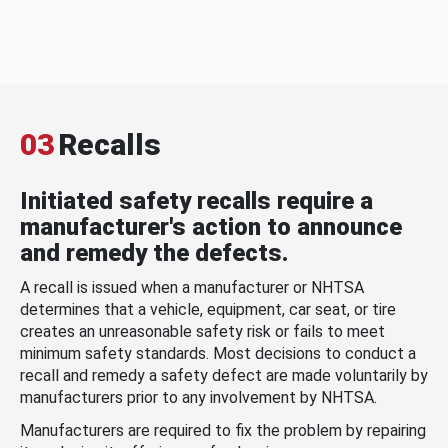
03
Recalls
Initiated safety recalls require a
manufacturer's action to announce
and remedy the defects.
A recall is issued when a manufacturer or NHTSA
determines that a vehicle, equipment, car seat, or tire
creates an unreasonable safety risk or fails to meet
minimum safety standards. Most decisions to conduct a
recall and remedy a safety defect are made voluntarily by
manufacturers prior to any involvement by NHTSA.
Manufacturers are required to fix the problem by repairing