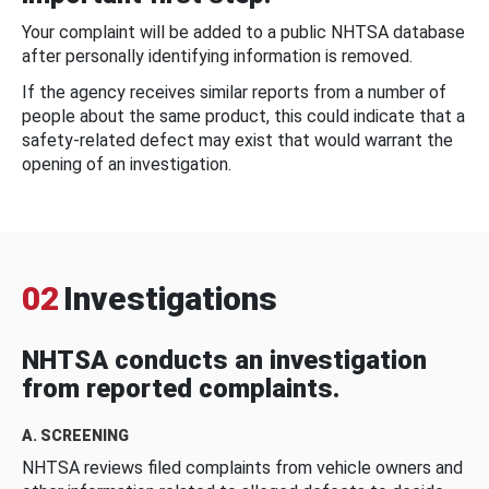
Your complaint will be added to a public NHTSA database
after personally identifying information is removed.
If the agency receives similar reports from a number of
people about the same product, this could indicate that a
safety-related defect may exist that would warrant the
opening of an investigation.
02
Investigations
NHTSA conducts an investigation
from reported complaints.
A. SCREENING
NHTSA reviews filed complaints from vehicle owners and