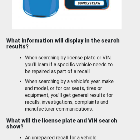
What information will display in the search
results?
When searching by license plate or VIN,
you’ll learn if a specific vehicle needs to
be repaired as part of a recall.
When searching by a vehicle’s year, make
and model, or for car seats, tires or
equipment, you'll get general results for
recalls, investigations, complaints and
manufacturer communications.
What will the license plate and VIN search
show?
An unrepaired recall for a vehicle