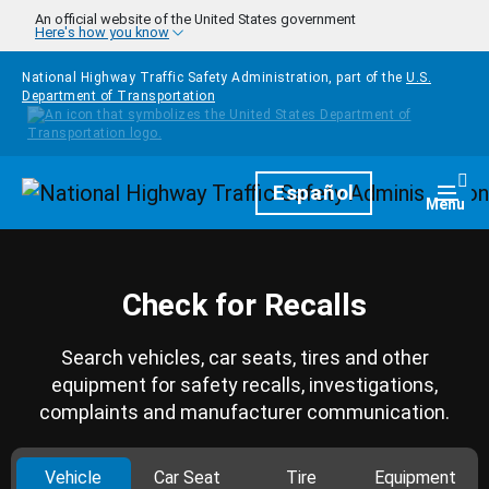
Skip to main content
An official website of the United States government
Here's how you know
National Highway Traffic Safety Administration, part of the
U.S.
Department of Transportation
Homepage
Español
Togg
Menu
Check for Recalls
Search vehicles, car seats, tires and other
equipment for safety recalls, investigations,
complaints and manufacturer communication.
Vehicle
Car Seat
Tire
Equipment