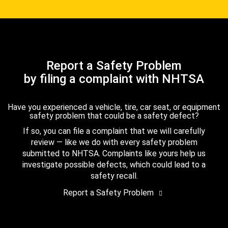
Report a Safety Problem
by filing a complaint with NHTSA
Have you experienced a vehicle, tire, car seat, or equipment
safety problem that could be a safety defect?
If so, you can file a complaint that we will carefully
review — like we do with every safety problem
submitted to NHTSA. Complaints like yours help us
investigate possible defects, which could lead to a
safety recall.
Report a Safety Problem