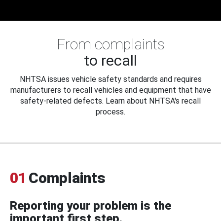
From complaints
to recall
NHTSA issues vehicle safety standards and requires
manufacturers to recall vehicles and equipment that have
safety-related defects. Learn about NHTSA's recall
process.
01
Complaints
Reporting your problem is the
important first step.