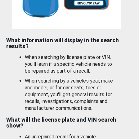
What information will display in the search
results?
When searching by license plate or VIN,
you’ll learn if a specific vehicle needs to
be repaired as part of a recall.
When searching by a vehicle’s year, make
and model, or for car seats, tires or
equipment, you'll get general results for
recalls, investigations, complaints and
manufacturer communications.
What will the license plate and VIN search
show?
An unrepaired recall for a vehicle