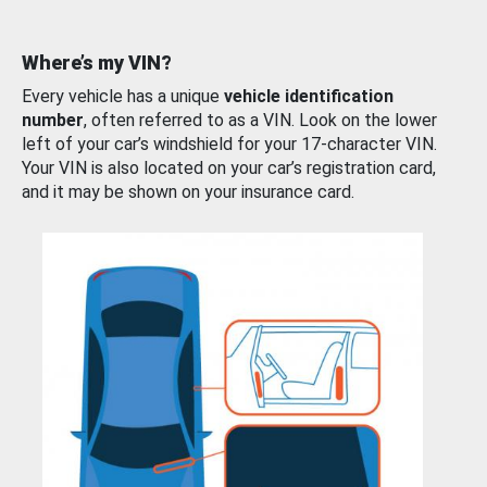
Where’s my VIN?
Every vehicle has a unique
vehicle identification
number
, often referred to as a VIN. Look on the lower
left of your car’s windshield for your 17-character VIN.
Your VIN is also located on your car’s registration card,
and it may be shown on your insurance card.