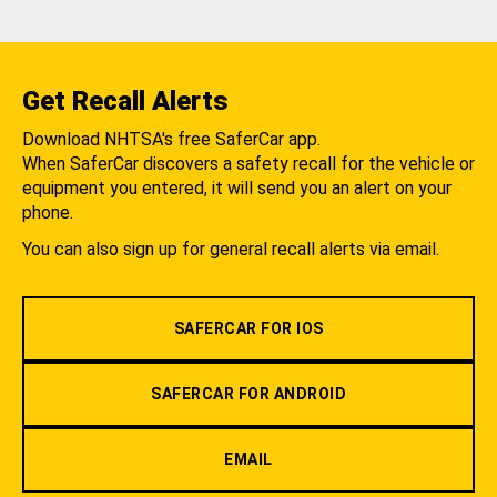
Get Recall Alerts
Download NHTSA's free SaferCar app.
When SaferCar discovers a safety recall for the vehicle or
equipment you entered, it will send you an alert on your
phone.
You can also sign up for general recall alerts via email.
SAFERCAR FOR IOS
SAFERCAR FOR ANDROID
EMAIL