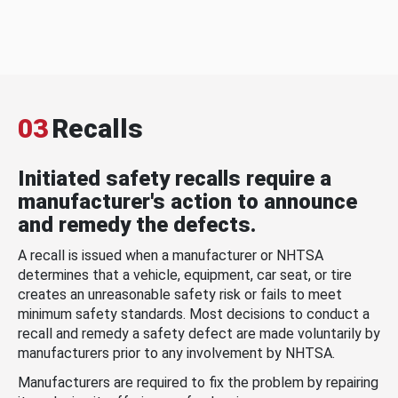
03
Recalls
Initiated safety recalls require a
manufacturer's action to announce
and remedy the defects.
A recall is issued when a manufacturer or NHTSA
determines that a vehicle, equipment, car seat, or tire
creates an unreasonable safety risk or fails to meet
minimum safety standards. Most decisions to conduct a
recall and remedy a safety defect are made voluntarily by
manufacturers prior to any involvement by NHTSA.
Manufacturers are required to fix the problem by repairing