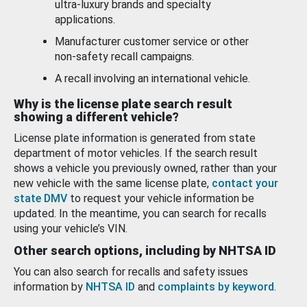
ultra-luxury brands and specialty
applications.
Manufacturer customer service or other
non-safety recall campaigns.
A recall involving an international vehicle.
Why is the license plate search result
showing a different vehicle?
License plate information is generated from state
department of motor vehicles. If the search result
shows a vehicle you previously owned, rather than your
new vehicle with the same license plate,
contact your
state DMV
to request your vehicle information be
updated. In the meantime, you can search for recalls
using your vehicle’s VIN.
Other search options, including by NHTSA ID
You can also search for recalls and safety issues
information by
NHTSA ID
and
complaints by keyword
.