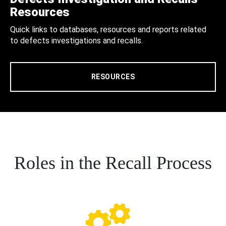
Resources
Quick links to databases, resources and reports related
to defects investigations and recalls.
RESOURCES
Roles in the Recall Process