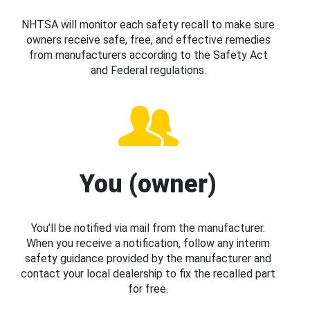
NHTSA will monitor each safety recall to make sure
owners receive safe, free, and effective remedies
from manufacturers according to the Safety Act
and Federal regulations.
You (owner)
You’ll be notified via mail from the manufacturer.
When you receive a notification, follow any interim
safety guidance provided by the manufacturer and
contact your local dealership to fix the recalled part
for free.