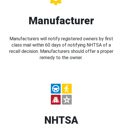
Manufacturer
Manufacturers will notify registered owners by first
class mail within 60 days of notifying NHTSA of a
recall decision. Manufacturers should offer a proper
remedy to the owner.
NHTSA