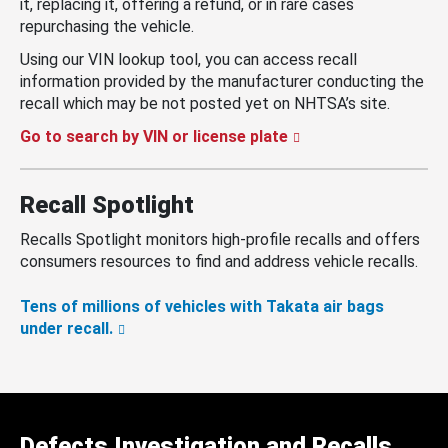
it, replacing it, offering a refund, or in rare cases
repurchasing the vehicle.
Using our VIN lookup tool, you can access recall
information provided by the manufacturer conducting the
recall which may be not posted yet on NHTSA’s site.
Go to search by VIN or license plate
Recall Spotlight
Recalls Spotlight monitors high-profile recalls and offers
consumers resources to find and address vehicle recalls.
Tens of millions of vehicles with Takata air bags
under recall.
Defects Investigation and Recalls