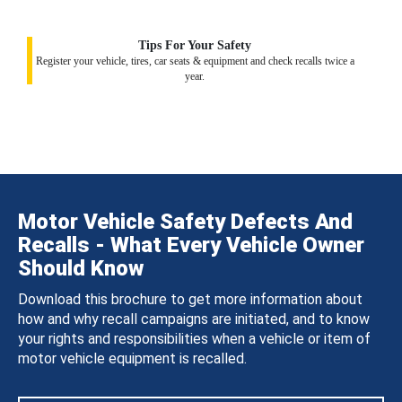
Tips For Your Safety
Register your vehicle, tires, car seats & equipment and check recalls twice a
year.
Motor Vehicle Safety Defects And
Recalls - What Every Vehicle Owner
Should Know
Download this brochure to get more information about
how and why recall campaigns are initiated, and to know
your rights and responsibilities when a vehicle or item of
motor vehicle equipment is recalled.