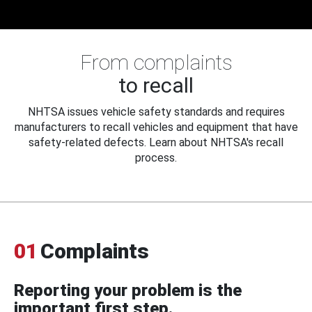
From complaints
to recall
NHTSA issues vehicle safety standards and requires
manufacturers to recall vehicles and equipment that have
safety-related defects. Learn about NHTSA's recall
process.
01
Complaints
Reporting your problem is the
important first step.