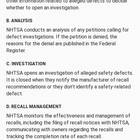
other information related to alleged defects to decide
whether to open an investigation.
B. ANALYSIS
NHTSA conducts an analysis of any petitions calling for
defect investigations. If the petition is denied, the
reasons for the denial are published in the Federal
Register.
C. INVESTIGATION
NHTSA opens an investigation of alleged safety defects.
It is closed when they notify the manufacturer of recall
recommendations or they don’t identify a safety-related
defect.
D. RECALL MANAGEMENT
NHTSA monitors the effectiveness and management of
recalls, including the filing of recall notices with NHTSA,
communicating with owners regarding the recalls and
tracking the completion rate of each recall.