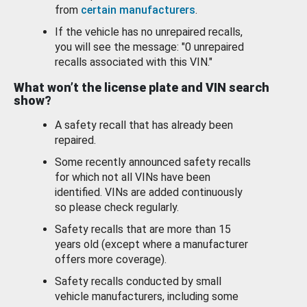
from
certain manufacturers
.
If the vehicle has no unrepaired recalls,
you will see the message: "0 unrepaired
recalls associated with this VIN."
What won’t the license plate and VIN search
show?
A safety recall that has already been
repaired.
Some recently announced safety recalls
for which not all VINs have been
identified. VINs are added continuously
so please check regularly.
Safety recalls that are more than 15
years old (except where a manufacturer
offers more coverage).
Safety recalls conducted by small
vehicle manufacturers, including some