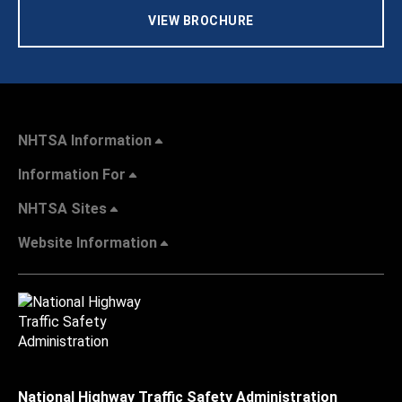
VIEW BROCHURE
NHTSA Information
Information For
NHTSA Sites
Website Information
National Highway Traffic Safety Administration