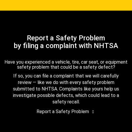
Report a Safety Problem
by filing a complaint with NHTSA
Have you experienced a vehicle, tire, car seat, or equipment
safety problem that could be a safety defect?
If so, you can file a complaint that we will carefully
review — like we do with every safety problem
submitted to NHTSA. Complaints like yours help us
investigate possible defects, which could lead to a
safety recall.
Report a Safety Problem