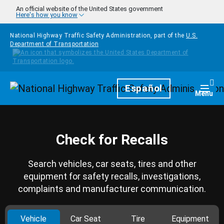
Skip to main content
An official website of the United States government
Here's how you know
National Highway Traffic Safety Administration, part of the
U.S.
Department of Transportation
Homepage
Español
Togg
Menu
Check for Recalls
Search vehicles, car seats, tires and other
equipment for safety recalls, investigations,
complaints and manufacturer communication.
Vehicle
Car Seat
Tire
Equipment