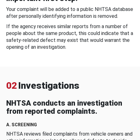
Your complaint will be added to a public NHTSA database
after personally identifying information is removed.
If the agency receives similar reports from a number of
people about the same product, this could indicate that a
safety-related defect may exist that would warrant the
opening of an investigation.
02
Investigations
NHTSA conducts an investigation
from reported complaints.
A. SCREENING
NHTSA reviews filed complaints from vehicle owners and