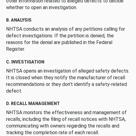
other information related to alleged defects to decide
whether to open an investigation.
B. ANALYSIS
NHTSA conducts an analysis of any petitions calling for
defect investigations. If the petition is denied, the
reasons for the denial are published in the Federal
Register.
C. INVESTIGATION
NHTSA opens an investigation of alleged safety defects.
It is closed when they notify the manufacturer of recall
recommendations or they don’t identify a safety-related
defect.
D. RECALL MANAGEMENT
NHTSA monitors the effectiveness and management of
recalls, including the filing of recall notices with NHTSA,
communicating with owners regarding the recalls and
tracking the completion rate of each recall.