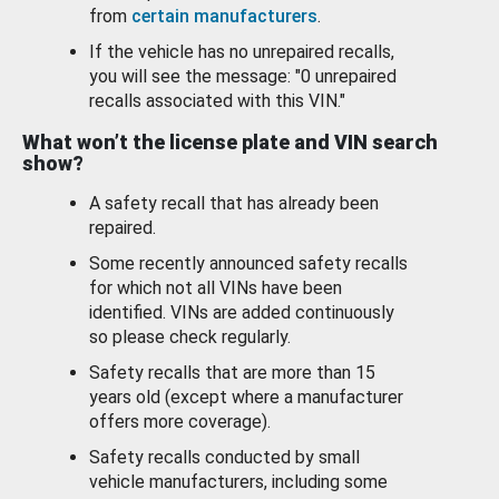
from
certain manufacturers
.
If the vehicle has no unrepaired recalls,
you will see the message: "0 unrepaired
recalls associated with this VIN."
What won’t the license plate and VIN search
show?
A safety recall that has already been
repaired.
Some recently announced safety recalls
for which not all VINs have been
identified. VINs are added continuously
so please check regularly.
Safety recalls that are more than 15
years old (except where a manufacturer
offers more coverage).
Safety recalls conducted by small
vehicle manufacturers, including some