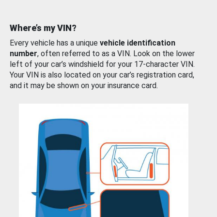
Where’s my VIN?
Every vehicle has a unique
vehicle identification
number
, often referred to as a VIN. Look on the lower
left of your car’s windshield for your 17-character VIN.
Your VIN is also located on your car’s registration card,
and it may be shown on your insurance card.