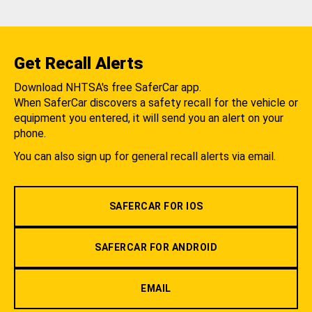
Get Recall Alerts
Download NHTSA's free SaferCar app.
When SaferCar discovers a safety recall for the vehicle or
equipment you entered, it will send you an alert on your
phone.
You can also sign up for general recall alerts via email.
SAFERCAR FOR IOS
SAFERCAR FOR ANDROID
EMAIL