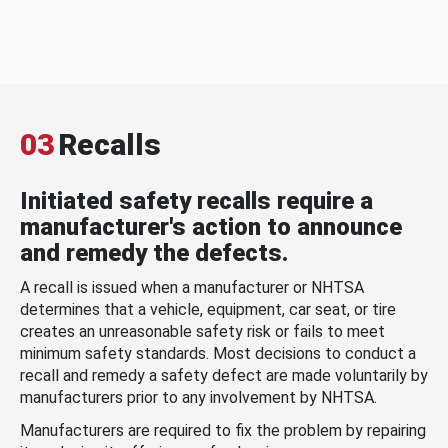
03
Recalls
Initiated safety recalls require a
manufacturer's action to announce
and remedy the defects.
A recall is issued when a manufacturer or NHTSA
determines that a vehicle, equipment, car seat, or tire
creates an unreasonable safety risk or fails to meet
minimum safety standards. Most decisions to conduct a
recall and remedy a safety defect are made voluntarily by
manufacturers prior to any involvement by NHTSA.
Manufacturers are required to fix the problem by repairing