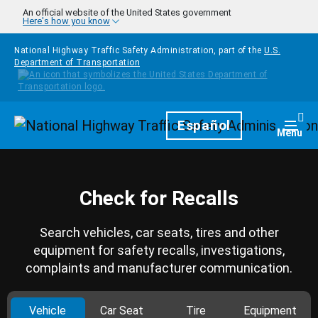
Skip to main content
An official website of the United States government
Here's how you know
National Highway Traffic Safety Administration, part of the
U.S.
Department of Transportation
Homepage
Español
Togg
Menu
Check for Recalls
Search vehicles, car seats, tires and other
equipment for safety recalls, investigations,
complaints and manufacturer communication.
Vehicle
Car Seat
Tire
Equipment