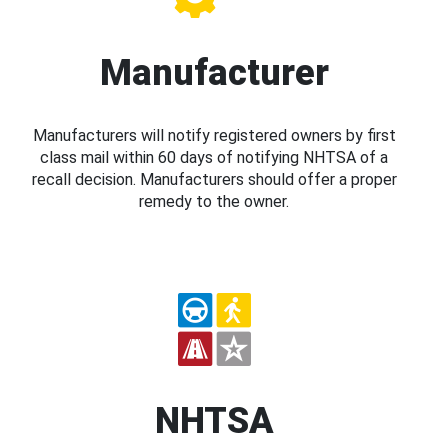
Manufacturer
Manufacturers will notify registered owners by first
class mail within 60 days of notifying NHTSA of a
recall decision. Manufacturers should offer a proper
remedy to the owner.
NHTSA