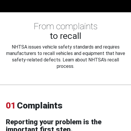
From complaints
to recall
NHTSA issues vehicle safety standards and requires
manufacturers to recall vehicles and equipment that have
safety-related defects. Learn about NHTSA's recall
process.
01
Complaints
Reporting your problem is the
important first step.