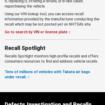
it, replacing it, offering a refund, or in rare cases
repurchasing the vehicle.
Using our VIN lookup tool, you can access recall
information provided by the manufacturer conducting the
recall which may be not posted yet on NHTSA’s site.
Go to search by VIN or license plate
Recall Spotlight
Recalls Spotlight monitors high-profile recalls and offers
consumers resources to find and address vehicle recalls.
Tens of millions of vehicles with Takata air bags
under recall.
Defects Investigation and Recalls