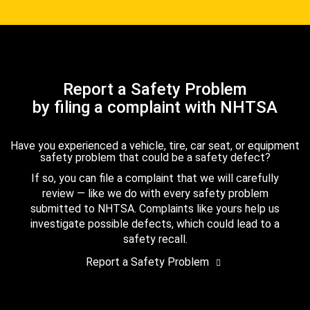
Report a Safety Problem
by filing a complaint with NHTSA
Have you experienced a vehicle, tire, car seat, or equipment
safety problem that could be a safety defect?
If so, you can file a complaint that we will carefully
review — like we do with every safety problem
submitted to NHTSA. Complaints like yours help us
investigate possible defects, which could lead to a
safety recall.
Report a Safety Problem