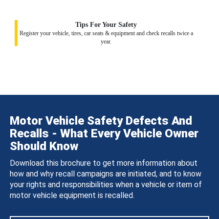
Tips For Your Safety
Register your vehicle, tires, car seats & equipment and check recalls twice a
year.
Motor Vehicle Safety Defects And
Recalls - What Every Vehicle Owner
Should Know
Download this brochure to get more information about
how and why recall campaigns are initiated, and to know
your rights and responsibilities when a vehicle or item of
motor vehicle equipment is recalled.