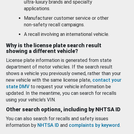
ultra-luxury brands and specialty
applications.
Manufacturer customer service or other
non-safety recall campaigns.
A recall involving an international vehicle.
Why is the license plate search result
showing a different vehicle?
License plate information is generated from state
department of motor vehicles. If the search result
shows a vehicle you previously owned, rather than your
new vehicle with the same license plate,
contact your
state DMV
to request your vehicle information be
updated. In the meantime, you can search for recalls
using your vehicle’s VIN.
Other search options, including by NHTSA ID
You can also search for recalls and safety issues
information by
NHTSA ID
and
complaints by keyword
.