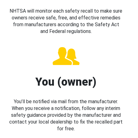
NHTSA will monitor each safety recall to make sure
owners receive safe, free, and effective remedies
from manufacturers according to the Safety Act
and Federal regulations.
You (owner)
You’ll be notified via mail from the manufacturer.
When you receive a notification, follow any interim
safety guidance provided by the manufacturer and
contact your local dealership to fix the recalled part
for free.