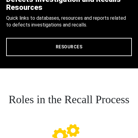
Resources
Quick links to databases, resources and reports related
to defects investigations and recalls.
RESOURCES
Roles in the Recall Process