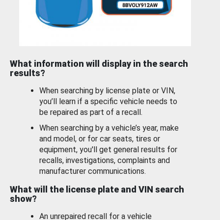
What information will display in the search
results?
When searching by license plate or VIN,
you’ll learn if a specific vehicle needs to
be repaired as part of a recall.
When searching by a vehicle’s year, make
and model, or for car seats, tires or
equipment, you'll get general results for
recalls, investigations, complaints and
manufacturer communications.
What will the license plate and VIN search
show?
An unrepaired recall for a vehicle