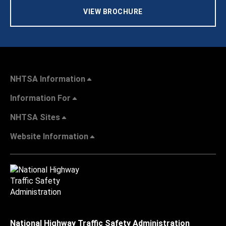
VIEW BROCHURE
NHTSA Information
Information For
NHTSA Sites
Website Information
National Highway Traffic Safety Administration