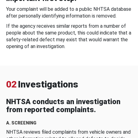
Your complaint will be added to a public NHTSA database
after personally identifying information is removed.
If the agency receives similar reports from a number of
people about the same product, this could indicate that a
safety-related defect may exist that would warrant the
opening of an investigation.
02
Investigations
NHTSA conducts an investigation
from reported complaints.
A. SCREENING
NHTSA reviews filed complaints from vehicle owners and