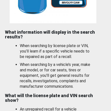
What information will display in the search
results?
When searching by license plate or VIN,
you’ll learn if a specific vehicle needs to
be repaired as part of a recall.
When searching by a vehicle’s year, make
and model, or for car seats, tires or
equipment, you'll get general results for
recalls, investigations, complaints and
manufacturer communications.
What will the license plate and VIN search
show?
An unrepaired recall for a vehicle