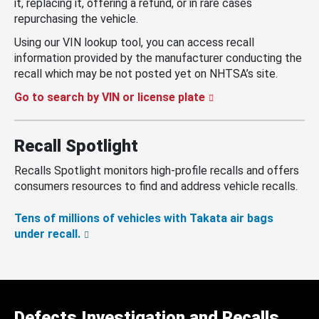
it, replacing it, offering a refund, or in rare cases
repurchasing the vehicle.
Using our VIN lookup tool, you can access recall
information provided by the manufacturer conducting the
recall which may be not posted yet on NHTSA’s site.
Go to search by VIN or license plate
Recall Spotlight
Recalls Spotlight monitors high-profile recalls and offers
consumers resources to find and address vehicle recalls.
Tens of millions of vehicles with Takata air bags
under recall.
Defects Investigation and Recalls