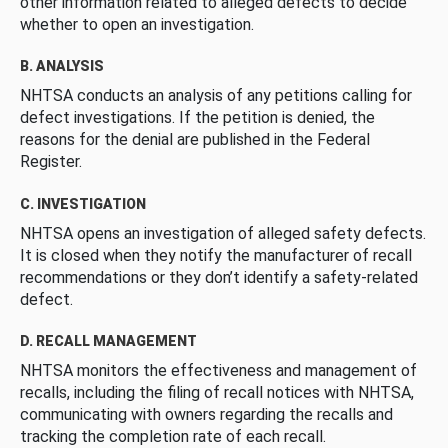
other information related to alleged defects to decide
whether to open an investigation.
B. ANALYSIS
NHTSA conducts an analysis of any petitions calling for
defect investigations. If the petition is denied, the
reasons for the denial are published in the Federal
Register.
C. INVESTIGATION
NHTSA opens an investigation of alleged safety defects.
It is closed when they notify the manufacturer of recall
recommendations or they don’t identify a safety-related
defect.
D. RECALL MANAGEMENT
NHTSA monitors the effectiveness and management of
recalls, including the filing of recall notices with NHTSA,
communicating with owners regarding the recalls and
tracking the completion rate of each recall.