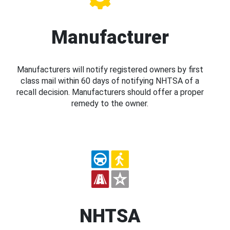
Manufacturer
Manufacturers will notify registered owners by first
class mail within 60 days of notifying NHTSA of a
recall decision. Manufacturers should offer a proper
remedy to the owner.
NHTSA