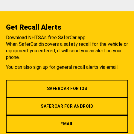
Get Recall Alerts
Download NHTSA's free SaferCar app.
When SaferCar discovers a safety recall for the vehicle or
equipment you entered, it will send you an alert on your
phone.
You can also sign up for general recall alerts via email.
SAFERCAR FOR IOS
SAFERCAR FOR ANDROID
EMAIL