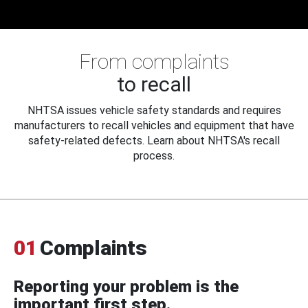
From complaints
to recall
NHTSA issues vehicle safety standards and requires
manufacturers to recall vehicles and equipment that have
safety-related defects. Learn about NHTSA's recall
process.
01
Complaints
Reporting your problem is the
important first step.