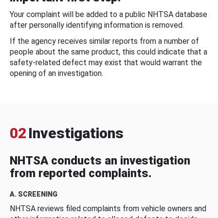
Your complaint will be added to a public NHTSA database
after personally identifying information is removed.
If the agency receives similar reports from a number of
people about the same product, this could indicate that a
safety-related defect may exist that would warrant the
opening of an investigation.
02
Investigations
NHTSA conducts an investigation
from reported complaints.
A. SCREENING
NHTSA reviews filed complaints from vehicle owners and