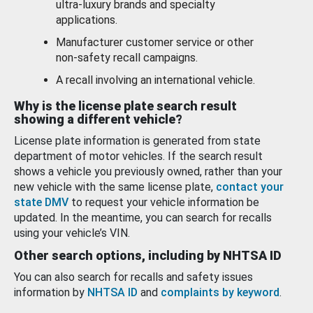
ultra-luxury brands and specialty
applications.
Manufacturer customer service or other
non-safety recall campaigns.
A recall involving an international vehicle.
Why is the license plate search result
showing a different vehicle?
License plate information is generated from state
department of motor vehicles. If the search result
shows a vehicle you previously owned, rather than your
new vehicle with the same license plate,
contact your
state DMV
to request your vehicle information be
updated. In the meantime, you can search for recalls
using your vehicle’s VIN.
Other search options, including by NHTSA ID
You can also search for recalls and safety issues
information by
NHTSA ID
and
complaints by keyword
.