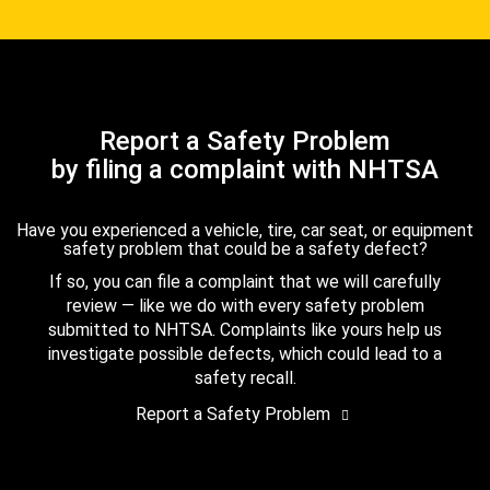
Report a Safety Problem
by filing a complaint with NHTSA
Have you experienced a vehicle, tire, car seat, or equipment
safety problem that could be a safety defect?
If so, you can file a complaint that we will carefully
review — like we do with every safety problem
submitted to NHTSA. Complaints like yours help us
investigate possible defects, which could lead to a
safety recall.
Report a Safety Problem