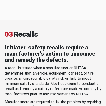
03
Recalls
Initiated safety recalls require a
manufacturer's action to announce
and remedy the defects.
A recall is issued when a manufacturer or NHTSA
determines that a vehicle, equipment, car seat, or tire
creates an unreasonable safety risk or fails to meet
minimum safety standards. Most decisions to conduct a
recall and remedy a safety defect are made voluntarily by
manufacturers prior to any involvement by NHTSA.
Manufacturers are required to fix the problem by repairing