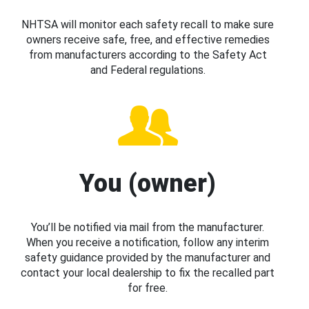
NHTSA will monitor each safety recall to make sure
owners receive safe, free, and effective remedies
from manufacturers according to the Safety Act
and Federal regulations.
You (owner)
You’ll be notified via mail from the manufacturer.
When you receive a notification, follow any interim
safety guidance provided by the manufacturer and
contact your local dealership to fix the recalled part
for free.