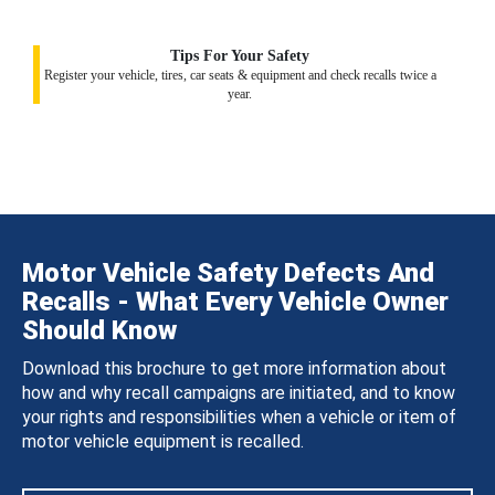
Tips For Your Safety
Register your vehicle, tires, car seats & equipment and check recalls twice a
year.
Motor Vehicle Safety Defects And
Recalls - What Every Vehicle Owner
Should Know
Download this brochure to get more information about
how and why recall campaigns are initiated, and to know
your rights and responsibilities when a vehicle or item of
motor vehicle equipment is recalled.