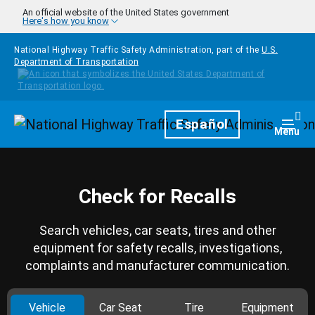
Skip to main content
An official website of the United States government
Here's how you know
National Highway Traffic Safety Administration, part of the
U.S.
Department of Transportation
Homepage
Español
Togg
Menu
Check for Recalls
Search vehicles, car seats, tires and other
equipment for safety recalls, investigations,
complaints and manufacturer communication.
Vehicle
Car Seat
Tire
Equipment