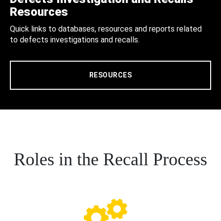
Resources
Quick links to databases, resources and reports related
to defects investigations and recalls.
RESOURCES
Roles in the Recall Process