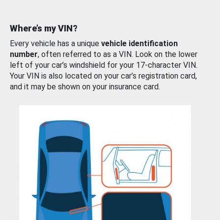
Where’s my VIN?
Every vehicle has a unique
vehicle identification
number
, often referred to as a VIN. Look on the lower
left of your car’s windshield for your 17-character VIN.
Your VIN is also located on your car’s registration card,
and it may be shown on your insurance card.