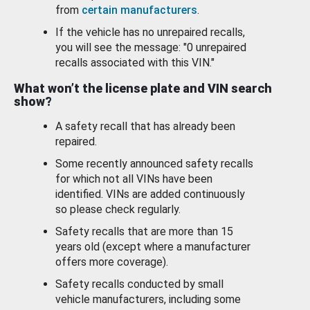
from
certain manufacturers
.
If the vehicle has no unrepaired recalls,
you will see the message: "0 unrepaired
recalls associated with this VIN."
What won’t the license plate and VIN search
show?
A safety recall that has already been
repaired.
Some recently announced safety recalls
for which not all VINs have been
identified. VINs are added continuously
so please check regularly.
Safety recalls that are more than 15
years old (except where a manufacturer
offers more coverage).
Safety recalls conducted by small
vehicle manufacturers, including some