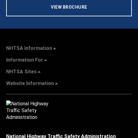
VIEW BROCHURE
NHTSA Information
Information For
NHTSA Sites
Website Information
National Highway Traffic Safety Administration