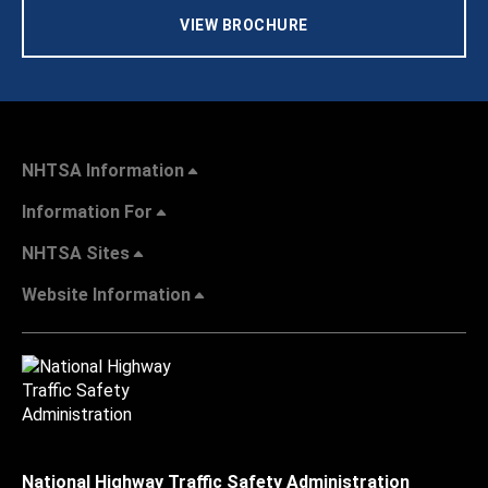
VIEW BROCHURE
NHTSA Information
Information For
NHTSA Sites
Website Information
National Highway Traffic Safety Administration