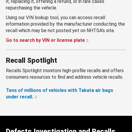
it, replacing it, offering a refund, or in rare cases
repurchasing the vehicle.
Using our VIN lookup tool, you can access recall
information provided by the manufacturer conducting the
recall which may be not posted yet on NHTSA’s site.
Go to search by VIN or license plate
Recall Spotlight
Recalls Spotlight monitors high-profile recalls and offers
consumers resources to find and address vehicle recalls.
Tens of millions of vehicles with Takata air bags
under recall.
Defects Investigation and Recalls