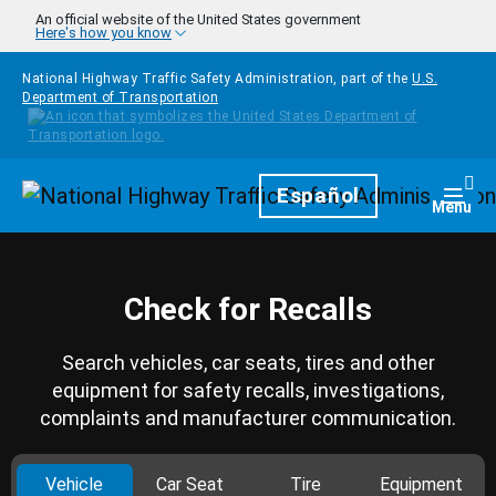
Skip to main content
An official website of the United States government
Here's how you know
National Highway Traffic Safety Administration, part of the
U.S.
Department of Transportation
Homepage
Español
Togg
Menu
Check for Recalls
Search vehicles, car seats, tires and other
equipment for safety recalls, investigations,
complaints and manufacturer communication.
Vehicle
Car Seat
Tire
Equipment