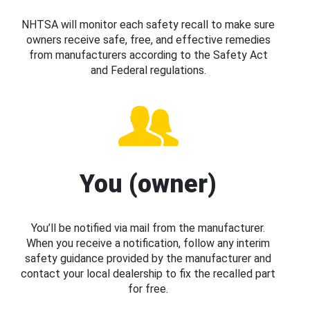
NHTSA will monitor each safety recall to make sure
owners receive safe, free, and effective remedies
from manufacturers according to the Safety Act
and Federal regulations.
You (owner)
You’ll be notified via mail from the manufacturer.
When you receive a notification, follow any interim
safety guidance provided by the manufacturer and
contact your local dealership to fix the recalled part
for free.