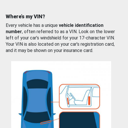
Where’s my VIN?
Every vehicle has a unique
vehicle identification
number
, often referred to as a VIN. Look on the lower
left of your car’s windshield for your 17-character VIN.
Your VIN is also located on your car’s registration card,
and it may be shown on your insurance card.