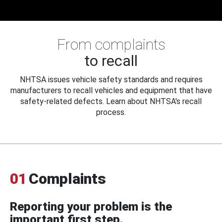
From complaints
to recall
NHTSA issues vehicle safety standards and requires
manufacturers to recall vehicles and equipment that have
safety-related defects. Learn about NHTSA's recall
process.
01
Complaints
Reporting your problem is the
important first step.