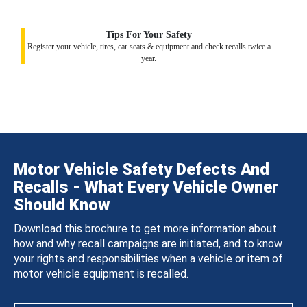
Tips For Your Safety
Register your vehicle, tires, car seats & equipment and check recalls twice a
year.
Motor Vehicle Safety Defects And
Recalls - What Every Vehicle Owner
Should Know
Download this brochure to get more information about
how and why recall campaigns are initiated, and to know
your rights and responsibilities when a vehicle or item of
motor vehicle equipment is recalled.