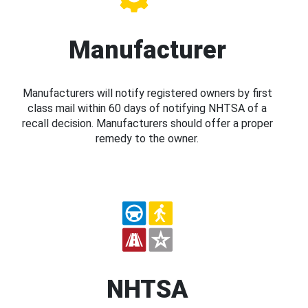
Manufacturer
Manufacturers will notify registered owners by first
class mail within 60 days of notifying NHTSA of a
recall decision. Manufacturers should offer a proper
remedy to the owner.
NHTSA