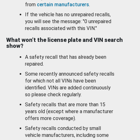
from
certain manufacturers
.
If the vehicle has no unrepaired recalls,
you will see the message: "0 unrepaired
recalls associated with this VIN."
What won’t the license plate and VIN search
show?
A safety recall that has already been
repaired.
Some recently announced safety recalls
for which not all VINs have been
identified. VINs are added continuously
so please check regularly.
Safety recalls that are more than 15
years old (except where a manufacturer
offers more coverage).
Safety recalls conducted by small
vehicle manufacturers, including some