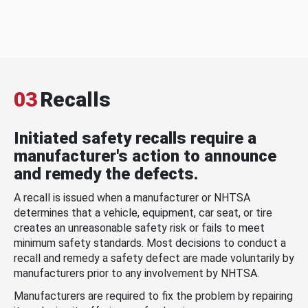
03
Recalls
Initiated safety recalls require a
manufacturer's action to announce
and remedy the defects.
A recall is issued when a manufacturer or NHTSA
determines that a vehicle, equipment, car seat, or tire
creates an unreasonable safety risk or fails to meet
minimum safety standards. Most decisions to conduct a
recall and remedy a safety defect are made voluntarily by
manufacturers prior to any involvement by NHTSA.
Manufacturers are required to fix the problem by repairing