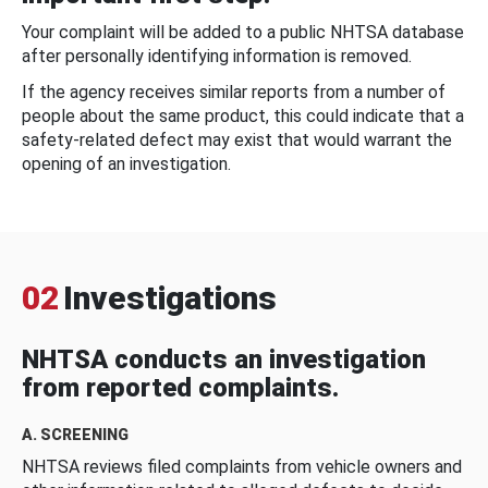
Your complaint will be added to a public NHTSA database
after personally identifying information is removed.
If the agency receives similar reports from a number of
people about the same product, this could indicate that a
safety-related defect may exist that would warrant the
opening of an investigation.
02
Investigations
NHTSA conducts an investigation
from reported complaints.
A. SCREENING
NHTSA reviews filed complaints from vehicle owners and