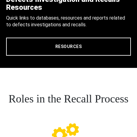
Resources
Quick links to databases, resources and reports related
to defects investigations and recalls.
RESOURCES
Roles in the Recall Process