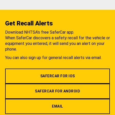
Get Recall Alerts
Download NHTSA's free SaferCar app.
When SaferCar discovers a safety recall for the vehicle or
equipment you entered, it will send you an alert on your
phone.
You can also sign up for general recall alerts via email.
SAFERCAR FOR IOS
SAFERCAR FOR ANDROID
EMAIL