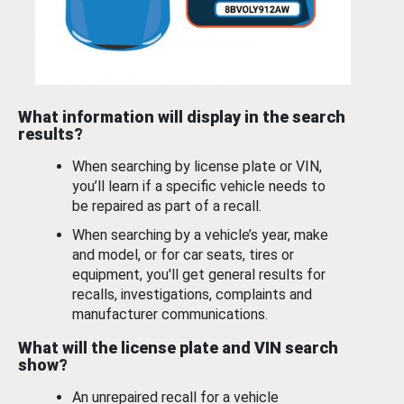
What information will display in the search
results?
When searching by license plate or VIN,
you’ll learn if a specific vehicle needs to
be repaired as part of a recall.
When searching by a vehicle’s year, make
and model, or for car seats, tires or
equipment, you'll get general results for
recalls, investigations, complaints and
manufacturer communications.
What will the license plate and VIN search
show?
An unrepaired recall for a vehicle