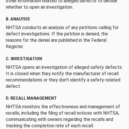
other information related to alleged defects to decide
whether to open an investigation.
B. ANALYSIS
NHTSA conducts an analysis of any petitions calling for
defect investigations. If the petition is denied, the
reasons for the denial are published in the Federal
Register.
C. INVESTIGATION
NHTSA opens an investigation of alleged safety defects.
It is closed when they notify the manufacturer of recall
recommendations or they don’t identify a safety-related
defect.
D. RECALL MANAGEMENT
NHTSA monitors the effectiveness and management of
recalls, including the filing of recall notices with NHTSA,
communicating with owners regarding the recalls and
tracking the completion rate of each recall.