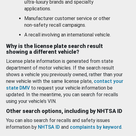
ultra-luxury brands and specialty
applications.
Manufacturer customer service or other
non-safety recall campaigns.
A recall involving an international vehicle.
Why is the license plate search result
showing a different vehicle?
License plate information is generated from state
department of motor vehicles. If the search result
shows a vehicle you previously owned, rather than your
new vehicle with the same license plate,
contact your
state DMV
to request your vehicle information be
updated. In the meantime, you can search for recalls
using your vehicle’s VIN.
Other search options, including by NHTSA ID
You can also search for recalls and safety issues
information by
NHTSA ID
and
complaints by keyword
.