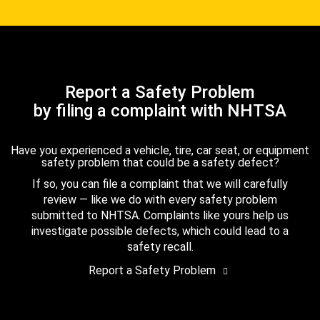
Report a Safety Problem
by filing a complaint with NHTSA
Have you experienced a vehicle, tire, car seat, or equipment
safety problem that could be a safety defect?
If so, you can file a complaint that we will carefully
review — like we do with every safety problem
submitted to NHTSA. Complaints like yours help us
investigate possible defects, which could lead to a
safety recall.
Report a Safety Problem