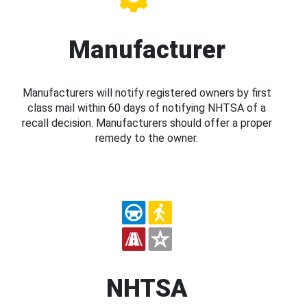
Manufacturer
Manufacturers will notify registered owners by first
class mail within 60 days of notifying NHTSA of a
recall decision. Manufacturers should offer a proper
remedy to the owner.
NHTSA