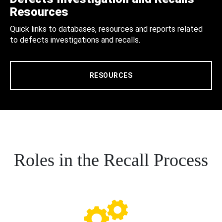
Resources
Quick links to databases, resources and reports related
to defects investigations and recalls.
RESOURCES
Roles in the Recall Process