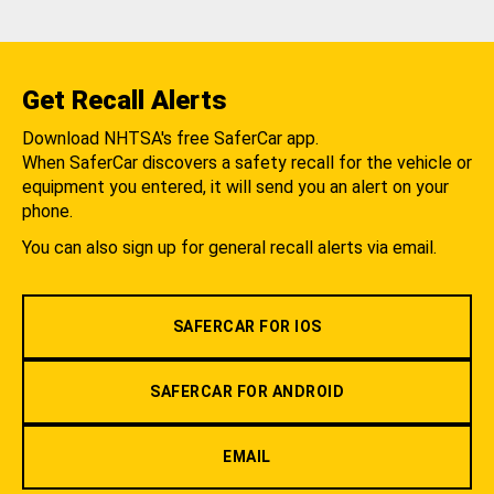
Get Recall Alerts
Download NHTSA's free SaferCar app.
When SaferCar discovers a safety recall for the vehicle or
equipment you entered, it will send you an alert on your
phone.
You can also sign up for general recall alerts via email.
SAFERCAR FOR IOS
SAFERCAR FOR ANDROID
EMAIL