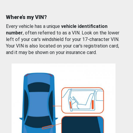
Where’s my VIN?
Every vehicle has a unique
vehicle identification
number
, often referred to as a VIN. Look on the lower
left of your car’s windshield for your 17-character VIN.
Your VIN is also located on your car’s registration card,
and it may be shown on your insurance card.