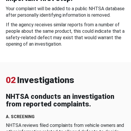
Your complaint will be added to a public NHTSA database
after personally identifying information is removed.
If the agency receives similar reports from a number of
people about the same product, this could indicate that a
safety-related defect may exist that would warrant the
opening of an investigation.
02
Investigations
NHTSA conducts an investigation
from reported complaints.
A. SCREENING
NHTSA reviews filed complaints from vehicle owners and