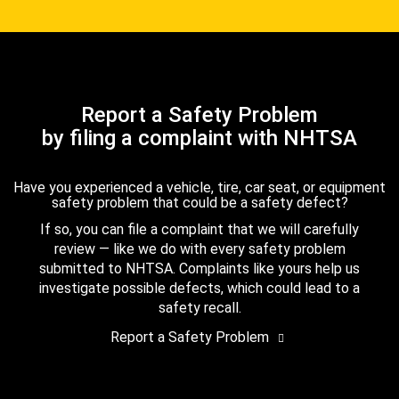
Report a Safety Problem
by filing a complaint with NHTSA
Have you experienced a vehicle, tire, car seat, or equipment
safety problem that could be a safety defect?
If so, you can file a complaint that we will carefully
review — like we do with every safety problem
submitted to NHTSA. Complaints like yours help us
investigate possible defects, which could lead to a
safety recall.
Report a Safety Problem