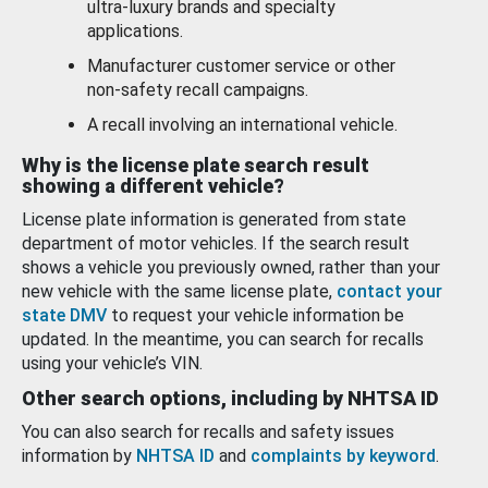
ultra-luxury brands and specialty
applications.
Manufacturer customer service or other
non-safety recall campaigns.
A recall involving an international vehicle.
Why is the license plate search result
showing a different vehicle?
License plate information is generated from state
department of motor vehicles. If the search result
shows a vehicle you previously owned, rather than your
new vehicle with the same license plate,
contact your
state DMV
to request your vehicle information be
updated. In the meantime, you can search for recalls
using your vehicle’s VIN.
Other search options, including by NHTSA ID
You can also search for recalls and safety issues
information by
NHTSA ID
and
complaints by keyword
.