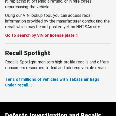
it, replacing it, offering a refund, or in rare cases
repurchasing the vehicle.
Using our VIN lookup tool, you can access recall
information provided by the manufacturer conducting the
recall which may be not posted yet on NHTSA’s site.
Go to search by VIN or license plate
Recall Spotlight
Recalls Spotlight monitors high-profile recalls and offers
consumers resources to find and address vehicle recalls.
Tens of millions of vehicles with Takata air bags
under recall.
Defects Investigation and Recalls