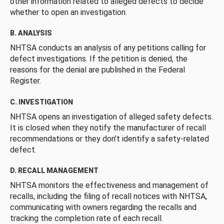
other information related to alleged defects to decide
whether to open an investigation.
B. ANALYSIS
NHTSA conducts an analysis of any petitions calling for
defect investigations. If the petition is denied, the
reasons for the denial are published in the Federal
Register.
C. INVESTIGATION
NHTSA opens an investigation of alleged safety defects.
It is closed when they notify the manufacturer of recall
recommendations or they don’t identify a safety-related
defect.
D. RECALL MANAGEMENT
NHTSA monitors the effectiveness and management of
recalls, including the filing of recall notices with NHTSA,
communicating with owners regarding the recalls and
tracking the completion rate of each recall.