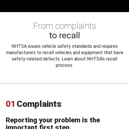
From complaints
to recall
NHTSA issues vehicle safety standards and requires
manufacturers to recall vehicles and equipment that have
safety-related defects. Learn about NHTSA's recall
process.
01
Complaints
Reporting your problem is the
important first step.