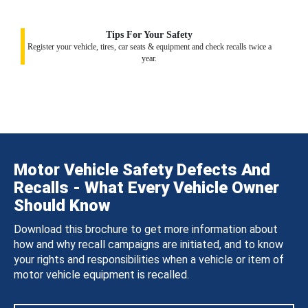
Tips For Your Safety
Register your vehicle, tires, car seats & equipment and check recalls twice a
year.
Motor Vehicle Safety Defects And
Recalls - What Every Vehicle Owner
Should Know
Download this brochure to get more information about
how and why recall campaigns are initiated, and to know
your rights and responsibilities when a vehicle or item of
motor vehicle equipment is recalled.