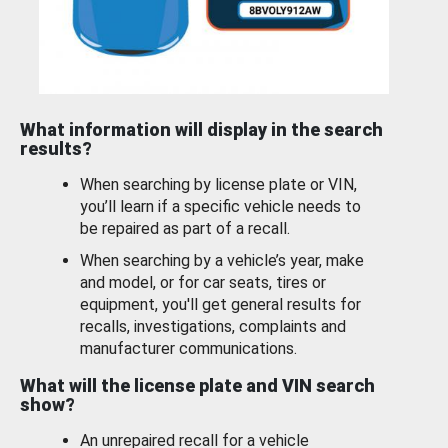
What information will display in the search
results?
When searching by license plate or VIN,
you’ll learn if a specific vehicle needs to
be repaired as part of a recall.
When searching by a vehicle’s year, make
and model, or for car seats, tires or
equipment, you'll get general results for
recalls, investigations, complaints and
manufacturer communications.
What will the license plate and VIN search
show?
An unrepaired recall for a vehicle