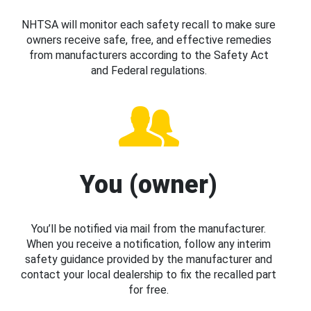
NHTSA will monitor each safety recall to make sure
owners receive safe, free, and effective remedies
from manufacturers according to the Safety Act
and Federal regulations.
You (owner)
You’ll be notified via mail from the manufacturer.
When you receive a notification, follow any interim
safety guidance provided by the manufacturer and
contact your local dealership to fix the recalled part
for free.