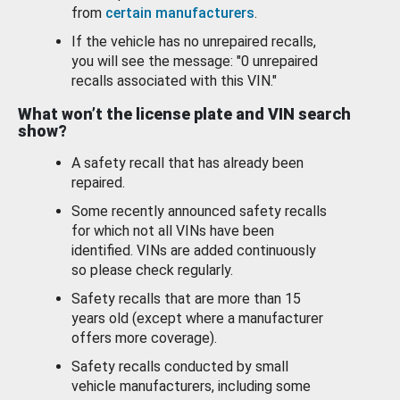
from
certain manufacturers
.
If the vehicle has no unrepaired recalls,
you will see the message: "0 unrepaired
recalls associated with this VIN."
What won’t the license plate and VIN search
show?
A safety recall that has already been
repaired.
Some recently announced safety recalls
for which not all VINs have been
identified. VINs are added continuously
so please check regularly.
Safety recalls that are more than 15
years old (except where a manufacturer
offers more coverage).
Safety recalls conducted by small
vehicle manufacturers, including some