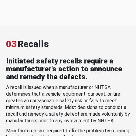
03
Recalls
Initiated safety recalls require a
manufacturer's action to announce
and remedy the defects.
A recall is issued when a manufacturer or NHTSA
determines that a vehicle, equipment, car seat, or tire
creates an unreasonable safety risk or fails to meet
minimum safety standards. Most decisions to conduct a
recall and remedy a safety defect are made voluntarily by
manufacturers prior to any involvement by NHTSA.
Manufacturers are required to fix the problem by repairing