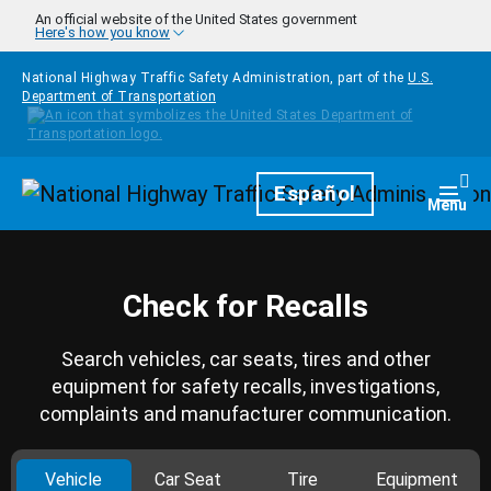
Skip to main content
An official website of the United States government
Here's how you know
National Highway Traffic Safety Administration, part of the
U.S.
Department of Transportation
Homepage
Español
Togg
Menu
Check for Recalls
Search vehicles, car seats, tires and other
equipment for safety recalls, investigations,
complaints and manufacturer communication.
Vehicle
Car Seat
Tire
Equipment