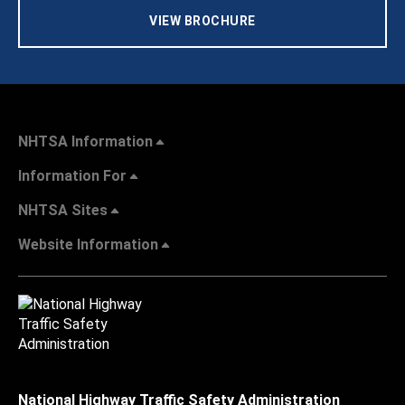
VIEW BROCHURE
NHTSA Information
Information For
NHTSA Sites
Website Information
National Highway Traffic Safety Administration