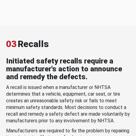
03
Recalls
Initiated safety recalls require a
manufacturer's action to announce
and remedy the defects.
A recall is issued when a manufacturer or NHTSA
determines that a vehicle, equipment, car seat, or tire
creates an unreasonable safety risk or fails to meet
minimum safety standards. Most decisions to conduct a
recall and remedy a safety defect are made voluntarily by
manufacturers prior to any involvement by NHTSA.
Manufacturers are required to fix the problem by repairing