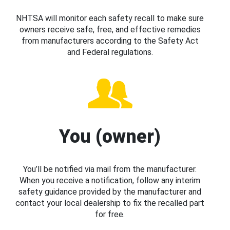
NHTSA will monitor each safety recall to make sure
owners receive safe, free, and effective remedies
from manufacturers according to the Safety Act
and Federal regulations.
You (owner)
You’ll be notified via mail from the manufacturer.
When you receive a notification, follow any interim
safety guidance provided by the manufacturer and
contact your local dealership to fix the recalled part
for free.