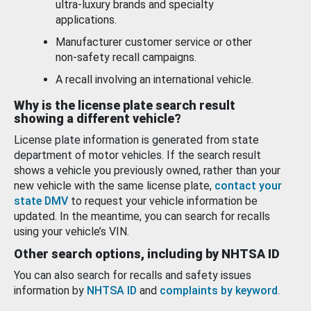
ultra-luxury brands and specialty
applications.
Manufacturer customer service or other
non-safety recall campaigns.
A recall involving an international vehicle.
Why is the license plate search result
showing a different vehicle?
License plate information is generated from state
department of motor vehicles. If the search result
shows a vehicle you previously owned, rather than your
new vehicle with the same license plate,
contact your
state DMV
to request your vehicle information be
updated. In the meantime, you can search for recalls
using your vehicle’s VIN.
Other search options, including by NHTSA ID
You can also search for recalls and safety issues
information by
NHTSA ID
and
complaints by keyword
.