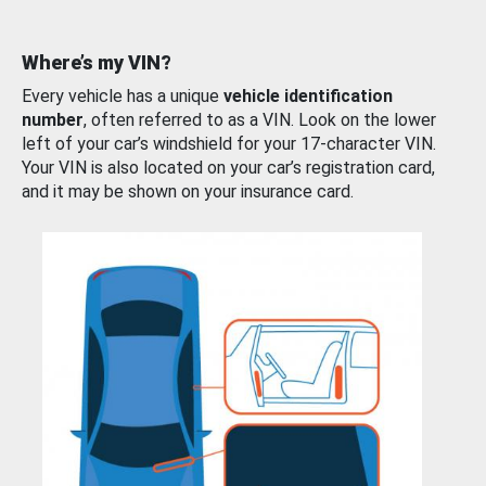
Where’s my VIN?
Every vehicle has a unique
vehicle identification
number
, often referred to as a VIN. Look on the lower
left of your car’s windshield for your 17-character VIN.
Your VIN is also located on your car’s registration card,
and it may be shown on your insurance card.