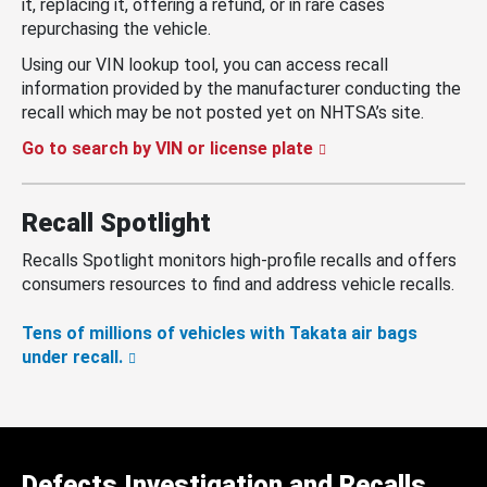
it, replacing it, offering a refund, or in rare cases
repurchasing the vehicle.
Using our VIN lookup tool, you can access recall
information provided by the manufacturer conducting the
recall which may be not posted yet on NHTSA’s site.
Go to search by VIN or license plate
Recall Spotlight
Recalls Spotlight monitors high-profile recalls and offers
consumers resources to find and address vehicle recalls.
Tens of millions of vehicles with Takata air bags
under recall.
Defects Investigation and Recalls