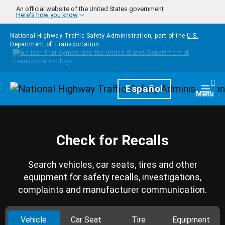
Skip to main content
An official website of the United States government
Here's how you know
National Highway Traffic Safety Administration, part of the
U.S.
Department of Transportation
Homepage
Español
Togg
Menu
Check for Recalls
Search vehicles, car seats, tires and other
equipment for safety recalls, investigations,
complaints and manufacturer communication.
Vehicle
Car Seat
Tire
Equipment