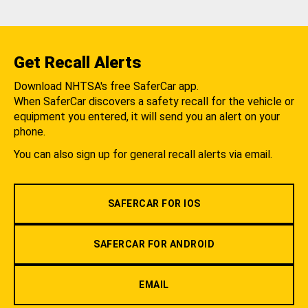
Get Recall Alerts
Download NHTSA's free SaferCar app.
When SaferCar discovers a safety recall for the vehicle or
equipment you entered, it will send you an alert on your
phone.
You can also sign up for general recall alerts via email.
SAFERCAR FOR IOS
SAFERCAR FOR ANDROID
EMAIL