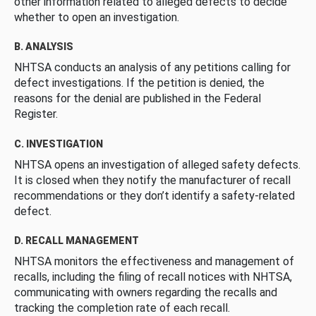
other information related to alleged defects to decide
whether to open an investigation.
B. ANALYSIS
NHTSA conducts an analysis of any petitions calling for
defect investigations. If the petition is denied, the
reasons for the denial are published in the Federal
Register.
C. INVESTIGATION
NHTSA opens an investigation of alleged safety defects.
It is closed when they notify the manufacturer of recall
recommendations or they don’t identify a safety-related
defect.
D. RECALL MANAGEMENT
NHTSA monitors the effectiveness and management of
recalls, including the filing of recall notices with NHTSA,
communicating with owners regarding the recalls and
tracking the completion rate of each recall.