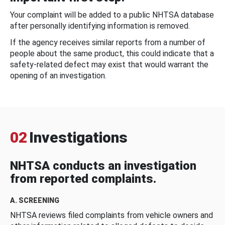
Your complaint will be added to a public NHTSA database
after personally identifying information is removed.
If the agency receives similar reports from a number of
people about the same product, this could indicate that a
safety-related defect may exist that would warrant the
opening of an investigation.
02
Investigations
NHTSA conducts an investigation
from reported complaints.
A. SCREENING
NHTSA reviews filed complaints from vehicle owners and