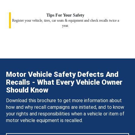
Tips For Your Safety
Register your vehicle, tires, car seats & equipment and check recalls twice a
year.
Motor Vehicle Safety Defects And
Recalls - What Every Vehicle Owner
Should Know
Download this brochure to get more information about
how and why recall campaigns are initiated, and to know
your rights and responsibilities when a vehicle or item of
motor vehicle equipment is recalled.