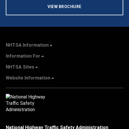
VIEW BROCHURE
NHTSA Information
Information For
NHTSA Sites
Website Information
National Highway Traffic Safety Administration