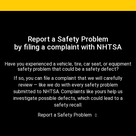
Report a Safety Problem
by filing a complaint with NHTSA
Have you experienced a vehicle, tire, car seat, or equipment
safety problem that could be a safety defect?
If so, you can file a complaint that we will carefully
review — like we do with every safety problem
submitted to NHTSA. Complaints like yours help us
investigate possible defects, which could lead to a
safety recall.
Report a Safety Problem