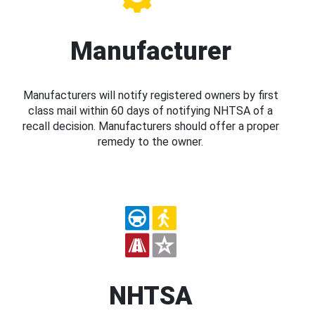
Manufacturer
Manufacturers will notify registered owners by first
class mail within 60 days of notifying NHTSA of a
recall decision. Manufacturers should offer a proper
remedy to the owner.
NHTSA