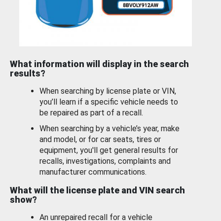
What information will display in the search
results?
When searching by license plate or VIN,
you’ll learn if a specific vehicle needs to
be repaired as part of a recall.
When searching by a vehicle’s year, make
and model, or for car seats, tires or
equipment, you'll get general results for
recalls, investigations, complaints and
manufacturer communications.
What will the license plate and VIN search
show?
An unrepaired recall for a vehicle