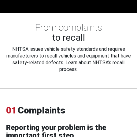
From complaints
to recall
NHTSA issues vehicle safety standards and requires
manufacturers to recall vehicles and equipment that have
safety-related defects. Learn about NHTSA's recall
process.
01
Complaints
Reporting your problem is the
important first step.