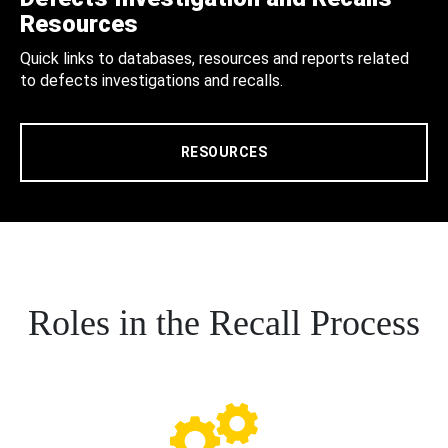
Resources
Quick links to databases, resources and reports related
to defects investigations and recalls.
RESOURCES
Roles in the Recall Process