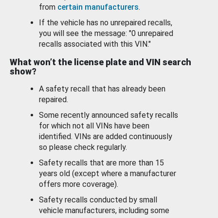
from
certain manufacturers
.
If the vehicle has no unrepaired recalls,
you will see the message: "0 unrepaired
recalls associated with this VIN."
What won’t the license plate and VIN search
show?
A safety recall that has already been
repaired.
Some recently announced safety recalls
for which not all VINs have been
identified. VINs are added continuously
so please check regularly.
Safety recalls that are more than 15
years old (except where a manufacturer
offers more coverage).
Safety recalls conducted by small
vehicle manufacturers, including some