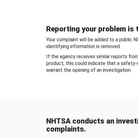
Reporting your problem is t
Your complaint will be added to a public 
identifying information is removed.
If the agency receives similar reports fr
product, this could indicate that a safety
warrant the opening of an investigation.
NHTSA conducts an investi
complaints.