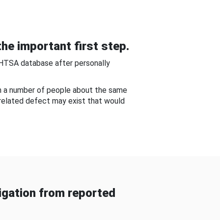
he important first step.
NHTSA database after personally
om a number of people about the same
-related defect may exist that would
gation from reported