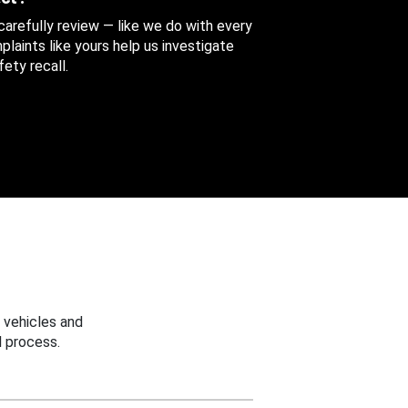
 carefully review — like we do with every
aints like yours help us investigate
ety recall.
 vehicles and
 process.