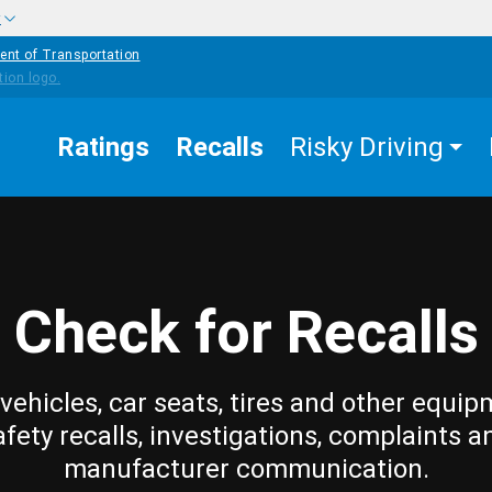
w
ent of Transportation
Ratings
Recalls
Risky Driving
Check for Recalls
vehicles, car seats, tires and other equip
afety recalls, investigations, complaints a
manufacturer communication.