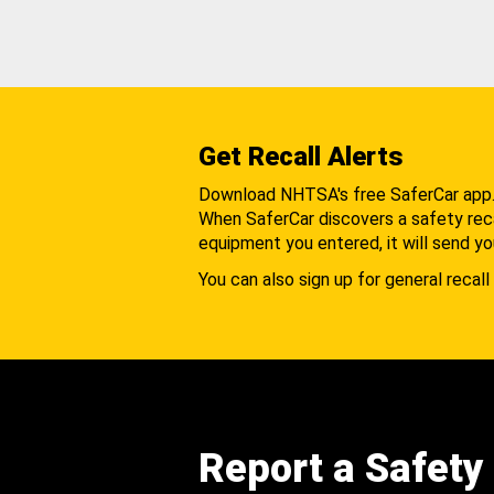
Get Recall Alerts
Download NHTSA's free SaferCar app
When SaferCar discovers a safety recal
equipment you entered, it will send yo
You can also sign up for general recall 
Report a Safety