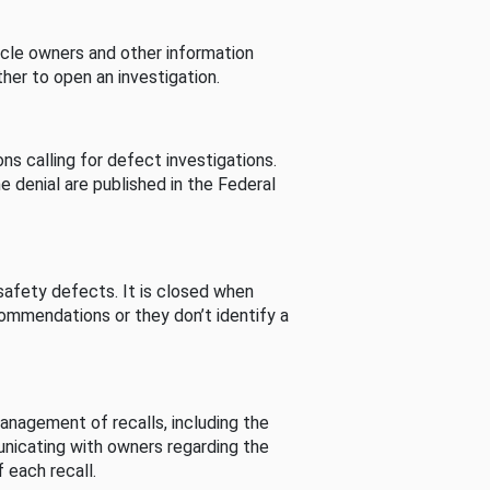
cle owners and other information
her to open an investigation.
s calling for defect investigations.
he denial are published in the Federal
afety defects. It is closed when
commendations or they don’t identify a
nagement of recalls, including the
unicating with owners regarding the
 each recall.