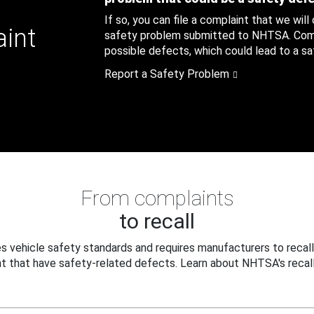
If so, you can file a complaint that we will
aint
safety problem submitted to NHTSA. Compl
possible defects, which could lead to a saf
Report a Safety Problem
From complaints
to recall
 vehicle safety standards and requires manufacturers to recall
t that have safety-related defects. Learn about NHTSA's recall