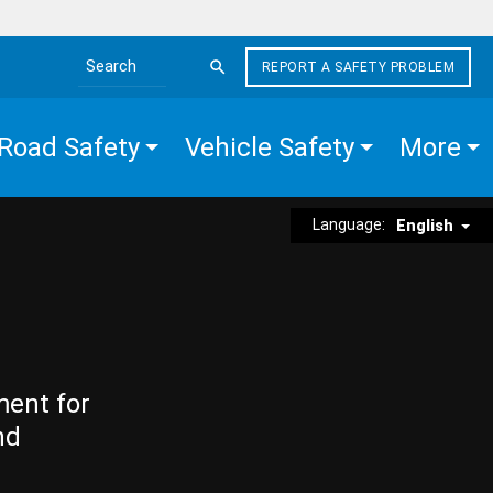
REPORT A SAFETY PROBLEM
Search the site
Road Safety
Vehicle Safety
More
Language:
English
ment for
nd