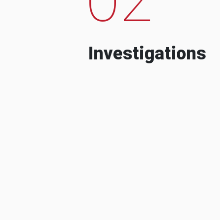
Investigations