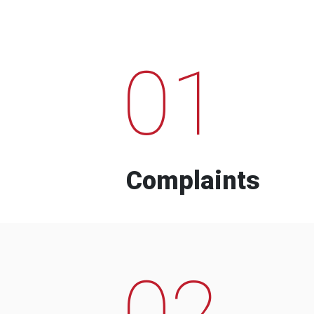
01
Complaints
02