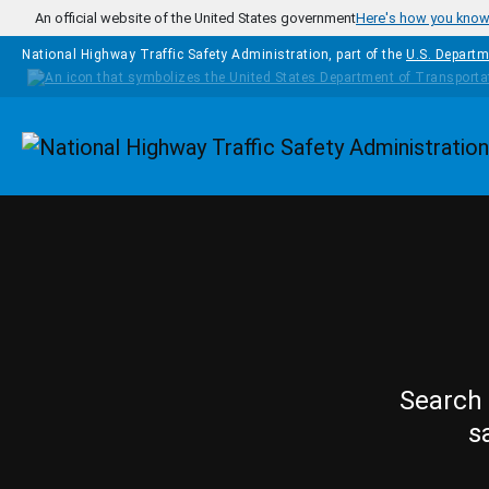
Skip to main content
An official website of the United States government
Here's how you kno
National Highway Traffic Safety Administration, part of the
U.S. Departm
Homepage
Search 
s