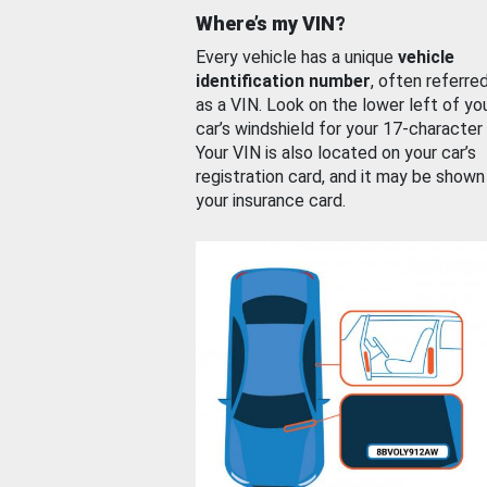
Where’s my VIN?
Every vehicle has a unique
vehicle
identification number
, often referre
as a VIN. Look on the lower left of yo
car’s windshield for your 17-character
Your VIN is also located on your car’s
registration card, and it may be shown
your insurance card.