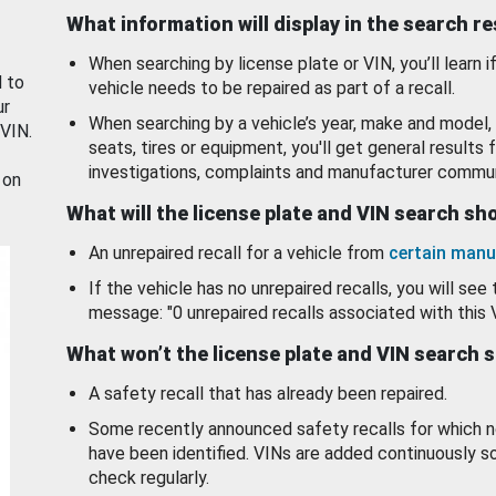
What information will display in the search r
When searching by license plate or VIN, you’ll learn if
d to
vehicle needs to be repaired as part of a recall.
ur
When searching by a vehicle’s year, make and model, 
 VIN.
seats, tires or equipment, you'll get general results f
investigations, complaints and manufacturer commun
 on
What will the license plate and VIN search s
An unrepaired recall for a vehicle from
certain manu
If the vehicle has no unrepaired recalls, you will see 
message: "0 unrepaired recalls associated with this 
What won’t the license plate and VIN search 
A safety recall that has already been repaired.
Some recently announced safety recalls for which n
have been identified. VINs are added continuously s
check regularly.