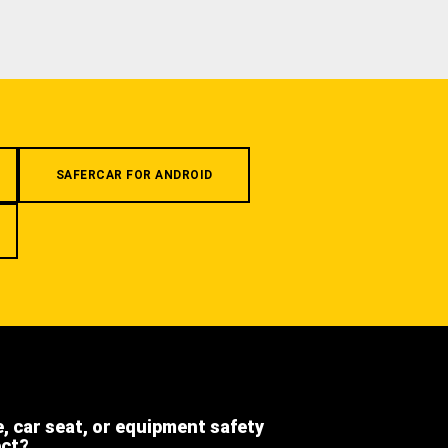
SAFERCAR FOR ANDROID
e, car seat, or equipment safety
ect?