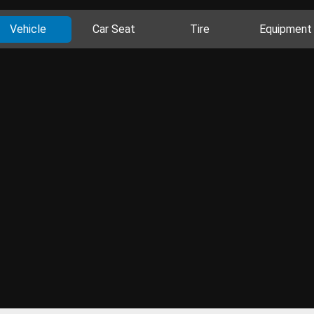
Vehicle
Car Seat
Tire
Equipment