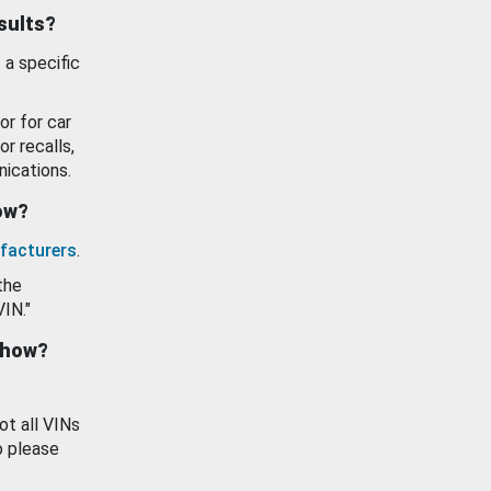
esults?
 a specific
or for car
or recalls,
ications.
how?
facturers
.
the
VIN."
show?
ot all VINs
o please