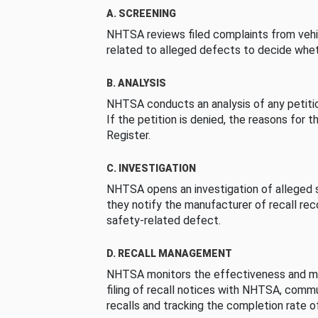
A. SCREENING
NHTSA reviews filed complaints from vehi
related to alleged defects to decide whet
B. ANALYSIS
NHTSA conducts an analysis of any petition
If the petition is denied, the reasons for t
Register.
C. INVESTIGATION
NHTSA opens an investigation of alleged s
they notify the manufacturer of recall re
safety-related defect.
D. RECALL MANAGEMENT
NHTSA monitors the effectiveness and ma
filing of recall notices with NHTSA, comm
recalls and tracking the completion rate of