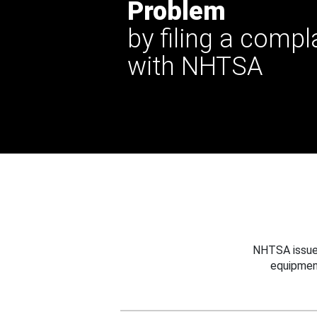
Problem
by filing a compl
with NHTSA
NHTSA issues
equipmen