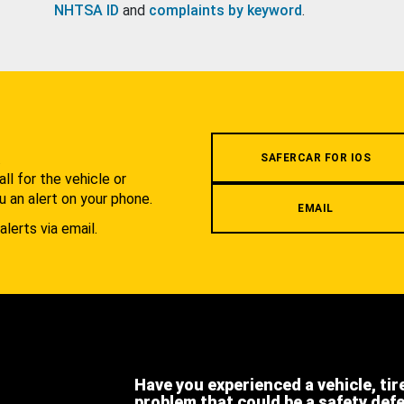
NHTSA ID
and
complaints by keyword
.
.
SAFERCAR FOR IOS
l for the vehicle or
u an alert on your phone.
EMAIL
alerts via email.
Have you experienced a vehicle, tir
problem that could be a safety def