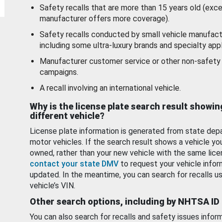
Safety recalls that are more than 15 years old (exc
manufacturer offers more coverage).
Safety recalls conducted by small vehicle manufact
including some ultra-luxury brands and specialty appl
Manufacturer customer service or other non-safety 
campaigns.
A recall involving an international vehicle.
Why is the license plate search result showin
different vehicle?
License plate information is generated from state dep
motor vehicles. If the search result shows a vehicle yo
owned, rather than your new vehicle with the same lice
contact your state DMV
to request your vehicle infor
updated. In the meantime, you can search for recalls us
vehicle’s VIN.
Other search options, including by NHTSA ID
You can also search for recalls and safety issues infor