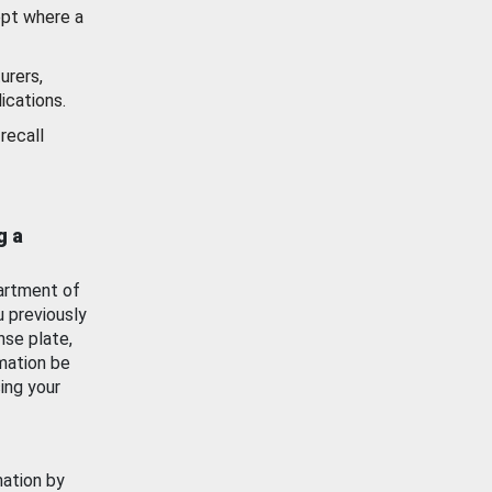
ept where a
urers,
ications.
recall
g a
artment of
u previously
nse plate,
mation be
ing your
mation by