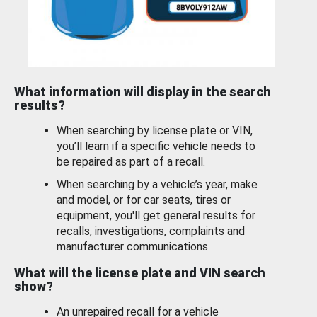
What information will display in the search
results?
When searching by license plate or VIN,
you’ll learn if a specific vehicle needs to
be repaired as part of a recall.
When searching by a vehicle’s year, make
and model, or for car seats, tires or
equipment, you'll get general results for
recalls, investigations, complaints and
manufacturer communications.
What will the license plate and VIN search
show?
An unrepaired recall for a vehicle