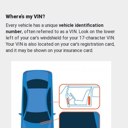
Where’s my VIN?
Every vehicle has a unique
vehicle identification
number
, often referred to as a VIN. Look on the lower
left of your car’s windshield for your 17-character VIN.
Your VIN is also located on your car’s registration card,
and it may be shown on your insurance card.