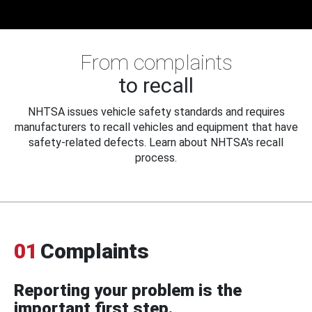
From complaints
to recall
NHTSA issues vehicle safety standards and requires
manufacturers to recall vehicles and equipment that have
safety-related defects. Learn about NHTSA's recall
process.
01
Complaints
Reporting your problem is the
important first step.