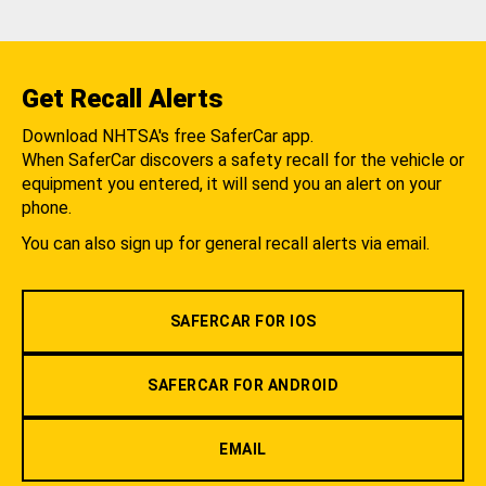
Get Recall Alerts
Download NHTSA's free SaferCar app.
When SaferCar discovers a safety recall for the vehicle or
equipment you entered, it will send you an alert on your
phone.
You can also sign up for general recall alerts via email.
SAFERCAR FOR IOS
SAFERCAR FOR ANDROID
EMAIL