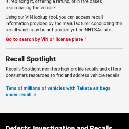
it, replacing it, offering a refund, or in rare cases
repurchasing the vehicle.
Using our VIN lookup tool, you can access recall
information provided by the manufacturer conducting the
recall which may be not posted yet on NHTSA’s site.
Go to search by VIN or license plate
Recall Spotlight
Recalls Spotlight monitors high-profile recalls and offers
consumers resources to find and address vehicle recalls.
Tens of millions of vehicles with Takata air bags
under recall.
Defects Investigation and Recalls