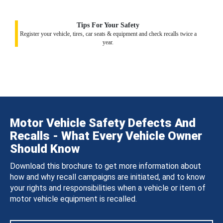
Tips For Your Safety
Register your vehicle, tires, car seats & equipment and check recalls twice a
year.
Motor Vehicle Safety Defects And
Recalls - What Every Vehicle Owner
Should Know
Download this brochure to get more information about
how and why recall campaigns are initiated, and to know
your rights and responsibilities when a vehicle or item of
motor vehicle equipment is recalled.