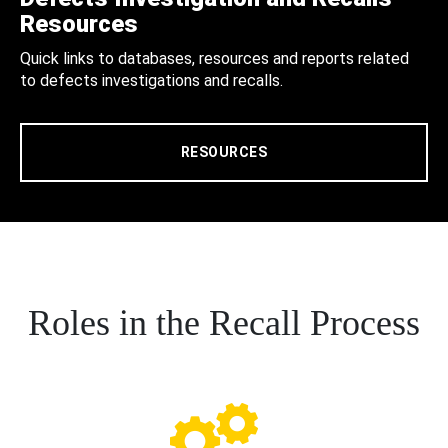
Resources
Quick links to databases, resources and reports related
to defects investigations and recalls.
RESOURCES
Roles in the Recall Process