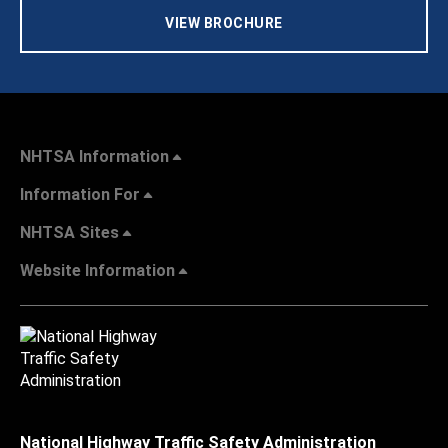
VIEW BROCHURE
NHTSA Information
Information For
NHTSA Sites
Website Information
National Highway Traffic Safety Administration