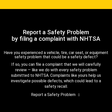
Report a Safety Problem
by filing a complaint with NHTSA
Have you experienced a vehicle, tire, car seat, or equipment
safety problem that could be a safety defect?
If so, you can file a complaint that we will carefully
review — like we do with every safety problem
submitted to NHTSA. Complaints like yours help us
investigate possible defects, which could lead to a
safety recall.
Report a Safety Problem