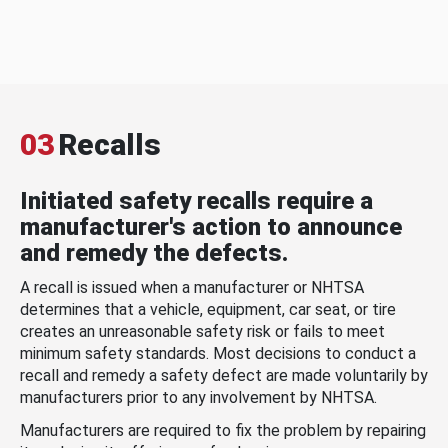
03
Recalls
Initiated safety recalls require a
manufacturer's action to announce
and remedy the defects.
A recall is issued when a manufacturer or NHTSA
determines that a vehicle, equipment, car seat, or tire
creates an unreasonable safety risk or fails to meet
minimum safety standards. Most decisions to conduct a
recall and remedy a safety defect are made voluntarily by
manufacturers prior to any involvement by NHTSA.
Manufacturers are required to fix the problem by repairing