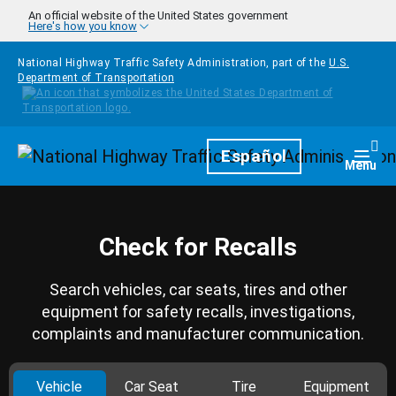
Skip to main content
An official website of the United States government
Here's how you know
National Highway Traffic Safety Administration, part of the
U.S.
Department of Transportation
Homepage
Español
Togg
Menu
Check for Recalls
Search vehicles, car seats, tires and other
equipment for safety recalls, investigations,
complaints and manufacturer communication.
Vehicle
Car Seat
Tire
Equipment