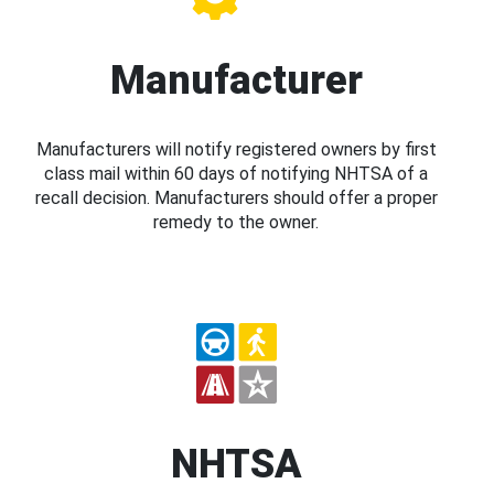
Manufacturer
Manufacturers will notify registered owners by first
class mail within 60 days of notifying NHTSA of a
recall decision. Manufacturers should offer a proper
remedy to the owner.
NHTSA