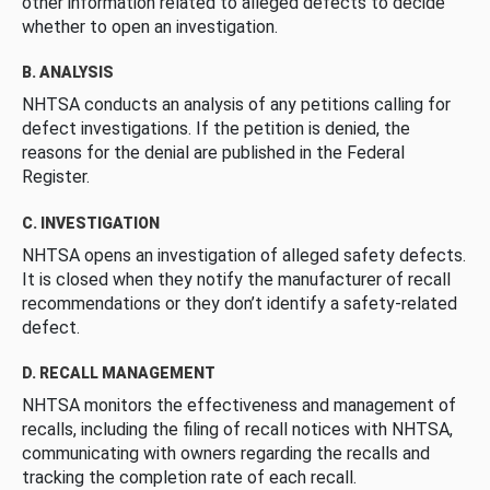
other information related to alleged defects to decide
whether to open an investigation.
B. ANALYSIS
NHTSA conducts an analysis of any petitions calling for
defect investigations. If the petition is denied, the
reasons for the denial are published in the Federal
Register.
C. INVESTIGATION
NHTSA opens an investigation of alleged safety defects.
It is closed when they notify the manufacturer of recall
recommendations or they don’t identify a safety-related
defect.
D. RECALL MANAGEMENT
NHTSA monitors the effectiveness and management of
recalls, including the filing of recall notices with NHTSA,
communicating with owners regarding the recalls and
tracking the completion rate of each recall.