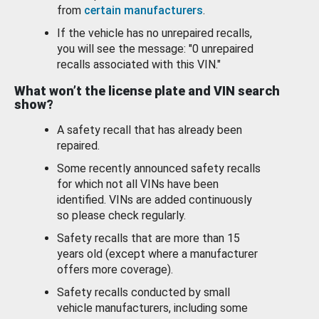
from
certain manufacturers
.
If the vehicle has no unrepaired recalls,
you will see the message: "0 unrepaired
recalls associated with this VIN."
What won’t the license plate and VIN search
show?
A safety recall that has already been
repaired.
Some recently announced safety recalls
for which not all VINs have been
identified. VINs are added continuously
so please check regularly.
Safety recalls that are more than 15
years old (except where a manufacturer
offers more coverage).
Safety recalls conducted by small
vehicle manufacturers, including some