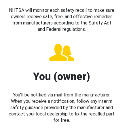
NHTSA will monitor each safety recall to make sure
owners receive safe, free, and effective remedies
from manufacturers according to the Safety Act
and Federal regulations.
You (owner)
You’ll be notified via mail from the manufacturer.
When you receive a notification, follow any interim
safety guidance provided by the manufacturer and
contact your local dealership to fix the recalled part
for free.