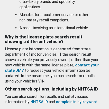
ultra-luxury brands and specialty
applications.
Manufacturer customer service or other
non-safety recall campaigns.
A recall involving an international vehicle.
Why is the license plate search result
showing a different vehicle?
License plate information is generated from state
department of motor vehicles. If the search result
shows a vehicle you previously owned, rather than your
new vehicle with the same license plate,
contact your
state DMV
to request your vehicle information be
updated. In the meantime, you can search for recalls
using your vehicle’s VIN.
Other search options, including by NHTSA ID
You can also search for recalls and safety issues
information by
NHTSA ID
and
complaints by keyword
.