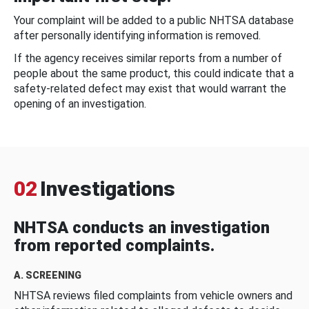
Your complaint will be added to a public NHTSA database
after personally identifying information is removed.
If the agency receives similar reports from a number of
people about the same product, this could indicate that a
safety-related defect may exist that would warrant the
opening of an investigation.
02
Investigations
NHTSA conducts an investigation
from reported complaints.
A. SCREENING
NHTSA reviews filed complaints from vehicle owners and