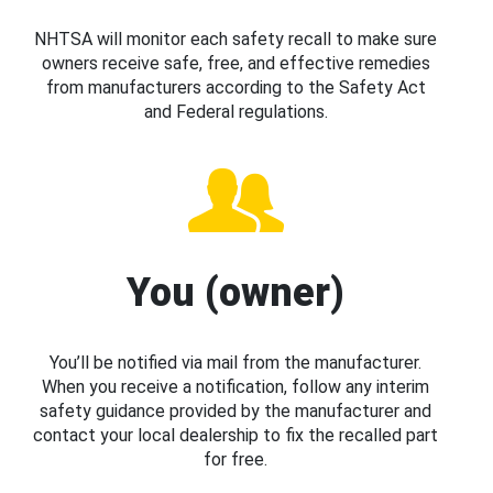
NHTSA will monitor each safety recall to make sure
owners receive safe, free, and effective remedies
from manufacturers according to the Safety Act
and Federal regulations.
You (owner)
You’ll be notified via mail from the manufacturer.
When you receive a notification, follow any interim
safety guidance provided by the manufacturer and
contact your local dealership to fix the recalled part
for free.