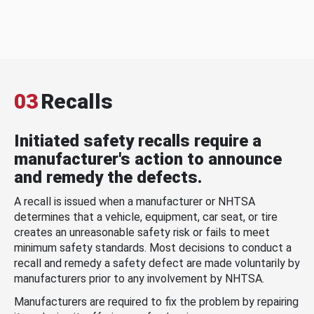
03
Recalls
Initiated safety recalls require a
manufacturer's action to announce
and remedy the defects.
A recall is issued when a manufacturer or NHTSA
determines that a vehicle, equipment, car seat, or tire
creates an unreasonable safety risk or fails to meet
minimum safety standards. Most decisions to conduct a
recall and remedy a safety defect are made voluntarily by
manufacturers prior to any involvement by NHTSA.
Manufacturers are required to fix the problem by repairing