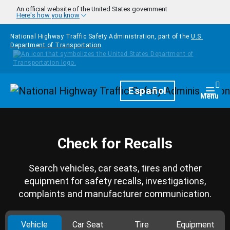
Skip to main content
An official website of the United States government
Here's how you know
National Highway Traffic Safety Administration, part of the
U.S.
Department of Transportation
Homepage
Español
Togg
Menu
Check for Recalls
Search vehicles, car seats, tires and other
equipment for safety recalls, investigations,
complaints and manufacturer communication.
Vehicle
Car Seat
Tire
Equipment