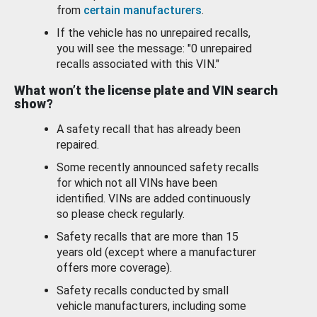
from
certain manufacturers
.
If the vehicle has no unrepaired recalls,
you will see the message: "0 unrepaired
recalls associated with this VIN."
What won’t the license plate and VIN search
show?
A safety recall that has already been
repaired.
Some recently announced safety recalls
for which not all VINs have been
identified. VINs are added continuously
so please check regularly.
Safety recalls that are more than 15
years old (except where a manufacturer
offers more coverage).
Safety recalls conducted by small
vehicle manufacturers, including some