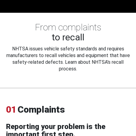
From complaints
to recall
NHTSA issues vehicle safety standards and requires
manufacturers to recall vehicles and equipment that have
safety-related defects. Learn about NHTSA's recall
process.
01
Complaints
Reporting your problem is the
important first step.