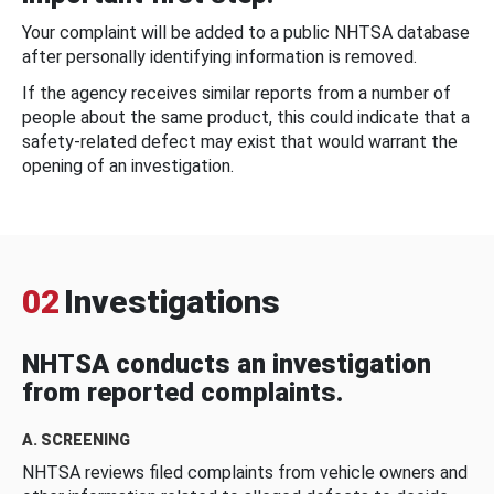
Your complaint will be added to a public NHTSA database
after personally identifying information is removed.
If the agency receives similar reports from a number of
people about the same product, this could indicate that a
safety-related defect may exist that would warrant the
opening of an investigation.
02
Investigations
NHTSA conducts an investigation
from reported complaints.
A. SCREENING
NHTSA reviews filed complaints from vehicle owners and