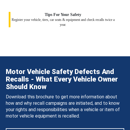
Tips For Your Safety
Register your vehicle, tires, car seats & equipment and check recalls twice a
year.
Motor Vehicle Safety Defects And
Recalls - What Every Vehicle Owner
Should Know
Download this brochure to get more information about
how and why recall campaigns are initiated, and to know
your rights and responsibilities when a vehicle or item of
motor vehicle equipment is recalled.