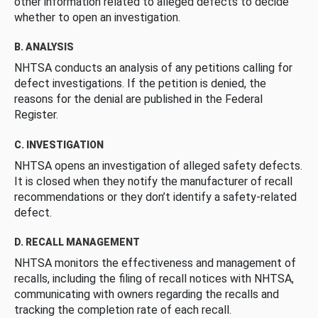
other information related to alleged defects to decide
whether to open an investigation.
B. ANALYSIS
NHTSA conducts an analysis of any petitions calling for
defect investigations. If the petition is denied, the
reasons for the denial are published in the Federal
Register.
C. INVESTIGATION
NHTSA opens an investigation of alleged safety defects.
It is closed when they notify the manufacturer of recall
recommendations or they don’t identify a safety-related
defect.
D. RECALL MANAGEMENT
NHTSA monitors the effectiveness and management of
recalls, including the filing of recall notices with NHTSA,
communicating with owners regarding the recalls and
tracking the completion rate of each recall.