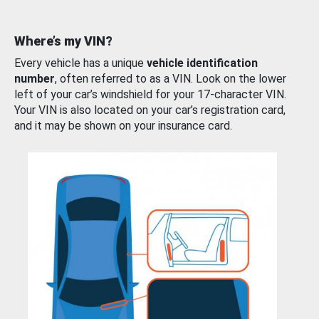
Where’s my VIN?
Every vehicle has a unique
vehicle identification
number
, often referred to as a VIN. Look on the lower
left of your car’s windshield for your 17-character VIN.
Your VIN is also located on your car’s registration card,
and it may be shown on your insurance card.