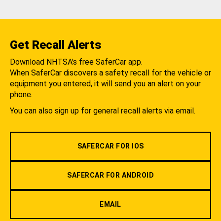
Get Recall Alerts
Download NHTSA's free SaferCar app.
When SaferCar discovers a safety recall for the vehicle or
equipment you entered, it will send you an alert on your
phone.
You can also sign up for general recall alerts via email.
SAFERCAR FOR IOS
SAFERCAR FOR ANDROID
EMAIL