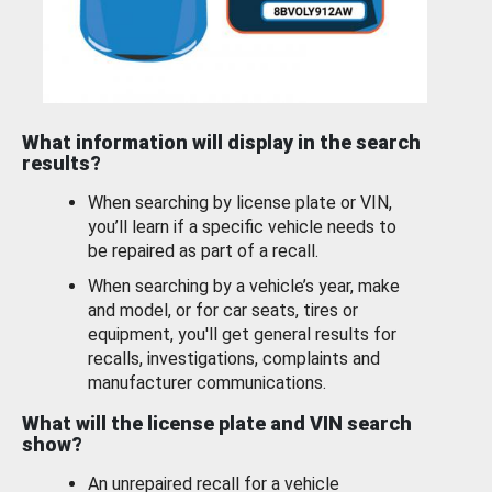
What information will display in the search
results?
When searching by license plate or VIN,
you’ll learn if a specific vehicle needs to
be repaired as part of a recall.
When searching by a vehicle’s year, make
and model, or for car seats, tires or
equipment, you'll get general results for
recalls, investigations, complaints and
manufacturer communications.
What will the license plate and VIN search
show?
An unrepaired recall for a vehicle