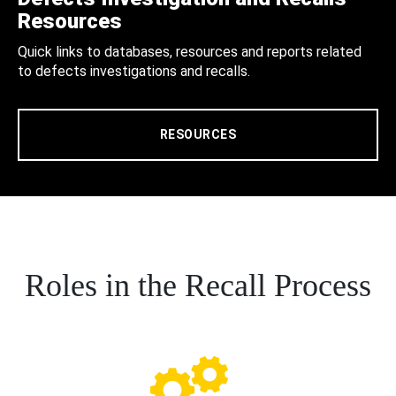
Resources
Quick links to databases, resources and reports related
to defects investigations and recalls.
RESOURCES
Roles in the Recall Process