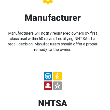
Manufacturer
Manufacturers will notify registered owners by first
class mail within 60 days of notifying NHTSA of a
recall decision. Manufacturers should offer a proper
remedy to the owner.
NHTSA