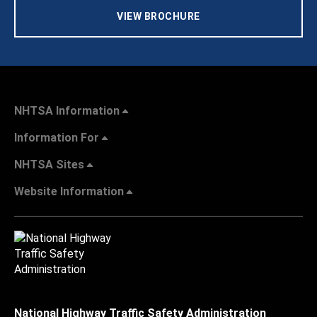
VIEW BROCHURE
NHTSA Information
Information For
NHTSA Sites
Website Information
National Highway Traffic Safety Administration