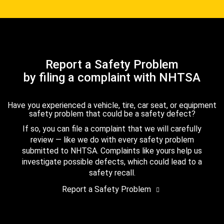
Report a Safety Problem
by filing a complaint with NHTSA
Have you experienced a vehicle, tire, car seat, or equipment
safety problem that could be a safety defect?
If so, you can file a complaint that we will carefully
review — like we do with every safety problem
submitted to NHTSA. Complaints like yours help us
investigate possible defects, which could lead to a
safety recall.
Report a Safety Problem