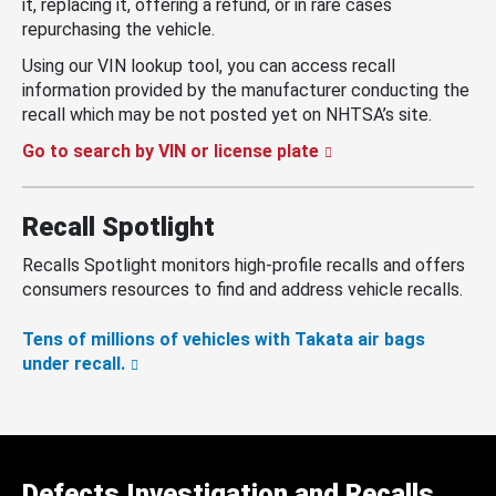
it, replacing it, offering a refund, or in rare cases
repurchasing the vehicle.
Using our VIN lookup tool, you can access recall
information provided by the manufacturer conducting the
recall which may be not posted yet on NHTSA’s site.
Go to search by VIN or license plate
Recall Spotlight
Recalls Spotlight monitors high-profile recalls and offers
consumers resources to find and address vehicle recalls.
Tens of millions of vehicles with Takata air bags
under recall.
Defects Investigation and Recalls