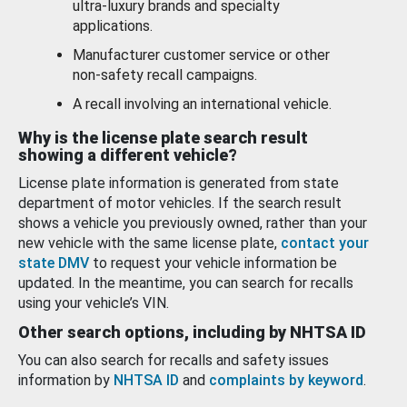
ultra-luxury brands and specialty
applications.
Manufacturer customer service or other
non-safety recall campaigns.
A recall involving an international vehicle.
Why is the license plate search result
showing a different vehicle?
License plate information is generated from state
department of motor vehicles. If the search result
shows a vehicle you previously owned, rather than your
new vehicle with the same license plate,
contact your
state DMV
to request your vehicle information be
updated. In the meantime, you can search for recalls
using your vehicle’s VIN.
Other search options, including by NHTSA ID
You can also search for recalls and safety issues
information by
NHTSA ID
and
complaints by keyword
.