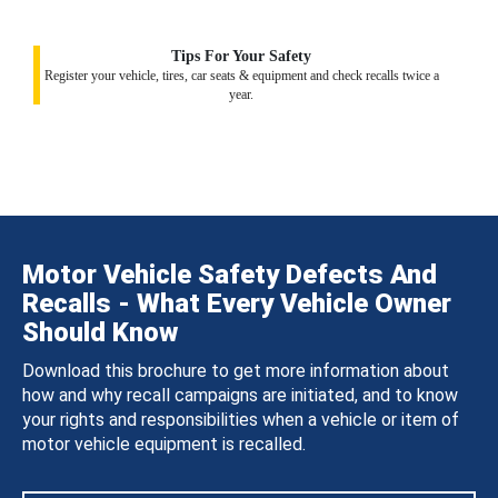
Tips For Your Safety
Register your vehicle, tires, car seats & equipment and check recalls twice a
year.
Motor Vehicle Safety Defects And
Recalls - What Every Vehicle Owner
Should Know
Download this brochure to get more information about
how and why recall campaigns are initiated, and to know
your rights and responsibilities when a vehicle or item of
motor vehicle equipment is recalled.