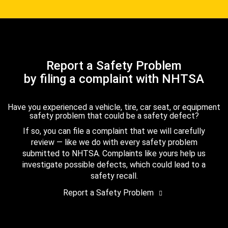
Report a Safety Problem
by filing a complaint with NHTSA
Have you experienced a vehicle, tire, car seat, or equipment
safety problem that could be a safety defect?
If so, you can file a complaint that we will carefully
review — like we do with every safety problem
submitted to NHTSA. Complaints like yours help us
investigate possible defects, which could lead to a
safety recall.
Report a Safety Problem