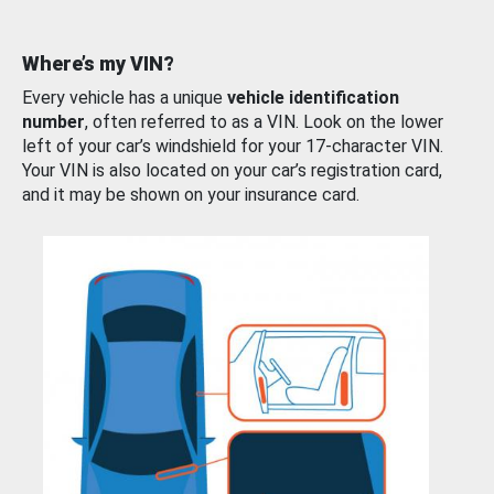
Where’s my VIN?
Every vehicle has a unique
vehicle identification
number
, often referred to as a VIN. Look on the lower
left of your car’s windshield for your 17-character VIN.
Your VIN is also located on your car’s registration card,
and it may be shown on your insurance card.