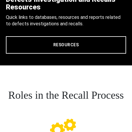
Resources
Quick links to databases, resources and reports related
to defects investigations and recalls.
RESOURCES
Roles in the Recall Process