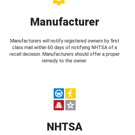
Manufacturer
Manufacturers will notify registered owners by first
class mail within 60 days of notifying NHTSA of a
recall decision. Manufacturers should offer a proper
remedy to the owner.
NHTSA