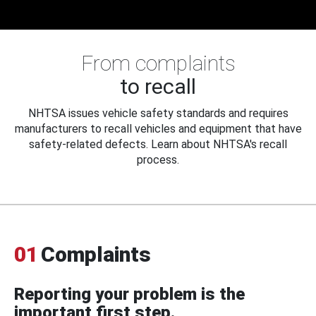
From complaints
to recall
NHTSA issues vehicle safety standards and requires
manufacturers to recall vehicles and equipment that have
safety-related defects. Learn about NHTSA's recall
process.
01
Complaints
Reporting your problem is the
important first step.