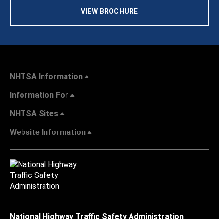
VIEW BROCHURE
NHTSA Information
Information For
NHTSA Sites
Website Information
National Highway Traffic Safety Administration