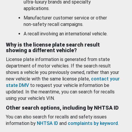
ultra-luxury brands and specialty
applications.
Manufacturer customer service or other
non-safety recall campaigns.
A recall involving an international vehicle.
Why is the license plate search result
showing a different vehicle?
License plate information is generated from state
department of motor vehicles. If the search result
shows a vehicle you previously owned, rather than your
new vehicle with the same license plate,
contact your
state DMV
to request your vehicle information be
updated. In the meantime, you can search for recalls
using your vehicle’s VIN.
Other search options, including by NHTSA ID
You can also search for recalls and safety issues
information by
NHTSA ID
and
complaints by keyword
.