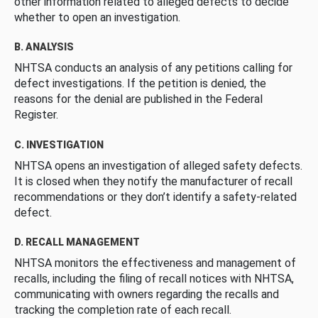
other information related to alleged defects to decide
whether to open an investigation.
B. ANALYSIS
NHTSA conducts an analysis of any petitions calling for
defect investigations. If the petition is denied, the
reasons for the denial are published in the Federal
Register.
C. INVESTIGATION
NHTSA opens an investigation of alleged safety defects.
It is closed when they notify the manufacturer of recall
recommendations or they don’t identify a safety-related
defect.
D. RECALL MANAGEMENT
NHTSA monitors the effectiveness and management of
recalls, including the filing of recall notices with NHTSA,
communicating with owners regarding the recalls and
tracking the completion rate of each recall.