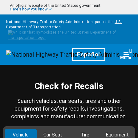
Skip to main content
An official website of the United States government
Here's how you know
National Highway Traffic Safety Administration, part of the
U.S.
Department of Transportation
Homepage
Español
Togg
Menu
Check for Recalls
Search vehicles, car seats, tires and other
equipment for safety recalls, investigations,
complaints and manufacturer communication.
Vehicle
Car Seat
Tire
Equipment