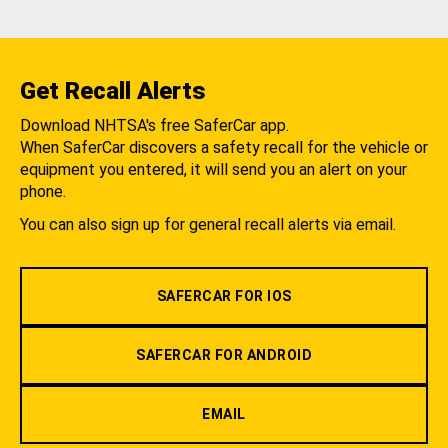
Get Recall Alerts
Download NHTSA's free SaferCar app.
When SaferCar discovers a safety recall for the vehicle or
equipment you entered, it will send you an alert on your
phone.
You can also sign up for general recall alerts via email.
SAFERCAR FOR IOS
SAFERCAR FOR ANDROID
EMAIL