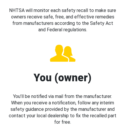
NHTSA will monitor each safety recall to make sure
owners receive safe, free, and effective remedies
from manufacturers according to the Safety Act
and Federal regulations.
You (owner)
You’ll be notified via mail from the manufacturer.
When you receive a notification, follow any interim
safety guidance provided by the manufacturer and
contact your local dealership to fix the recalled part
for free.