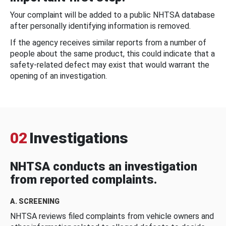
Your complaint will be added to a public NHTSA database
after personally identifying information is removed.
If the agency receives similar reports from a number of
people about the same product, this could indicate that a
safety-related defect may exist that would warrant the
opening of an investigation.
02
Investigations
NHTSA conducts an investigation
from reported complaints.
A. SCREENING
NHTSA reviews filed complaints from vehicle owners and