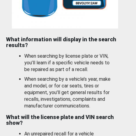
What information will display in the search
results?
When searching by license plate or VIN,
you’ll learn if a specific vehicle needs to
be repaired as part of a recall.
When searching by a vehicle’s year, make
and model, or for car seats, tires or
equipment, you'll get general results for
recalls, investigations, complaints and
manufacturer communications.
What will the license plate and VIN search
show?
An unrepaired recall for a vehicle