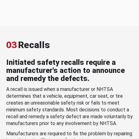
03
Recalls
Initiated safety recalls require a
manufacturer's action to announce
and remedy the defects.
A recall is issued when a manufacturer or NHTSA
determines that a vehicle, equipment, car seat, or tire
creates an unreasonable safety risk or fails to meet
minimum safety standards. Most decisions to conduct a
recall and remedy a safety defect are made voluntarily by
manufacturers prior to any involvement by NHTSA.
Manufacturers are required to fix the problem by repairing