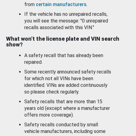
from
certain manufacturers
.
If the vehicle has no unrepaired recalls,
you will see the message: "0 unrepaired
recalls associated with this VIN."
What won’t the license plate and VIN search
show?
A safety recall that has already been
repaired.
Some recently announced safety recalls
for which not all VINs have been
identified. VINs are added continuously
so please check regularly.
Safety recalls that are more than 15
years old (except where a manufacturer
offers more coverage).
Safety recalls conducted by small
vehicle manufacturers, including some