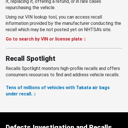
it, replacing it, offering a refund, or in rare cases
repurchasing the vehicle.
Using our VIN lookup tool, you can access recall
information provided by the manufacturer conducting the
recall which may be not posted yet on NHTSA’s site.
Go to search by VIN or license plate
Recall Spotlight
Recalls Spotlight monitors high-profile recalls and offers
consumers resources to find and address vehicle recalls.
Tens of millions of vehicles with Takata air bags
under recall.
Defects Investigation and Recalls