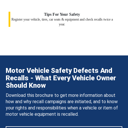
Tips For Your Safety
Register your vehicle, tires, car seats & equipment and check recalls twice a
year.
Motor Vehicle Safety Defects And
Recalls - What Every Vehicle Owner
Should Know
Download this brochure to get more information about
how and why recall campaigns are initiated, and to know
your rights and responsibilities when a vehicle or item of
motor vehicle equipment is recalled.