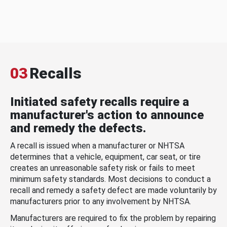
03
Recalls
Initiated safety recalls require a
manufacturer's action to announce
and remedy the defects.
A recall is issued when a manufacturer or NHTSA
determines that a vehicle, equipment, car seat, or tire
creates an unreasonable safety risk or fails to meet
minimum safety standards. Most decisions to conduct a
recall and remedy a safety defect are made voluntarily by
manufacturers prior to any involvement by NHTSA.
Manufacturers are required to fix the problem by repairing