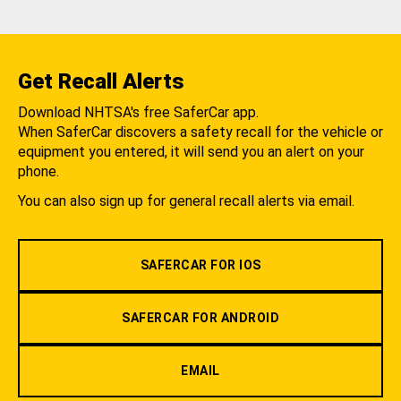
Get Recall Alerts
Download NHTSA's free SaferCar app.
When SaferCar discovers a safety recall for the vehicle or
equipment you entered, it will send you an alert on your
phone.
You can also sign up for general recall alerts via email.
SAFERCAR FOR IOS
SAFERCAR FOR ANDROID
EMAIL