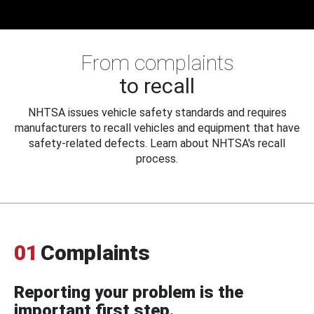
From complaints
to recall
NHTSA issues vehicle safety standards and requires
manufacturers to recall vehicles and equipment that have
safety-related defects. Learn about NHTSA's recall
process.
01
Complaints
Reporting your problem is the
important first step.