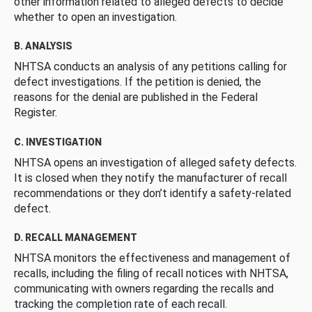
other information related to alleged defects to decide
whether to open an investigation.
B. ANALYSIS
NHTSA conducts an analysis of any petitions calling for
defect investigations. If the petition is denied, the
reasons for the denial are published in the Federal
Register.
C. INVESTIGATION
NHTSA opens an investigation of alleged safety defects.
It is closed when they notify the manufacturer of recall
recommendations or they don’t identify a safety-related
defect.
D. RECALL MANAGEMENT
NHTSA monitors the effectiveness and management of
recalls, including the filing of recall notices with NHTSA,
communicating with owners regarding the recalls and
tracking the completion rate of each recall.