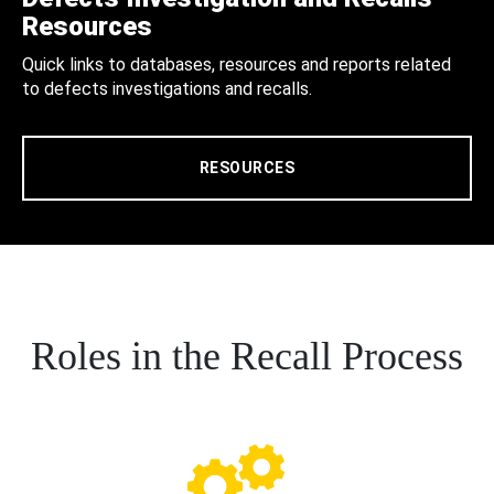
Resources
Quick links to databases, resources and reports related
to defects investigations and recalls.
RESOURCES
Roles in the Recall Process