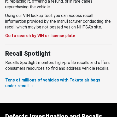
it, replacing it, offering a refund, or in rare cases
repurchasing the vehicle.
Using our VIN lookup tool, you can access recall
information provided by the manufacturer conducting the
recall which may be not posted yet on NHTSA’s site.
Go to search by VIN or license plate
Recall Spotlight
Recalls Spotlight monitors high-profile recalls and offers
consumers resources to find and address vehicle recalls.
Tens of millions of vehicles with Takata air bags
under recall.
Defects Investigation and Recalls