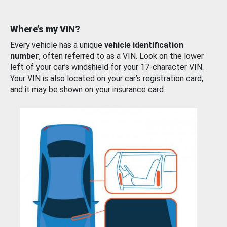
Where’s my VIN?
Every vehicle has a unique
vehicle identification
number
, often referred to as a VIN. Look on the lower
left of your car’s windshield for your 17-character VIN.
Your VIN is also located on your car’s registration card,
and it may be shown on your insurance card.