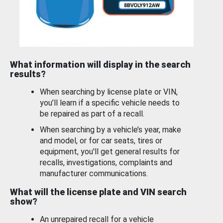
What information will display in the search
results?
When searching by license plate or VIN,
you’ll learn if a specific vehicle needs to
be repaired as part of a recall.
When searching by a vehicle’s year, make
and model, or for car seats, tires or
equipment, you'll get general results for
recalls, investigations, complaints and
manufacturer communications.
What will the license plate and VIN search
show?
An unrepaired recall for a vehicle