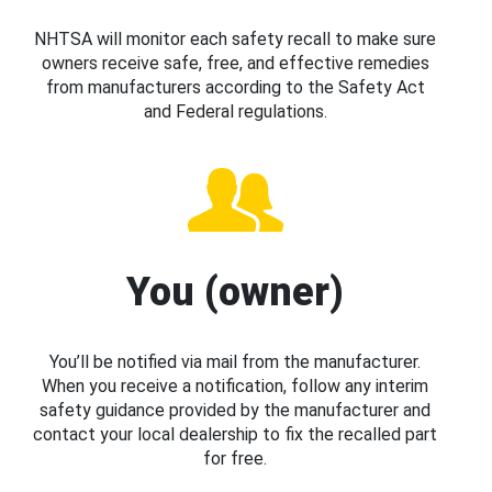
NHTSA will monitor each safety recall to make sure
owners receive safe, free, and effective remedies
from manufacturers according to the Safety Act
and Federal regulations.
You (owner)
You’ll be notified via mail from the manufacturer.
When you receive a notification, follow any interim
safety guidance provided by the manufacturer and
contact your local dealership to fix the recalled part
for free.