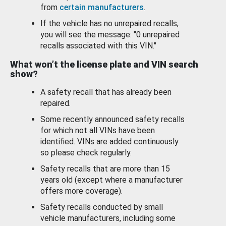
from
certain manufacturers
.
If the vehicle has no unrepaired recalls,
you will see the message: "0 unrepaired
recalls associated with this VIN."
What won’t the license plate and VIN search
show?
A safety recall that has already been
repaired.
Some recently announced safety recalls
for which not all VINs have been
identified. VINs are added continuously
so please check regularly.
Safety recalls that are more than 15
years old (except where a manufacturer
offers more coverage).
Safety recalls conducted by small
vehicle manufacturers, including some