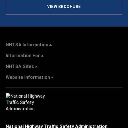
VIEW BROCHURE
NHTSA Information
Information For
NHTSA Sites
Website Information
National Highway Traffic Safety Administration