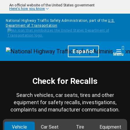
Skip to main content
An official website of the United States government
Here's how you know
National Highway Traffic Safety Administration, part of the
U.S.
Department of Transportation
Homepage
Español
Togg
Menu
Check for Recalls
Search vehicles, car seats, tires and other
equipment for safety recalls, investigations,
complaints and manufacturer communication.
Vehicle
Car Seat
Tire
Equipment