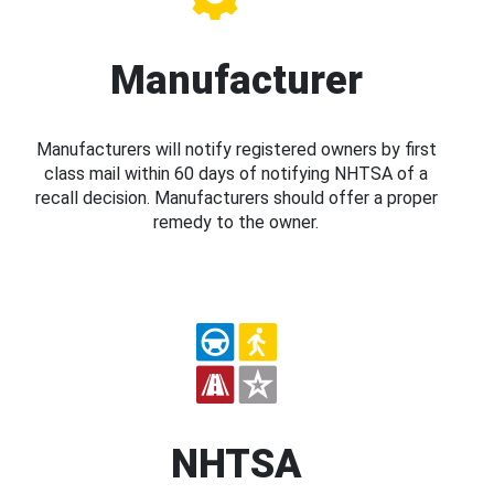
Manufacturer
Manufacturers will notify registered owners by first
class mail within 60 days of notifying NHTSA of a
recall decision. Manufacturers should offer a proper
remedy to the owner.
NHTSA