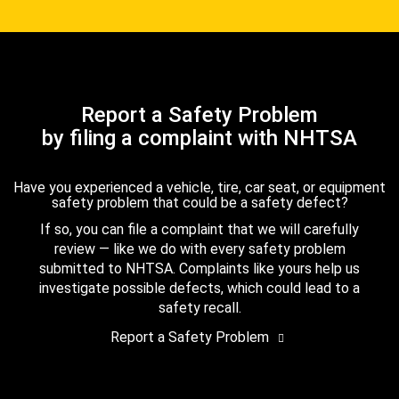
Report a Safety Problem
by filing a complaint with NHTSA
Have you experienced a vehicle, tire, car seat, or equipment
safety problem that could be a safety defect?
If so, you can file a complaint that we will carefully
review — like we do with every safety problem
submitted to NHTSA. Complaints like yours help us
investigate possible defects, which could lead to a
safety recall.
Report a Safety Problem