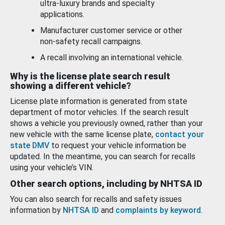
ultra-luxury brands and specialty
applications.
Manufacturer customer service or other
non-safety recall campaigns.
A recall involving an international vehicle.
Why is the license plate search result
showing a different vehicle?
License plate information is generated from state
department of motor vehicles. If the search result
shows a vehicle you previously owned, rather than your
new vehicle with the same license plate,
contact your
state DMV
to request your vehicle information be
updated. In the meantime, you can search for recalls
using your vehicle’s VIN.
Other search options, including by NHTSA ID
You can also search for recalls and safety issues
information by
NHTSA ID
and
complaints by keyword
.