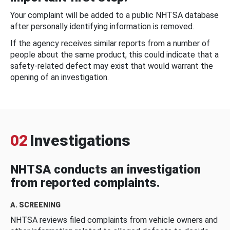
Your complaint will be added to a public NHTSA database
after personally identifying information is removed.
If the agency receives similar reports from a number of
people about the same product, this could indicate that a
safety-related defect may exist that would warrant the
opening of an investigation.
02
Investigations
NHTSA conducts an investigation
from reported complaints.
A. SCREENING
NHTSA reviews filed complaints from vehicle owners and